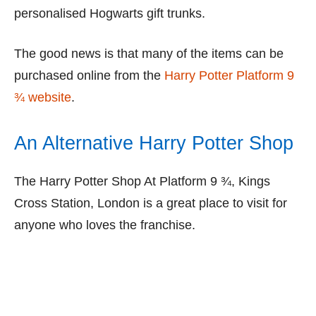
personalised Hogwarts gift trunks.
The good news is that many of the items can be
purchased online from the
Harry Potter Platform 9
¾ website
.
An Alternative Harry Potter Shop
The Harry Potter Shop At Platform 9 ¾, Kings
Cross Station, London is a great place to visit for
anyone who loves the franchise.