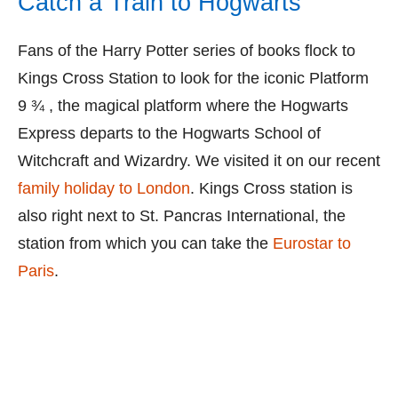
Catch a Train to Hogwarts
Fans of the Harry Potter series of books flock to
Kings Cross Station to look for the iconic Platform
9 ¾ , the magical platform where the Hogwarts
Express departs to the Hogwarts School of
Witchcraft and Wizardry. We visited it on our recent
family holiday to London
. Kings Cross station is
also right next to St. Pancras International, the
station from which you can take the
Eurostar to
Paris
.