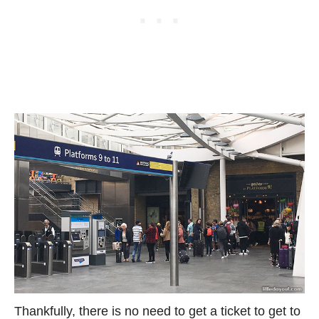
Thankfully, there is no need to get a ticket to get to