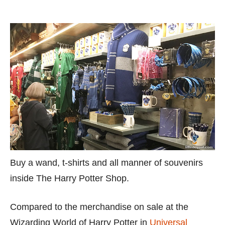
Buy a wand, t-shirts and all manner of souvenirs
inside The Harry Potter Shop.
Compared to the merchandise on sale at the
Wizarding World of Harry Potter in
Universal