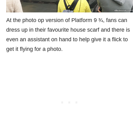
At the photo op version of Platform 9 ¾, fans can
dress up in their favourite house scarf and there is
even an assistant on hand to help give it a flick to
get it flying for a photo.