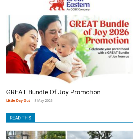
GREAT Bundle Of Joy Promotion
Little Day Out
-
8 May 2026
READ THIS