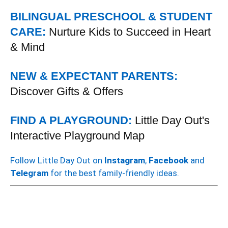
BILINGUAL PRESCHOOL & STUDENT
CARE:
Nurture Kids to Succeed in Heart
& Mind
NEW & EXPECTANT PARENTS:
Discover Gifts & Offers
FIND A PLAYGROUND:
Little Day Out's
Interactive Playground Map
Follow Little Day Out on
Instagram
,
Facebook
and
Telegram
for the best family-friendly ideas.