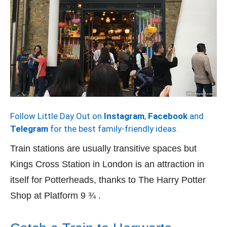
Follow Little Day Out on
Instagram
,
Facebook
and
Telegram
for the best family-friendly ideas.
Train stations are usually transitive spaces but
Kings Cross Station in London is an attraction in
itself for Potterheads, thanks to The Harry Potter
Shop at Platform 9 ¾ .