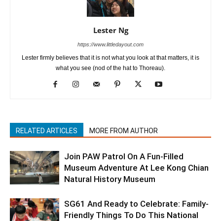
Lester Ng
https://www.littledayout.com
Lester firmly believes that it is not what you look at that matters, it is
what you see (nod of the hat to Thoreau).
RELATED ARTICLES
MORE FROM AUTHOR
Join PAW Patrol On A Fun-Filled
Museum Adventure At Lee Kong Chian
Natural History Museum
SG61 And Ready to Celebrate: Family-
Friendly Things To Do This National