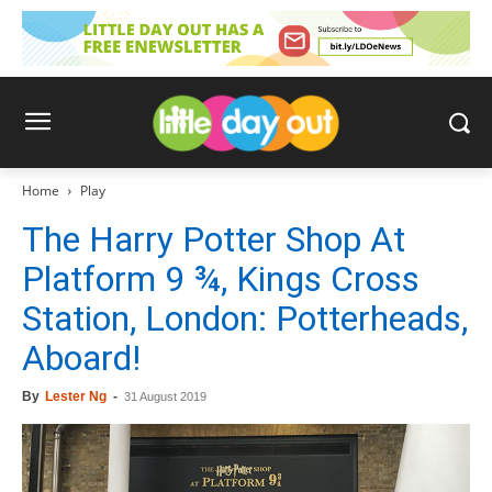
Home
Play
The Harry Potter Shop At
Platform 9 ¾, Kings Cross
Station, London: Potterheads,
Aboard!
By
Lester Ng
-
31 August 2019