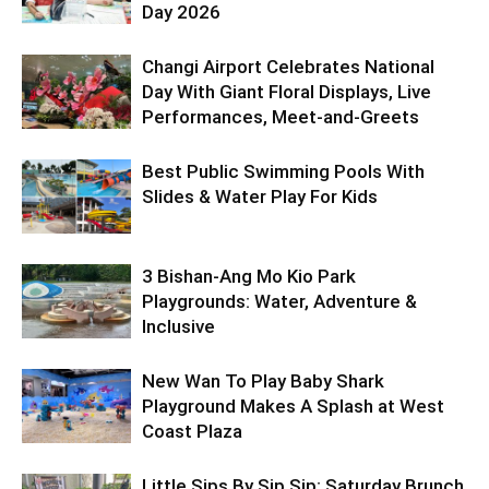
Day 2026
Changi Airport Celebrates National
Day With Giant Floral Displays, Live
Performances, Meet-and-Greets
Best Public Swimming Pools With
Slides & Water Play For Kids
3 Bishan-Ang Mo Kio Park
Playgrounds: Water, Adventure &
Inclusive
New Wan To Play Baby Shark
Playground Makes A Splash at West
Coast Plaza
Little Sips By Sip Sip: Saturday Brunch