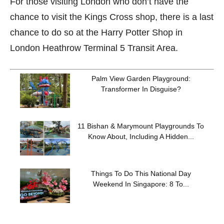
For those visiting London who don’t have the
chance to visit the Kings Cross shop, there is a last
chance to do so at the Harry Potter Shop in
London Heathrow Terminal 5 Transit Area.
Palm View Garden Playground:
Transformer In Disguise?
11 Bishan & Marymount Playgrounds To
Know About, Including A Hidden...
Things To Do This National Day
Weekend In Singapore: 8 To...