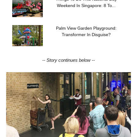
Weekend In Singapore: 8 To...
Palm View Garden Playground:
Transformer In Disguise?
-- Story continues below --