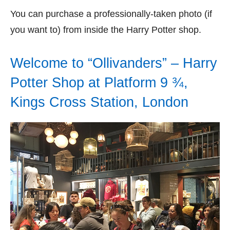
You can purchase a professionally-taken photo (if
you want to) from inside the Harry Potter shop.
Welcome to “Ollivanders” – Harry
Potter Shop at Platform 9 ¾,
Kings Cross Station, London