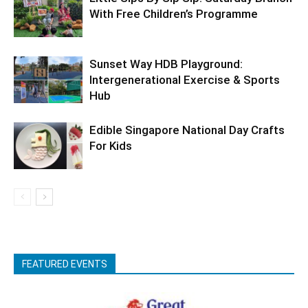
With Free Children’s Programme
Sunset Way HDB Playground:
Intergenerational Exercise & Sports
Hub
Edible Singapore National Day Crafts
For Kids
FEATURED EVENTS