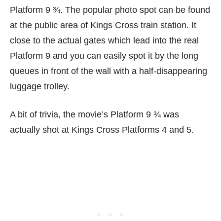
Platform 9 ¾. The popular photo spot can be found
at the public area of Kings Cross train station. It
close to the actual gates which lead into the real
Platform 9 and you can easily spot it by the long
queues in front of the wall with a half-disappearing
luggage trolley.
A bit of trivia, the movie’s Platform 9 ¾ was
actually shot at Kings Cross Platforms 4 and 5.