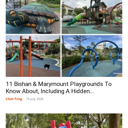
11 Bishan & Marymount Playgrounds To
Know About, Including A Hidden...
Chun Fong
-
16 July 2026