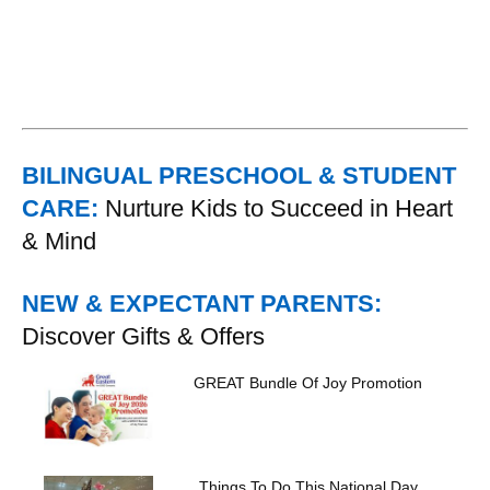
BILINGUAL PRESCHOOL & STUDENT
CARE:
Nurture Kids to Succeed in Heart
& Mind
NEW & EXPECTANT PARENTS:
Discover Gifts & Offers
GREAT Bundle Of Joy Promotion
Things To Do This National Day