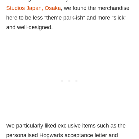
Studios Japan, Osaka
, we found the merchandise
here to be less “theme park-ish” and more “slick”
and well-designed.
We particularly liked exclusive items such as the
personalised Hogwarts acceptance letter and