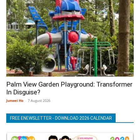
Palm View Garden Playground: Transformer
In Disguise?
Junwei Ho
-
7 August 2026
FREE ENEWSLETTER - DOWNLOAD 2026 CALENDAR