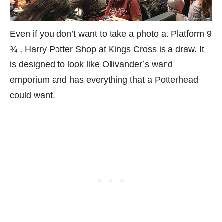
Even if you don’t want to take a photo at Platform 9
¾ , Harry Potter Shop at Kings Cross is a draw. It
is designed to look like Ollivander’s wand
emporium and has everything that a Potterhead
could want.