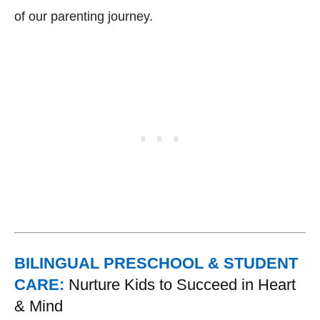
of our parenting journey.
BILINGUAL PRESCHOOL & STUDENT
CARE:
Nurture Kids to Succeed in Heart
& Mind