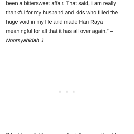
been a bittersweet affair. That said, I am really
thankful for my husband and kids who filled the
huge void in my life and made Hari Raya
meaningful for all that it has all over again.” –
Noorsyahidah J.