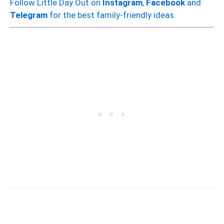
Follow Little Day Out on
Instagram
,
Facebook
and
Telegram
for the best family-friendly ideas.