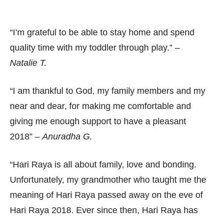
“I’m grateful to be able to stay home and spend
quality time with my toddler through play.” –
Natalie T.
“I am thankful to God, my family members and my
near and dear, for making me comfortable and
giving me enough support to have a pleasant
2018” –
Anuradha G.
“Hari Raya is all about family, love and bonding.
Unfortunately, my grandmother who taught me the
meaning of Hari Raya passed away on the eve of
Hari Raya 2018. Ever since then, Hari Raya has