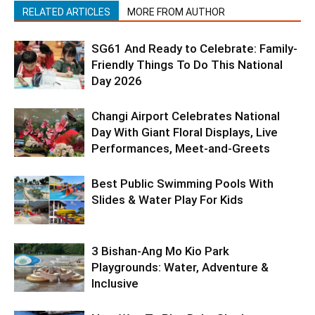
RELATED ARTICLES
MORE FROM AUTHOR
SG61 And Ready to Celebrate: Family-
Friendly Things To Do This National
Day 2026
Changi Airport Celebrates National
Day With Giant Floral Displays, Live
Performances, Meet-and-Greets
Best Public Swimming Pools With
Slides & Water Play For Kids
3 Bishan-Ang Mo Kio Park
Playgrounds: Water, Adventure &
Inclusive