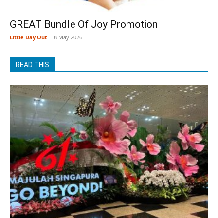
GREAT Bundle Of Joy Promotion
Little Day Out
-
8 May 2026
READ THIS