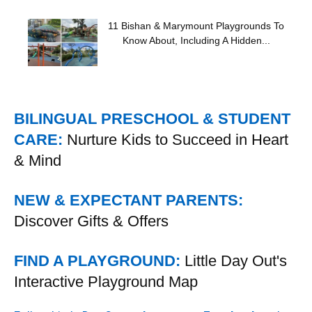
11 Bishan & Marymount Playgrounds To
Know About, Including A Hidden...
BILINGUAL PRESCHOOL & STUDENT
CARE:
Nurture Kids to Succeed in Heart
& Mind
NEW & EXPECTANT PARENTS:
Discover Gifts & Offers
FIND A PLAYGROUND:
Little Day Out's
Interactive Playground Map