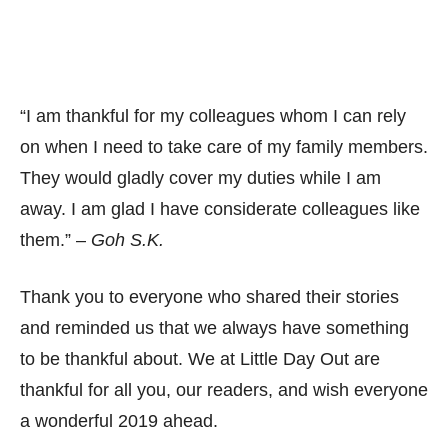
“I am thankful for my colleagues whom I can rely
on when I need to take care of my family members.
They would gladly cover my duties while I am
away. I am glad I have considerate colleagues like
them.” –
Goh S.K.
Thank you to everyone who shared their stories
and reminded us that we always have something
to be thankful about. We at Little Day Out are
thankful for all you, our readers, and wish everyone
a wonderful 2019 ahead.