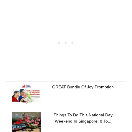
GREAT Bundle Of Joy Promotion
Things To Do This National Day
Weekend In Singapore: 8 To...