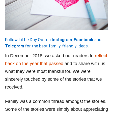
Follow Little Day Out on
Instagram
,
Facebook
and
Telegram
for the best family-friendly ideas.
In December 2018, we asked our readers to
reflect
back on the year that passed
and to share with us
what they were most thankful for. We were
sincerely touched by some of the stories that we
received.
Family was a common thread amongst the stories.
Some of the stories were simply about appreciating