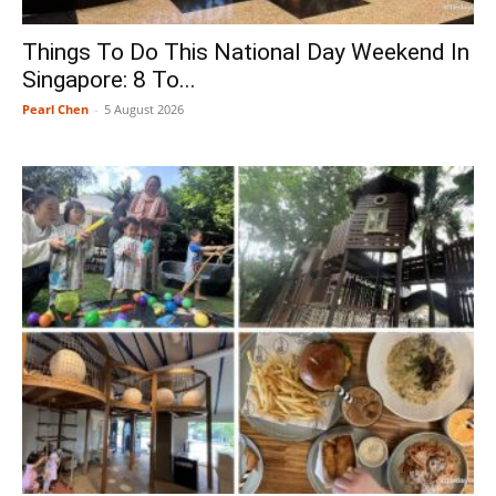
Things To Do This National Day Weekend In
Singapore: 8 To...
Pearl Chen
-
5 August 2026