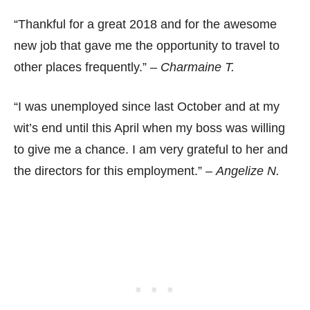
“Thankful for a great 2018 and for the awesome
new job that gave me the opportunity to travel to
other places frequently.” –
Charmaine T.
“I was unemployed since last October and at my
wit’s end until this April when my boss was willing
to give me a chance. I am very grateful to her and
the directors for this employment.” –
Angelize N.