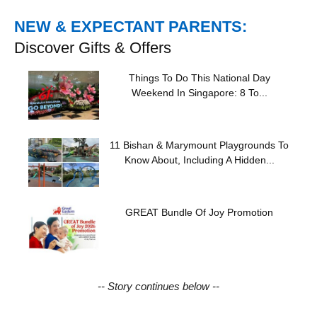
NEW & EXPECTANT PARENTS:
Discover Gifts & Offers
Things To Do This National Day
Weekend In Singapore: 8 To...
11 Bishan & Marymount Playgrounds To
Know About, Including A Hidden...
GREAT Bundle Of Joy Promotion
-- Story continues below --