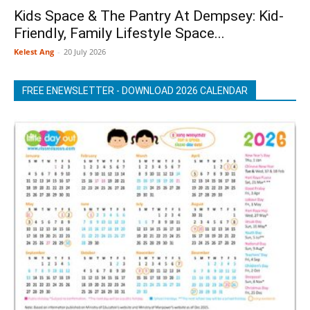
Kids Space & The Pantry At Dempsey: Kid-
Friendly, Family Lifestyle Space...
Kelest Ang
-
20 July 2026
FREE ENEWSLETTER - DOWNLOAD 2026 CALENDAR