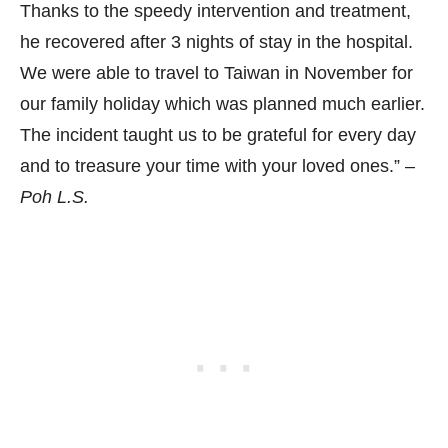
Thanks to the speedy intervention and treatment,
he recovered after 3 nights of stay in the hospital.
We were able to travel to Taiwan in November for
our family holiday which was planned much earlier.
The incident taught us to be grateful for every day
and to treasure your time with your loved ones.” –
Poh L.S.