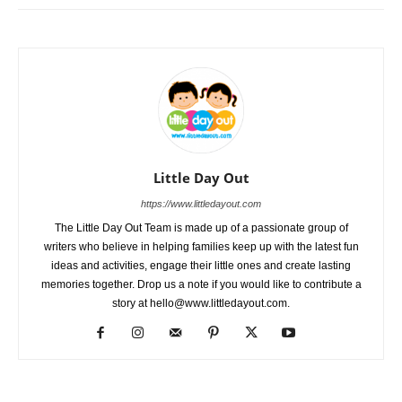
Little Day Out
https://www.littledayout.com
The Little Day Out Team is made up of a passionate group of
writers who believe in helping families keep up with the latest fun
ideas and activities, engage their little ones and create lasting
memories together. Drop us a note if you would like to contribute a
story at hello@www.littledayout.com.