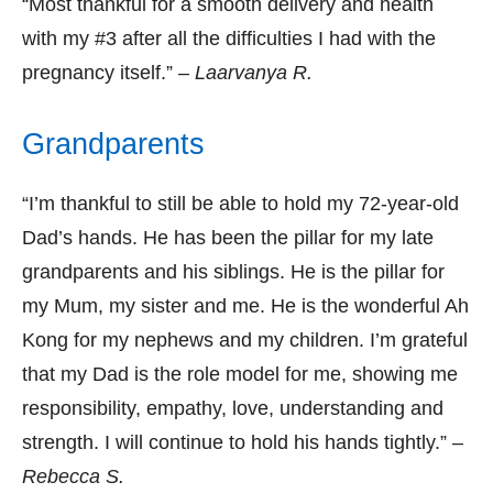
“Most thankful for a smooth delivery and health
with my #3 after all the difficulties I had with the
pregnancy itself.” –
Laarvanya R.
Grandparents
“I’m thankful to still be able to hold my 72-year-old
Dad’s hands. He has been the pillar for my late
grandparents and his siblings. He is the pillar for
my Mum, my sister and me. He is the wonderful Ah
Kong for my nephews and my children. I’m grateful
that my Dad is the role model for me, showing me
responsibility, empathy, love, understanding and
strength. I will continue to hold his hands tightly.” –
Rebecca S.