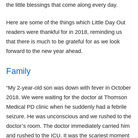
the little blessings that come along every day.
Here are some of the things which Little Day Out
readers were thankful for in 2018, reminding us
that there is much to be grateful for as we look
forward to the new year ahead.
Family
“My 2-year-old son was down with fever in October
2018. We were waiting for the doctor at Thomson
Medical PD clinic when he suddenly had a febrile
seizure. He was unconscious and we rushed to the
doctor’s room. The doctor immediately carried him
and rushed to the ICU. It was the scariest moment