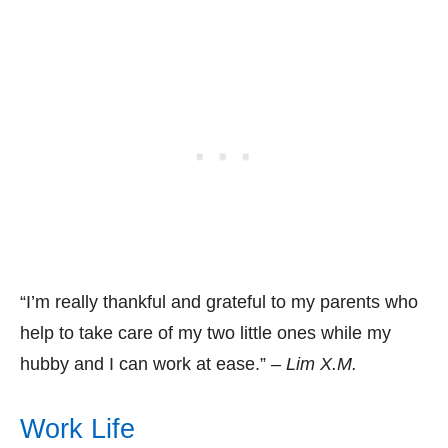
“I’m really thankful and grateful to my parents who
help to take care of my two little ones while my
hubby and I can work at ease.” –
Lim X.M.
Work Life