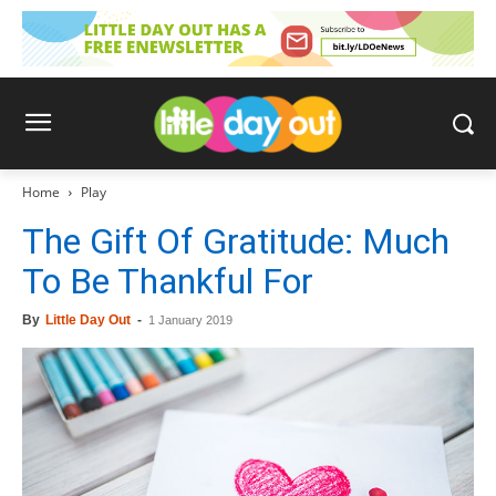
Home
Play
The Gift Of Gratitude: Much
To Be Thankful For
By
Little Day Out
-
1 January 2019