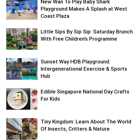
New Wan To Play Baby Shark
Playground Makes A Splash at West
Coast Plaza
Little Sips By Sip Sip: Saturday Brunch
With Free Children’s Programme
Sunset Way HDB Playground:
Intergenerational Exercise & Sports
Hub
Edible Singapore National Day Crafts
For Kids
Tiny Kingdom: Learn About The World
Of Insects, Critters & Nature