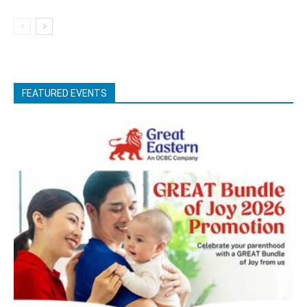
FEATURED EVENTS