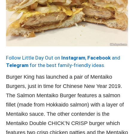
Follow Little Day Out on
Instagram
,
Facebook
and
Telegram
for the best family-friendly ideas.
Burger King has launched a pair of Mentaiko
Burgers, just in time for Chinese New Year 2019.
The Salmon Mentaiko Burger features a salmon
fillet (made from Hokkaido salmon) with a layer of
Mentaiko sauce. The other contender is the
Mentaiko Double CHICK’N CRISP burger which
features two crisp chicken patties and the Mentaiko