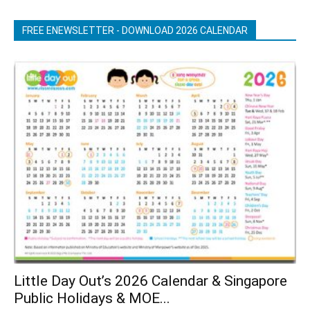
FREE ENEWSLETTER - DOWNLOAD 2026 CALENDAR
Little Day Out’s 2026 Calendar & Singapore
Public Holidays & MOE...