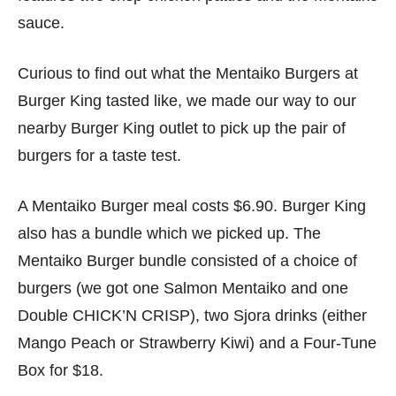
sauce.
Curious to find out what the Mentaiko Burgers at
Burger King tasted like, we made our way to our
nearby Burger King outlet to pick up the pair of
burgers for a taste test.
A Mentaiko Burger meal costs $6.90. Burger King
also has a bundle which we picked up. The
Mentaiko Burger bundle consisted of a choice of
burgers (we got one Salmon Mentaiko and one
Double CHICK’N CRISP), two Sjora drinks (either
Mango Peach or Strawberry Kiwi) and a Four-Tune
Box for $18.