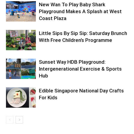
New Wan To Play Baby Shark
Playground Makes A Splash at West
Coast Plaza
Little Sips By Sip Sip: Saturday Brunch
With Free Children’s Programme
Sunset Way HDB Playground:
Intergenerational Exercise & Sports
Hub
Edible Singapore National Day Crafts
For Kids