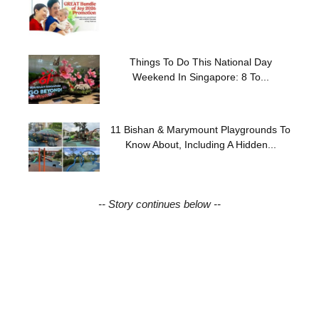
Things To Do This National Day
Weekend In Singapore: 8 To...
11 Bishan & Marymount Playgrounds To
Know About, Including A Hidden...
-- Story continues below --