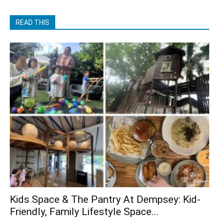
READ THIS
Kids Space & The Pantry At Dempsey: Kid-
Friendly, Family Lifestyle Space...