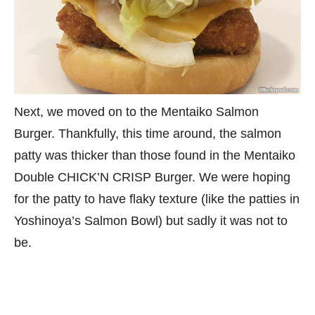
Next, we moved on to the Mentaiko Salmon
Burger. Thankfully, this time around, the salmon
patty was thicker than those found in the Mentaiko
Double CHICK’N CRISP Burger. We were hoping
for the patty to have flaky texture (like the patties in
Yoshinoya’s Salmon Bowl) but sadly it was not to
be.