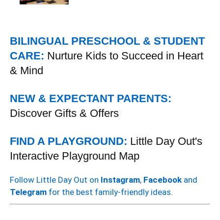
BILINGUAL PRESCHOOL & STUDENT
CARE:
Nurture Kids to Succeed in Heart
& Mind
NEW & EXPECTANT PARENTS:
Discover Gifts & Offers
FIND A PLAYGROUND:
Little Day Out's
Interactive Playground Map
Follow Little Day Out on
Instagram
,
Facebook
and
Telegram
for the best family-friendly ideas.