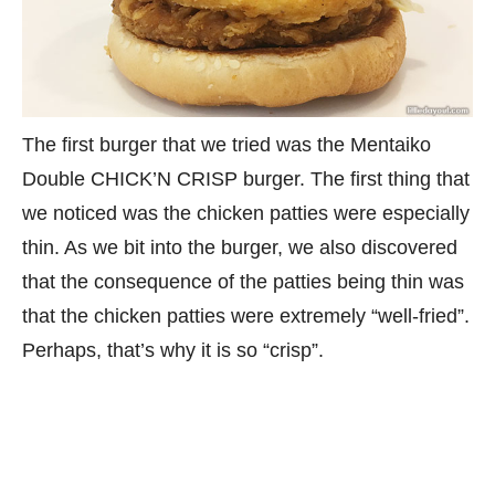
The first burger that we tried was the Mentaiko
Double CHICK’N CRISP burger. The first thing that
we noticed was the chicken patties were especially
thin. As we bit into the burger, we also discovered
that the consequence of the patties being thin was
that the chicken patties were extremely “well-fried”.
Perhaps, that’s why it is so “crisp”.