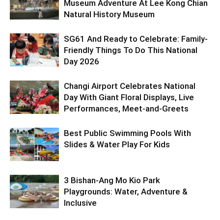
Museum Adventure At Lee Kong Chian
Natural History Museum
SG61 And Ready to Celebrate: Family-
Friendly Things To Do This National
Day 2026
Changi Airport Celebrates National
Day With Giant Floral Displays, Live
Performances, Meet-and-Greets
Best Public Swimming Pools With
Slides & Water Play For Kids
3 Bishan-Ang Mo Kio Park
Playgrounds: Water, Adventure &
Inclusive