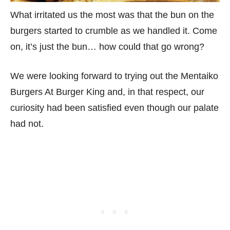
What irritated us the most was that the bun on the
burgers started to crumble as we handled it. Come
on, it’s just the bun… how could that go wrong?
We were looking forward to trying out the Mentaiko
Burgers At Burger King and, in that respect, our
curiosity had been satisfied even though our palate
had not.