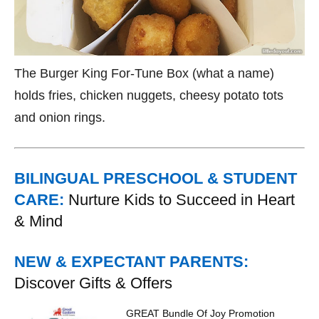
The Burger King For-Tune Box (what a name)
holds fries, chicken nuggets, cheesy potato tots
and onion rings.
BILINGUAL PRESCHOOL & STUDENT
CARE:
Nurture Kids to Succeed in Heart
& Mind
NEW & EXPECTANT PARENTS:
Discover Gifts & Offers
GREAT Bundle Of Joy Promotion