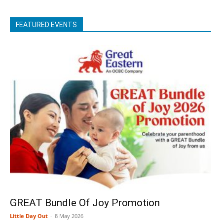
FEATURED EVENTS
GREAT Bundle Of Joy Promotion
Little Day Out
-
8 May 2026