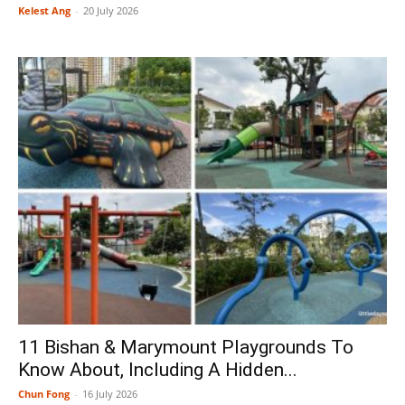
Kelest Ang
-
20 July 2026
11 Bishan & Marymount Playgrounds To
Know About, Including A Hidden...
Chun Fong
-
16 July 2026