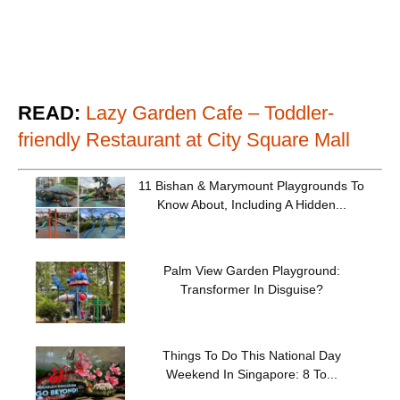
READ:
Lazy Garden Cafe – Toddler-
friendly Restaurant at City Square Mall
11 Bishan & Marymount Playgrounds To
Know About, Including A Hidden...
Palm View Garden Playground:
Transformer In Disguise?
Things To Do This National Day
Weekend In Singapore: 8 To...