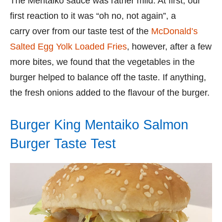
The Mentaiko sauce was rather mild. At first, our
first reaction to it was “oh no, not again”, a
carry over from our taste test of the
McDonald’s
Salted Egg Yolk Loaded Fries
, however, after a few
more bites, we found that the vegetables in the
burger helped to balance off the taste. If anything,
the fresh onions added to the flavour of the burger.
Burger King Mentaiko Salmon
Burger Taste Test