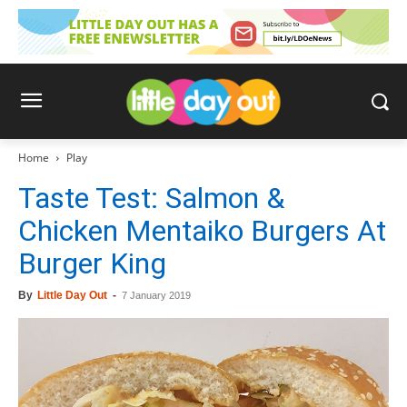
Home
Play
Taste Test: Salmon &
Chicken Mentaiko Burgers At
Burger King
By
Little Day Out
-
7 January 2019