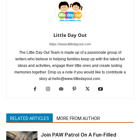
Little Day Out
https://www.littledayout.com
The Little Day Out Team is made up of a passionate group of
writers who believe in helping families keep up with the latest fun
ideas and activities, engage their little ones and create lasting
memories together. Drop us a note if you would like to contribute a
story at hello@www.littledayout.com.
RELATED ARTICLES
MORE FROM AUTHOR
Join PAW Patrol On A Fun-Filled