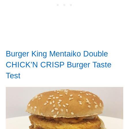
Burger King Mentaiko Double
CHICK’N CRISP Burger Taste
Test