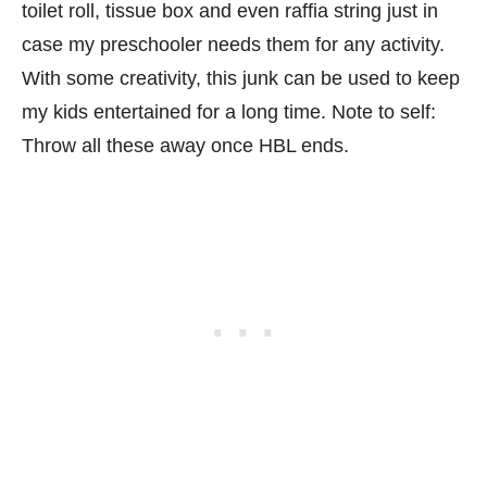
toilet roll, tissue box and even raffia string just in
case my preschooler needs them for any activity.
With some creativity, this junk can be used to keep
my kids entertained for a long time. Note to self:
Throw all these away once HBL ends.