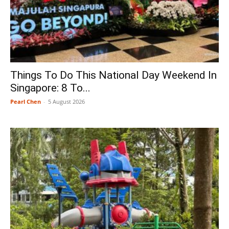
Things To Do This National Day Weekend In
Singapore: 8 To...
Pearl Chen
-
5 August 2026