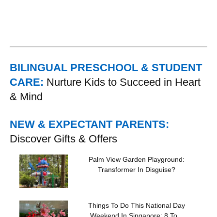
BILINGUAL PRESCHOOL & STUDENT
CARE:
Nurture Kids to Succeed in Heart
& Mind
NEW & EXPECTANT PARENTS:
Discover Gifts & Offers
Palm View Garden Playground:
Transformer In Disguise?
Things To Do This National Day
Weekend In Singapore: 8 To...