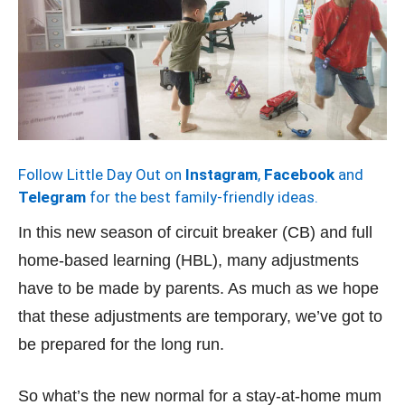
Follow Little Day Out on
Instagram
,
Facebook
and
Telegram
for the best family-friendly ideas.
In this new season of circuit breaker (CB) and full
home-based learning (HBL), many adjustments
have to be made by parents. As much as we hope
that these adjustments are temporary, we’ve got to
be prepared for the long run.
So what’s the new normal for a stay-at-home mum