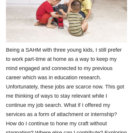
Being a SAHM with three young kids, I still prefer
to work part-time at home as a way to keep my
mind engaged and connected to my previous
career which was in education research.
Unfortunately, these jobs are scarce now. This got
me thinking of ways to stay relevant while I
continue my job search. What if I offered my
services as a form of attachment or internship?
How do I continue to hone my craft without
stagnating? Where else can I contribute? Exploring