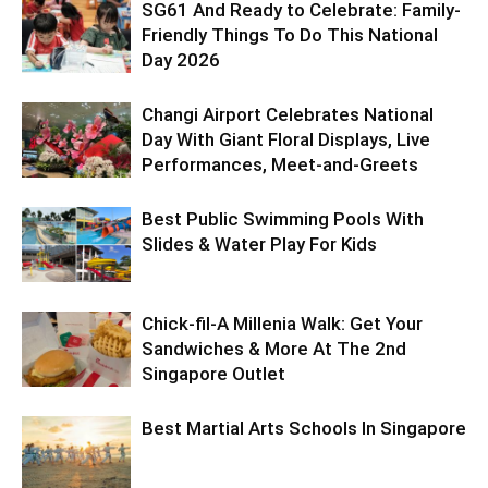
SG61 And Ready to Celebrate: Family-
Friendly Things To Do This National
Day 2026
Changi Airport Celebrates National
Day With Giant Floral Displays, Live
Performances, Meet-and-Greets
Best Public Swimming Pools With
Slides & Water Play For Kids
Chick-fil-A Millenia Walk: Get Your
Sandwiches & More At The 2nd
Singapore Outlet
Best Martial Arts Schools In Singapore