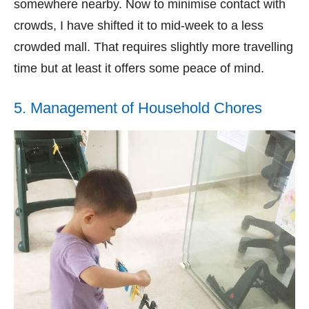
somewhere nearby. Now to minimise contact with
crowds, I have shifted it to mid-week to a less
crowded mall. That requires slightly more travelling
time but at least it offers some peace of mind.
5. Management of Household Chores