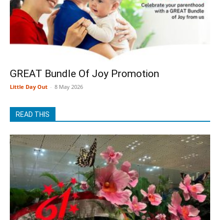
GREAT Bundle Of Joy Promotion
Little Day Out
-
8 May 2026
READ THIS