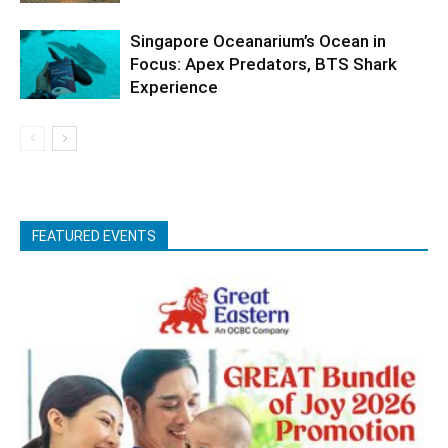
Singapore Oceanarium’s Ocean in
Focus: Apex Predators, BTS Shark
Experience
FEATURED EVENTS