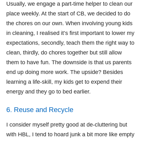
Usually, we engage a part-time helper to clean our
place weekly. At the start of CB, we decided to do
the chores on our own. When involving young kids
in cleaning, I realised it’s first important to lower my
expectations, secondly, teach them the right way to
clean, thirdly, do chores together but still allow
them to have fun. The downside is that us parents
end up doing more work. The upside? Besides
learning a life-skill, my kids get to expend their
energy and they go to bed earlier.
6. Reuse and Recycle
I consider myself pretty good at de-cluttering but
with HBL, I tend to hoard junk a bit more like empty