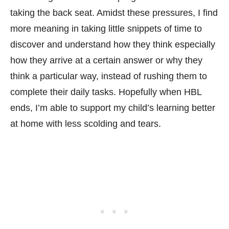
taking the back seat. Amidst these pressures, I find
more meaning in taking little snippets of time to
discover and understand how they think especially
how they arrive at a certain answer or why they
think a particular way, instead of rushing them to
complete their daily tasks. Hopefully when HBL
ends, I’m able to support my child’s learning better
at home with less scolding and tears.