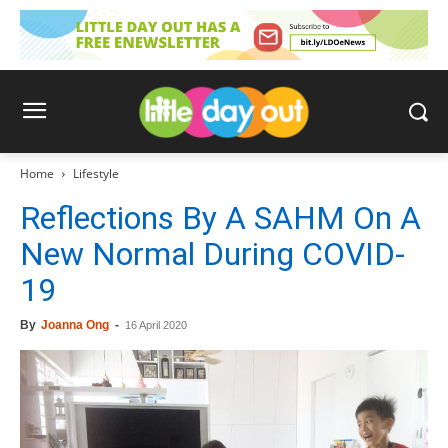
Home
Lifestyle
Reflections By A SAHM On A
New Normal During COVID-
19
By
Joanna Ong
-
16 April 2020