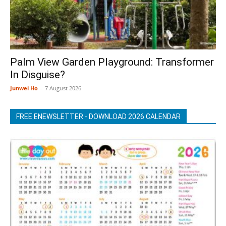
Palm View Garden Playground: Transformer
In Disguise?
Junwei Ho
-
7 August 2026
FREE ENEWSLETTER - DOWNLOAD 2026 CALENDAR