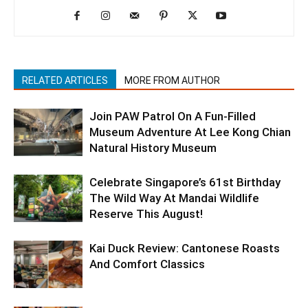
RELATED ARTICLES
MORE FROM AUTHOR
Join PAW Patrol On A Fun-Filled
Museum Adventure At Lee Kong Chian
Natural History Museum
Celebrate Singapore’s 61st Birthday
The Wild Way At Mandai Wildlife
Reserve This August!
Kai Duck Review: Cantonese Roasts
And Comfort Classics