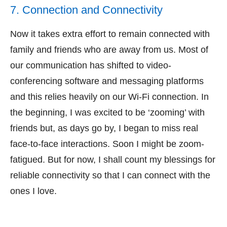
7. Connection and Connectivity
Now it takes extra effort to remain connected with
family and friends who are away from us. Most of
our communication has shifted to video-
conferencing software and messaging platforms
and this relies heavily on our Wi-Fi connection. In
the beginning, I was excited to be ‘zooming’ with
friends but, as days go by, I began to miss real
face-to-face interactions. Soon I might be zoom-
fatigued. But for now, I shall count my blessings for
reliable connectivity so that I can connect with the
ones I love.