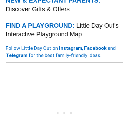
NEW & EXPECTANT PARENTS:
Discover Gifts & Offers
FIND A PLAYGROUND:
Little Day Out's
Interactive Playground Map
Follow Little Day Out on
Instagram
,
Facebook
and
Telegram
for the best family-friendly ideas.