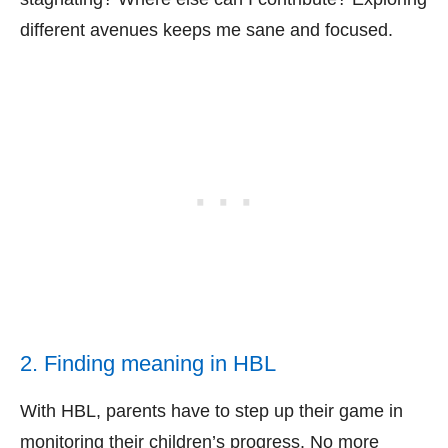
different avenues keeps me sane and focused.
2. Finding meaning in HBL
With HBL, parents have to step up their game in
monitoring their children’s progress. No more