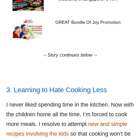
GREAT Bundle Of Joy Promotion
-- Story continues below --
3. Learning to Hate Cooking Less
I never liked spending time in the kitchen. Now with
the children home all the time, I’m forced to cook
more meals. I resolve to attempt
new and simple
recipes involving the kids
so that cooking won’t be