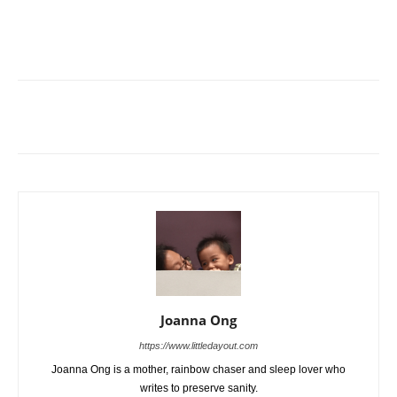
Joanna Ong
https://www.littledayout.com
Joanna Ong is a mother, rainbow chaser and sleep lover who
writes to preserve sanity.