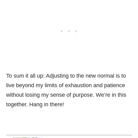
To sum it all up: Adjusting to the new normal is to
live beyond my limits of exhaustion and patience
without losing my sense of purpose. We’re in this
together. Hang in there!