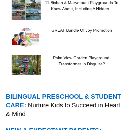
11 Bishan & Marymount Playgrounds To
Know About, Including A Hidden...
GREAT Bundle Of Joy Promotion
Palm View Garden Playground:
Transformer In Disguise?
BILINGUAL PRESCHOOL & STUDENT
CARE:
Nurture Kids to Succeed in Heart
& Mind