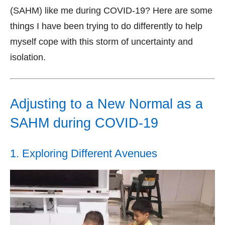
(SAHM) like me during COVID-19? Here are some
things I have been trying to do differently to help
myself cope with this storm of uncertainty and
isolation.
Adjusting to a New Normal as a
SAHM during COVID-19
1. Exploring Different Avenues