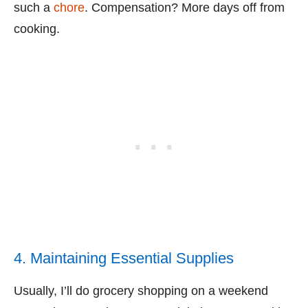
such a
chore
. Compensation? More days off from
cooking.
4. Maintaining Essential Supplies
Usually, I’ll do grocery shopping on a weekend