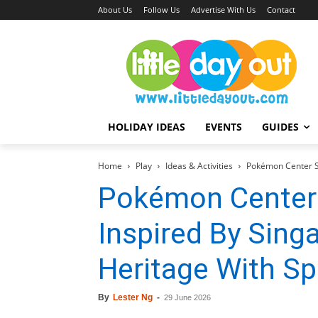
About Us
Follow Us
Advertise With Us
Contact
HOLIDAY IDEAS
EVENTS
GUIDES
Home
Play
Ideas & Activities
Pokémon Center SI
Pokémon Center
Inspired By Singa
Heritage With Sp
By
Lester Ng
-
29 June 2026