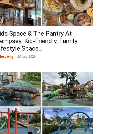
ids Space & The Pantry At
empsey: Kid-Friendly, Family
ifestyle Space...
lest Ang
-
20 July 2026