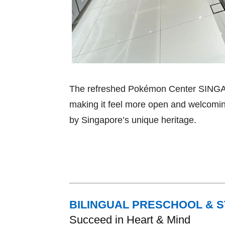
The refreshed Pokémon Center SINGAPO
making it feel more open and welcomin
by Singapore’s unique heritage.
BILINGUAL PRESCHOOL & 
Succeed in Heart & Mind