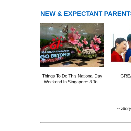
NEW & EXPECTANT PARENT
Things To Do This National Day
GREA
Weekend In Singapore: 8 To...
-- Stor