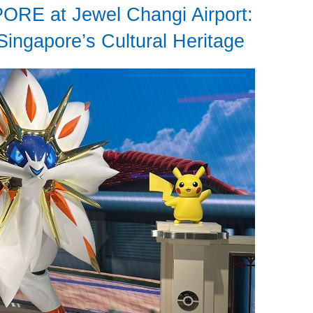
RE at Jewel Changi Airport:
Singapore’s Cultural Heritage