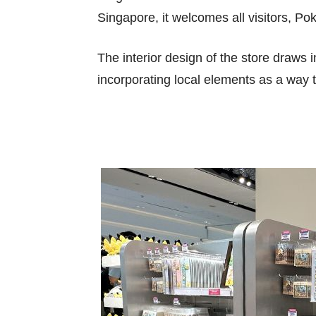
Singapore, it welcomes all visitors, 
The interior design of the store draws i
incorporating local elements as a way