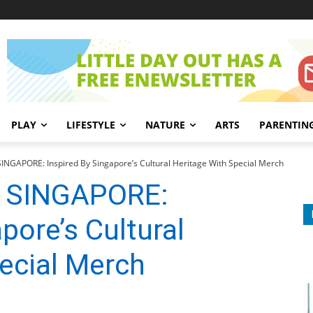
PLAY
LIFESTYLE
NATURE
ARTS
PARENTIN
NGAPORE: Inspired By Singapore’s Cultural Heritage With Special Merch
 SINGAPORE:
pore’s Cultural
ecial Merch