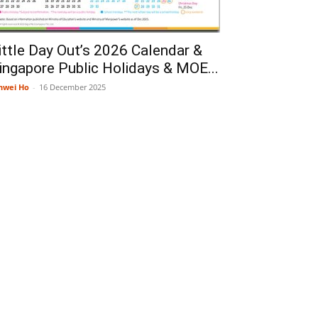
ittle Day Out’s 2026 Calendar &
ingapore Public Holidays & MOE...
nwei Ho
-
16 December 2025