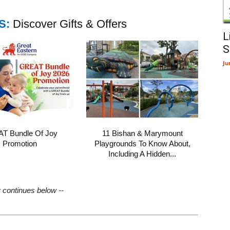
S:
Discover Gifts & Offers
L
S
Ju
T Bundle Of Joy
11 Bishan & Marymount
Promotion
Playgrounds To Know About,
Including A Hidden...
y continues below --