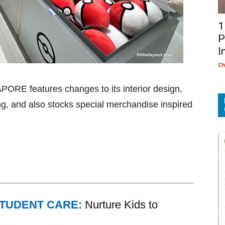
1
P
I
Ch
RE features changes to its interior design,
g, and also stocks special merchandise inspired
STUDENT CARE:
Nurture Kids to