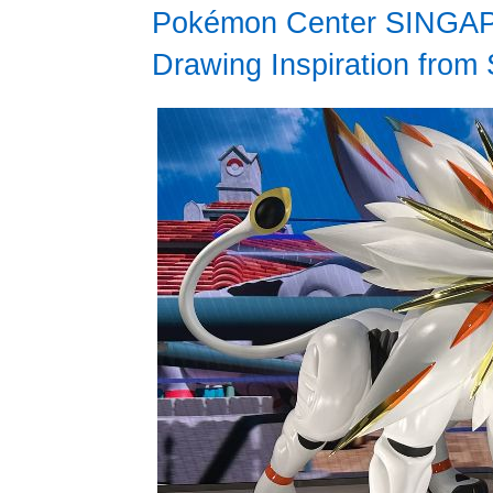
Pokémon Center SINGAPO
Drawing Inspiration from 