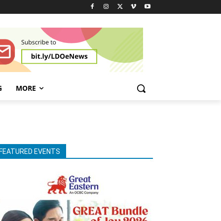
G
MORE
FEATURED EVENTS