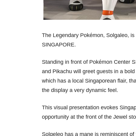
The Legendary Pokémon, Solgaleo, is
SINGAPORE.
Standing in front of Pokémon Center
and Pikachu will greet guests in a bol
which has a local Singaporean flair, th
the display a very dynamic feel.
This visual presentation evokes Singapo
opportunity at the front of the Jewel sto
Solgeleo has a mane is reminiscent o