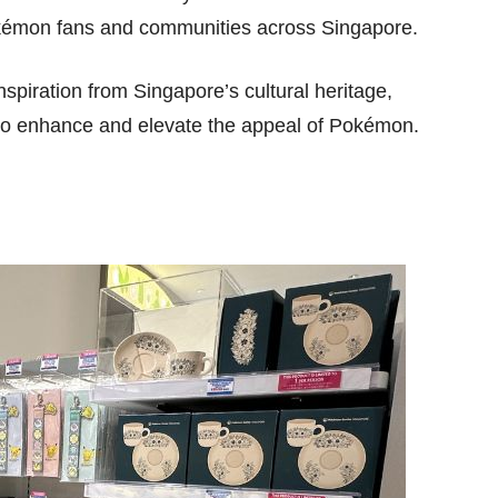
Pokémon fans and communities across Singapore.
nspiration from Singapore’s cultural heritage,
 to enhance and elevate the appeal of Pokémon.