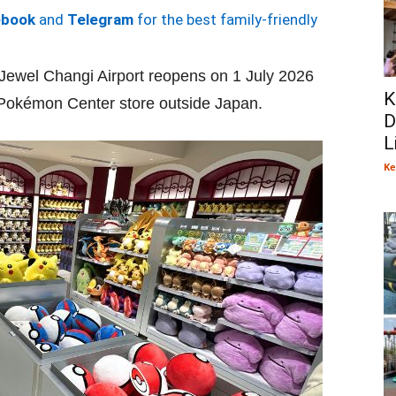
ebook
and
Telegram
for the best family-friendly
wel Changi Airport reopens on 1 July 2026
K
f a Pokémon Center store outside Japan.
D
L
Ke