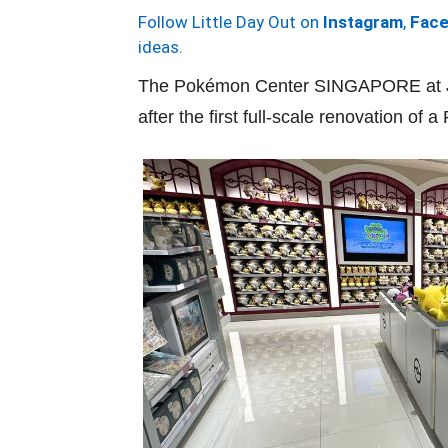
Follow Little Day Out on
Instagram
,
Fac
ideas.
The Pokémon Center SINGAPORE at Je
after the first full-scale renovation o