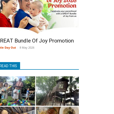
REAT Bundle Of Joy Promotion
ttle Day Out
-
8 May 2026
READ THIS