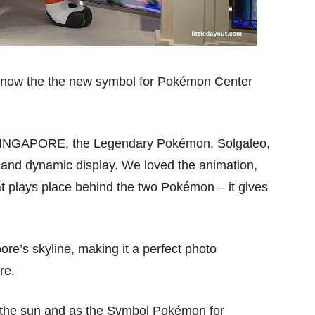
 now the the new symbol for Pokémon Center
 SINGAPORE, the Legendary Pokémon, Solgaleo,
d and dynamic display. We loved the animation,
at plays place behind the two Pokémon – it gives
re’s skyline, making it a perfect photo
re.
f the sun and as the Symbol Pokémon for