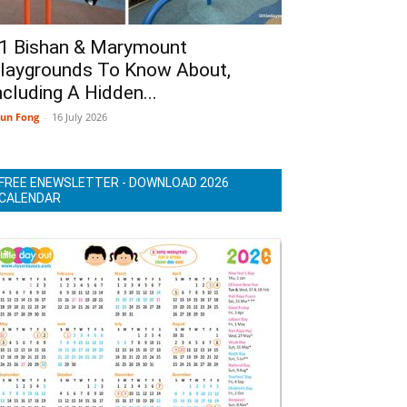
1 Bishan & Marymount
laygrounds To Know About,
ncluding A Hidden...
un Fong
-
16 July 2026
FREE ENEWSLETTER - DOWNLOAD 2026
CALENDAR