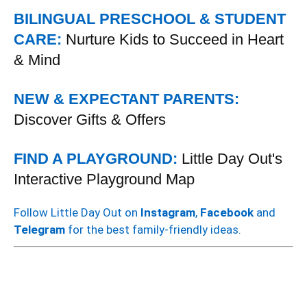
BILINGUAL PRESCHOOL & STUDENT
CARE:
Nurture Kids to Succeed in Heart
& Mind
NEW & EXPECTANT PARENTS:
Discover Gifts & Offers
FIND A PLAYGROUND:
Little Day Out's
Interactive Playground Map
Follow Little Day Out on
Instagram
,
Facebook
and
Telegram
for the best family-friendly ideas.