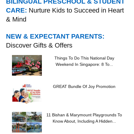
BILINGUAL PRESCHOOL & STUDENT
CARE:
Nurture Kids to Succeed in Heart
& Mind
NEW & EXPECTANT PARENTS:
Discover Gifts & Offers
Things To Do This National Day
Weekend In Singapore: 8 To...
GREAT Bundle Of Joy Promotion
11 Bishan & Marymount Playgrounds To
Know About, Including A Hidden...