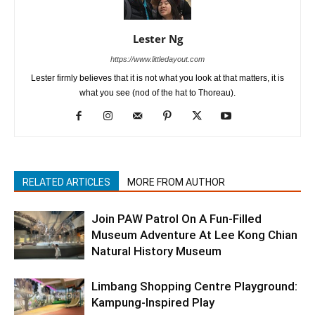
Lester Ng
https://www.littledayout.com
Lester firmly believes that it is not what you look at that matters, it is
what you see (nod of the hat to Thoreau).
RELATED ARTICLES
MORE FROM AUTHOR
Join PAW Patrol On A Fun-Filled
Museum Adventure At Lee Kong Chian
Natural History Museum
Limbang Shopping Centre Playground:
Kampung-Inspired Play