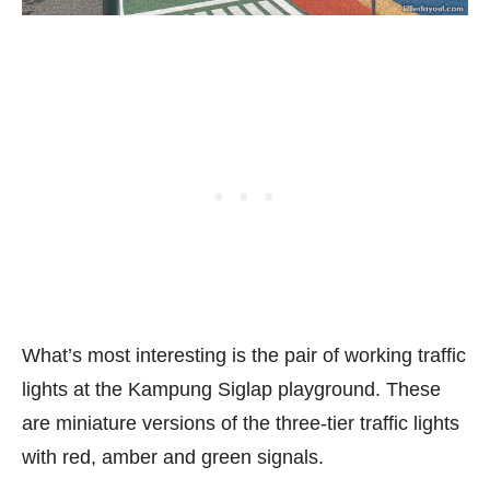
What’s most interesting is the pair of working traffic
lights at the Kampung Siglap playground. These
are miniature versions of the three-tier traffic lights
with red, amber and green signals.