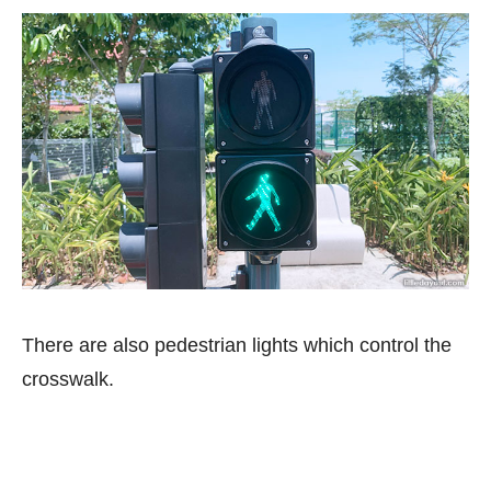
There are also pedestrian lights which control the
crosswalk.