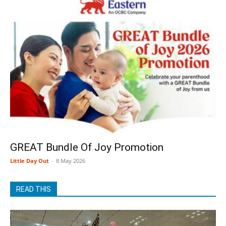
GREAT Bundle Of Joy Promotion
Little Day Out
-
8 May 2026
READ THIS