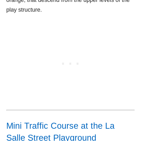
orange, that descend from the upper levels of the
play structure.
Mini Traffic Course at the La
Salle Street Playground