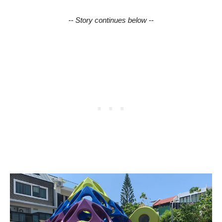
-- Story continues below --