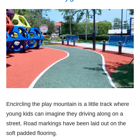
Encircling the play mountain is a little track where
young kids can imagine they driving along on a
street. Road markings have been laid out on the
soft padded flooring.