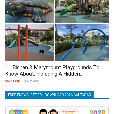
11 Bishan & Marymount Playgrounds To
Know About, Including A Hidden...
Chun Fong
-
16 July 2026
FREE ENEWSLETTER - DOWNLOAD 2026 CALENDAR