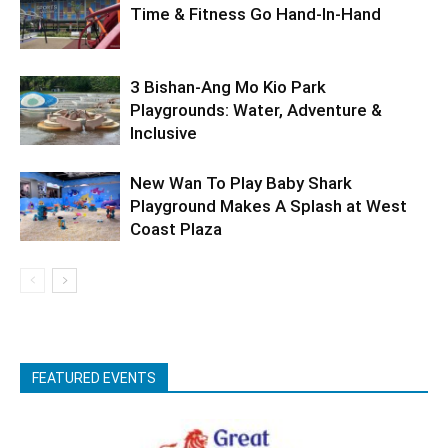
Time & Fitness Go Hand-In-Hand
3 Bishan-Ang Mo Kio Park
Playgrounds: Water, Adventure &
Inclusive
New Wan To Play Baby Shark
Playground Makes A Splash at West
Coast Plaza
FEATURED EVENTS