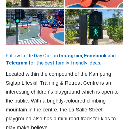
Follow Little Day Out on
Instagram
,
Facebook
and
Telegram
for the best family-friendly ideas.
Located within the compound of the Kampung
Siglap Lifeskill Training & Retreat Centre is an
interesting children’s playground which is open to
the public. With a brightly-coloured climbing
mountain in the centre, the La Salle Street
playground also has a mini road track for kids to
play make-believe.