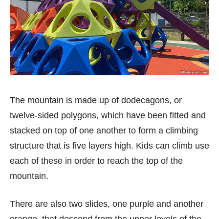
The mountain is made up of dodecagons, or
twelve-sided polygons, which have been fitted and
stacked on top of one another to form a climbing
structure that is five layers high. Kids can climb use
each of these in order to reach the top of the
mountain.
There are also two slides, one purple and another