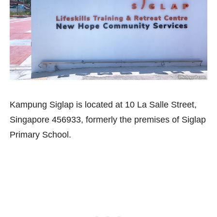
Kampung Siglap is located at 10 La Salle Street,
Singapore 456933, formerly the premises of Siglap
Primary School.