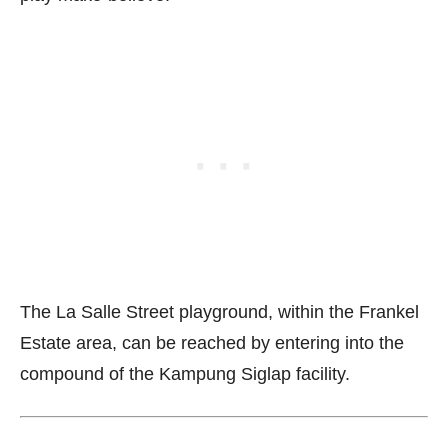
The La Salle Street playground, within the Frankel
Estate area, can be reached by entering into the
compound of the Kampung Siglap facility.