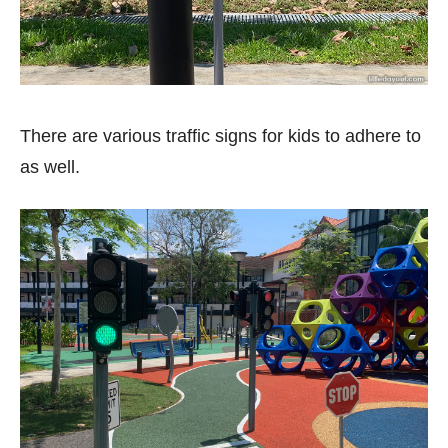
There are various traffic signs for kids to adhere to
as well.