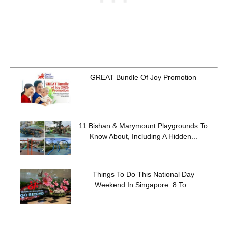
GREAT Bundle Of Joy Promotion
11 Bishan & Marymount Playgrounds To
Know About, Including A Hidden...
Things To Do This National Day
Weekend In Singapore: 8 To...