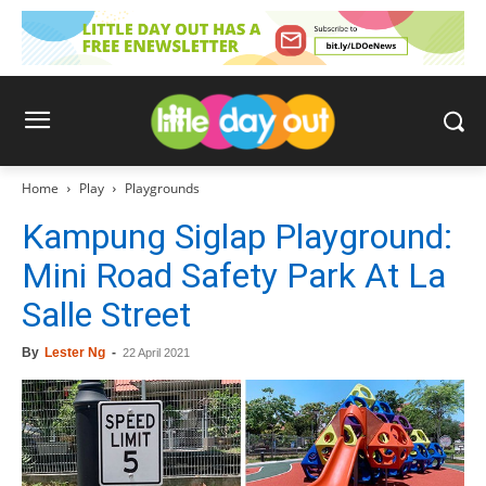
Home
Play
Playgrounds
Kampung Siglap Playground:
Mini Road Safety Park At La
Salle Street
By
Lester Ng
-
22 April 2021