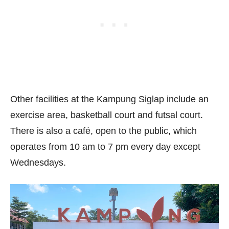
Other facilities at the Kampung Siglap include an
exercise area, basketball court and futsal court.
There is also a café, open to the public, which
operates from 10 am to 7 pm every day except
Wednesdays.