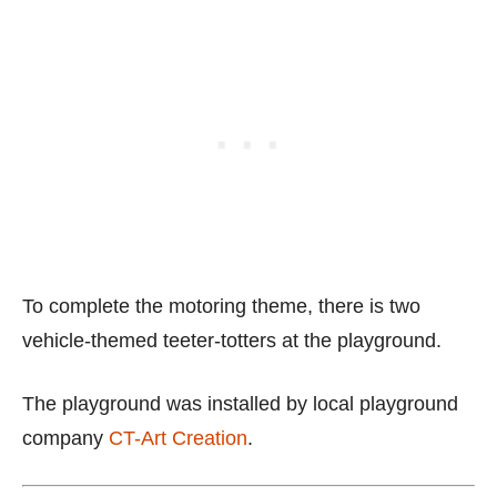
To complete the motoring theme, there is two
vehicle-themed teeter-totters at the playground.
The playground was installed by local playground
company
CT-Art Creation
.