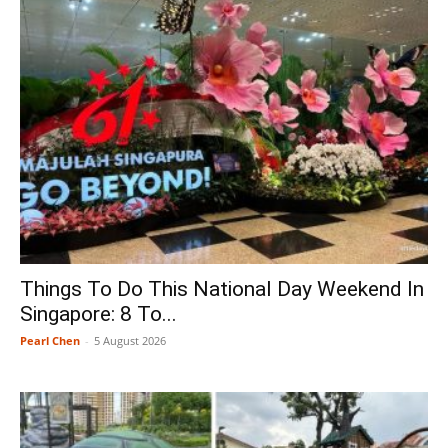
Things To Do This National Day Weekend In
Singapore: 8 To...
Pearl Chen
-
5 August 2026