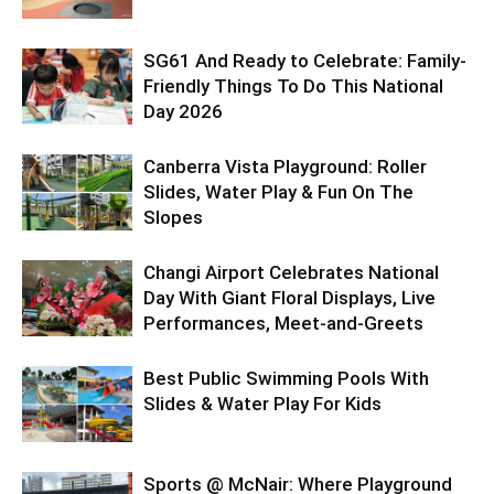
SG61 And Ready to Celebrate: Family-
Friendly Things To Do This National
Day 2026
Canberra Vista Playground: Roller
Slides, Water Play & Fun On The
Slopes
Changi Airport Celebrates National
Day With Giant Floral Displays, Live
Performances, Meet-and-Greets
Best Public Swimming Pools With
Slides & Water Play For Kids
Sports @ McNair: Where Playground