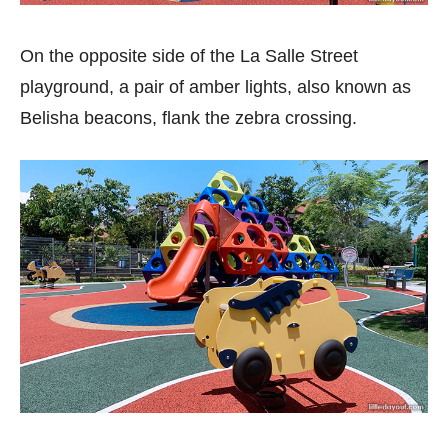
On the opposite side of the La Salle Street
playground, a pair of amber lights, also known as
Belisha beacons, flank the zebra crossing.