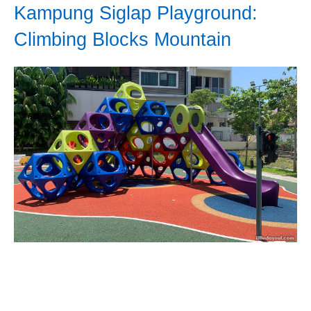
Kampung Siglap Playground:
Climbing Blocks Mountain