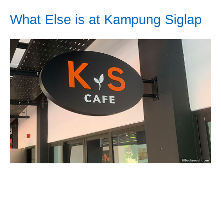
What Else is at Kampung Siglap