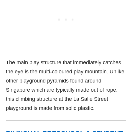
The main play structure that immediately catches
the eye is the multi-coloured play mountain. Unlike
other playground pyramids found around
Singapore which are typically made out of rope,
this climbing structure at the La Salle Street
playground is made from solid plastic.