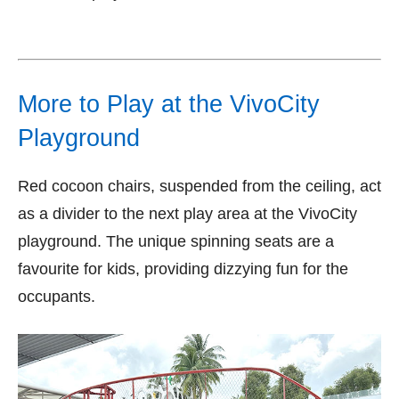
More to Play at the VivoCity
Playground
Red cocoon chairs, suspended from the ceiling, act
as a divider to the next play area at the VivoCity
playground. The unique spinning seats are a
favourite for kids, providing dizzying fun for the
occupants.