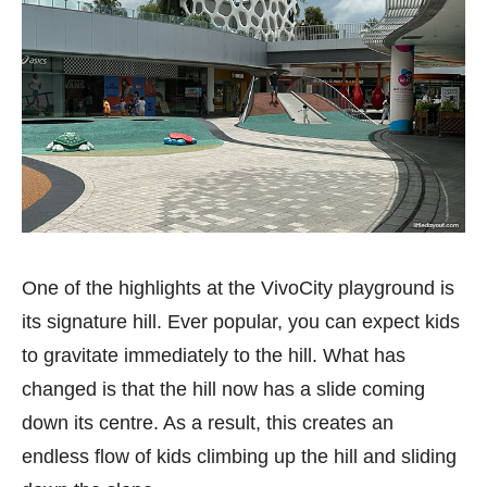
One of the highlights at the VivoCity playground is
its signature hill. Ever popular, you can expect kids
to gravitate immediately to the hill. What has
changed is that the hill now has a slide coming
down its centre. As a result, this creates an
endless flow of kids climbing up the hill and sliding