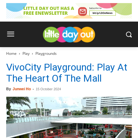
Home
Play
Playgrounds
VivoCity Playground: Play At
The Heart Of The Mall
By
Junwei Ho
-
15 October 2024