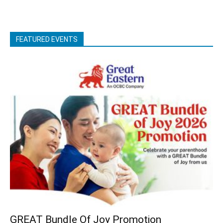
FEATURED EVENTS
GREAT Bundle Of Joy Promotion