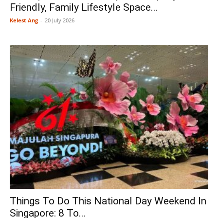
Friendly, Family Lifestyle Space...
Kelest Ang
-
20 July 2026
Things To Do This National Day Weekend In
Singapore: 8 To...