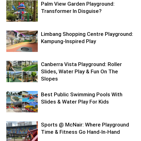
Palm View Garden Playground:
Transformer In Disguise?
Limbang Shopping Centre Playground:
Kampung-Inspired Play
Canberra Vista Playground: Roller
Slides, Water Play & Fun On The
Slopes
Best Public Swimming Pools With
Slides & Water Play For Kids
Sports @ McNair: Where Playground
Time & Fitness Go Hand-In-Hand