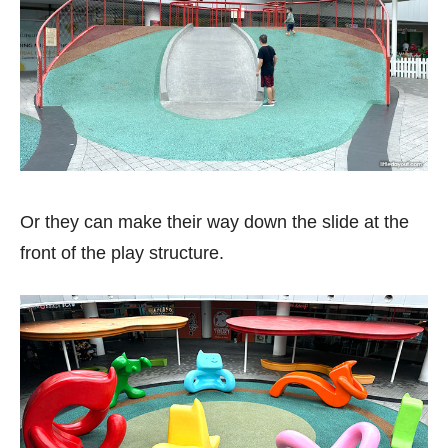
Or they can make their way down the slide at the
front of the play structure.