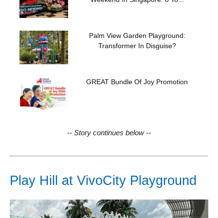
Palm View Garden Playground:
Transformer In Disguise?
GREAT Bundle Of Joy Promotion
-- Story continues below --
Play Hill at VivoCity Playground