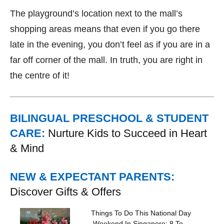
The playground’s location next to the mall’s
shopping areas means that even if you go there
late in the evening, you don’t feel as if you are in a
far off corner of the mall. In truth, you are right in
the centre of it!
BILINGUAL PRESCHOOL & STUDENT
CARE:
Nurture Kids to Succeed in Heart
& Mind
NEW & EXPECTANT PARENTS:
Discover Gifts & Offers
Things To Do This National Day
Weekend In Singapore: 8 To...