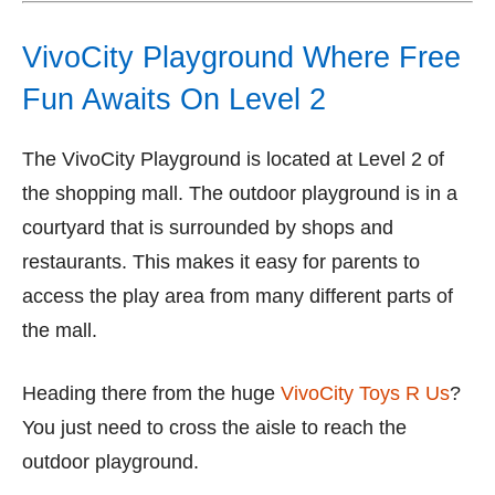
VivoCity Playground Where Free
Fun Awaits On Level 2
The VivoCity Playground is located at Level 2 of
the shopping mall. The outdoor playground is in a
courtyard that is surrounded by shops and
restaurants. This makes it easy for parents to
access the play area from many different parts of
the mall.
Heading there from the huge
VivoCity Toys R Us
?
You just need to cross the aisle to reach the
outdoor playground.