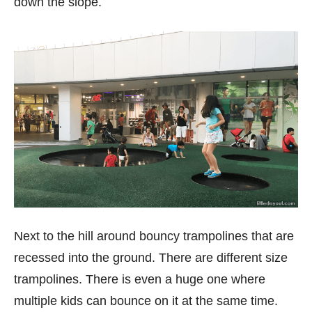
down the slope.
Next to the hill around bouncy trampolines that are
recessed into the ground. There are different size
trampolines. There is even a huge one where
multiple kids can bounce on it at the same time.