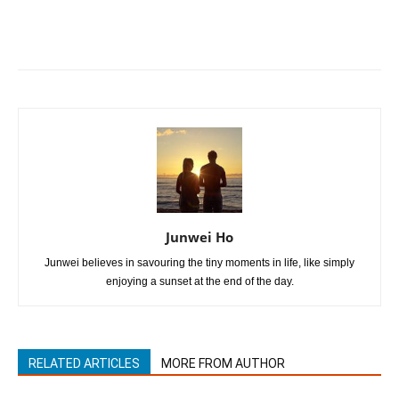
Junwei Ho
Junwei believes in savouring the tiny moments in life, like simply
enjoying a sunset at the end of the day.
RELATED ARTICLES
MORE FROM AUTHOR