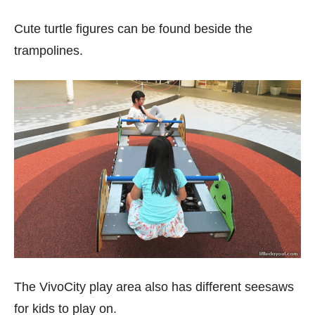
Cute turtle figures can be found beside the
trampolines.
The VivoCity play area also has different seesaws
for kids to play on.