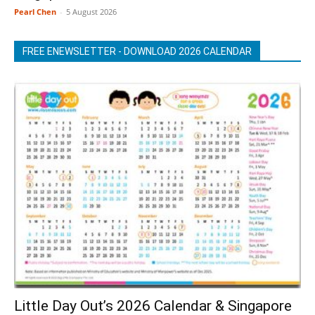
Pearl Chen
-
5 August 2026
FREE ENEWSLETTER - DOWNLOAD 2026 CALENDAR
Little Day Out’s 2026 Calendar & Singapore