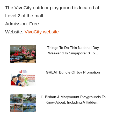
The VivoCity outdoor playground is located at
Level 2 of the mall.
Admission: Free
Website:
VivoCity website
Things To Do This National Day
Weekend In Singapore: 8 To...
GREAT Bundle Of Joy Promotion
11 Bishan & Marymount Playgrounds To
Know About, Including A Hidden...