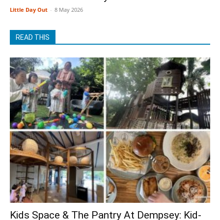
Little Day Out
-
8 May 2026
READ THIS
Kids Space & The Pantry At Dempsey: Kid-