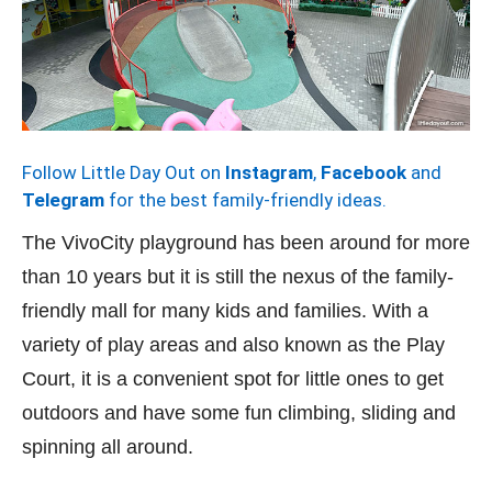
Follow Little Day Out on
Instagram
,
Facebook
and
Telegram
for the best family-friendly ideas.
The VivoCity playground has been around for more
than 10 years but it is still the nexus of the family-
friendly mall for many kids and families. With a
variety of play areas and also known as the Play
Court, it is a convenient spot for little ones to get
outdoors and have some fun climbing, sliding and
spinning all around.