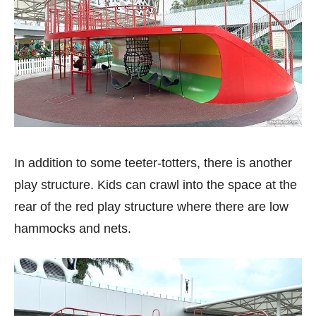
In addition to some teeter-totters, there is another
play structure. Kids can crawl into the space at the
rear of the red play structure where there are low
hammocks and nets.