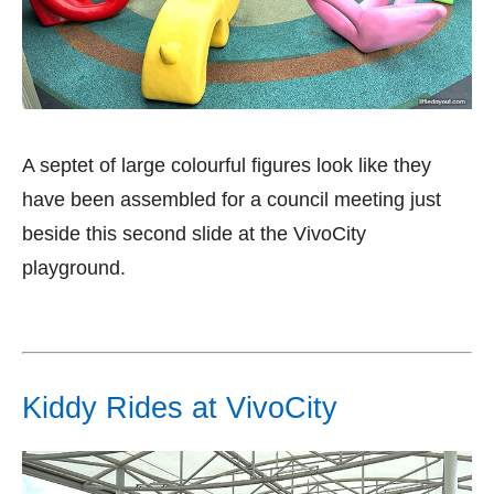
A septet of large colourful figures look like they
have been assembled for a council meeting just
beside this second slide at the VivoCity
playground.
Kiddy Rides at VivoCity