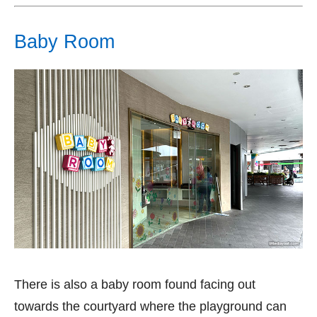
Baby Room
There is also a baby room found facing out
towards the courtyard where the playground can