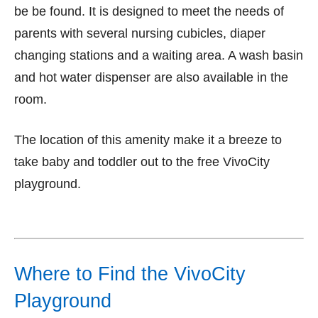
be be found. It is designed to meet the needs of
parents with several nursing cubicles, diaper
changing stations and a waiting area. A wash basin
and hot water dispenser are also available in the
room.
The location of this amenity make it a breeze to
take baby and toddler out to the free VivoCity
playground.
Where to Find the VivoCity
Playground