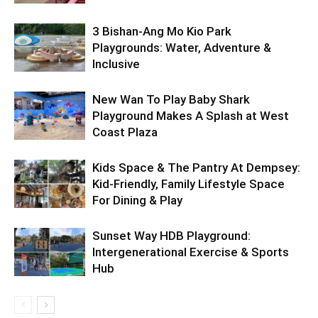
3 Bishan-Ang Mo Kio Park
Playgrounds: Water, Adventure &
Inclusive
New Wan To Play Baby Shark
Playground Makes A Splash at West
Coast Plaza
Kids Space & The Pantry At Dempsey:
Kid-Friendly, Family Lifestyle Space
For Dining & Play
Sunset Way HDB Playground:
Intergenerational Exercise & Sports
Hub