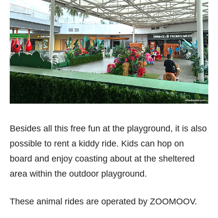
Besides all this free fun at the playground, it is also
possible to rent a kiddy ride. Kids can hop on
board and enjoy coasting about at the sheltered
area within the outdoor playground.
These animal rides are operated by ZOOMOOV.