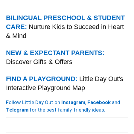
BILINGUAL PRESCHOOL & STUDENT
CARE:
Nurture Kids to Succeed in Heart
& Mind
NEW & EXPECTANT PARENTS:
Discover Gifts & Offers
FIND A PLAYGROUND:
Little Day Out's
Interactive Playground Map
Follow Little Day Out on
Instagram
,
Facebook
and
Telegram
for the best family-friendly ideas.