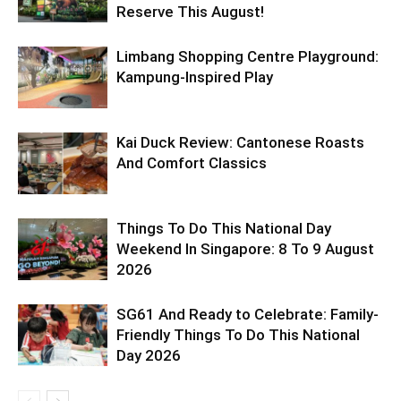
Reserve This August!
Limbang Shopping Centre Playground:
Kampung-Inspired Play
Kai Duck Review: Cantonese Roasts
And Comfort Classics
Things To Do This National Day
Weekend In Singapore: 8 To 9 August
2026
SG61 And Ready to Celebrate: Family-
Friendly Things To Do This National
Day 2026