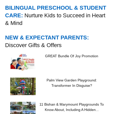
BILINGUAL PRESCHOOL & STUDENT
CARE:
Nurture Kids to Succeed in Heart
& Mind
NEW & EXPECTANT PARENTS:
Discover Gifts & Offers
GREAT Bundle Of Joy Promotion
Palm View Garden Playground:
Transformer In Disguise?
11 Bishan & Marymount Playgrounds To
Know About, Including A Hidden...