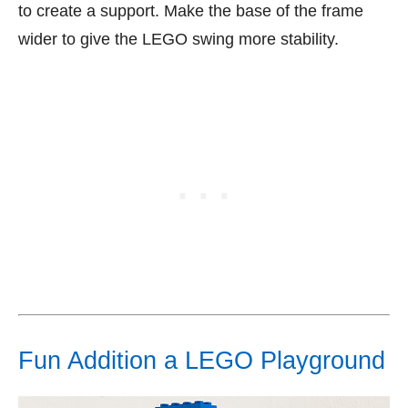
to create a support. Make the base of the frame
wider to give the LEGO swing more stability.
Fun Addition a LEGO Playground