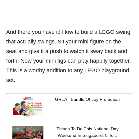
And there you have it! How to build a LEGO swing
that actually swings. Sit your mini figure on the
seat and give it a push to watch it sway back and
forth. Now your mini figs can play happily together.
This is a worthy addition to any LEGO playground
set.
GREAT Bundle Of Joy Promotion
Things To Do This National Day
Weekend In Singapore: 8 To...