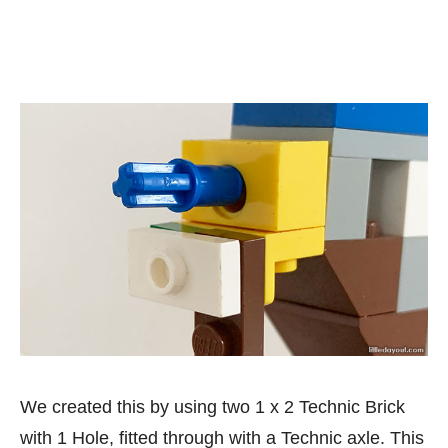
We created this by using two 1 x 2 Technic Brick
with 1 Hole, fitted through with a Technic axle. This