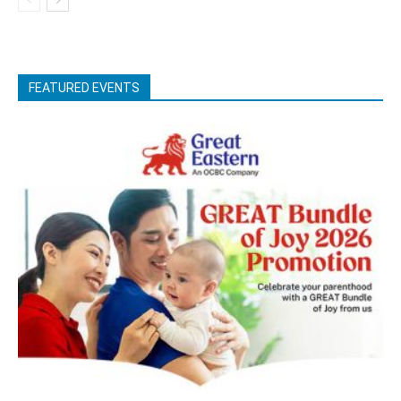
FEATURED EVENTS