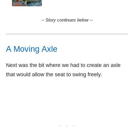
-- Story continues below --
A Moving Axle
Next was the bit where we had to create an axle
that would allow the seat to swing freely.