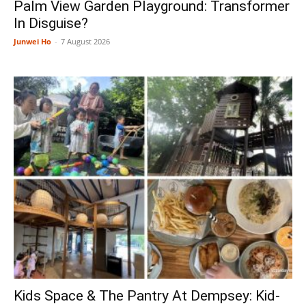
Palm View Garden Playground: Transformer
In Disguise?
Junwei Ho
-
7 August 2026
Kids Space & The Pantry At Dempsey: Kid-