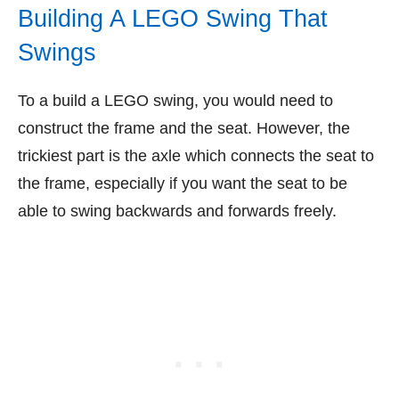
Building A LEGO Swing That
Swings
To a build a LEGO swing, you would need to
construct the frame and the seat. However, the
trickiest part is the axle which connects the seat to
the frame, especially if you want the seat to be
able to swing backwards and forwards freely.