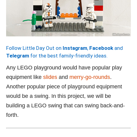
Follow Little Day Out on
Instagram
,
Facebook
and
Telegram
for the best family-friendly ideas.
Any LEGO playground would have popular play
equipment like
slides
and
merry-go-rounds
.
Another popular piece of playground equipment
would be a swing. In this project, we will be
building a LEGO swing that can swing back-and-
forth.