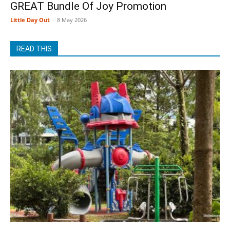
GREAT Bundle Of Joy Promotion
Little Day Out
-
8 May 2026
READ THIS