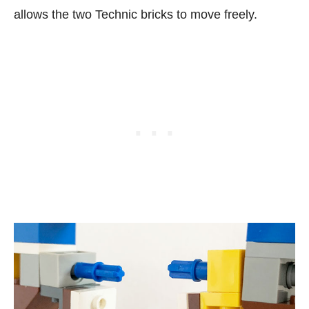
allows the two Technic bricks to move freely.