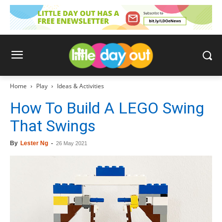
Home
Play
Ideas & Activities
How To Build A LEGO Swing
That Swings
By
Lester Ng
-
26 May 2021