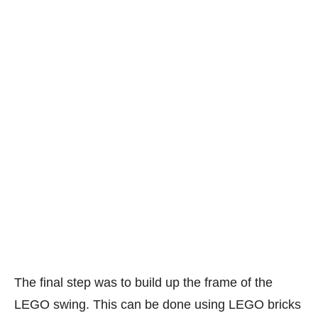
The final step was to build up the frame of the
LEGO swing. This can be done using LEGO bricks