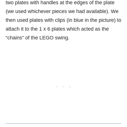
two plates with handles at the edges of the plate
(we used whichever pieces we had available). We
then used plates with clips (in blue in the picture) to
attach it to the 1 x 6 plates which acted as the
“chains” of the LEGO swing.