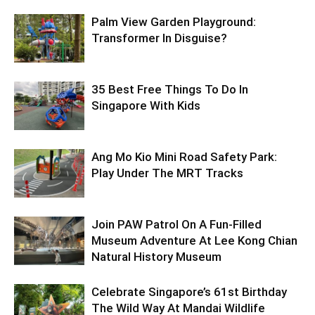
Palm View Garden Playground:
Transformer In Disguise?
35 Best Free Things To Do In
Singapore With Kids
Ang Mo Kio Mini Road Safety Park:
Play Under The MRT Tracks
Join PAW Patrol On A Fun-Filled
Museum Adventure At Lee Kong Chian
Natural History Museum
Celebrate Singapore’s 61st Birthday
The Wild Way At Mandai Wildlife