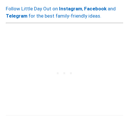
Follow Little Day Out on
Instagram
,
Facebook
and
Telegram
for the best family-friendly ideas.