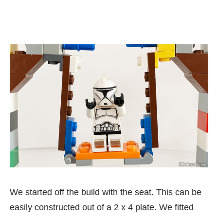
We started off the build with the seat. This can be
easily constructed out of a 2 x 4 plate. We fitted