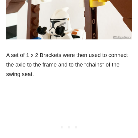
A set of 1 x 2 Brackets were then used to connect
the axle to the frame and to the “chains” of the
swing seat.