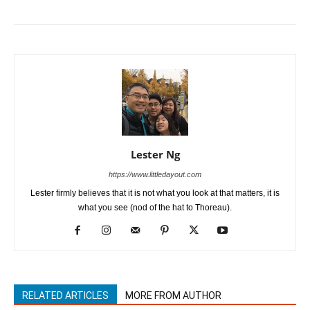
Lester Ng
https://www.littledayout.com
Lester firmly believes that it is not what you look at that matters, it is
what you see (nod of the hat to Thoreau).
RELATED ARTICLES
MORE FROM AUTHOR