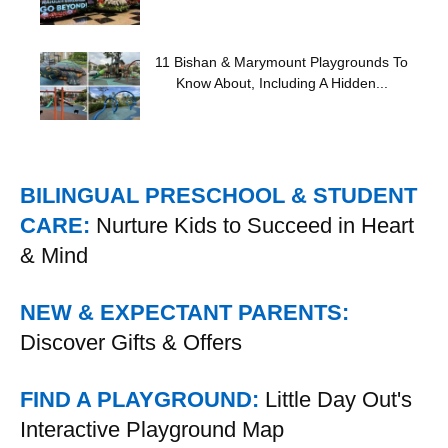
11 Bishan & Marymount Playgrounds To
Know About, Including A Hidden...
BILINGUAL PRESCHOOL & STUDENT
CARE:
Nurture Kids to Succeed in Heart
& Mind
NEW & EXPECTANT PARENTS:
Discover Gifts & Offers
FIND A PLAYGROUND:
Little Day Out's
Interactive Playground Map