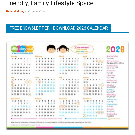
Friendly, Family Lifestyle Space...
Kelest Ang
-
20 July 2026
FREE ENEWSLETTER - DOWNLOAD 2026 CALENDAR