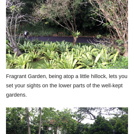
Fragrant Garden, being atop a little hillock, lets you
set your sights on the lower parts of the well-kept
gardens.