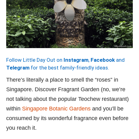
Follow Little Day Out on
Instagram
,
Facebook
and
Telegram
for the best family-friendly ideas.
There’s literally a place to smell the “roses” in
Singapore. Discover Fragrant Garden (no, we’re
not talking about the popular Teochew restaurant)
within
Singapore Botanic Gardens
and you’ll be
consumed by its wonderful fragrance even before
you reach it.