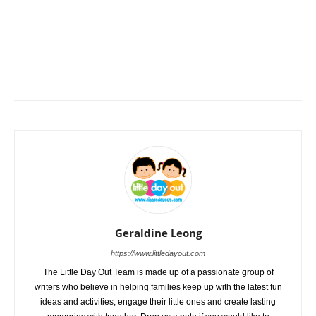
Geraldine Leong
https://www.littledayout.com
The Little Day Out Team is made up of a passionate group of
writers who believe in helping families keep up with the latest fun
ideas and activities, engage their little ones and create lasting