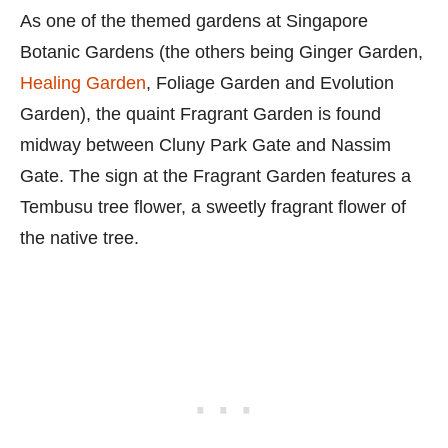
As one of the themed gardens at Singapore
Botanic Gardens (the others being Ginger Garden,
Healing Garden
, Foliage Garden and Evolution
Garden), the quaint Fragrant Garden is found
midway between Cluny Park Gate and Nassim
Gate. The sign at the Fragrant Garden features a
Tembusu tree flower, a sweetly fragrant flower of
the native tree.