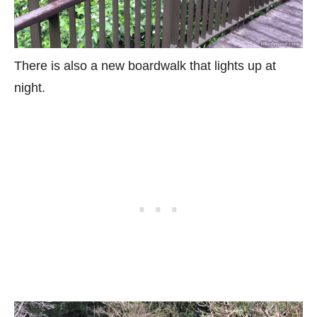
There is also a new boardwalk that lights up at
night.