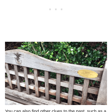
You can also find other clues to the past, such as a