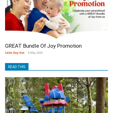
GREAT Bundle Of Joy Promotion
Little Day Out
-
8 May 2026
READ THIS