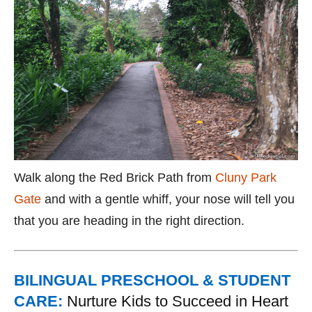
Walk along the Red Brick Path from
Cluny Park
Gate
and with a gentle whiff, your nose will tell you
that you are heading in the right direction.
BILINGUAL PRESCHOOL & STUDENT
CARE:
Nurture Kids to Succeed in Heart