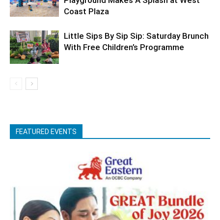
Coast Plaza
Little Sips By Sip Sip: Saturday Brunch
With Free Children’s Programme
FEATURED EVENTS