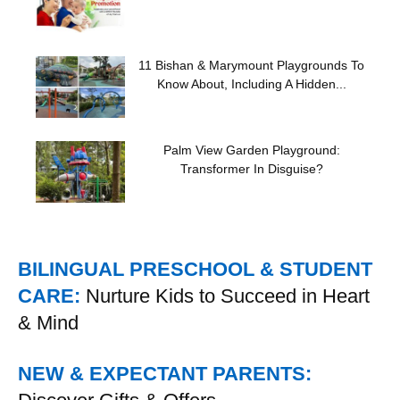
11 Bishan & Marymount Playgrounds To
Know About, Including A Hidden...
Palm View Garden Playground:
Transformer In Disguise?
BILINGUAL PRESCHOOL & STUDENT
CARE:
Nurture Kids to Succeed in Heart
& Mind
NEW & EXPECTANT PARENTS: