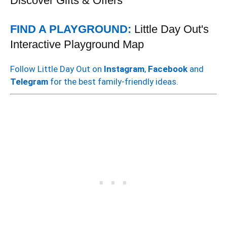
Discover Gifts & Offers
FIND A PLAYGROUND:
Little Day Out's
Interactive Playground Map
Follow Little Day Out on
Instagram
,
Facebook
and
Telegram
for the best family-friendly ideas.