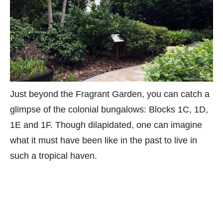
Just beyond the Fragrant Garden, you can catch a
glimpse of the colonial bungalows: Blocks 1C, 1D,
1E and 1F. Though dilapidated, one can imagine
what it must have been like in the past to live in
such a tropical haven.