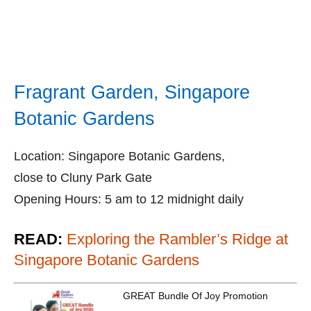
Fragrant Garden, Singapore
Botanic Gardens
Location: Singapore Botanic Gardens,
close to Cluny Park Gate
Opening Hours: 5 am to 12 midnight daily
READ:
Exploring the Rambler’s Ridge at
Singapore Botanic Gardens
GREAT Bundle Of Joy Promotion