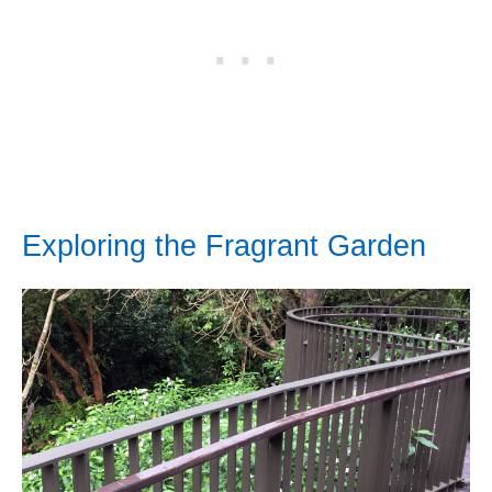
Exploring the Fragrant Garden