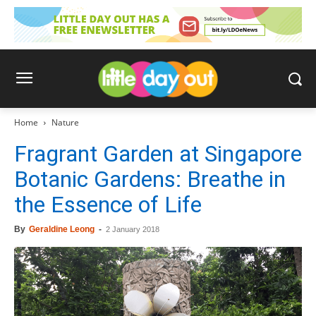
Home
Nature
Fragrant Garden at Singapore
Botanic Gardens: Breathe in
the Essence of Life
By
Geraldine Leong
-
2 January 2018