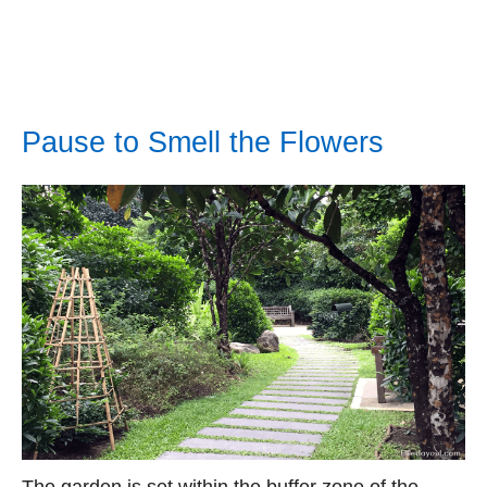
Pause to Smell the Flowers
The garden is set within the buffer zone of the