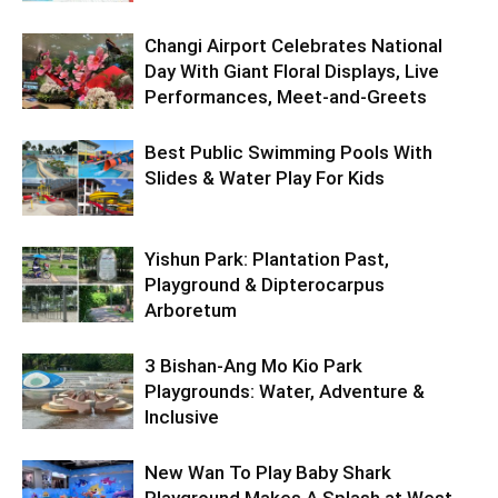
Changi Airport Celebrates National
Day With Giant Floral Displays, Live
Performances, Meet-and-Greets
Best Public Swimming Pools With
Slides & Water Play For Kids
Yishun Park: Plantation Past,
Playground & Dipterocarpus
Arboretum
3 Bishan-Ang Mo Kio Park
Playgrounds: Water, Adventure &
Inclusive
New Wan To Play Baby Shark
Playground Makes A Splash at West