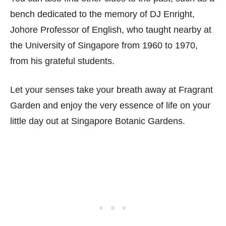
bench dedicated to the memory of DJ Enright,
Johore Professor of English, who taught nearby at
the University of Singapore from 1960 to 1970,
from his grateful students.
Let your senses take your breath away at Fragrant
Garden and enjoy the very essence of life on your
little day out at Singapore Botanic Gardens.