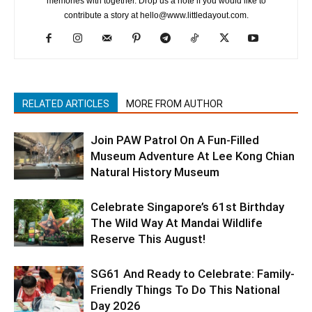
memories with together. Drop us a note if you would like to
contribute a story at hello@www.littledayout.com.
RELATED ARTICLES
MORE FROM AUTHOR
Join PAW Patrol On A Fun-Filled
Museum Adventure At Lee Kong Chian
Natural History Museum
Celebrate Singapore’s 61st Birthday
The Wild Way At Mandai Wildlife
Reserve This August!
SG61 And Ready to Celebrate: Family-
Friendly Things To Do This National
Day 2026