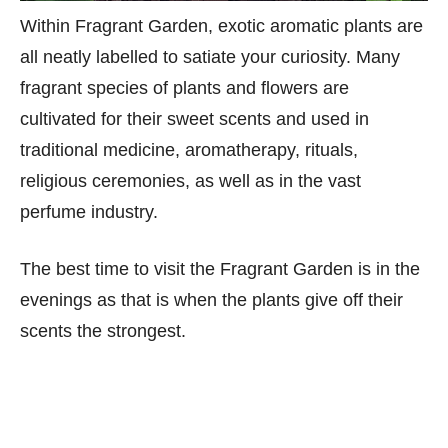
Within Fragrant Garden, exotic aromatic plants are
all neatly labelled to satiate your curiosity. Many
fragrant species of plants and flowers are
cultivated for their sweet scents and used in
traditional medicine, aromatherapy, rituals,
religious ceremonies, as well as in the vast
perfume industry.
The best time to visit the Fragrant Garden is in the
evenings as that is when the plants give off their
scents the strongest.