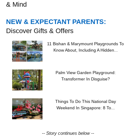
& Mind
NEW & EXPECTANT PARENTS:
Discover Gifts & Offers
11 Bishan & Marymount Playgrounds To
Know About, Including A Hidden...
Palm View Garden Playground:
Transformer In Disguise?
Things To Do This National Day
Weekend In Singapore: 8 To...
-- Story continues below --