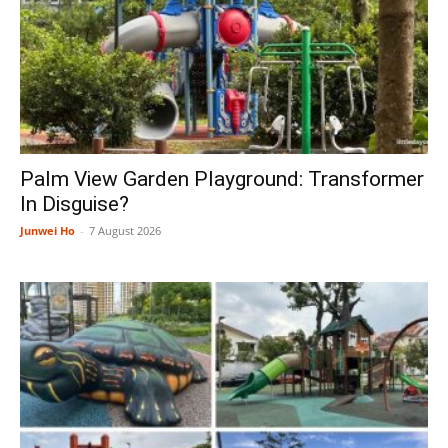
Palm View Garden Playground: Transformer
In Disguise?
Junwei Ho
-
7 August 2026