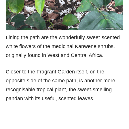
Lining the path are the wonderfully sweet-scented
white flowers of the medicinal Kanwene shrubs,
originally found in West and Central Africa.
Closer to the Fragrant Garden itself, on the
opposite side of the same path, is another more
recognisable tropical plant, the sweet-smelling
pandan with its useful, scented leaves.