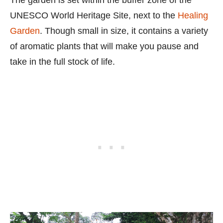
UNESCO World Heritage Site, next to the
Healing
Garden
. Though small in size, it contains a variety
of aromatic plants that will make you pause and
take in the full stock of life.