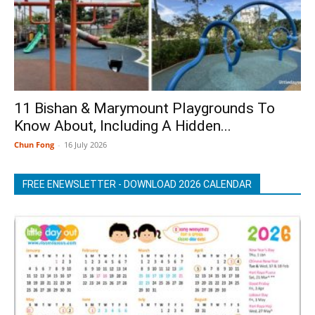
11 Bishan & Marymount Playgrounds To
Know About, Including A Hidden...
Chun Fong
-
16 July 2026
FREE ENEWSLETTER - DOWNLOAD 2026 CALENDAR