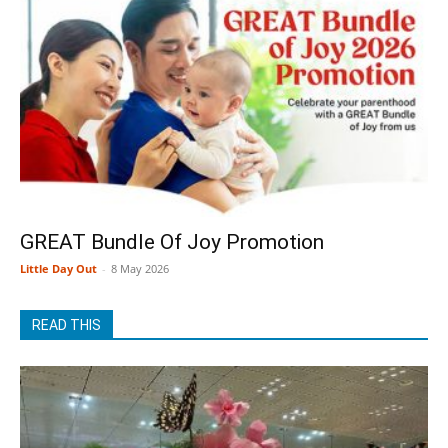
GREAT Bundle Of Joy Promotion
Little Day Out
-
8 May 2026
READ THIS