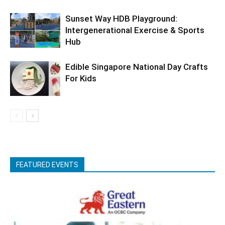
Sunset Way HDB Playground:
Intergenerational Exercise & Sports
Hub
Edible Singapore National Day Crafts
For Kids
FEATURED EVENTS