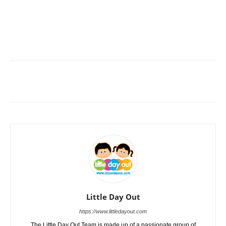
Little Day Out
https://www.littledayout.com
The Little Day Out Team is made up of a passionate group of