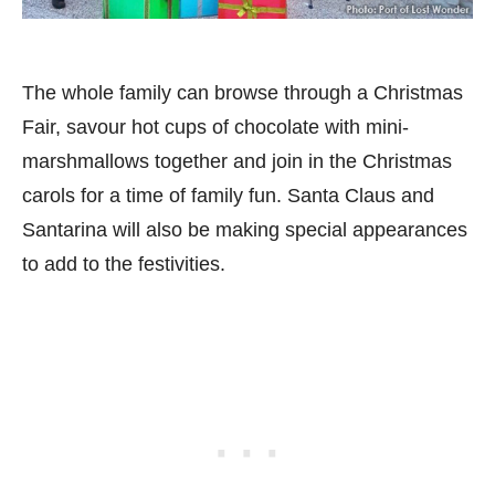
The whole family can browse through a Christmas
Fair, savour hot cups of chocolate with mini-
marshmallows together and join in the Christmas
carols for a time of family fun. Santa Claus and
Santarina will also be making special appearances
to add to the festivities.