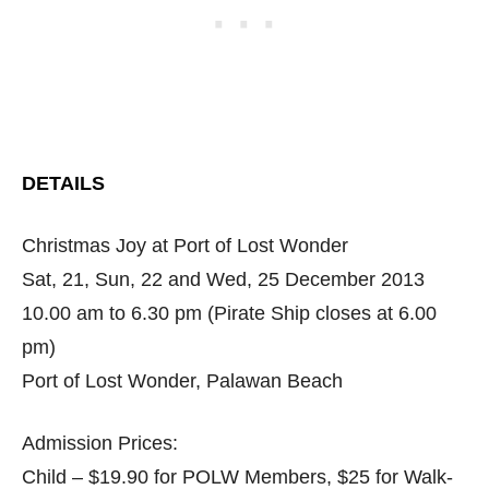
DETAILS
Christmas Joy at Port of Lost Wonder
Sat, 21, Sun, 22 and Wed, 25 December 2013
10.00 am to 6.30 pm (Pirate Ship closes at 6.00
pm)
Port of Lost Wonder, Palawan Beach
Admission Prices:
Child – $19.90 for POLW Members, $25 for Walk-