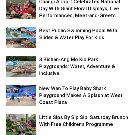
Changi Airport Celebrates National
Day With Giant Floral Displays, Live
Performances, Meet-and-Greets
Best Public Swimming Pools With
Slides & Water Play For Kids
3 Bishan-Ang Mo Kio Park
Playgrounds: Water, Adventure &
Inclusive
New Wan To Play Baby Shark
Playground Makes A Splash at West
Coast Plaza
Little Sips By Sip Sip: Saturday Brunch
With Free Children’s Programme