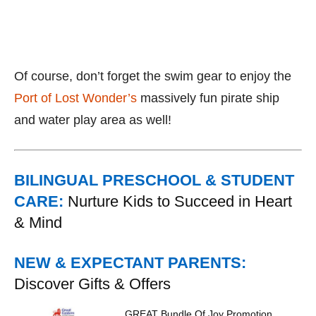
Of course, don’t forget the swim gear to enjoy the
Port of Lost Wonder’s
massively fun pirate ship
and water play area as well!
BILINGUAL PRESCHOOL & STUDENT
CARE:
Nurture Kids to Succeed in Heart
& Mind
NEW & EXPECTANT PARENTS:
Discover Gifts & Offers
GREAT Bundle Of Joy Promotion