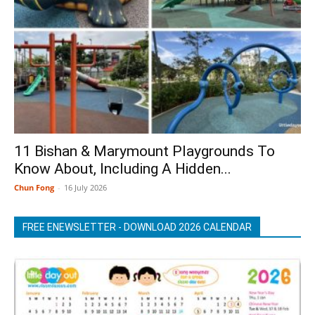
11 Bishan & Marymount Playgrounds To
Know About, Including A Hidden...
Chun Fong
-
16 July 2026
FREE ENEWSLETTER - DOWNLOAD 2026 CALENDAR