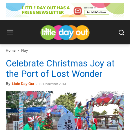
Home
Play
Celebrate Christmas Joy at
the Port of Lost Wonder
By
Little Day Out
-
19 December 2013