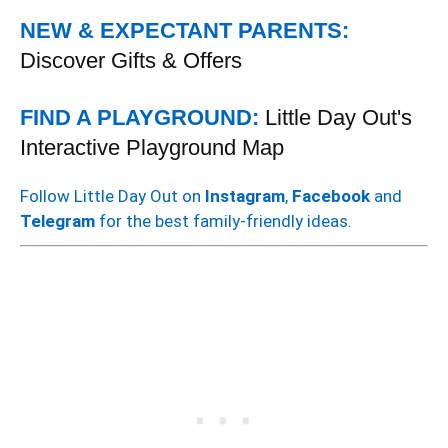
NEW & EXPECTANT PARENTS:
Discover Gifts & Offers
FIND A PLAYGROUND:
Little Day Out's
Interactive Playground Map
Follow Little Day Out on
Instagram
,
Facebook
and
Telegram
for the best family-friendly ideas.