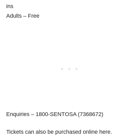
ins
Adults – Free
Enquiries – 1800-SENTOSA (7368672)
Tickets can also be purchased online here.