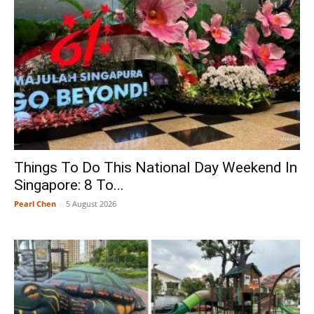
Things To Do This National Day Weekend In
Singapore: 8 To...
Pearl Chen
-
5 August 2026