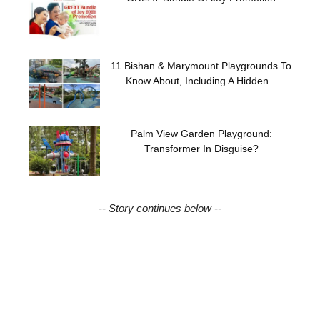
11 Bishan & Marymount Playgrounds To
Know About, Including A Hidden...
Palm View Garden Playground:
Transformer In Disguise?
-- Story continues below --