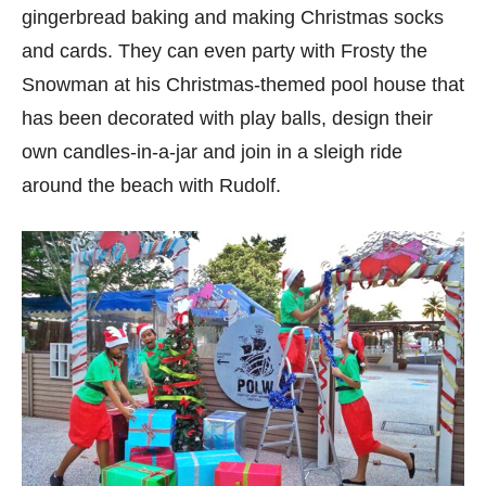
gingerbread baking and making Christmas socks
and cards. They can even party with Frosty the
Snowman at his Christmas-themed pool house that
has been decorated with play balls, design their
own candles-in-a-jar and join in a sleigh ride
around the beach with Rudolf.