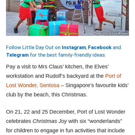
Follow Little Day Out on
Instagram
,
Facebook
and
Telegram
for the best family-friendly ideas.
Pay a visit to Mrs Claus’ kitchen, the Elves’
workstation and Rudolf’s backyard at the
Port of
Lost Wonder, Sentosa
– Singapore’s favourite kids’
club by the beach, this Christmas.
On 21, 22 and 25 December, Port of Lost Wonder
celebrates
Christmas Joy
with six “wonderlands”
for children to engage in fun activities that include