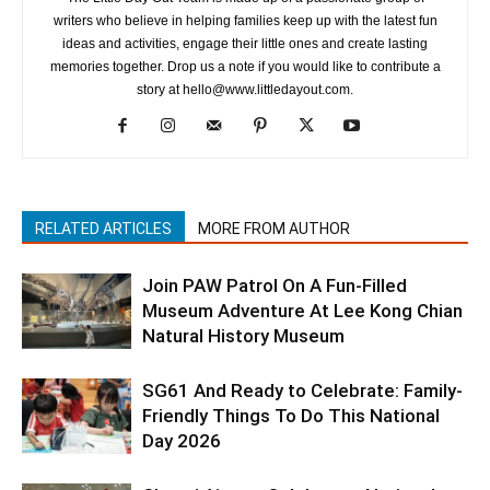
writers who believe in helping families keep up with the latest fun
ideas and activities, engage their little ones and create lasting
memories together. Drop us a note if you would like to contribute a
story at hello@www.littledayout.com.
RELATED ARTICLES
MORE FROM AUTHOR
Join PAW Patrol On A Fun-Filled
Museum Adventure At Lee Kong Chian
Natural History Museum
SG61 And Ready to Celebrate: Family-
Friendly Things To Do This National
Day 2026