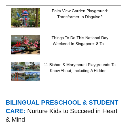
Palm View Garden Playground:
Transformer In Disguise?
Things To Do This National Day
Weekend In Singapore: 8 To...
11 Bishan & Marymount Playgrounds To
Know About, Including A Hidden...
BILINGUAL PRESCHOOL & STUDENT
CARE:
Nurture Kids to Succeed in Heart
& Mind