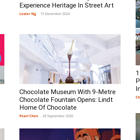
Experience Heritage In Street Art
Lester Ng
-
15 December 2024
1
P
I
Chocolate Museum With 9-Metre
Ch
Chocolate Fountain Opens: Lindt
Home Of Chocolate
Pearl Chen
-
29 September 2020