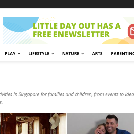
PLAY
LIFESTYLE
NATURE
ARTS
PARENTIN
ities in Singapore for families and children, from events to ideas
e.