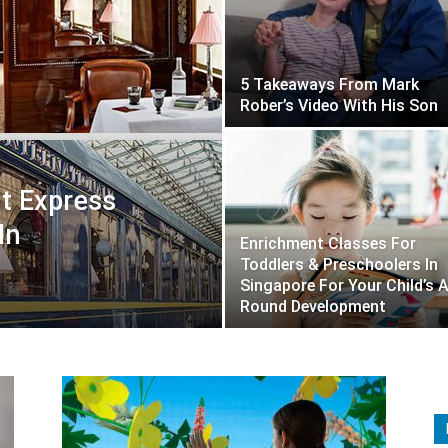
5 Takeaways From Mark
Rober’s Video With His Son
t Express
In
Enrichment Classes For
Toddlers & Preschoolers In
Singapore For Your Child’s A
Round Development