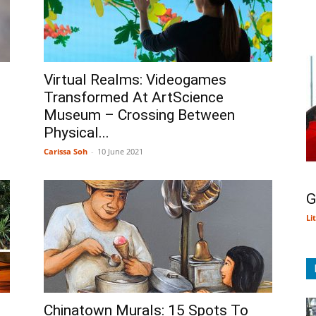
Virtual Realms: Videogames
Transformed At ArtScience
Museum – Crossing Between
Physical...
Carissa Soh
-
10 June 2021
G
Li
Chinatown Murals: 15 Spots To