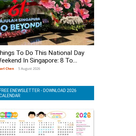
hings To Do This National Day
eekend In Singapore: 8 To...
arl Chen
-
5 August 2026
FREE ENEWSLETTER - DOWNLOAD 2026
CALENDAR