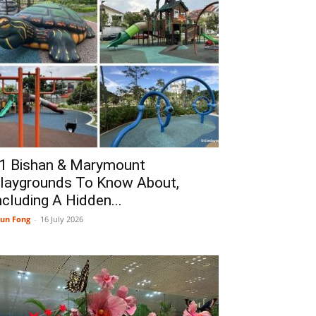
1 Bishan & Marymount
laygrounds To Know About,
ncluding A Hidden...
un Fong
-
16 July 2026