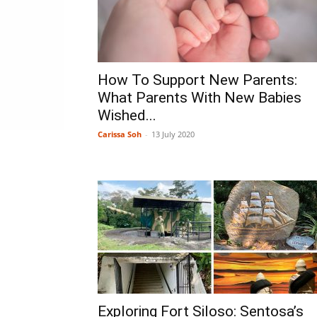
How To Support New Parents:
What Parents With New Babies
Wished...
Carissa Soh
-
13 July 2020
Exploring Fort Siloso: Sentosa’s