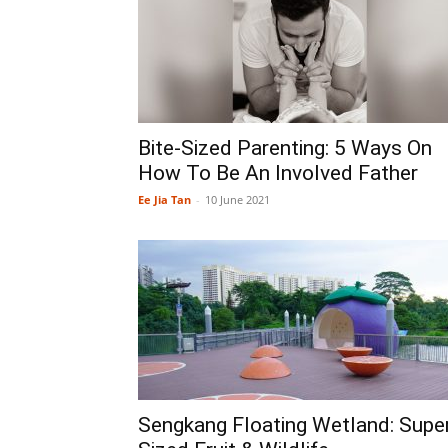
Bite-Sized Parenting: 5 Ways On
How To Be An Involved Father
Ee Jia Tan
-
10 June 2021
Sengkang Floating Wetland: Supe