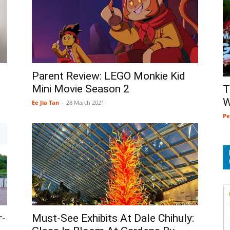
Parent Review: LEGO Monkie Kid
Mini Movie Season 2
T
W
Ee Jia Tan
-
28 March 2021
Pe
r-
Must-See Exhibits At Dale Chihuly: