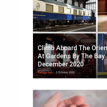
Climb Aboard The Orien
At Gardens By The Bay 
December 2020
Carissa Soh
-
5 October 2020