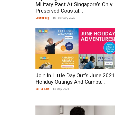
Military Past At Singapore’s Only
Preserved Coastal...
Lester Ng
-
16 February 2022
Join In Little Day Out’s June 2021
Holiday Outings And Camps...
Ee Jia Tan
-
13 May 2021