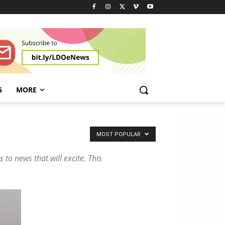
n
d
H
y
b
r
i
d
G
MORE
V
e
h
i
MOST POPULAR
c
l
 to news that will excite. This
e
s
!