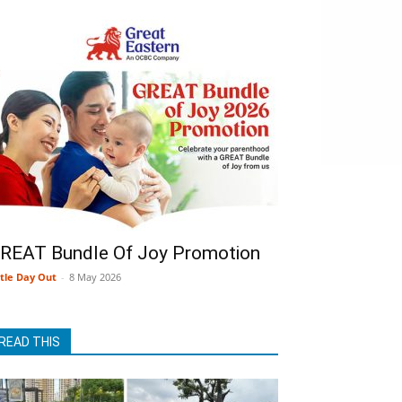
REAT Bundle Of Joy Promotion
ttle Day Out
-
8 May 2026
READ THIS