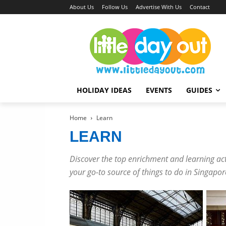
About Us
Follow Us
Advertise With Us
Contact
HOLIDAY IDEAS
EVENTS
GUIDES
Home
Learn
LEARN
Discover the top enrichment and learning activ
your go-to source of things to do in Singapor