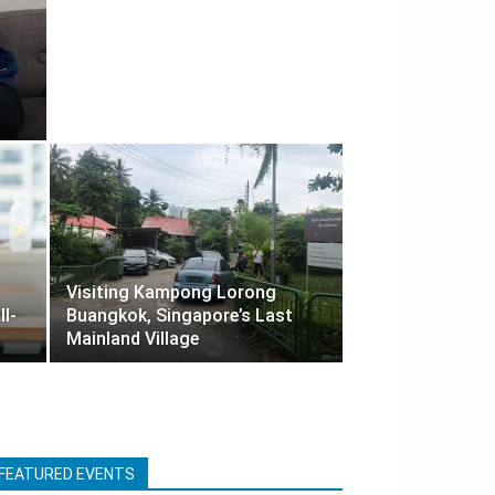
Visiting Kampong Lorong
ll-
Buangkok, Singapore’s Last
Mainland Village
FEATURED EVENTS