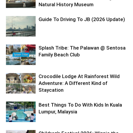
Natural History Museum
Guide To Driving To JB (2026 Update)
Splash Tribe: The Palawan @ Sentosa
Family Beach Club
Crocodile Lodge At Rainforest Wild
Adventure: A Different Kind of
Staycation
Best Things To Do With Kids In Kuala
Lumpur, Malaysia