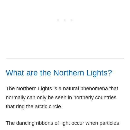
What are the Northern Lights?
The Northern Lights is a natural phenomena that
normally can only be seen in northerly countries
that ring the arctic circle.
The dancing ribbons of light occur when particles