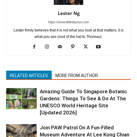
Lester Ng
https://www.littledayout.com
Lester firmly believes that it is not what you look at that matters, it is
what you see (nod of the hat to Thoreau).
RELATED ARTICLES
MORE FROM AUTHOR
Amazing Guide To Singapore Botanic
Gardens: Things To See & Do At The
UNESCO World Heritage Site
[Updated 2026]
Join PAW Patrol On A Fun-Filled
Museum Adventure At Lee Kong Chian