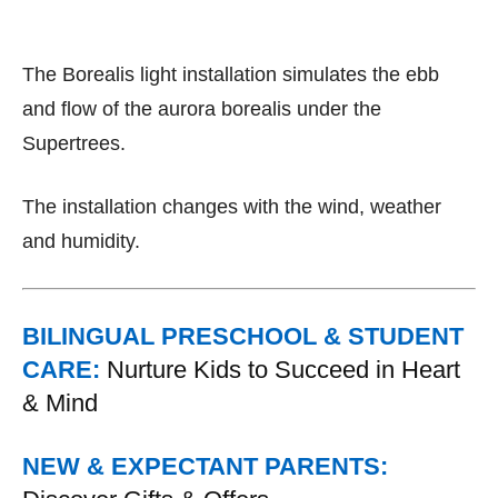
The Borealis light installation simulates the ebb
and flow of the aurora borealis under the
Supertrees.
The installation changes with the wind, weather
and humidity.
BILINGUAL PRESCHOOL & STUDENT
CARE:
Nurture Kids to Succeed in Heart
& Mind
NEW & EXPECTANT PARENTS: