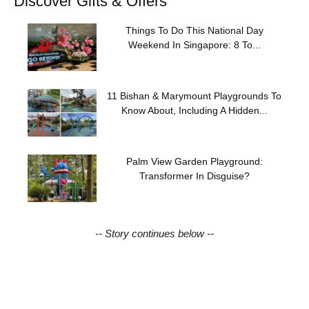
Discover Gifts & Offers
Things To Do This National Day
Weekend In Singapore: 8 To...
11 Bishan & Marymount Playgrounds To
Know About, Including A Hidden...
Palm View Garden Playground:
Transformer In Disguise?
-- Story continues below --