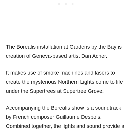
The Borealis installation at Gardens by the Bay is
creation of Geneva-based artist Dan Acher.
It makes use of smoke machines and lasers to
create the mysterious Northern Lights come to life
under the Supertrees at Supertree Grove.
Accompanying the Borealis show is a soundtrack
by French composer Guillaume Desbois.
Combined together, the lights and sound provide a