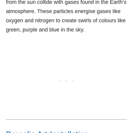
from the sun collide with gases found in the Earth’s
atmosphere. These particles energise gases like
oxygen and nitrogen to create swirls of colours like
green, purple and blue in the sky.