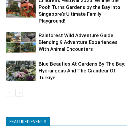
Children’s Festival 2026: Winnie the
Pooh Turns Gardens by the Bay Into
Singapore’s Ultimate Family
Playground!
Rainforest Wild Adventure Guide:
Blending 9 Adventure Experiences
With Animal Encounters
Blue Beauties At Gardens By The Bay:
Hydrangeas And The Grandeur Of
Türkiye
FEATURED EVENTS