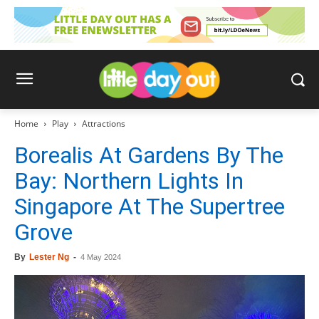
Home
Play
Attractions
Borealis At Gardens By The
Bay: Northern Lights In
Singapore At The Supertree
Grove
By
Lester Ng
-
4 May 2024