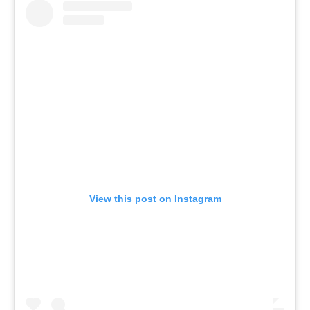
View this post on Instagram