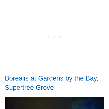
Borealis at Gardens by the Bay,
Supertree Grove