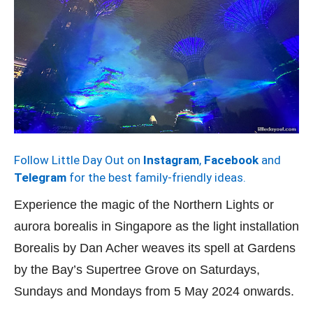
Follow Little Day Out on
Instagram
,
Facebook
and
Telegram
for the best family-friendly ideas.
Experience the magic of the Northern Lights or
aurora borealis in Singapore as the light installation
Borealis by Dan Acher weaves its spell at Gardens
by the Bay’s Supertree Grove on Saturdays,
Sundays and Mondays from 5 May 2024 onwards.