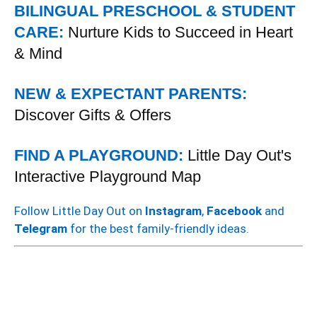
BILINGUAL PRESCHOOL & STUDENT
CARE:
Nurture Kids to Succeed in Heart
& Mind
NEW & EXPECTANT PARENTS:
Discover Gifts & Offers
FIND A PLAYGROUND:
Little Day Out's
Interactive Playground Map
Follow Little Day Out on
Instagram
,
Facebook
and
Telegram
for the best family-friendly ideas.