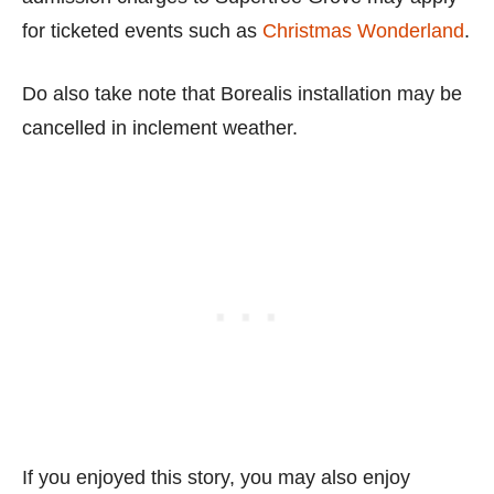
for ticketed events such as
Christmas Wonderland
.
Do also take note that Borealis installation may be
cancelled in inclement weather.
If you enjoyed this story, you may also enjoy