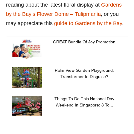
reading about the latest floral display at
Gardens
by the Bay’s Flower Dome – Tulipmania
, or you
may appreciate this
guide to Gardens by the Bay
.
GREAT Bundle Of Joy Promotion
Palm View Garden Playground:
Transformer In Disguise?
Things To Do This National Day
Weekend In Singapore: 8 To...