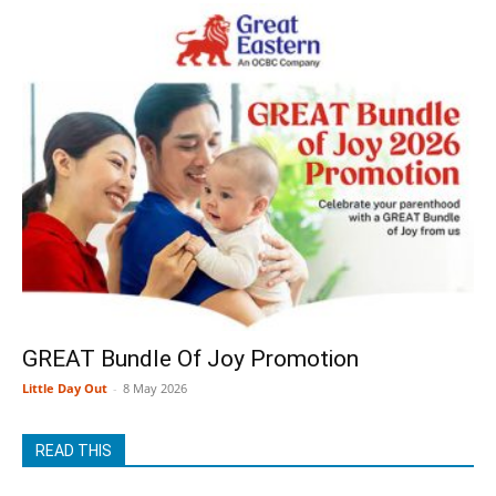
GREAT Bundle Of Joy Promotion
Little Day Out
-
8 May 2026
READ THIS