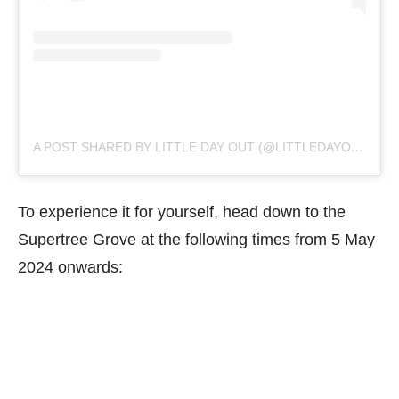
A POST SHARED BY LITTLE DAY OUT (@LITTLEDAYOUT)
To experience it for yourself, head down to the
Supertree Grove at the following times from 5 May
2024 onwards: