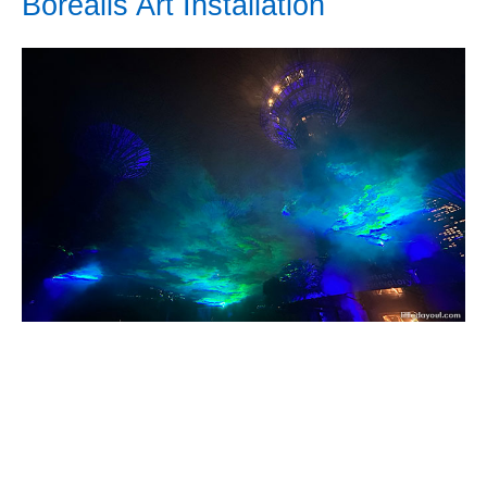
Borealis Art Installation