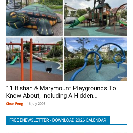
11 Bishan & Marymount Playgrounds To
Know About, Including A Hidden...
Chun Fong
-
16 July 2026
FREE ENEWSLETTER - DOWNLOAD 2026 CALENDAR