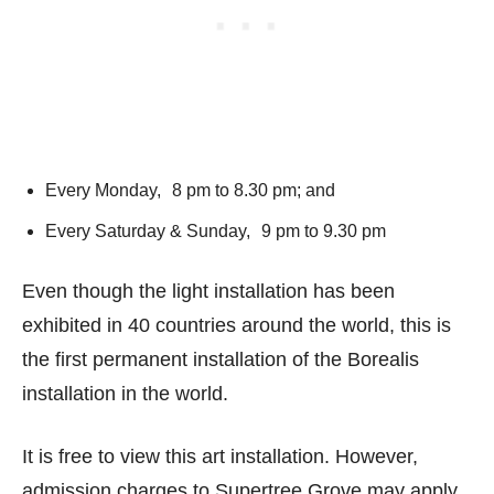
Every Monday, 8 pm to 8.30 pm; and
Every Saturday & Sunday, 9 pm to 9.30 pm
Even though the light installation has been
exhibited in 40 countries around the world, this is
the first permanent installation of the Borealis
installation in the world.
It is free to view this art installation. However,
admission charges to Supertree Grove may apply