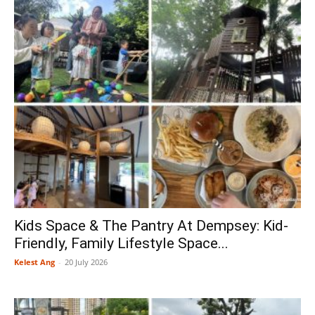
Kids Space & The Pantry At Dempsey: Kid-
Friendly, Family Lifestyle Space...
Kelest Ang
-
20 July 2026