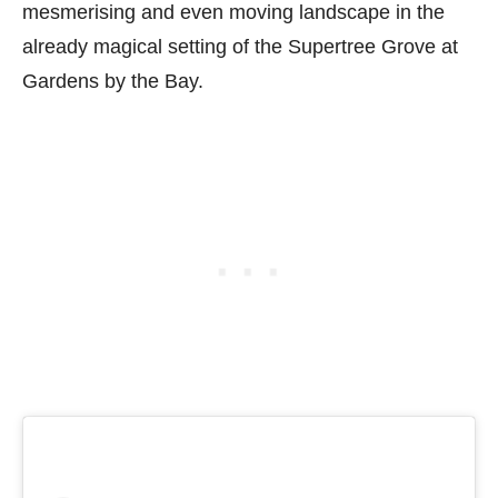
mesmerising and even moving landscape in the
already magical setting of the Supertree Grove at
Gardens by the Bay.