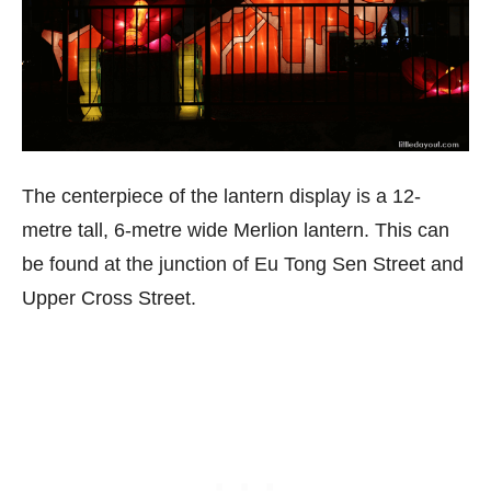
The centerpiece of the lantern display is a 12-
metre tall, 6-metre wide Merlion lantern. This can
be found at the junction of Eu Tong Sen Street and
Upper Cross Street.