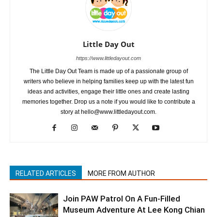
Little Day Out
https://www.littledayout.com
The Little Day Out Team is made up of a passionate group of
writers who believe in helping families keep up with the latest fun
ideas and activities, engage their little ones and create lasting
memories together. Drop us a note if you would like to contribute a
story at hello@www.littledayout.com.
RELATED ARTICLES
MORE FROM AUTHOR
Join PAW Patrol On A Fun-Filled
Museum Adventure At Lee Kong Chian