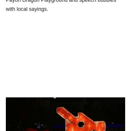
Payoh Dragon Playground and speech bubbles
with local sayings.