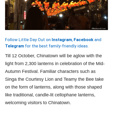
Follow Little Day Out on
Instagram
,
Facebook
and
Telegram
for the best family-friendly ideas.
Till 12 October, Chinatown will be aglow with the
light from 2,300 lanterns in celebration of the Mid-
Autumn Festival. Familiar characters such as
Singa the Courtesy Lion and Teamy the Bee take
on the form of lanterns, along with those shaped
like traditional, candle-lit cellophane lanterns,
welcoming visitors to Chinatown.