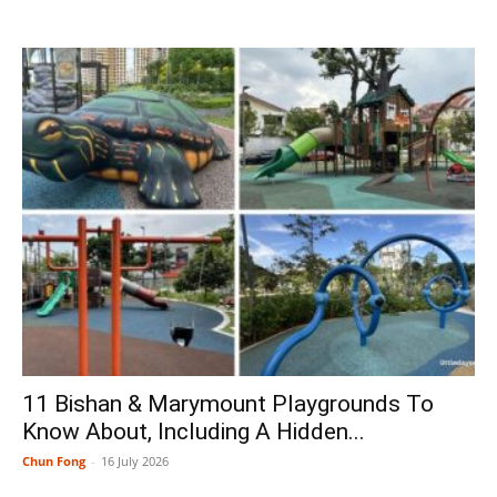
11 Bishan & Marymount Playgrounds To
Know About, Including A Hidden...
Chun Fong
-
16 July 2026