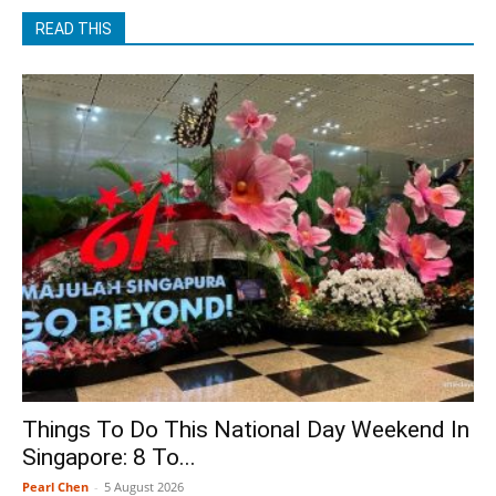
READ THIS
Things To Do This National Day Weekend In
Singapore: 8 To...
Pearl Chen
-
5 August 2026