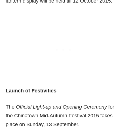
lantern display will be held till 12 October 2015.
Launch of Festivities
The
Official Light-up and Opening Ceremony
for
the Chinatown Mid-Autumn Festival 2015 takes
place on Sunday, 13 September.