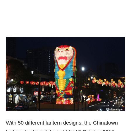
With 50 different lantern designs, the Chinatown