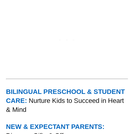
BILINGUAL PRESCHOOL & STUDENT
CARE:
Nurture Kids to Succeed in Heart
& Mind
NEW & EXPECTANT PARENTS: