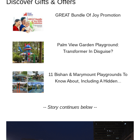
Discover Gifts & Offers
GREAT Bundle Of Joy Promotion
Palm View Garden Playground:
Transformer In Disguise?
11 Bishan & Marymount Playgrounds To
Know About, Including A Hidden...
-- Story continues below --