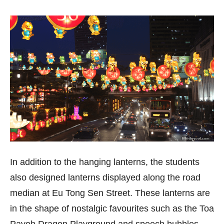
In addition to the hanging lanterns, the students
also designed lanterns displayed along the road
median at Eu Tong Sen Street. These lanterns are
in the shape of nostalgic favourites such as the Toa