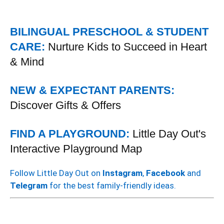
BILINGUAL PRESCHOOL & STUDENT
CARE:
Nurture Kids to Succeed in Heart
& Mind
NEW & EXPECTANT PARENTS:
Discover Gifts & Offers
FIND A PLAYGROUND:
Little Day Out's
Interactive Playground Map
Follow Little Day Out on
Instagram
,
Facebook
and
Telegram
for the best family-friendly ideas.