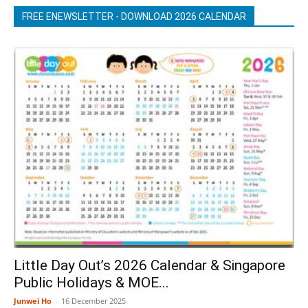
FREE ENEWSLETTER - DOWNLOAD 2026 CALENDAR
Little Day Out’s 2026 Calendar & Singapore
Public Holidays & MOE...
Junwei Ho
-
16 December 2025