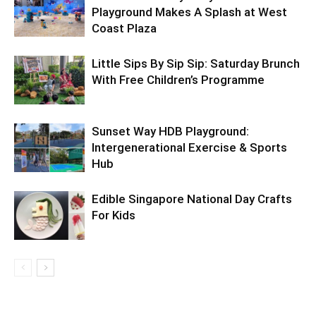
Playground Makes A Splash at West
Coast Plaza
Little Sips By Sip Sip: Saturday Brunch
With Free Children’s Programme
Sunset Way HDB Playground:
Intergenerational Exercise & Sports
Hub
Edible Singapore National Day Crafts
For Kids