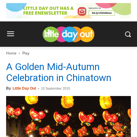
Home
Play
A Golden Mid-Autumn
Celebration in Chinatown
By
Little Day Out
-
10 September 2015