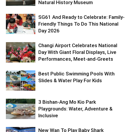
Natural History Museum
SG61 And Ready to Celebrate: Family-
Friendly Things To Do This National
Day 2026
Changi Airport Celebrates National
Day With Giant Floral Displays, Live
Performances, Meet-and-Greets
Best Public Swimming Pools With
Slides & Water Play For Kids
3 Bishan-Ang Mo Kio Park
Playgrounds: Water, Adventure &
Inclusive
New Wan To Play Baby Shark