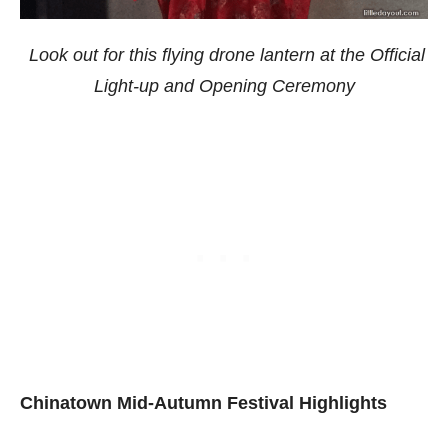
Look out for this flying drone lantern at the Official
Light-up and Opening Ceremony
Chinatown Mid-Autumn Festival Highlights