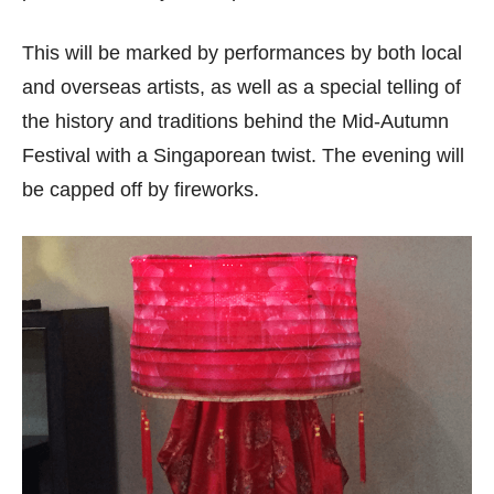
This will be marked by performances by both local
and overseas artists, as well as a special telling of
the history and traditions behind the Mid-Autumn
Festival with a Singaporean twist. The evening will
be capped off by fireworks.