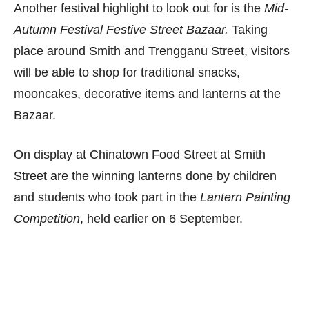
Another festival highlight to look out for is the
Mid-
Autumn Festival Festive Street Bazaar.
Taking
place around Smith and Trengganu Street, visitors
will be able to shop for traditional snacks,
mooncakes, decorative items and lanterns at the
Bazaar.
On display at Chinatown Food Street at Smith
Street are the winning lanterns done by children
and students who took part in the
Lantern Painting
Competition
, held earlier on 6 September.