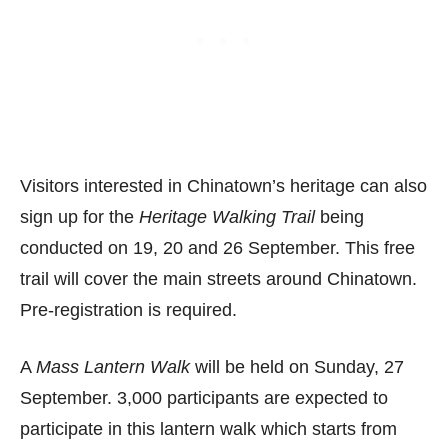
Visitors interested in Chinatown’s heritage can also
sign up for the
Heritage Walking Trail
being
conducted on 19, 20 and 26 September. This free
trail will cover the main streets around Chinatown.
Pre-registration is required.
A
Mass Lantern Walk
will be held on Sunday, 27
September. 3,000 participants are expected to
participate in this lantern walk which starts from