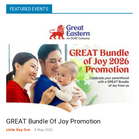
FEATURED EVENTS
GREAT Bundle Of Joy Promotion
Little Day Out
-
8 May 2026