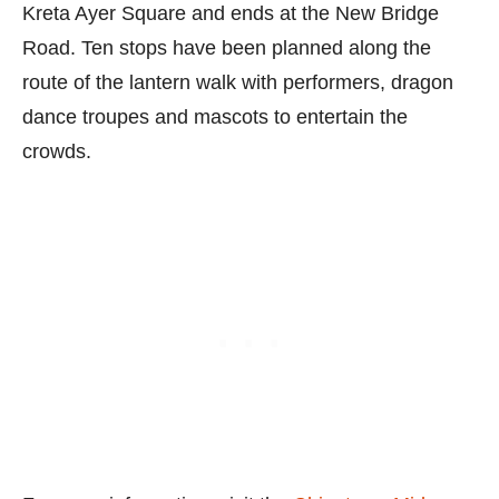
Kreta Ayer Square and ends at the New Bridge
Road. Ten stops have been planned along the
route of the lantern walk with performers, dragon
dance troupes and mascots to entertain the
crowds.