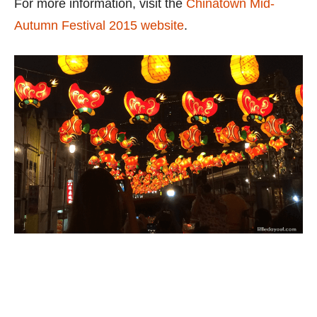
For more information, visit the
Chinatown Mid-
Autumn Festival 2015 website
.