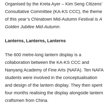
Organised by the Kreta Ayer – Kim Seng Citizens’
Consultative Committee (KA-KS CCC), the theme
of this year’s Chinatown Mid-Autumn Festival is
A
Golden Jubilee Mid-Autumn
.
Lanterns, Lanterns, Lanterns
The 600 metre-long lantern display is a
collaboration between the KA-KS CCC and
Nanyang Academy of Fine Arts (NAFA). Ten NAFA
students were involved in the conceptualisation
and design of the lantern display. They then spent
four months realising the display alongside lantern
craftsmen from China.