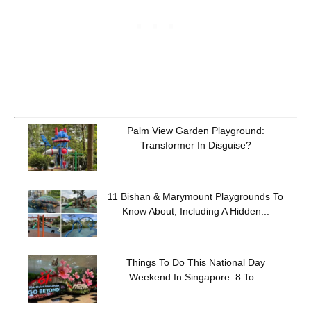
Palm View Garden Playground:
Transformer In Disguise?
11 Bishan & Marymount Playgrounds To
Know About, Including A Hidden...
Things To Do This National Day
Weekend In Singapore: 8 To...