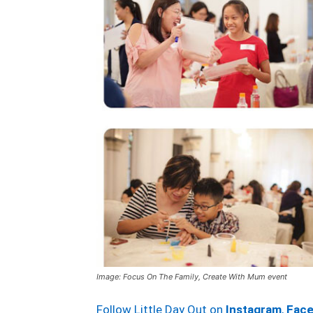
Image: Focus On The Family, Create With Mum event
Follow Little Day Out on
Instagram
,
Fac