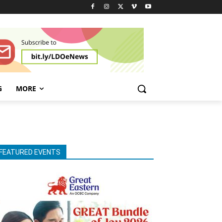
G
MORE
FEATURED EVENTS