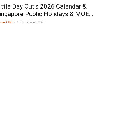
ittle Day Out’s 2026 Calendar &
ingapore Public Holidays & MOE...
nwei Ho
-
16 December 2025