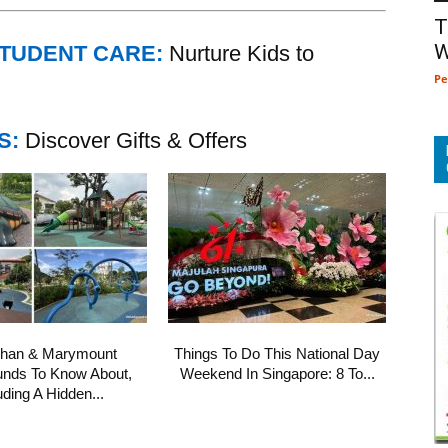
T
W
STUDENT CARE:
Nurture Kids to
Pe
S:
Discover Gifts & Offers
shan & Marymount
Things To Do This National Day
unds To Know About,
Weekend In Singapore: 8 To...
uding A Hidden...