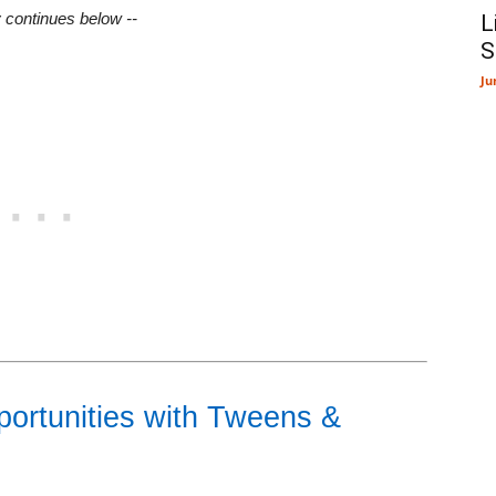
y continues below --
L
S
Ju
ortunities with Tweens &