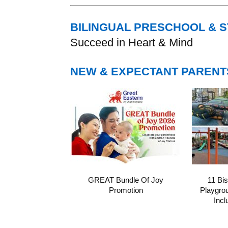
BILINGUAL PRESCHOOL & 
Succeed in Heart & Mind
NEW & EXPECTANT PARENT
GREAT Bundle Of Joy
11 Bi
Promotion
Playgro
Incl