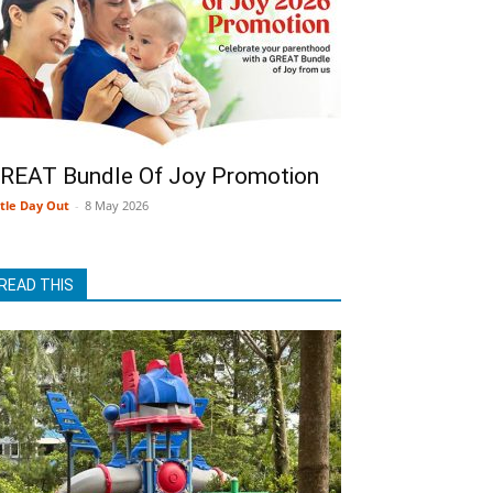
REAT Bundle Of Joy Promotion
ttle Day Out
-
8 May 2026
READ THIS