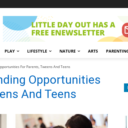
PLAY
LIFESTYLE
NATURE
ARTS
PARENTIN
pportunities For Parents, Tweens And Teens
nding Opportunities
eens And Teens