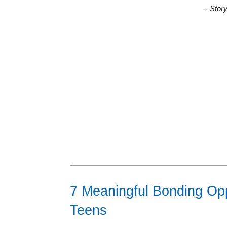
-- Stor
7 Meaningful Bonding Opp
Teens