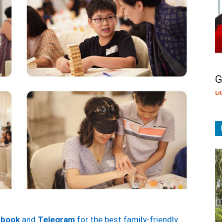
G
Li
ebook
and
Telegram
for the best family-friendly