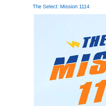
The Select: Mission 1114