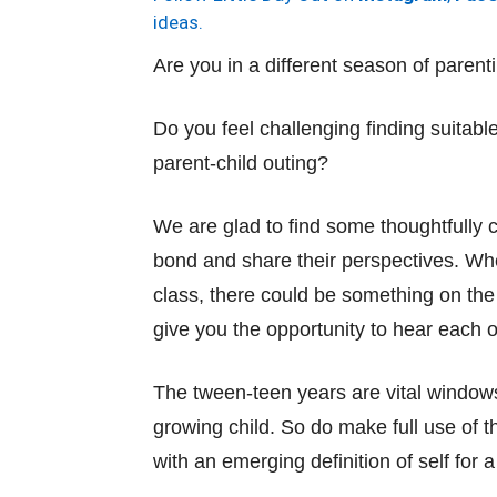
ideas.
Are you in a different season of paren
Do you feel challenging finding suitabl
parent-child outing?
We are glad to find some thoughtfully cu
bond and share their perspectives. Whe
class, there could be something on the li
give you the opportunity to hear each o
The tween-teen years are vital windows 
growing child. So do make full use of
with an emerging definition of self for a