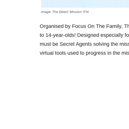
Image: The Select: Mission 1114
Organised by Focus On The Family, The
to 14-year-olds! Designed especially fo
must be Secret Agents solving the missi
virtual tools used to progress in the mi