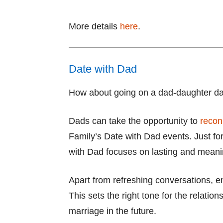
More details
here
.
Date with Dad
How about going on a dad-daughter d
Dads can take the opportunity to
recon
Family’s Date with Dad events. Just for
with Dad focuses on lasting and meani
Apart from refreshing conversations, e
This sets the right tone for the relatio
marriage in the future.