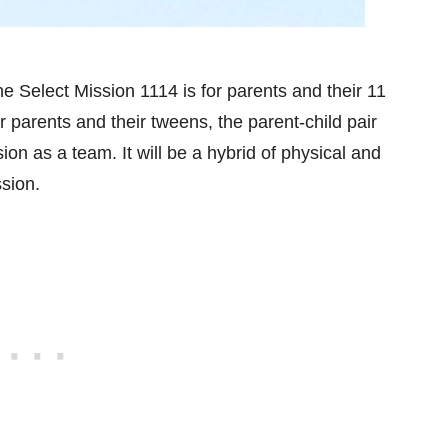
 Select Mission 1114 is for parents and their 11
r parents and their tweens, the parent-child pair
on as a team. It will be a hybrid of physical and
ssion.