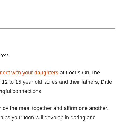
ate?
nect with your daughters
at Focus On The
 12 to 15 year old ladies and their fathers, Date
ngful connections.
njoy the meal together and affirm one another.
nships your teen will develop in dating and