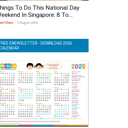
hings To Do This National Day
eekend In Singapore: 8 To...
arl Chen
-
5 August 2026
FREE ENEWSLETTER - DOWNLOAD 2026
CALENDAR