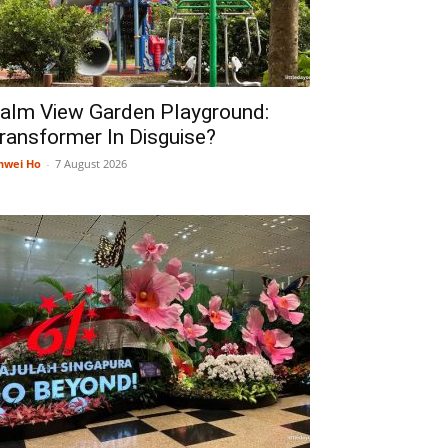
alm View Garden Playground:
ransformer In Disguise?
nwei Ho
-
7 August 2026