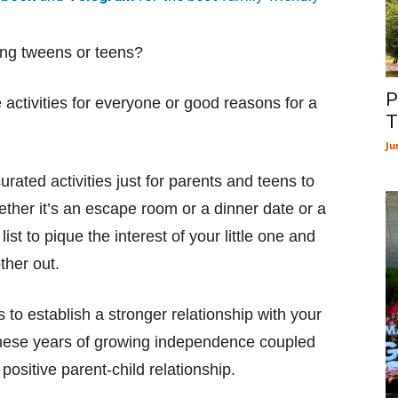
ting tweens or teens?
P
e activities for everyone or good reasons for a
T
Ju
rated activities just for parents and teens to
ther it’s an escape room or a dinner date or a
st to pique the interest of your little one and
ther out.
to establish a stronger relationship with your
 these years of growing independence coupled
 positive parent-child relationship.