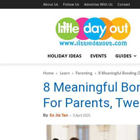
About Us
Follow Us
Advertise With Us
Contact
HOLIDAY IDEAS
EVENTS
GUIDES
Home
Learn
Parenting
8 Meaningful Bonding O
8 Meaningful Bo
For Parents, Tw
By
Ee Jia Tan
-
3 April 2025