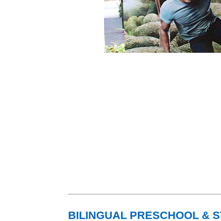
BILINGUAL PRESCHOOL & 