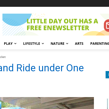
PLAY
LIFESTYLE
NATURE
ARTS
PARENTIN
cket
nd Ride under One