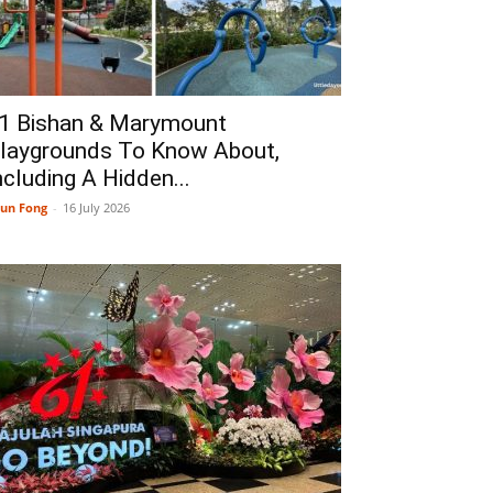
1 Bishan & Marymount
laygrounds To Know About,
ncluding A Hidden...
un Fong
-
16 July 2026