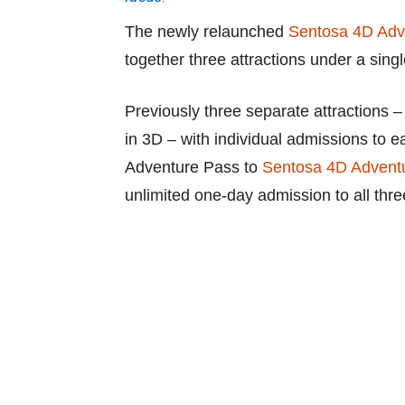
The newly relaunched
Sentosa 4D Adv
together three attractions under a single
Previously three separate attractions
in 3D – with individual admissions to e
Adventure Pass to
Sentosa 4D Advent
unlimited one-day admission to all thr