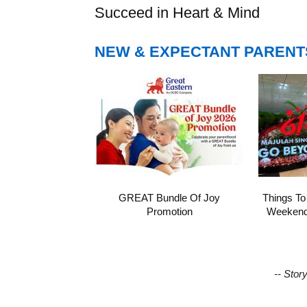
Succeed in Heart & Mind
NEW & EXPECTANT PARENT
GREAT Bundle Of Joy
Things To
Promotion
Weekend 
-- Stor