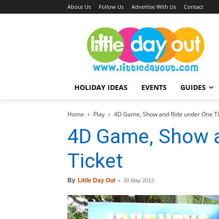
About Us
Follow Us
Advertise With Us
Contact
HOLIDAY IDEAS
EVENTS
GUIDES
Home
Play
4D Game, Show and Ride under One Ti
4D Game, Show a
Ticket
By
Little Day Out
-
30 May 2013