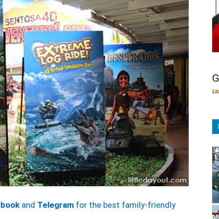
G
Li
ebook
and
Telegram
for the best family-friendly