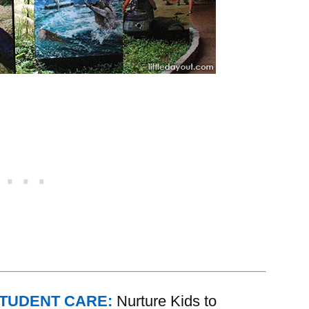
STUDENT CARE:
Nurture Kids to