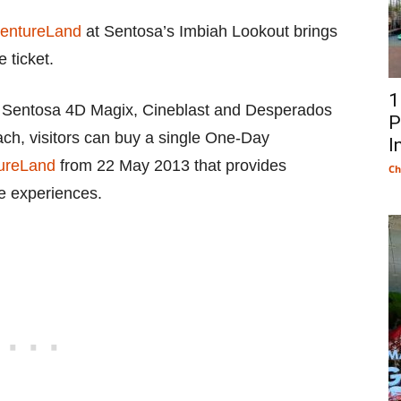
entureLand
at Sentosa’s Imbiah Lookout brings
 ticket.
1
 – Sentosa 4D Magix, Cineblast and Desperados
P
ach, visitors can buy a single One-Day
I
ureLand
from 22 May 2013 that provides
Ch
ee experiences.