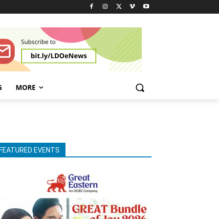
G
MORE
FEATURED EVENTS