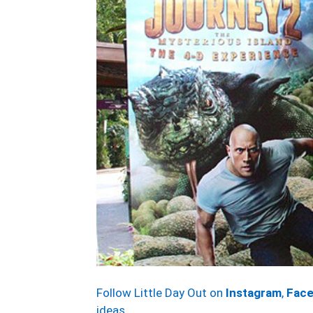
Follow Little Day Out on
Instagram
,
Fac
ideas.