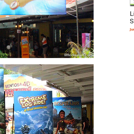
L
S
Ju