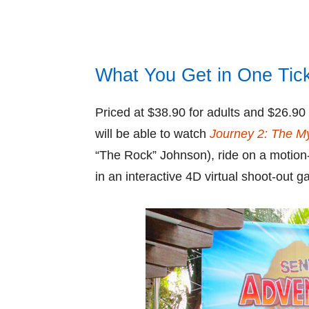
What You Get in One Tic
Priced at $38.90 for adults and $26.90 
will be able to watch
Journey 2: The My
“The Rock” Johnson), ride on a motion
in an interactive 4D virtual shoot-out