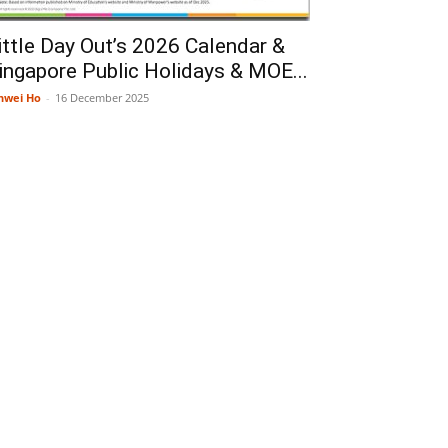
ittle Day Out’s 2026 Calendar &
ingapore Public Holidays & MOE...
nwei Ho
-
16 December 2025