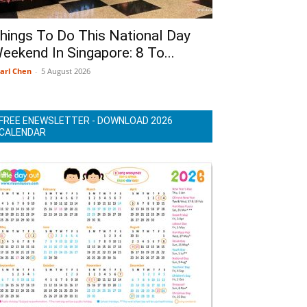
hings To Do This National Day
eekend In Singapore: 8 To...
arl Chen
-
5 August 2026
FREE ENEWSLETTER - DOWNLOAD 2026
CALENDAR