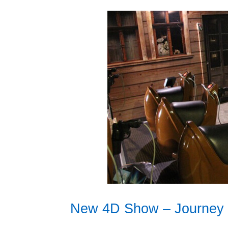
New 4D Show – Journey 2