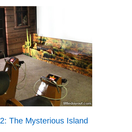
: The Mysterious Island