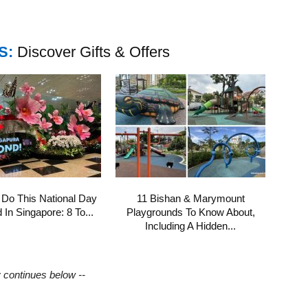
S:
Discover Gifts & Offers
 Do This National Day
11 Bishan & Marymount
In Singapore: 8 To...
Playgrounds To Know About,
Including A Hidden...
y continues below --