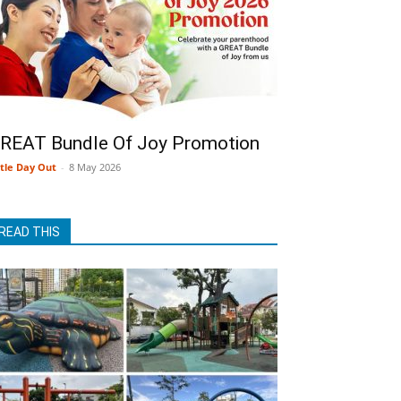
REAT Bundle Of Joy Promotion
ttle Day Out
-
8 May 2026
READ THIS