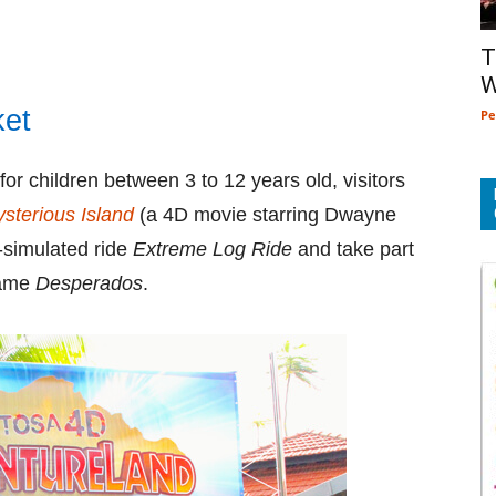
T
W
ket
Pe
for children between 3 to 12 years old, visitors
sterious Island
(a 4D movie starring Dwayne
-simulated ride
Extreme Log Ride
and take part
 game
Desperados
.