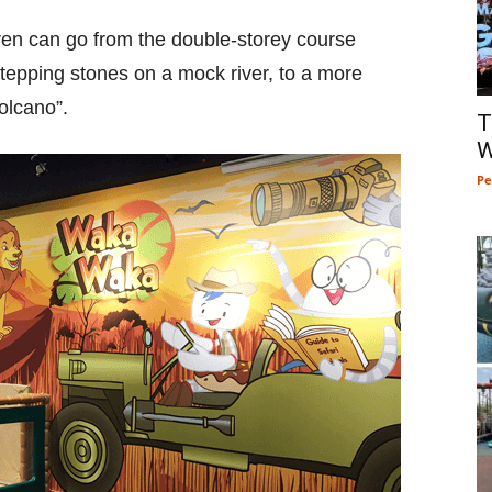
en can go from the double-storey course
stepping stones on a mock river, to a more
Volcano”.
T
W
Pe