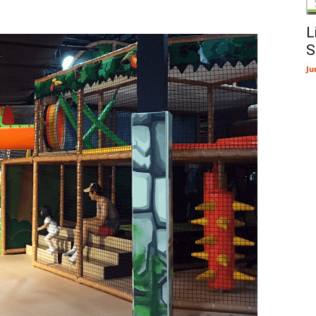
L
S
Ju