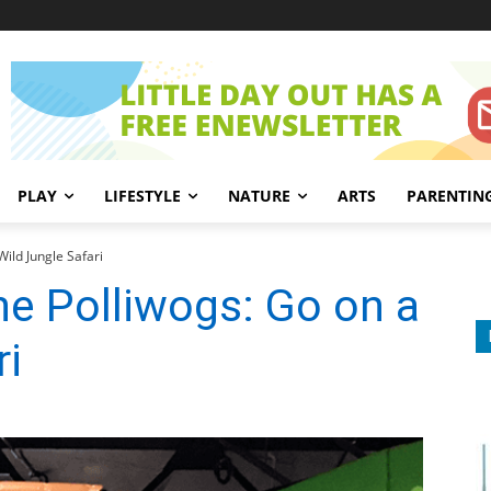
PLAY
LIFESTYLE
NATURE
ARTS
PARENTIN
ild Jungle Safari
e Polliwogs: Go on a
ri