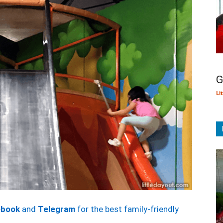
G
Li
ebook
and
Telegram
for the best family-friendly