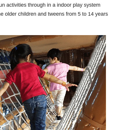
un activities through in a indoor play system
he older children and tweens from 5 to 14 years