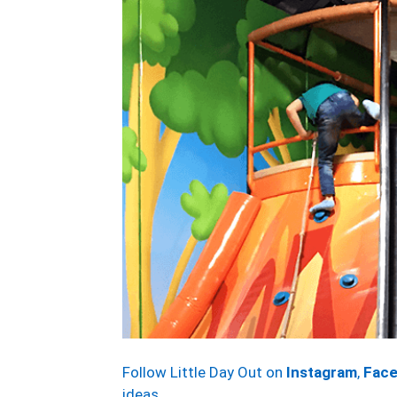
Follow Little Day Out on
Instagram
,
Fac
ideas.