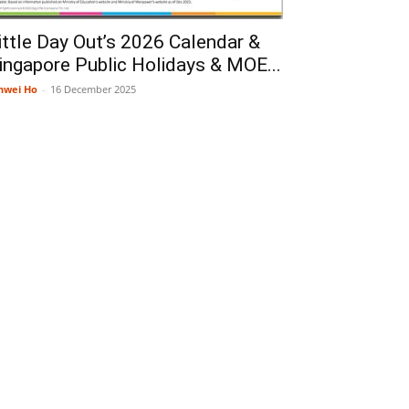
ittle Day Out’s 2026 Calendar &
ingapore Public Holidays & MOE...
nwei Ho
-
16 December 2025