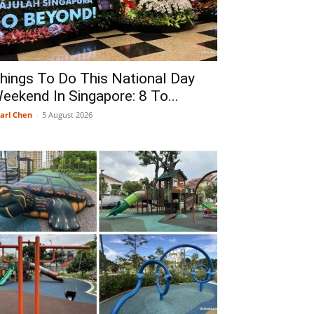
hings To Do This National Day
eekend In Singapore: 8 To...
arl Chen
-
5 August 2026