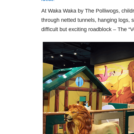
At Waka Waka by The Polliwogs, childr
through netted tunnels, hanging logs, 
difficult but exciting roadblock – The “