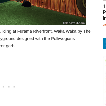
1
P
I
Ch
building at Furama Riverfront, Waka Waka by The
ayground designed with the Polliwogians –
rer garb.