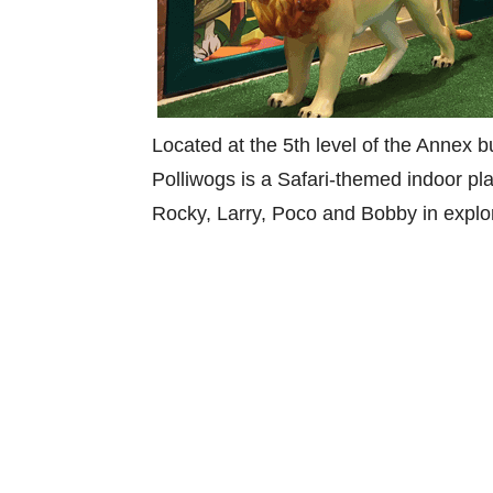
Located at the 5th level of the Annex 
Polliwogs is a Safari-themed indoor pl
Rocky, Larry, Poco and Bobby in explo