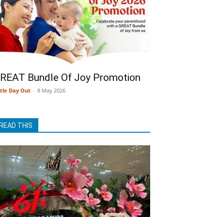
REAT Bundle Of Joy Promotion
ttle Day Out
-
8 May 2026
READ THIS