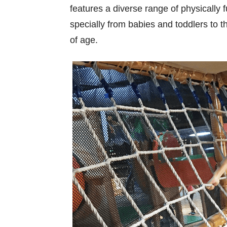
features a diverse range of physically f
specially from babies and toddlers to t
of age.