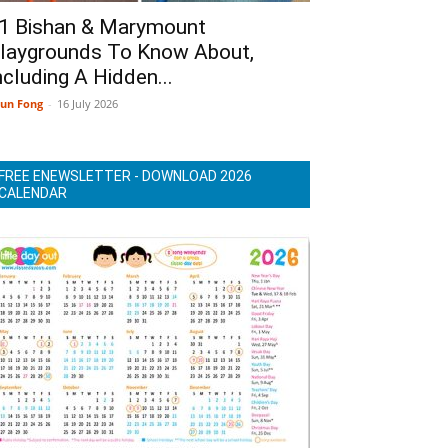
1 Bishan & Marymount
laygrounds To Know About,
ncluding A Hidden...
un Fong
-
16 July 2026
FREE ENEWSLETTER - DOWNLOAD 2026
CALENDAR