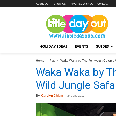
About Us
Follow Us
Advertise With Us
Contact
HOLIDAY IDEAS
EVENTS
GUIDES
Home
Play
Waka Waka by The Polliwogs: Go on a W
Waka Waka by Th
Wild Jungle Safa
By
Carolyn Chiam
-
24 June 2017