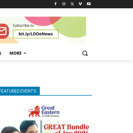
G
MORE
FEATURED EVENTS