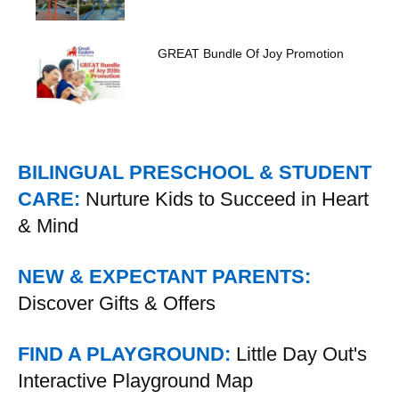
GREAT Bundle Of Joy Promotion
BILINGUAL PRESCHOOL & STUDENT
CARE:
Nurture Kids to Succeed in Heart
& Mind
NEW & EXPECTANT PARENTS:
Discover Gifts & Offers
FIND A PLAYGROUND:
Little Day Out's
Interactive Playground Map