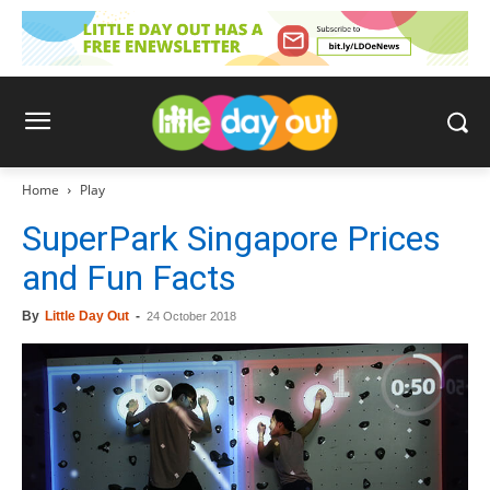
Home
Play
SuperPark Singapore Prices
and Fun Facts
By
Little Day Out
-
24 October 2018