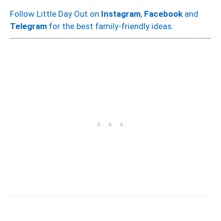
Follow Little Day Out on
Instagram
,
Facebook
and
Telegram
for the best family-friendly ideas.