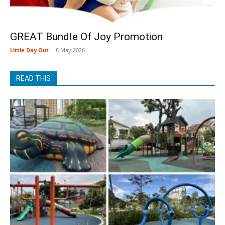
GREAT Bundle Of Joy Promotion
Little Day Out
-
8 May 2026
READ THIS