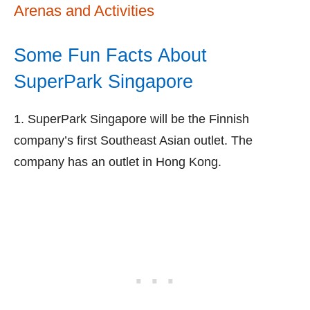
Arenas and Activities
Some Fun Facts About
SuperPark Singapore
1. SuperPark Singapore will be the Finnish
company’s first Southeast Asian outlet. The
company has an outlet in Hong Kong.