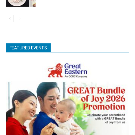
FEATURED EVENTS