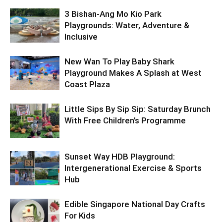
3 Bishan-Ang Mo Kio Park
Playgrounds: Water, Adventure &
Inclusive
New Wan To Play Baby Shark
Playground Makes A Splash at West
Coast Plaza
Little Sips By Sip Sip: Saturday Brunch
With Free Children’s Programme
Sunset Way HDB Playground:
Intergenerational Exercise & Sports
Hub
Edible Singapore National Day Crafts
For Kids