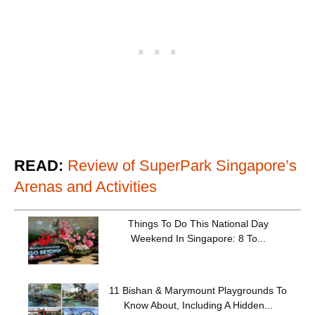
READ:
Review of SuperPark Singapore’s
Arenas and Activities
Things To Do This National Day
Weekend In Singapore: 8 To...
11 Bishan & Marymount Playgrounds To
Know About, Including A Hidden...