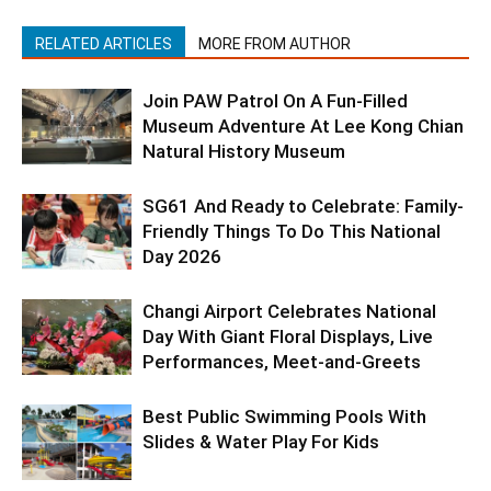
RELATED ARTICLES
MORE FROM AUTHOR
Join PAW Patrol On A Fun-Filled
Museum Adventure At Lee Kong Chian
Natural History Museum
SG61 And Ready to Celebrate: Family-
Friendly Things To Do This National
Day 2026
Changi Airport Celebrates National
Day With Giant Floral Displays, Live
Performances, Meet-and-Greets
Best Public Swimming Pools With
Slides & Water Play For Kids