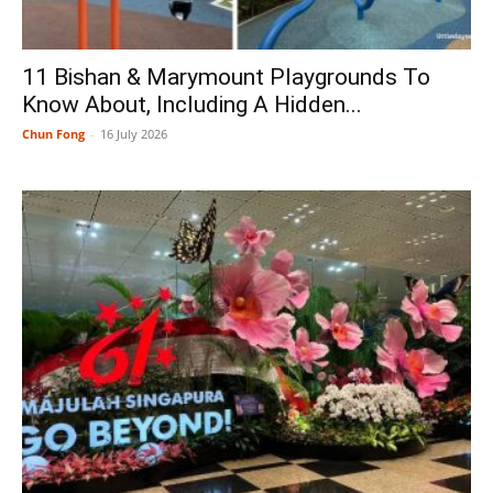
11 Bishan & Marymount Playgrounds To
Know About, Including A Hidden...
Chun Fong
-
16 July 2026