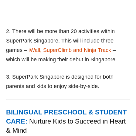
2. There will be more than 20 activities within
SuperPark Singapore. This will include three
games –
iWall, SuperClimb and Ninja Track
–
which will be making their debut in Singapore.
3. SuperPark Singapore is designed for both
parents and kids to enjoy side-by-side.
BILINGUAL PRESCHOOL & STUDENT
CARE:
Nurture Kids to Succeed in Heart
& Mind