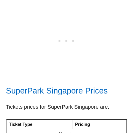
SuperPark Singapore Prices
Tickets prices for SuperPark Singapore are:
Ticket Type
Pricing