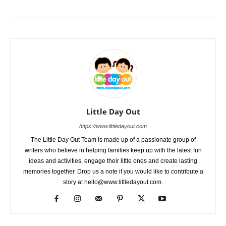
Little Day Out
https://www.littledayout.com
The Little Day Out Team is made up of a passionate group of
writers who believe in helping families keep up with the latest fun
ideas and activities, engage their little ones and create lasting
memories together. Drop us a note if you would like to contribute a
story at hello@www.littledayout.com.