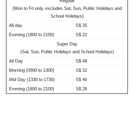
Regular
(Mon to Fri only, excludes Sat, Sun, Public Holidays and
School Holidays)
All day
S$ 35
Evening (1800 to 2100)
S$ 22
Super Day
(Sat, Sun, Public Holidays and School Holidays)
All Day
S$ 48
Morning (0900 to 1300)
S$ 32
Mid Day (1330 to 1730)
S$ 40
Evening (1800 to 2100)
S$ 28