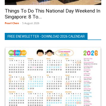
Things To Do This National Day Weekend In
Singapore: 8 To...
Pearl Chen
-
5 August 2026
FREE ENEWSLETTER - DOWNLOAD 2026 CALENDAR