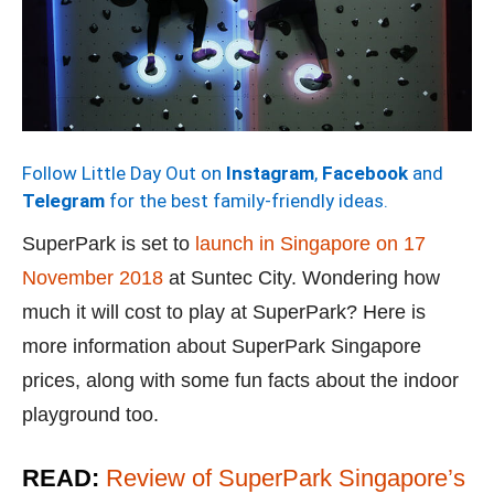
Follow Little Day Out on
Instagram
,
Facebook
and
Telegram
for the best family-friendly ideas.
SuperPark is set to
launch in Singapore on 17
November 2018
at Suntec City. Wondering how
much it will cost to play at SuperPark? Here is
more information about SuperPark Singapore
prices, along with some fun facts about the indoor
playground too.
READ:
Review of SuperPark Singapore’s