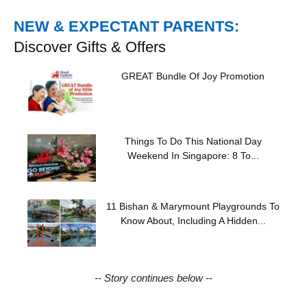
NEW & EXPECTANT PARENTS:
Discover Gifts & Offers
GREAT Bundle Of Joy Promotion
Things To Do This National Day
Weekend In Singapore: 8 To...
11 Bishan & Marymount Playgrounds To
Know About, Including A Hidden...
-- Story continues below --