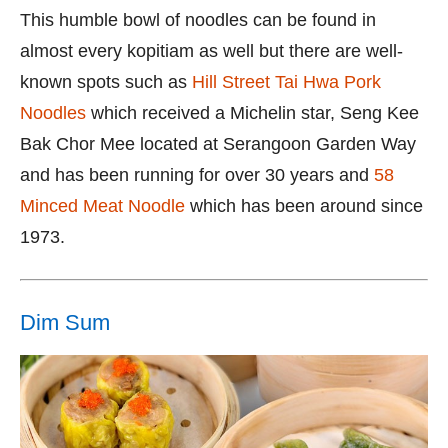
This humble bowl of noodles can be found in
almost every kopitiam as well but there are well-
known spots such as
Hill Street Tai Hwa Pork
Noodles
which received a Michelin star, Seng Kee
Bak Chor Mee located at Serangoon Garden Way
and has been running for over 30 years and
58
Minced Meat Noodle
which has been around since
1973.
Dim Sum