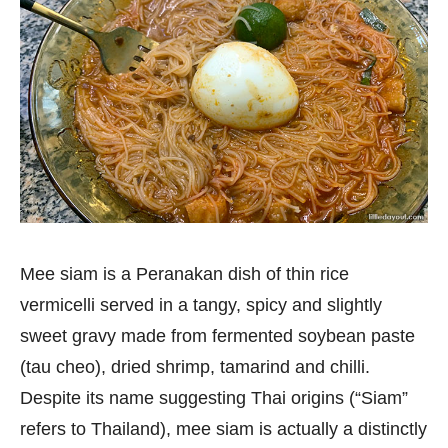
Mee siam is a Peranakan dish of thin rice
vermicelli served in a tangy, spicy and slightly
sweet gravy made from fermented soybean paste
(tau cheo), dried shrimp, tamarind and chilli.
Despite its name suggesting Thai origins (“Siam”
refers to Thailand), mee siam is actually a distinctly