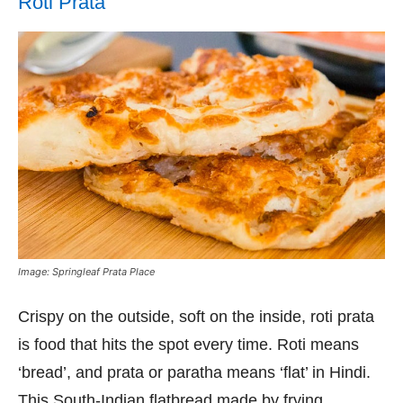
Roti Prata
Image: Springleaf Prata Place
Crispy on the outside, soft on the inside, roti prata
is food that hits the spot every time. Roti means
‘bread’, and prata or paratha means ‘flat’ in Hindi.
This South-Indian flatbread made by frying