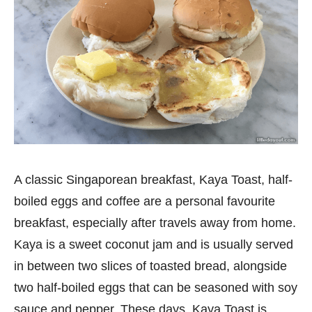
A classic Singaporean breakfast, Kaya Toast, half-
boiled eggs and coffee are a personal favourite
breakfast, especially after travels away from home.
Kaya is a sweet coconut jam and is usually served
in between two slices of toasted bread, alongside
two half-boiled eggs that can be seasoned with soy
sauce and pepper. These days, Kaya Toast is