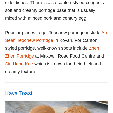
side dishes. There is also canton-styled congee, a
soft and creamy porridge base that is usually
mixed with minced pork and century egg.
Popular places to get Teochew porridge include
Ah
Seah Teochew Porridge
in Kovan. For Canton
styled porridge, well-known spots include
Zhen
Zhen Porridge
at Maxwell Road Food Centre and
Sin Heng Kee
which is known for their thick and
creamy texture.
Kaya Toast