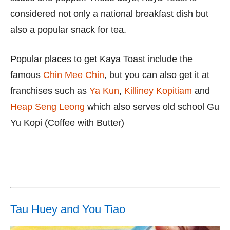
considered not only a national breakfast dish but
also a popular snack for tea.
Popular places to get Kaya Toast include the
famous
Chin Mee Chin
, but you can also get it at
franchises such as
Ya Kun
,
Killiney Kopitiam
and
Heap Seng Leong
which also serves old school Gu
Yu Kopi (Coffee with Butter)
Tau Huey and You Tiao