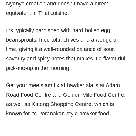
Nyonya creation and doesn’t have a direct
equivalent in Thai cuisine.
It’s typically garnished with hard-boiled egg,
beansprouts, fried tofu, chives and a wedge of
lime, giving it a well-rounded balance of sour,
savoury and spicy notes that makes it a flavourful
pick-me-up in the morning.
Get your mee siam fix at hawker stalls at Adam
Road Food Centre and Golden Mile Food Centre,
as well as Katong Shopping Centre, which is
known for its Peranakan-style hawker food.