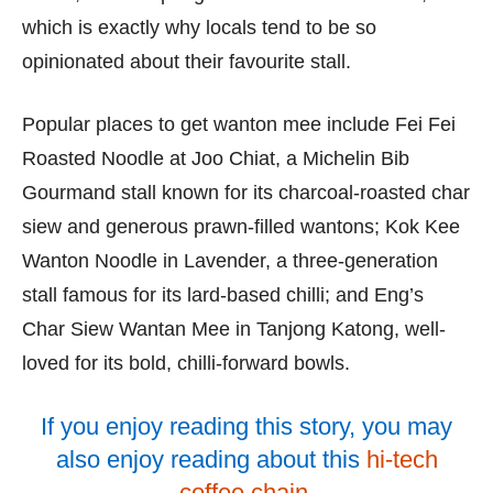
which is exactly why locals tend to be so
opinionated about their favourite stall.
Popular places to get wanton mee include Fei Fei
Roasted Noodle at Joo Chiat, a Michelin Bib
Gourmand stall known for its charcoal-roasted char
siew and generous prawn-filled wantons; Kok Kee
Wanton Noodle in Lavender, a three-generation
stall famous for its lard-based chilli; and Eng’s
Char Siew Wantan Mee in Tanjong Katong, well-
loved for its bold, chilli-forward bowls.
If you enjoy reading this story, you may
also enjoy reading about this
hi-tech
coffee chain
.