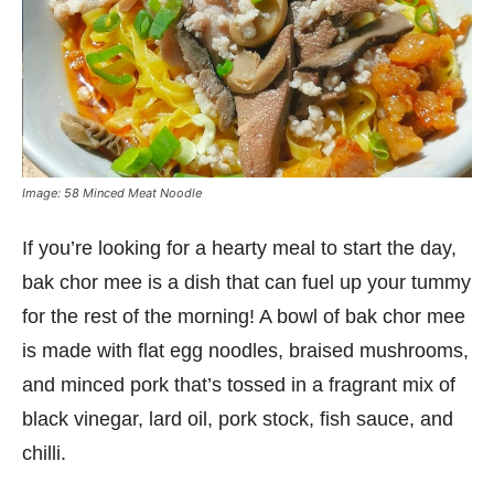
Image: 58 Minced Meat Noodle
If you’re looking for a hearty meal to start the day,
bak chor mee is a dish that can fuel up your tummy
for the rest of the morning! A bowl of bak chor mee
is made with flat egg noodles, braised mushrooms,
and minced pork that’s tossed in a fragrant mix of
black vinegar, lard oil, pork stock, fish sauce, and
chilli.