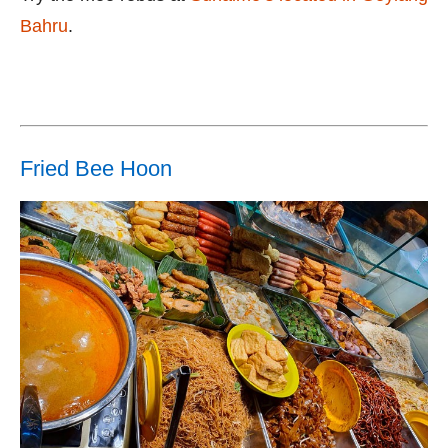
Bahru
.
Fried Bee Hoon