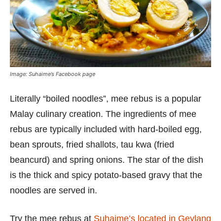
Image: Suhaime’s Facebook page
Literally “boiled noodles”, mee rebus is a popular
Malay culinary creation. The ingredients of mee
rebus are typically included with hard-boiled egg,
bean sprouts, fried shallots, tau kwa (fried
beancurd) and spring onions. The star of the dish
is the thick and spicy potato-based gravy that the
noodles are served in.
Try the mee rebus at
Suhaime’s located in Geylang