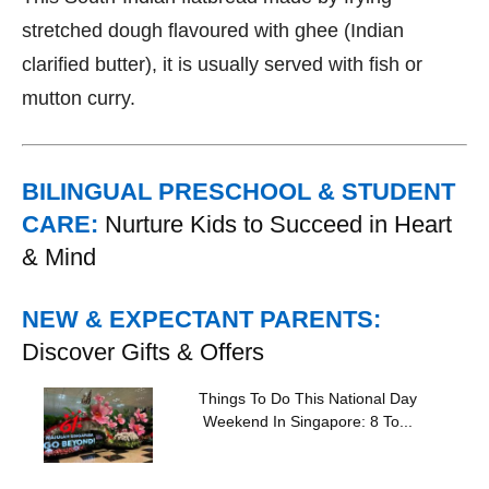
stretched dough flavoured with ghee (Indian
clarified butter), it is usually served with fish or
mutton curry.
BILINGUAL PRESCHOOL & STUDENT
CARE:
Nurture Kids to Succeed in Heart
& Mind
NEW & EXPECTANT PARENTS:
Discover Gifts & Offers
Things To Do This National Day
Weekend In Singapore: 8 To...