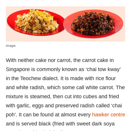
Image:
With neither cake nor carrot, the carrot cake in
Singapore is commonly known as ‘chai tow kway’
in the Teochew dialect. It is made with rice flour
and white radish, which some call white carrot. The
mixture is steamed, then cut into cubes and fried
with garlic, eggs and preserved radish called ‘chai
poh’. It can be found at almost every
hawker centre
and is served black (fried with sweet dark soya