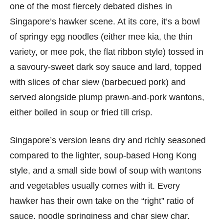
one of the most fiercely debated dishes in
Singapore’s hawker scene. At its core, it’s a bowl
of springy egg noodles (either mee kia, the thin
variety, or mee pok, the flat ribbon style) tossed in
a savoury-sweet dark soy sauce and lard, topped
with slices of char siew (barbecued pork) and
served alongside plump prawn-and-pork wantons,
either boiled in soup or fried till crisp.
Singapore’s version leans dry and richly seasoned
compared to the lighter, soup-based Hong Kong
style, and a small side bowl of soup with wantons
and vegetables usually comes with it. Every
hawker has their own take on the “right” ratio of
sauce, noodle springiness and char siew char,