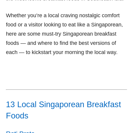
Whether you’re a local craving nostalgic comfort
food or a visitor looking to eat like a Singaporean,
here are some must-try Singaporean breakfast
foods — and where to find the best versions of
each — to kickstart your morning the local way.
13 Local Singaporean Breakfast
Foods