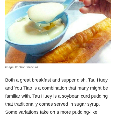
Image: Rochor Beancurd
Both a great breakfast and supper dish, Tau Huey
and You Tiao is a combination that many might be
familiar with. Tau Huey is a soybean curd pudding
that traditionally comes served in sugar syrup.
Some variations take on a more pudding-like