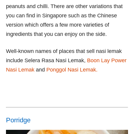
peanuts and chilli. There are other variations that
you can find in Singapore such as the Chinese
version which offers a few more varieties of
ingredients that you can enjoy on the side.
Well-known names of places that sell nasi lemak
include Selera Rasa Nasi Lemak,
Boon Lay Power
Nasi Lemak
and
Ponggol Nasi Lemak.
Porridge