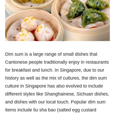
Dim sum is a large range of small dishes that
Cantonese people traditionally enjoy in restaurants
for breakfast and lunch. In Singapore, due to our
history as well as the mix of cultures, the dim sum
culture in Singapore has also evolved to include
different styles like Shanghainese, Sichuan dishes,
and dishes with our local touch. Popular dim sum
items include liu sha bao (salted egg custard