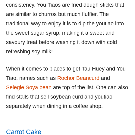
consistency. You Tiaos are fried dough sticks that
are similar to churros but much fluffier. The
traditional way to enjoy it is to dip the youtiao into
the sweet sugar syrup, making it a sweet and
savoury treat before washing it down with cold
refreshing soy milk!
When it comes to places to get Tau Huey and You
Tiao, names such as
Rochor Beancurd
and
Selegie Soya bean
are top of the list. One can also
find stalls that sell soybean curd and youtiao
separately when dining in a coffee shop.
Carrot Cake