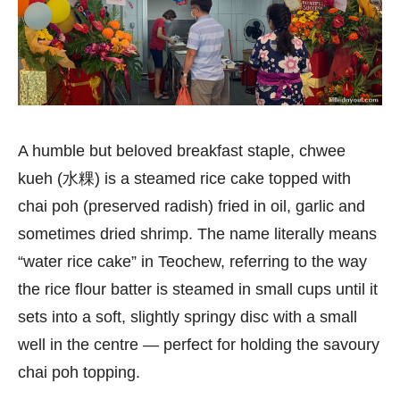
A humble but beloved breakfast staple, chwee
kueh (水粿) is a steamed rice cake topped with
chai poh (preserved radish) fried in oil, garlic and
sometimes dried shrimp. The name literally means
“water rice cake” in Teochew, referring to the way
the rice flour batter is steamed in small cups until it
sets into a soft, slightly springy disc with a small
well in the centre — perfect for holding the savoury
chai poh topping.