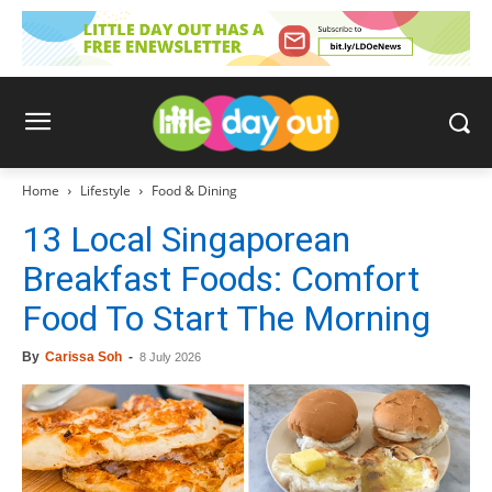
Home
Lifestyle
Food & Dining
13 Local Singaporean
Breakfast Foods: Comfort
Food To Start The Morning
By
Carissa Soh
-
8 July 2026