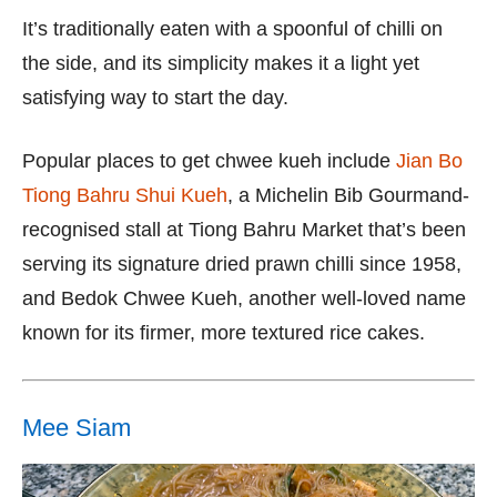
It’s traditionally eaten with a spoonful of chilli on
the side, and its simplicity makes it a light yet
satisfying way to start the day.
Popular places to get chwee kueh include
Jian Bo
Tiong Bahru Shui Kueh
, a Michelin Bib Gourmand-
recognised stall at Tiong Bahru Market that’s been
serving its signature dried prawn chilli since 1958,
and Bedok Chwee Kueh, another well-loved name
known for its firmer, more textured rice cakes.
Mee Siam