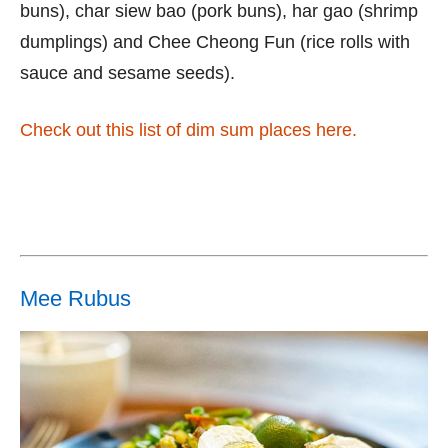
buns), char siew bao (pork buns), har gao (shrimp
dumplings) and Chee Cheong Fun (rice rolls with
sauce and sesame seeds).
Check out this list of dim sum places here.
Mee Rubus