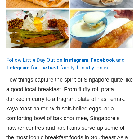
Follow Little Day Out on
Instagram
,
Facebook
and
Telegram
for the best family-friendly ideas.
Few things capture the spirit of Singapore quite like
a good local breakfast. From fluffy roti prata
dunked in curry to a fragrant plate of nasi lemak,
kaya toast paired with soft-boiled eggs, or a
comforting bowl of bak chor mee, Singapore’s
hawker centres and kopitiams serve up some of
the most iconic breakfast foods in Southeast Asia.