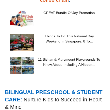
GREAT Bundle Of Joy Promotion
Things To Do This National Day
Weekend In Singapore: 8 To...
11 Bishan & Marymount Playgrounds To
Know About, Including A Hidden...
BILINGUAL PRESCHOOL & STUDENT
CARE:
Nurture Kids to Succeed in Heart
& Mind