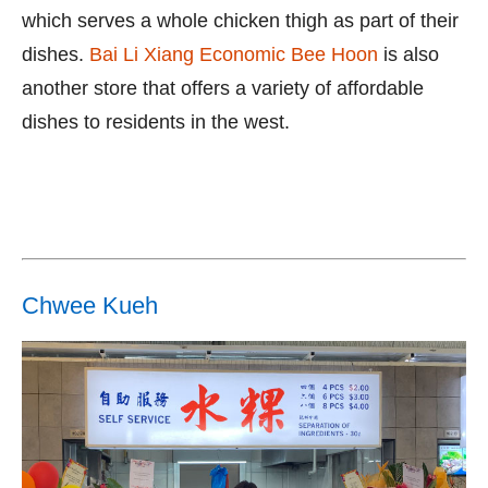
which serves a whole chicken thigh as part of their
dishes.
Bai Li Xiang Economic Bee Hoon
is also
another store that offers a variety of affordable
dishes to residents in the west.
Chwee Kueh