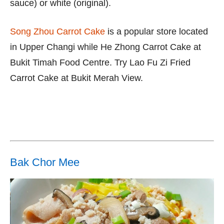
sauce) or white (original).
Song Zhou Carrot Cake
is a popular store located
in Upper Changi while He Zhong Carrot Cake at
Bukit Timah Food Centre. Try Lao Fu Zi Fried
Carrot Cake at Bukit Merah View.
Bak Chor Mee