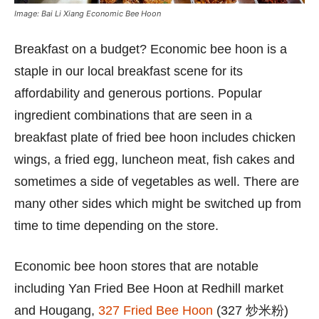
Image: Bai Li Xiang Economic Bee Hoon
Breakfast on a budget? Economic bee hoon is a
staple in our local breakfast scene for its
affordability and generous portions. Popular
ingredient combinations that are seen in a
breakfast plate of fried bee hoon includes chicken
wings, a fried egg, luncheon meat, fish cakes and
sometimes a side of vegetables as well. There are
many other sides which might be switched up from
time to time depending on the store.
Economic bee hoon stores that are notable
including Yan Fried Bee Hoon at Redhill market
and Hougang,
327 Fried Bee Hoon
(327 炒米粉)