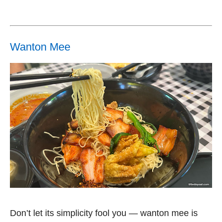
Wanton Mee
Don’t let its simplicity fool you — wanton mee is