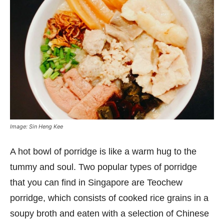
Image: Sin Heng Kee
A hot bowl of porridge is like a warm hug to the
tummy and soul. Two popular types of porridge
that you can find in Singapore are Teochew
porridge, which consists of cooked rice grains in a
soupy broth and eaten with a selection of Chinese