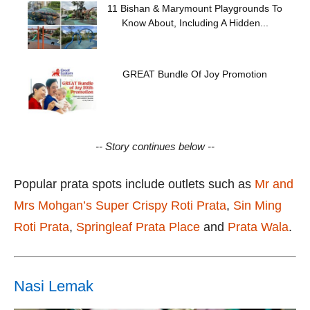
11 Bishan & Marymount Playgrounds To
Know About, Including A Hidden...
GREAT Bundle Of Joy Promotion
-- Story continues below --
Popular prata spots include outlets such as
Mr and
Mrs Mohgan’s Super Crispy Roti Prata
,
Sin Ming
Roti Prata
,
Springleaf Prata Place
and
Prata Wala
.
Nasi Lemak