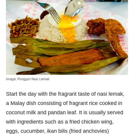
Image: Ponggol Nasi Lemak
Start the day with the fragrant taste of nasi lemak,
a Malay dish consisting of fragrant rice cooked in
coconut milk and pandan leaf. It is usually served
with ingredients such as a fried chicken wing,
eggs, cucumber, ikan bilis (fried anchovies)