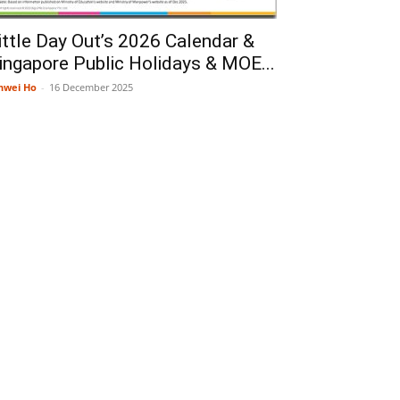
ittle Day Out’s 2026 Calendar &
ingapore Public Holidays & MOE...
nwei Ho
-
16 December 2025