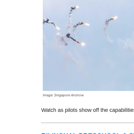
Image: Singapore Airshow
Watch as pilots show off the capabilitie