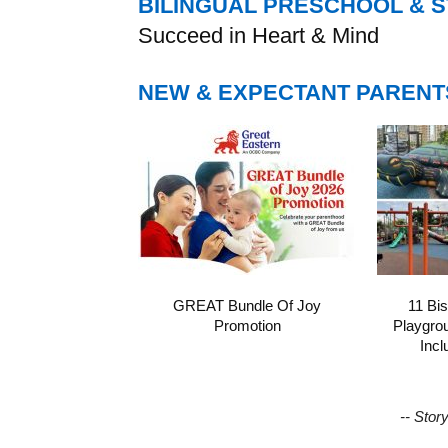
BILINGUAL PRESCHOOL & 
Succeed in Heart & Mind
NEW & EXPECTANT PARENT
GREAT Bundle Of Joy
11 Bi
Promotion
Playgro
Incl
-- Stor