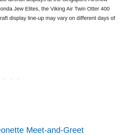
onda Jew Elites, the Viking Air Twin Otter 400
raft display line-up may vary on different days of
eonette Meet-and-Greet