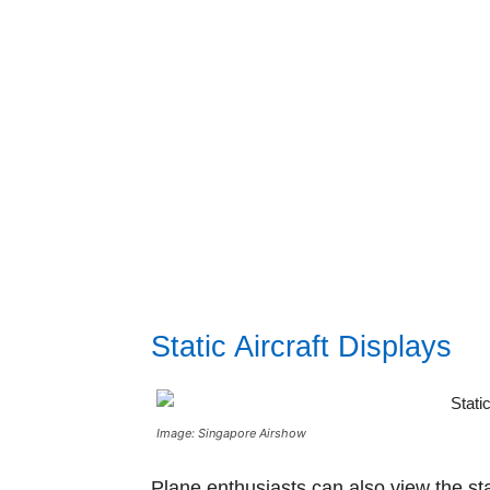
Static Aircraft Displays
Image: Singapore Airshow
Plane enthusiasts can also view the sta