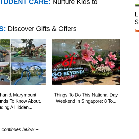
STUDENT CARE:
Nurture Kids to
L
S
S:
Discover Gifts & Offers
Ju
shan & Marymount
Things To Do This National Day
unds To Know About,
Weekend In Singapore: 8 To...
uding A Hidden...
y continues below --