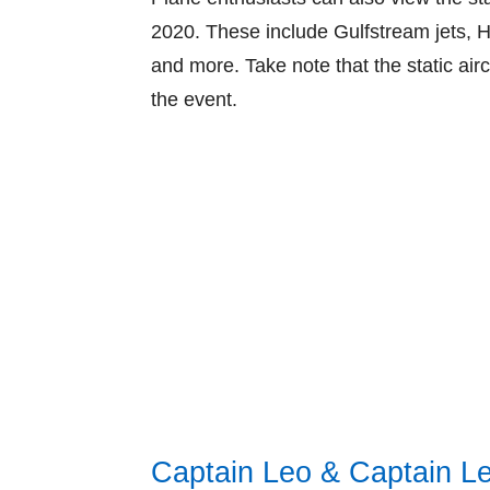
2020. These include Gulfstream jets, H
and more. Take note that the static airc
the event.
Captain Leo & Captain L