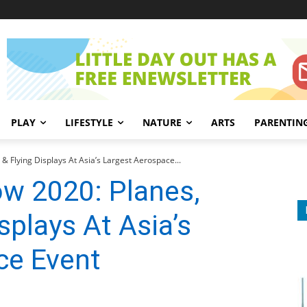
PLAY
LIFESTYLE
NATURE
ARTS
PARENTIN
& Flying Displays At Asia’s Largest Aerospace...
ow 2020: Planes,
isplays At Asia’s
ce Event