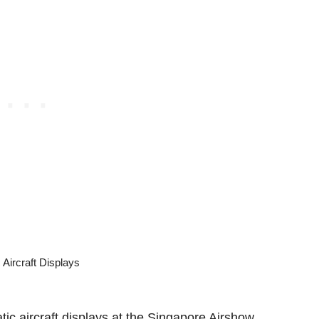
tic aircraft displays at the Singapore Airshow