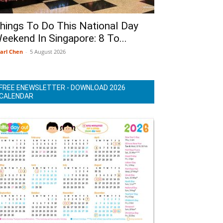
hings To Do This National Day
eekend In Singapore: 8 To...
arl Chen
-
5 August 2026
FREE ENEWSLETTER - DOWNLOAD 2026
CALENDAR