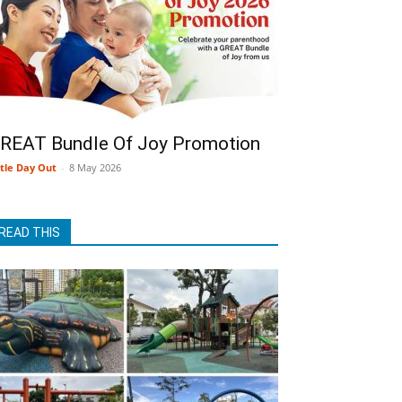
REAT Bundle Of Joy Promotion
ttle Day Out
-
8 May 2026
READ THIS