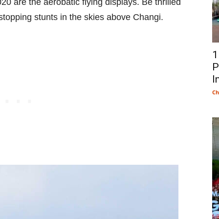
0 are the aerobatic flying displays. Be thrilled
-stopping stunts in the skies above Changi.
1
P
I
Ch