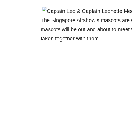
The Singapore Airshow’s mascots are 
mascots will be out and about to meet v
taken together with them.