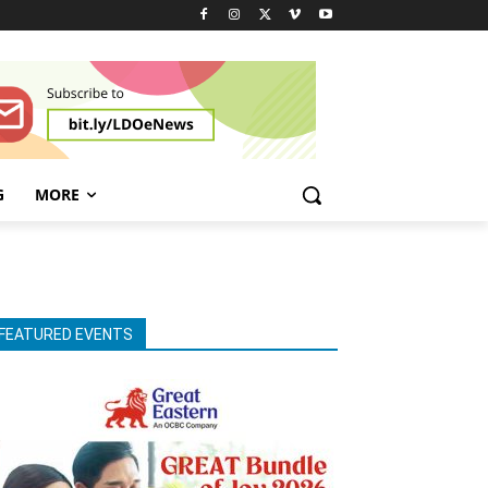
G
MORE
FEATURED EVENTS