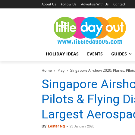
About Us
Follow Us
Advertise With Us
Contact
HOLIDAY IDEAS
EVENTS
GUIDES
Home
Play
Singapore Airshow 2020: Planes, Pilots 
Singapore Airsh
Pilots & Flying D
Largest Aerospa
By
Lester Ng
-
23 January 2020