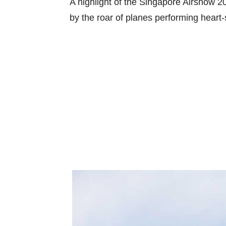
A highlight of the Singapore Airshow 202
by the roar of planes performing heart