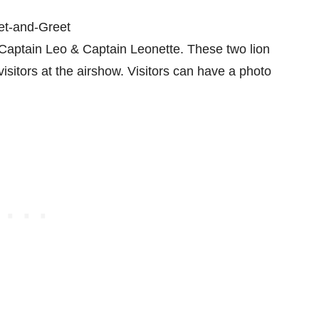
Captain Leo & Captain Leonette. These two lion
isitors at the airshow. Visitors can have a photo