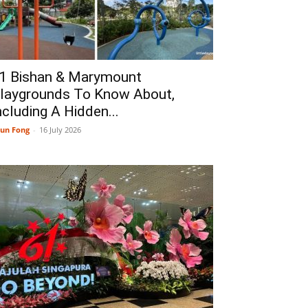
1 Bishan & Marymount
laygrounds To Know About,
ncluding A Hidden...
un Fong
-
16 July 2026