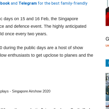
ebook
and
Telegram
for the best family-friendly
lic days on 15 and 16 Feb, the Singapore
ce and defence event. The highly anticipated
eld once every two years.
G
Li
 during the public days are a host of show
llow enthusiasts to get upclose to planes and the