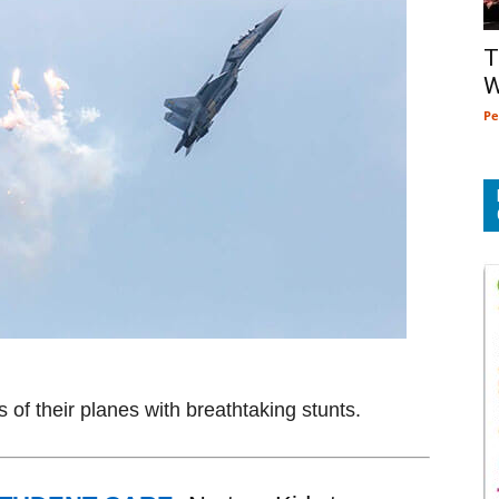
T
W
Pe
s of their planes with breathtaking stunts.