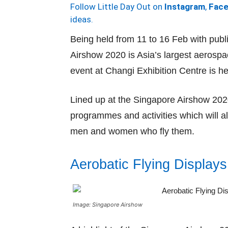
Follow Little Day Out on
Instagram
,
Fac
ideas.
Being held from 11 to 16 Feb with pub
Airshow 2020 is Asia’s largest aerospa
event at Changi Exhibition Centre is h
Lined up at the Singapore Airshow 2020
programmes and activities which will a
men and women who fly them.
Aerobatic Flying Displays
Image: Singapore Airshow