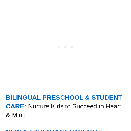
BILINGUAL PRESCHOOL & STUDENT
CARE:
Nurture Kids to Succeed in Heart
& Mind