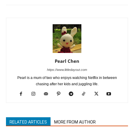
Pearl Chen
https://www.littledayout.com
Pearl is a mum of two who enjoys watching Netflix in between
chasing after her kids and juggling life.
RELATED ARTICLES
MORE FROM AUTHOR