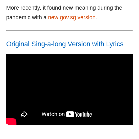
More recently, it found new meaning during the
pandemic with a
new gov.sg version
.
Original Sing-a-long Version with Lyrics