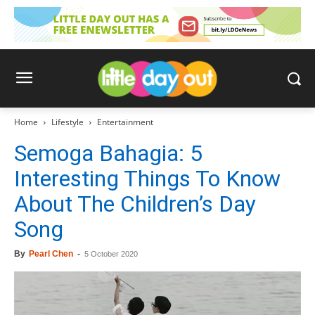
Home
Lifestyle
Entertainment
Semoga Bahagia: 5
Interesting Things To Know
About The Children’s Day
Song
By
Pearl Chen
-
5 October 2020