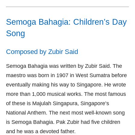
Semoga Bahagia: Children’s Day
Song
Composed by Zubir Said
Semoga Bahagia was written by Zubir Said. The
maestro was born in 1907 in West Sumatra before
eventually making his way to Singapore. He wrote
more than 1,000 musical works. The most famous
of these is Majulah Singapura, Singapore’s
National Anthem. The next most well-known song
is Semoga Bahagia. Pak Zubir had five children
and he was a devoted father.