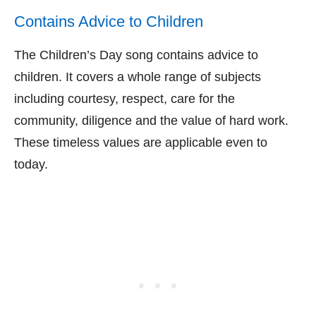
Contains Advice to Children
The Children’s Day song contains advice to
children. It covers a whole range of subjects
including courtesy, respect, care for the
community, diligence and the value of hard work.
These timeless values are applicable even to
today.