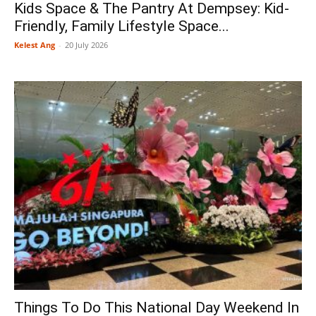
Kids Space & The Pantry At Dempsey: Kid-
Friendly, Family Lifestyle Space...
Kelest Ang
-
20 July 2026
Things To Do This National Day Weekend In