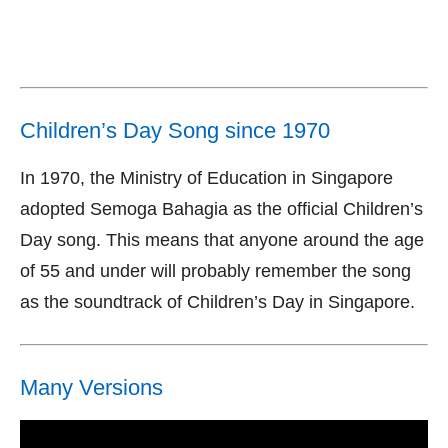
Children’s Day Song since 1970
In 1970, the Ministry of Education in Singapore
adopted Semoga Bahagia as the official Children’s
Day song. This means that anyone around the age
of 55 and under will probably remember the song
as the soundtrack of Children’s Day in Singapore.
Many Versions