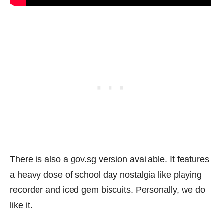
There is also a gov.sg version available. It features
a heavy dose of school day nostalgia like playing
recorder and iced gem biscuits. Personally, we do
like it.