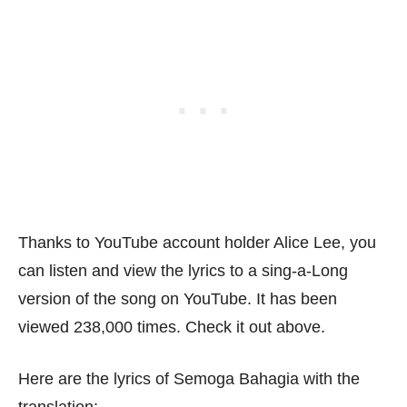
Thanks to YouTube account holder Alice Lee, you
can listen and view the lyrics to a sing-a-Long
version of the song on YouTube. It has been
viewed 238,000 times. Check it out above.
Here are the lyrics of Semoga Bahagia with the
translation: