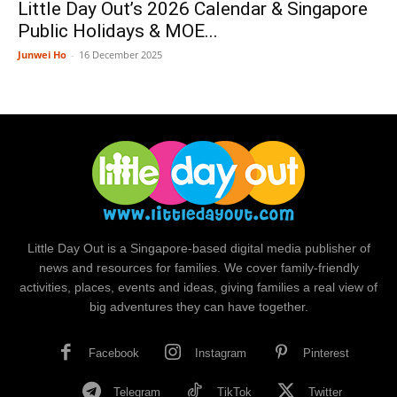
Little Day Out’s 2026 Calendar & Singapore
Public Holidays & MOE...
Junwei Ho
-
16 December 2025
Little Day Out is a Singapore-based digital media publisher of
news and resources for families. We cover family-friendly
activities, places, events and ideas, giving families a real view of
big adventures they can have together.
Facebook
Instagram
Pinterest
Telegram
TikTok
Twitter