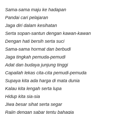
Sama-sama maju ke hadapan
Pandai cari pelajaran
Jaga diri dalam kesihatan
Serta sopan-santun dengan kawan-kawan
Dengan hati bersih serta suci
Sama-sama hormat dan berbudi
Jaga tingkah pemuda-pemudi
Adat dan budaya junjung tinggi
Capailah lekas cita-cita pemudi-pemuda
Supaya kita ada harga di mata dunia
Kalau kita lengah serta lupa
Hidup kita sia-sia
Jiwa besar sihat serta segar
Rajin dengan sabar tentu bahagia