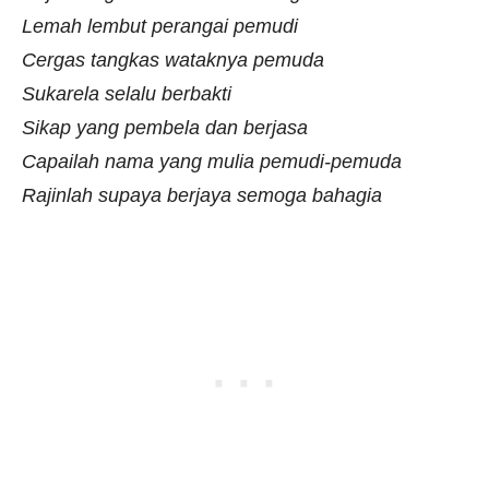
Lemah lembut perangai pemudi
Cergas tangkas wataknya pemuda
Sukarela selalu berbakti
Sikap yang pembela dan berjasa
Capailah nama yang mulia pemudi-pemuda
Rajinlah supaya berjaya semoga bahagia