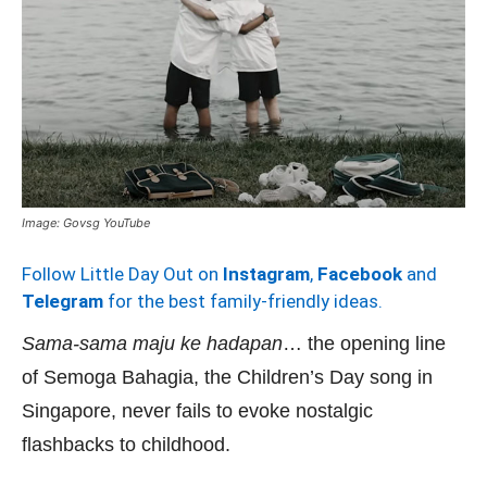
Image: Govsg YouTube
Follow Little Day Out on
Instagram
,
Facebook
and
Telegram
for the best family-friendly ideas.
Sama-sama maju ke hadapan
… the opening line
of Semoga Bahagia, the Children’s Day song in
Singapore, never fails to evoke nostalgic
flashbacks to childhood.