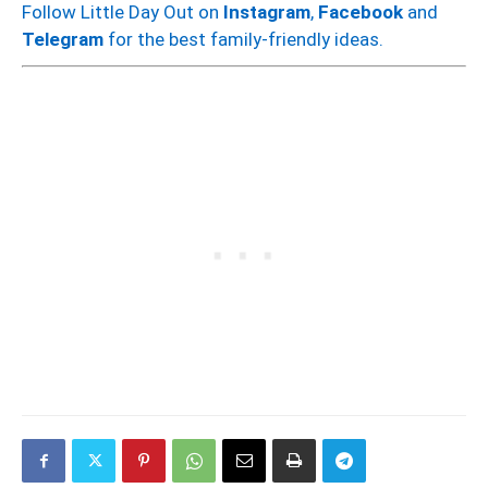
Follow Little Day Out on
Instagram
,
Facebook
and
Telegram
for the best family-friendly ideas.