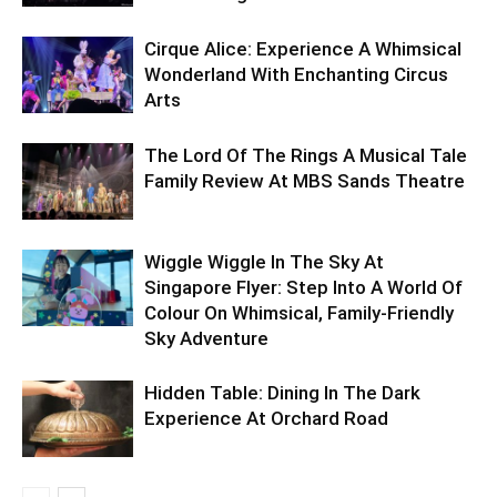
Cirque Alice: Experience A Whimsical
Wonderland With Enchanting Circus
Arts
The Lord Of The Rings A Musical Tale
Family Review At MBS Sands Theatre
Wiggle Wiggle In The Sky At
Singapore Flyer: Step Into A World Of
Colour On Whimsical, Family-Friendly
Sky Adventure
Hidden Table: Dining In The Dark
Experience At Orchard Road