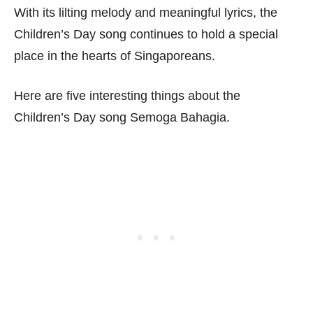
With its lilting melody and meaningful lyrics, the
Children’s Day song continues to hold a special
place in the hearts of Singaporeans.
Here are five interesting things about the
Children’s Day song Semoga Bahagia.