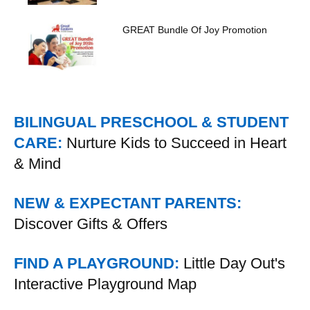
GREAT Bundle Of Joy Promotion
BILINGUAL PRESCHOOL & STUDENT
CARE:
Nurture Kids to Succeed in Heart
& Mind
NEW & EXPECTANT PARENTS:
Discover Gifts & Offers
FIND A PLAYGROUND:
Little Day Out's
Interactive Playground Map