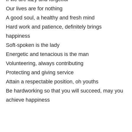
Our lives are for nothing
A good soul, a healthy and fresh mind
Hard work and patience, definitely brings
happiness
Soft-spoken is the lady
Energetic and tenacious is the man
Volunteering, always contributing
Protecting and giving service
Attain a respectable position, oh youths
Be hardworking so that you will succeed, may you
achieve happiness