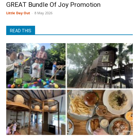
GREAT Bundle Of Joy Promotion
Little Day Out
-
8 May 2026
READ THIS