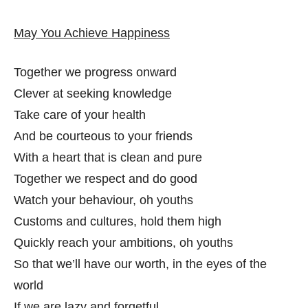
May You Achieve Happiness
Together we progress onward
Clever at seeking knowledge
Take care of your health
And be courteous to your friends
With a heart that is clean and pure
Together we respect and do good
Watch your behaviour, oh youths
Customs and cultures, hold them high
Quickly reach your ambitions, oh youths
So that we’ll have our worth, in the eyes of the
world
If we are lazy and forgetful