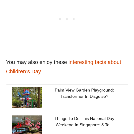
You may also enjoy these
interesting facts about
Children’s Day
.
Palm View Garden Playground:
Transformer In Disguise?
Things To Do This National Day
Weekend In Singapore: 8 To...