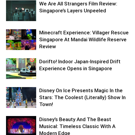
We Are All Strangers Film Review:
Singapore’s Layers Unpeeled
Minecraft Experience: Villager Rescue
Singapore At Mandai Wildlife Reserve
Review
Dorifto! Indoor Japan-Inspired Drift
Experience Opens in Singapore
Disney On Ice Presents Magic In the
Stars: The Coolest (Literally) Show In
Town!
Disney’s Beauty And The Beast
Musical: Timeless Classic With A
Modern Edge