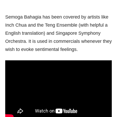
Semoga Bahagia has been covered by artists like
Inch Chua and the Teng Ensemble (with helpful a
English translation) and Singapore Symphony
Orchestra. It is used in commercials whenever they
wish to evoke sentimental feelings.