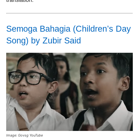
Semoga Bahagia (Children’s Day
Song) by Zubir Said
Image: Govsg YouTube