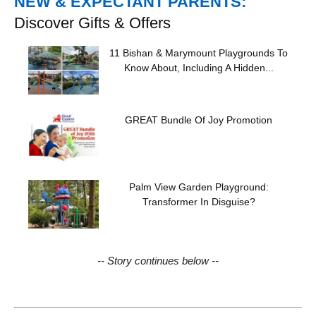
NEW & EXPECTANT PARENTS:
Discover Gifts & Offers
11 Bishan & Marymount Playgrounds To
Know About, Including A Hidden...
GREAT Bundle Of Joy Promotion
Palm View Garden Playground:
Transformer In Disguise?
-- Story continues below --