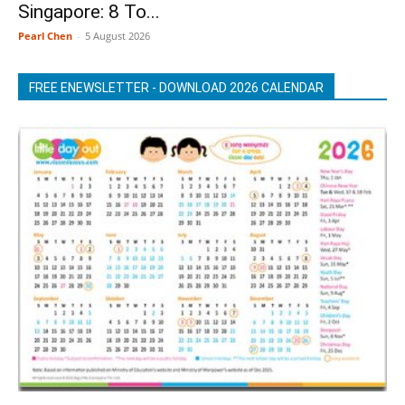
Singapore: 8 To...
Pearl Chen
-
5 August 2026
FREE ENEWSLETTER - DOWNLOAD 2026 CALENDAR