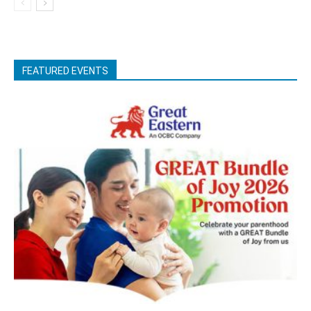
FEATURED EVENTS