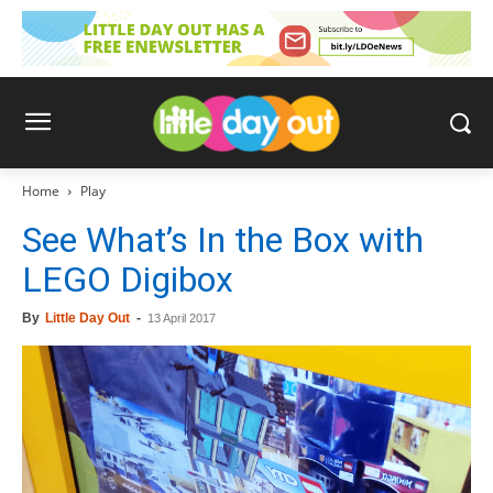
Home
Play
See What’s In the Box with
LEGO Digibox
By
Little Day Out
-
13 April 2017