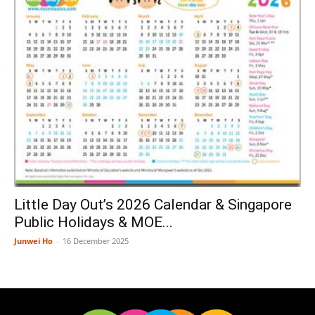
Little Day Out’s 2026 Calendar & Singapore
Public Holidays & MOE...
Junwei Ho
-
16 December 2025