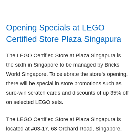
Opening Specials at LEGO
Certified Store Plaza Singapura
The LEGO Certified Store at Plaza Singapura is
the sixth in Singapore to be managed by Bricks
World Singapore. To celebrate the store’s opening,
there will be special in-store promotions such as
sure-win scratch cards and discounts of up 35% off
on selected LEGO sets.
The LEGO Certified Store at Plaza Singapura is
located at #03-17, 68 Orchard Road, Singapore.