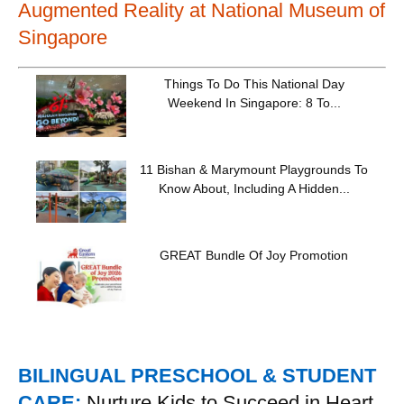
Augmented Reality at National Museum of
Singapore
Things To Do This National Day
Weekend In Singapore: 8 To...
11 Bishan & Marymount Playgrounds To
Know About, Including A Hidden...
GREAT Bundle Of Joy Promotion
BILINGUAL PRESCHOOL & STUDENT
CARE:
Nurture Kids to Succeed in Heart