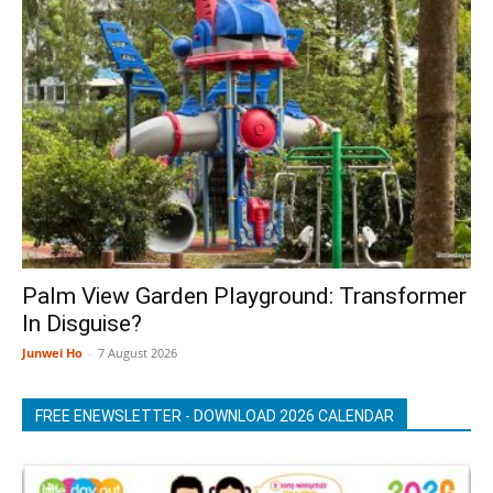
Palm View Garden Playground: Transformer
In Disguise?
Junwei Ho
-
7 August 2026
FREE ENEWSLETTER - DOWNLOAD 2026 CALENDAR