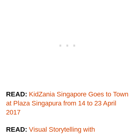
READ:
KidZania Singapore Goes to Town
at Plaza Singapura from 14 to 23 April
2017
READ:
Visual Storytelling with