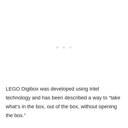
LEGO Digibox was developed using Intel
technology and has been described a way to “take
what’s in the box, out of the box, without opening
the box.”