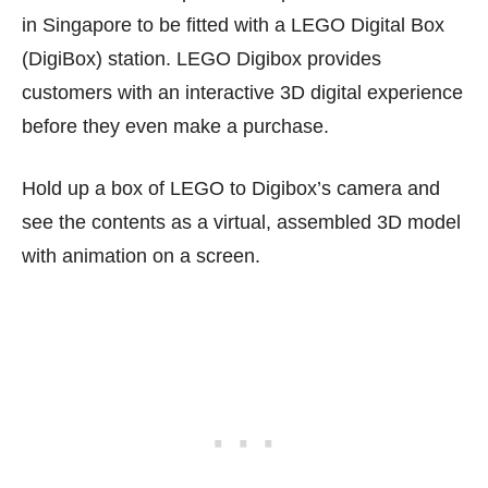
in Singapore to be fitted with a LEGO Digital Box
(DigiBox) station. LEGO Digibox provides
customers with an interactive 3D digital experience
before they even make a purchase.
Hold up a box of LEGO to Digibox’s camera and
see the contents as a virtual, assembled 3D model
with animation on a screen.