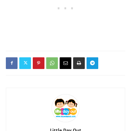
Little Day Out