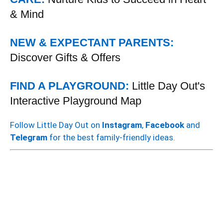
& Mind
NEW & EXPECTANT PARENTS:
Discover Gifts & Offers
FIND A PLAYGROUND:
Little Day Out's
Interactive Playground Map
Follow Little Day Out on
Instagram
,
Facebook
and
Telegram
for the best family-friendly ideas.