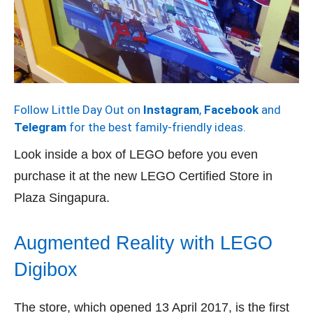
Follow Little Day Out on
Instagram
,
Facebook
and
Telegram
for the best family-friendly ideas.
Look inside a box of LEGO before you even
purchase it at the new LEGO Certified Store in
Plaza Singapura.
Augmented Reality with LEGO
Digibox
The store, which opened 13 April 2017, is the first