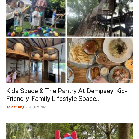
Kids Space & The Pantry At Dempsey: Kid-
Friendly, Family Lifestyle Space...
Kelest Ang
-
20 July 2026