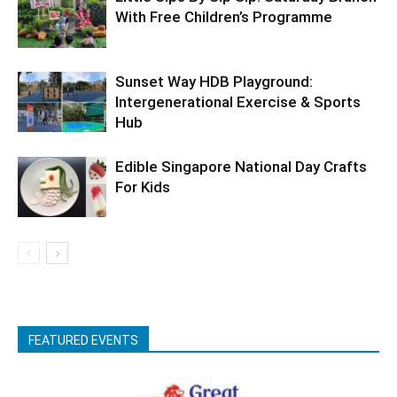
With Free Children’s Programme
Sunset Way HDB Playground:
Intergenerational Exercise & Sports
Hub
Edible Singapore National Day Crafts
For Kids
FEATURED EVENTS