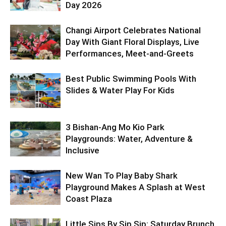
Day 2026
Changi Airport Celebrates National
Day With Giant Floral Displays, Live
Performances, Meet-and-Greets
Best Public Swimming Pools With
Slides & Water Play For Kids
3 Bishan-Ang Mo Kio Park
Playgrounds: Water, Adventure &
Inclusive
New Wan To Play Baby Shark
Playground Makes A Splash at West
Coast Plaza
Little Sips By Sip Sip: Saturday Brunch