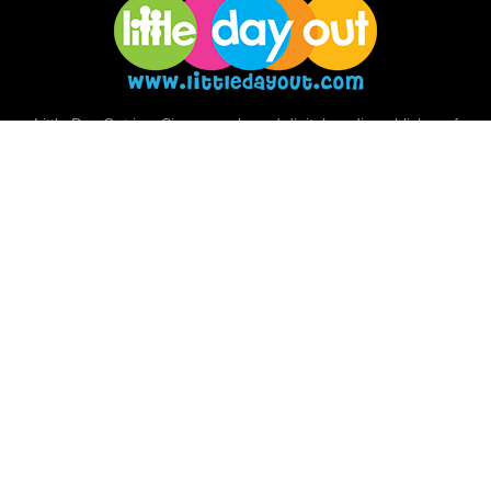
Little Day Out is a Singapore-based digital media publisher of
news and resources for families. We cover family-friendly
activities, places, events and ideas, giving families a real view of
big adventures they can have together.
Facebook
Instagram
Pinterest
Telegram
TikTok
Twitter
© Big Little Company Pte Ltd
Terms & Conditions
Privacy
About Us
Follow Us