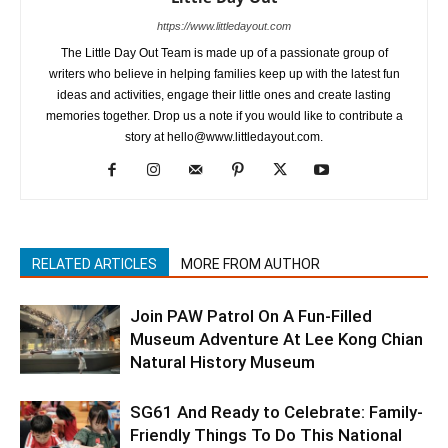
https://www.littledayout.com
The Little Day Out Team is made up of a passionate group of
writers who believe in helping families keep up with the latest fun
ideas and activities, engage their little ones and create lasting
memories together. Drop us a note if you would like to contribute a
story at hello@www.littledayout.com.
RELATED ARTICLES
MORE FROM AUTHOR
Join PAW Patrol On A Fun-Filled
Museum Adventure At Lee Kong Chian
Natural History Museum
SG61 And Ready to Celebrate: Family-
Friendly Things To Do This National