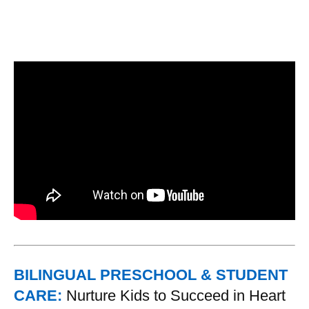
BILINGUAL PRESCHOOL & STUDENT
CARE:
Nurture Kids to Succeed in Heart