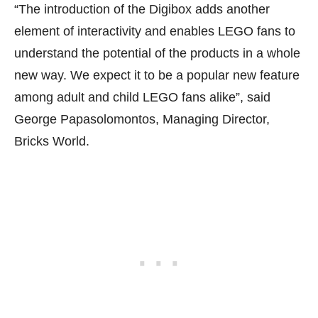
“The introduction of the Digibox adds another
element of interactivity and enables LEGO fans to
understand the potential of the products in a whole
new way. We expect it to be a popular new feature
among adult and child LEGO fans alike”, said
George Papasolomontos, Managing Director,
Bricks World.