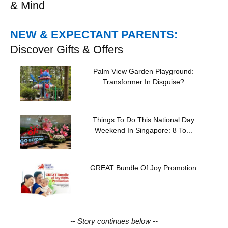
& Mind
NEW & EXPECTANT PARENTS:
Discover Gifts & Offers
Palm View Garden Playground:
Transformer In Disguise?
Things To Do This National Day
Weekend In Singapore: 8 To...
GREAT Bundle Of Joy Promotion
-- Story continues below --