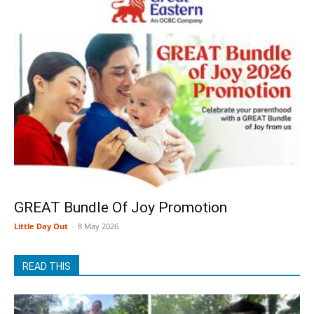
GREAT Bundle Of Joy Promotion
Little Day Out
-
8 May 2026
READ THIS