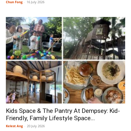
Chun Fong
-
16 July 2026
Kids Space & The Pantry At Dempsey: Kid-
Friendly, Family Lifestyle Space...
Kelest Ang
-
20 July 2026