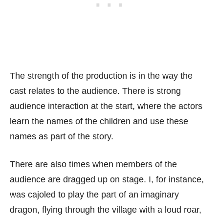
The strength of the production is in the way the
cast relates to the audience. There is strong
audience interaction at the start, where the actors
learn the names of the children and use these
names as part of the story.
There are also times when members of the
audience are dragged up on stage. I, for instance,
was cajoled to play the part of an imaginary
dragon, flying through the village with a loud roar,