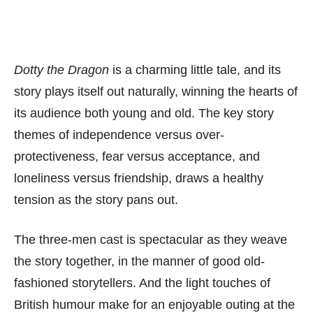
Dotty the Dragon
is a charming little tale, and its
story plays itself out naturally, winning the hearts of
its audience both young and old. The key story
themes of independence versus over-
protectiveness, fear versus acceptance, and
loneliness versus friendship, draws a healthy
tension as the story pans out.
The three-men cast is spectacular as they weave
the story together, in the manner of good old-
fashioned storytellers. And the light touches of
British humour make for an enjoyable outing at the