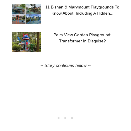
11 Bishan & Marymount Playgrounds To
Know About, Including A Hidden...
Palm View Garden Playground:
Transformer In Disguise?
-- Story continues below --