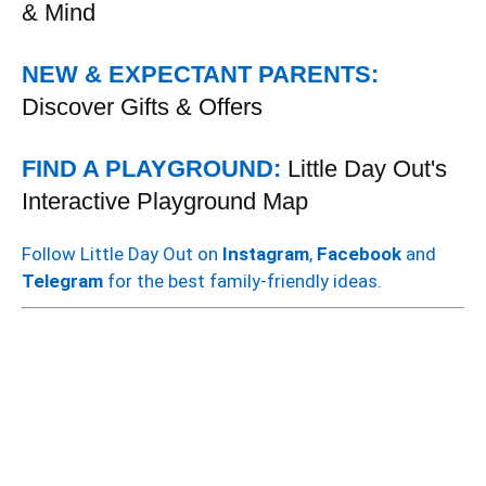
& Mind
NEW & EXPECTANT PARENTS:
Discover Gifts & Offers
FIND A PLAYGROUND:
Little Day Out's
Interactive Playground Map
Follow Little Day Out on
Instagram
,
Facebook
and
Telegram
for the best family-friendly ideas.