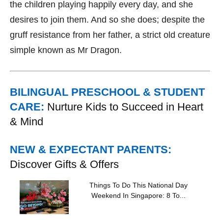
the children playing happily every day, and she
desires to join them. And so she does; despite the
gruff resistance from her father, a strict old creature
simple known as Mr Dragon.
BILINGUAL PRESCHOOL & STUDENT
CARE:
Nurture Kids to Succeed in Heart
& Mind
NEW & EXPECTANT PARENTS:
Discover Gifts & Offers
Things To Do This National Day
Weekend In Singapore: 8 To...