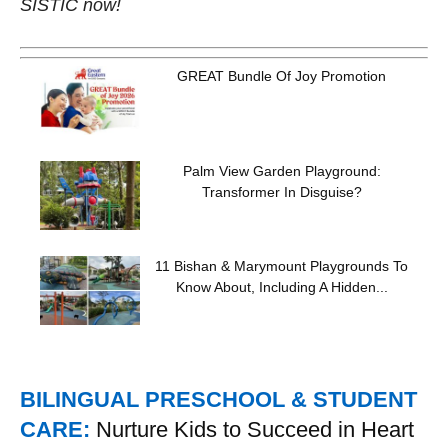
SISTIC now!
GREAT Bundle Of Joy Promotion
Palm View Garden Playground:
Transformer In Disguise?
11 Bishan & Marymount Playgrounds To
Know About, Including A Hidden...
BILINGUAL PRESCHOOL & STUDENT
CARE:
Nurture Kids to Succeed in Heart