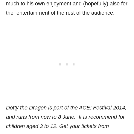
much to his own enjoyment and (hopefully) also for
the entertainment of the rest of the audience.
Dotty the Dragon is part of the ACE! Festival 2014,
and runs from now to 8 June. It is recommend for
children aged 3 to 12. Get your tickets from