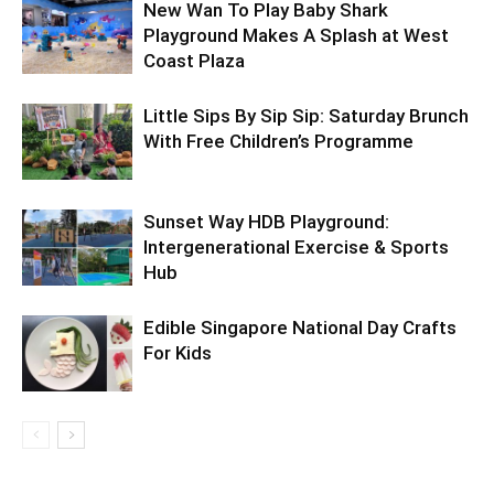
New Wan To Play Baby Shark
Playground Makes A Splash at West
Coast Plaza
Little Sips By Sip Sip: Saturday Brunch
With Free Children’s Programme
Sunset Way HDB Playground:
Intergenerational Exercise & Sports
Hub
Edible Singapore National Day Crafts
For Kids