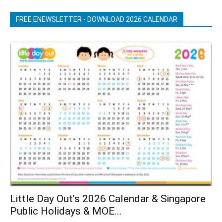
FREE ENEWSLETTER - DOWNLOAD 2026 CALENDAR
Little Day Out’s 2026 Calendar & Singapore
Public Holidays & MOE...