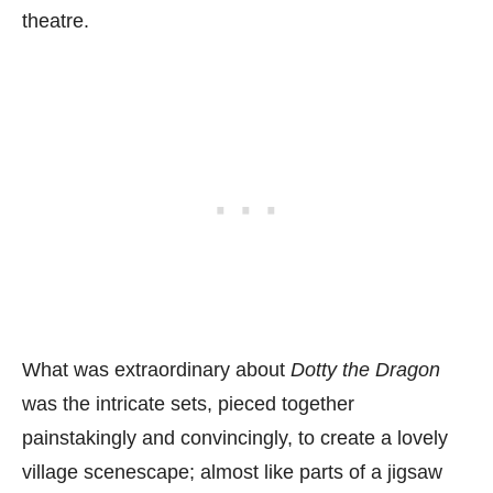
theatre.
What was extraordinary about
Dotty the Dragon
was the intricate sets, pieced together
painstakingly and convincingly, to create a lovely
village scenescape; almost like parts of a jigsaw