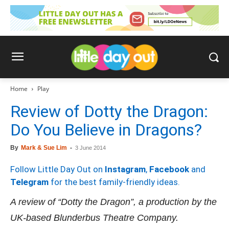
Home
Play
Review of Dotty the Dragon:
Do You Believe in Dragons?
By
Mark & Sue Lim
-
3 June 2014
Follow Little Day Out on
Instagram
,
Facebook
and
Telegram
for the best family-friendly ideas.
A review of
“
Dotty the Dragon
”
, a production by the
UK-based Blunderbus Theatre Company.