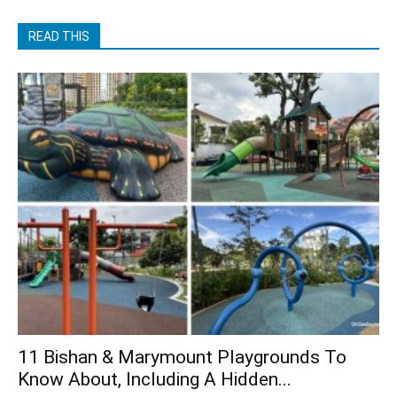
READ THIS
11 Bishan & Marymount Playgrounds To
Know About, Including A Hidden...