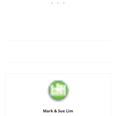
Mark & Sue Lim