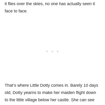
it flies over the skies, no one has actually seen it
face to face.
That’s where Little Dotty comes in. Barely 10 days
old, Dotty yearns to make her maiden flight down
to the little village below her castle. She can see