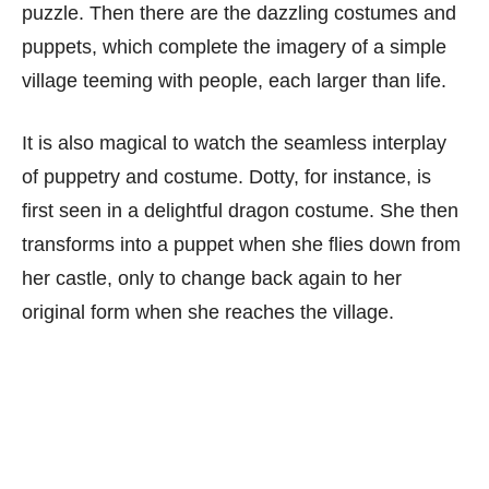
puzzle. Then there are the dazzling costumes and
puppets, which complete the imagery of a simple
village teeming with people, each larger than life.
It is also magical to watch the seamless interplay
of puppetry and costume. Dotty, for instance, is
first seen in a delightful dragon costume. She then
transforms into a puppet when she flies down from
her castle, only to change back again to her
original form when she reaches the village.