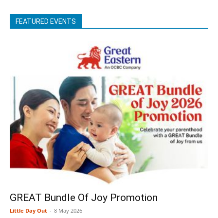
FEATURED EVENTS
GREAT Bundle Of Joy Promotion
Little Day Out
-
8 May 2026