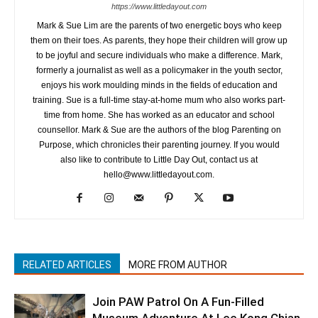
https://www.littledayout.com
Mark & Sue Lim are the parents of two energetic boys who keep
them on their toes. As parents, they hope their children will grow up
to be joyful and secure individuals who make a difference. Mark,
formerly a journalist as well as a policymaker in the youth sector,
enjoys his work moulding minds in the fields of education and
training. Sue is a full-time stay-at-home mum who also works part-
time from home. She has worked as an educator and school
counsellor. Mark & Sue are the authors of the blog Parenting on
Purpose, which chronicles their parenting journey. If you would
also like to contribute to Little Day Out, contact us at
hello@www.littledayout.com.
RELATED ARTICLES
MORE FROM AUTHOR
Join PAW Patrol On A Fun-Filled
Museum Adventure At Lee Kong Chian