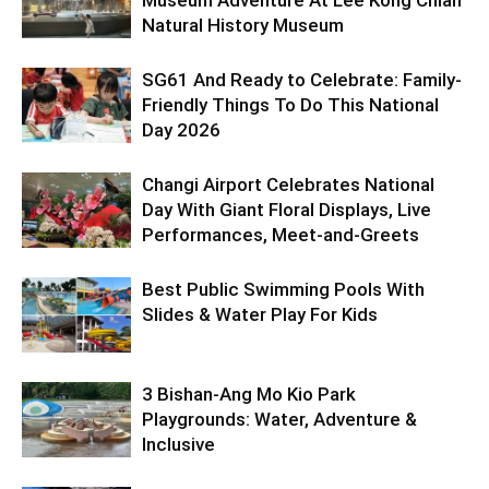
Natural History Museum
SG61 And Ready to Celebrate: Family-
Friendly Things To Do This National
Day 2026
Changi Airport Celebrates National
Day With Giant Floral Displays, Live
Performances, Meet-and-Greets
Best Public Swimming Pools With
Slides & Water Play For Kids
3 Bishan-Ang Mo Kio Park
Playgrounds: Water, Adventure &
Inclusive