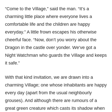
“Come to the Village,” said the man. “It’s a
charming little place where everyone lives a
comfortable life and the children are happy
everyday.” A little frown escapes his otherwise
cheerful face. “Now, don’t you worry about the
Dragon in the castle over yonder. We’ve got a
Night Watchman who guards the Village and keeps
it safe.”
With that kind invitation, we are drawn into a
charming Village; one whose inhabitants are happy
every day (apart from the usual neighbourly
grouses). And although there are rumours of a
great green creature which casts its shadow when