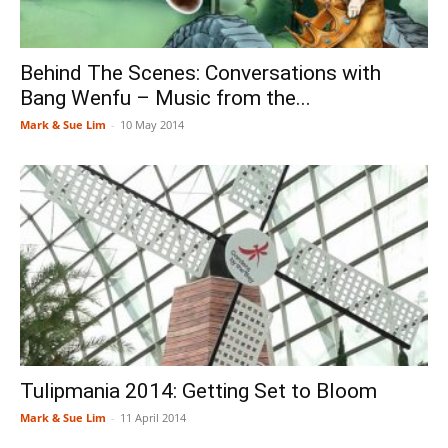
Behind The Scenes: Conversations with
Bang Wenfu – Music from the...
Mark & Sue Lim
-
10 May 2014
Tulipmania 2014: Getting Set to Bloom
Mark & Sue Lim
-
11 April 2014