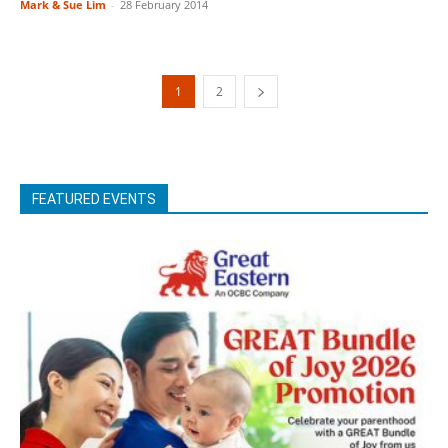
Mark & Sue Lim
-
28 February 2014
1
2
FEATURED EVENTS