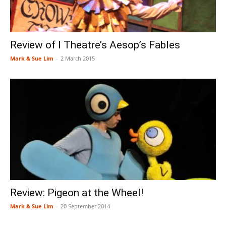
Review of I Theatre’s Aesop’s Fables
Mark & Sue Lim
-
2 March 2015
Review: Pigeon at the Wheel!
Mark & Sue Lim
-
20 September 2014