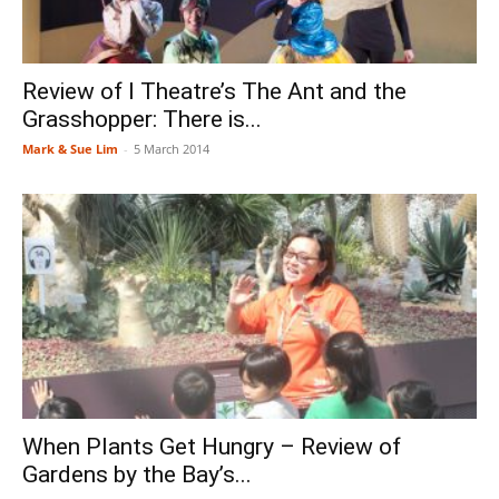
Review of I Theatre’s The Ant and the
Grasshopper: There is...
Mark & Sue Lim
-
5 March 2014
When Plants Get Hungry – Review of
Gardens by the Bay’s...