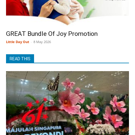
GREAT Bundle Of Joy Promotion
Little Day Out
-
8 May 2026
READ THIS