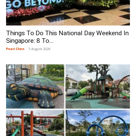
Things To Do This National Day Weekend In
Singapore: 8 To...
Pearl Chen
-
5 August 2026