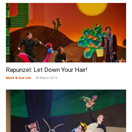
Rapunzel: Let Down Your Hair!
Mark & Sue Lim
-
28 March 2014