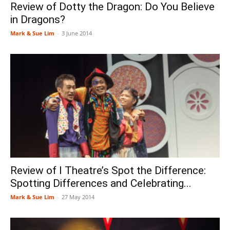
Review of Dotty the Dragon: Do You Believe
in Dragons?
Mark & Sue Lim
-
3 June 2014
Review of I Theatre’s Spot the Difference:
Spotting Differences and Celebrating...
Mark & Sue Lim
-
27 May 2014