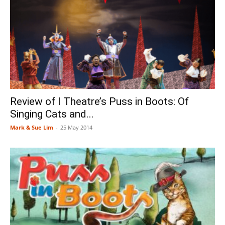
Review of I Theatre’s Puss in Boots: Of
Singing Cats and...
Mark & Sue Lim
-
25 May 2014