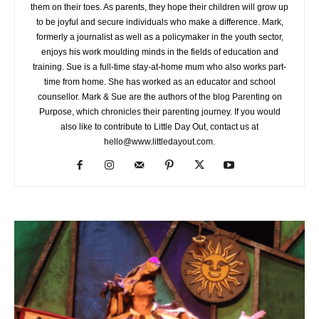
them on their toes. As parents, they hope their children will grow up
to be joyful and secure individuals who make a difference. Mark,
formerly a journalist as well as a policymaker in the youth sector,
enjoys his work moulding minds in the fields of education and
training. Sue is a full-time stay-at-home mum who also works part-
time from home. She has worked as an educator and school
counsellor. Mark & Sue are the authors of the blog Parenting on
Purpose, which chronicles their parenting journey. If you would
also like to contribute to Little Day Out, contact us at
hello@www.littledayout.com.