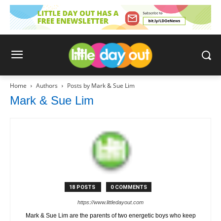
Home
Authors
Posts by Mark & Sue Lim
Mark & Sue Lim
18 POSTS
0 COMMENTS
https://www.littledayout.com
Mark & Sue Lim are the parents of two energetic boys who keep