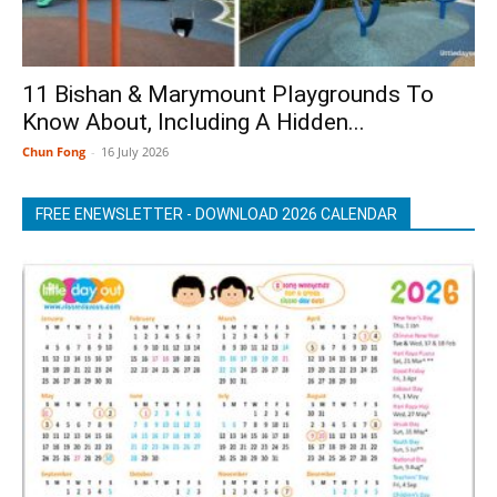
11 Bishan & Marymount Playgrounds To
Know About, Including A Hidden...
Chun Fong
-
16 July 2026
FREE ENEWSLETTER - DOWNLOAD 2026 CALENDAR