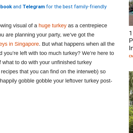
ebook
and
Telegram
for the best family-friendly
owing visual of a
huge turkey
as a centrepiece
1
you are planning your party, we’ve got the
P
keys in Singapore
. But what happens when all the
I
d you’re left with too much turkey? We’re here to
Ch
f what to do with your unfinished turkey
 recipes that you can find on the interweb) so
appily gobble gobble your leftover turkey post-