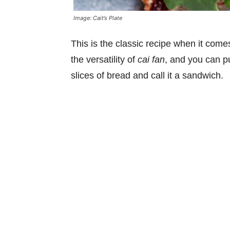
Image: Cait’s Plate
This is the classic recipe when it com
the versatility of
cai fan
, and you can pu
slices of bread and call it a sandwich.