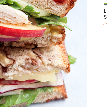
L
S
Ju