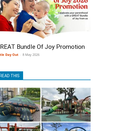
REAT Bundle Of Joy Promotion
ttle Day Out
-
8 May 2026
READ THIS