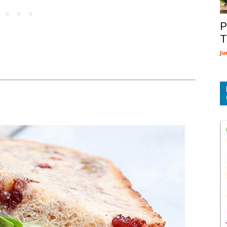
P
T
Ju