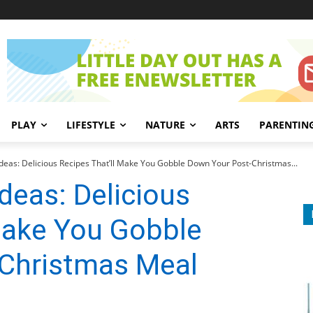
PLAY
LIFESTYLE
NATURE
ARTS
PARENTIN
Ideas: Delicious Recipes That’ll Make You Gobble Down Your Post-Christmas...
deas: Delicious
Make You Gobble
Christmas Meal