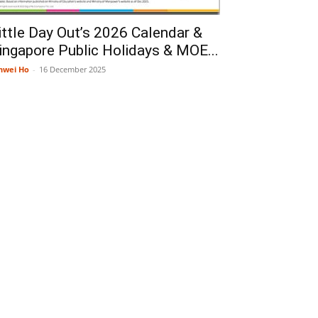
ittle Day Out’s 2026 Calendar &
ingapore Public Holidays & MOE...
nwei Ho
-
16 December 2025