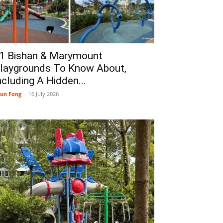
1 Bishan & Marymount
laygrounds To Know About,
ncluding A Hidden...
un Fong
-
16 July 2026