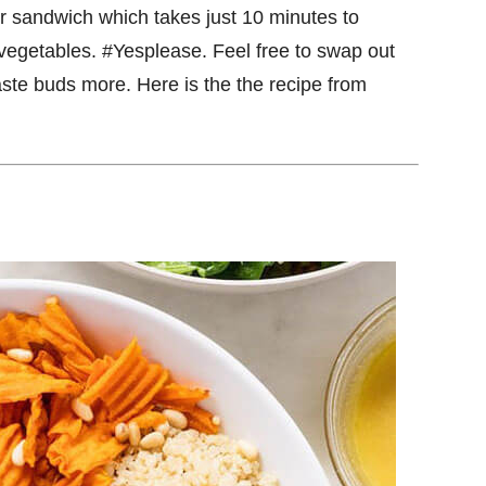
r sandwich which takes just 10 minutes to
 vegetables. #Yesplease. Feel free to swap out
taste buds more. Here is the the recipe from