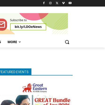
G
MORE
FEATURED EVENTS