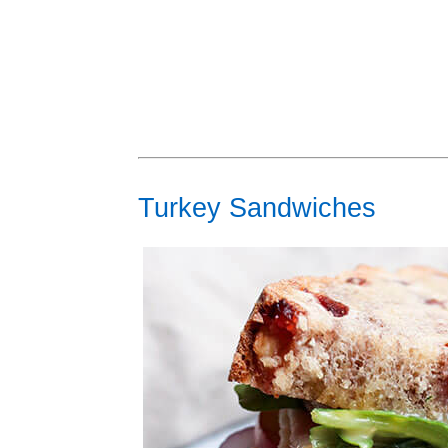
Turkey Sandwiches