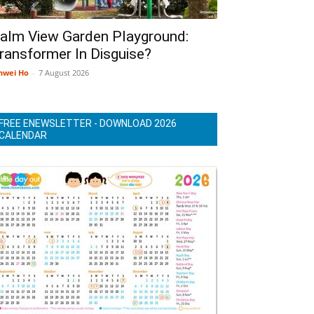
alm View Garden Playground:
ransformer In Disguise?
nwei Ho
-
7 August 2026
FREE ENEWSLETTER - DOWNLOAD 2026
CALENDAR