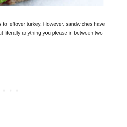
es to leftover turkey. However, sandwiches have
t literally anything you please in between two