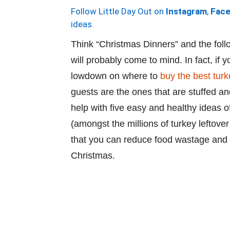
Follow Little Day Out on
Instagram
,
Fac
ideas.
Think “Christmas Dinners” and the foll
will probably come to mind. In fact, if 
lowdown on where to
buy the best tur
guests are the ones that are stuffed an
help with five easy and healthy ideas o
(amongst the millions of turkey leftover
that you can reduce food wastage and h
Christmas.