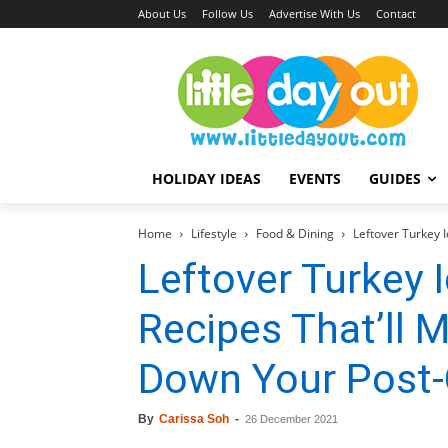
About Us
Follow Us
Advertise With Us
Contact
HOLIDAY IDEAS
EVENTS
GUIDES
Home
Lifestyle
Food & Dining
Leftover Turkey 
Leftover Turkey I
Recipes That’ll 
Down Your Post-
By
Carissa Soh
-
26 December 2021