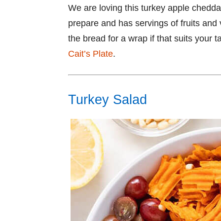
We are loving this turkey apple chedda
prepare and has servings of fruits and
the bread for a wrap if that suits your 
Cait’s Plate
.
Turkey Salad