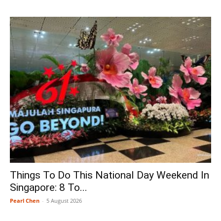
Things To Do This National Day Weekend In
Singapore: 8 To...
Pearl Chen
-
5 August 2026