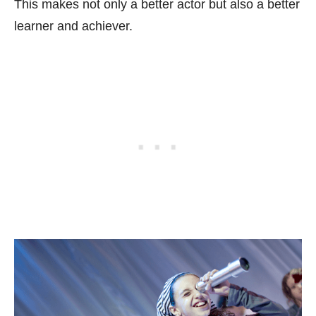
This makes not only a better actor but also a better
learner and achiever.