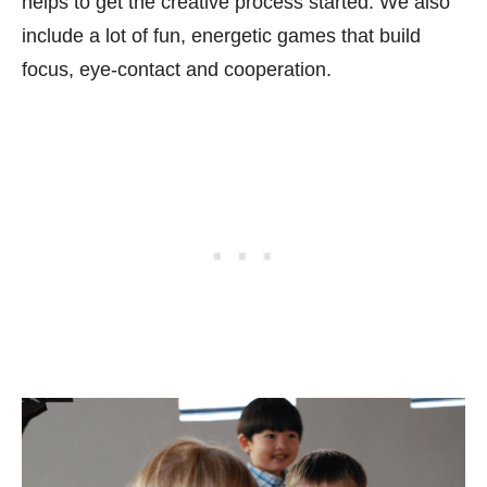
helps to get the creative process started. We also
include a lot of fun, energetic games that build
focus, eye-contact and cooperation.