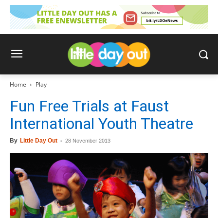
Home
Play
Fun Free Trials at Faust
International Youth Theatre
By
Little Day Out
-
28 November 2013