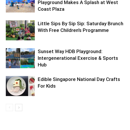
Playground Makes A Splash at West
Coast Plaza
Little Sips By Sip Sip: Saturday Brunch
With Free Children’s Programme
Sunset Way HDB Playground:
Intergenerational Exercise & Sports
Hub
Edible Singapore National Day Crafts
For Kids