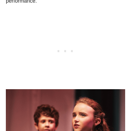
performance.