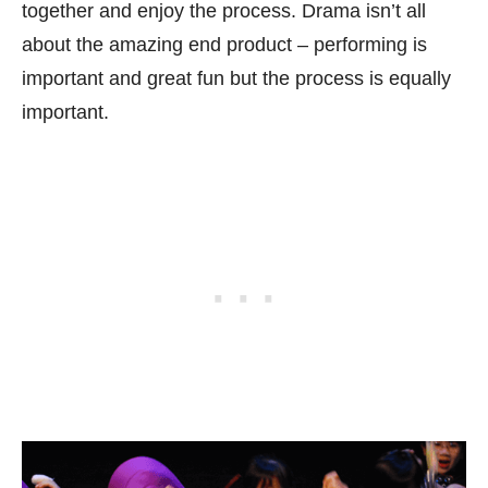
together and enjoy the process. Drama isn’t all
about the amazing end product – performing is
important and great fun but the process is equally
important.