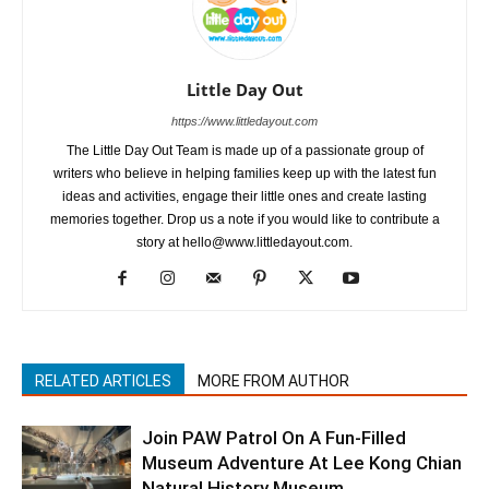
Little Day Out
https://www.littledayout.com
The Little Day Out Team is made up of a passionate group of
writers who believe in helping families keep up with the latest fun
ideas and activities, engage their little ones and create lasting
memories together. Drop us a note if you would like to contribute a
story at hello@www.littledayout.com.
RELATED ARTICLES
MORE FROM AUTHOR
Join PAW Patrol On A Fun-Filled
Museum Adventure At Lee Kong Chian
Natural History Museum