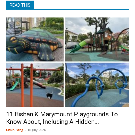
READ THIS
11 Bishan & Marymount Playgrounds To
Know About, Including A Hidden...
Chun Fong
-
16 July 2026