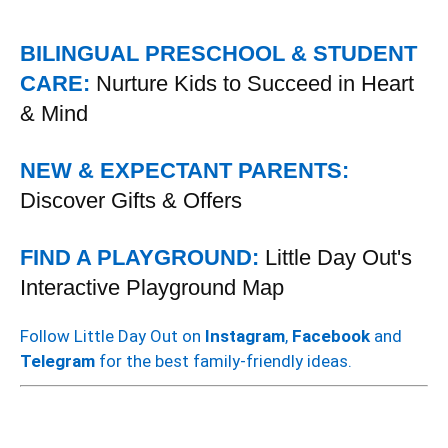
BILINGUAL PRESCHOOL & STUDENT
CARE:
Nurture Kids to Succeed in Heart
& Mind
NEW & EXPECTANT PARENTS:
Discover Gifts & Offers
FIND A PLAYGROUND:
Little Day Out's
Interactive Playground Map
Follow Little Day Out on
Instagram
,
Facebook
and
Telegram
for the best family-friendly ideas.