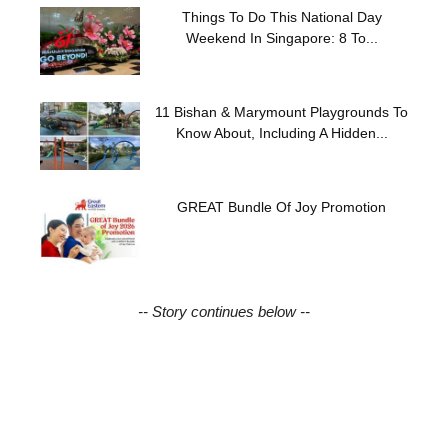
Things To Do This National Day
Weekend In Singapore: 8 To...
11 Bishan & Marymount Playgrounds To
Know About, Including A Hidden...
GREAT Bundle Of Joy Promotion
-- Story continues below --