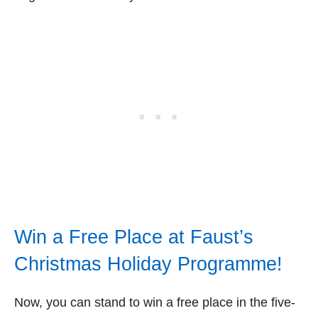
Win a Free Place at Faust’s
Christmas Holiday Programme!
Now, you can stand to win a free place in the five-