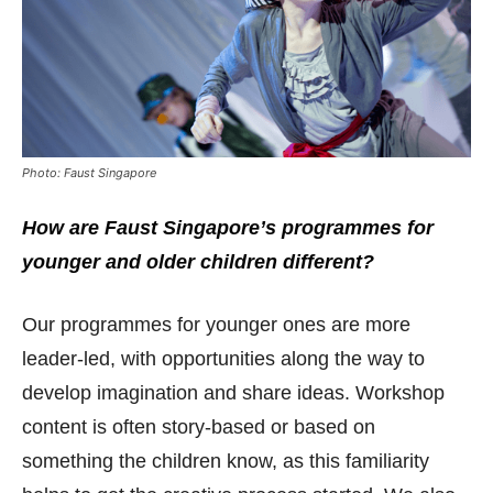
Photo: Faust Singapore
How are Faust Singapore’s programmes for
younger and older children different?
Our programmes for younger ones are more
leader-led, with opportunities along the way to
develop imagination and share ideas. Workshop
content is often story-based or based on
something the children know, as this familiarity