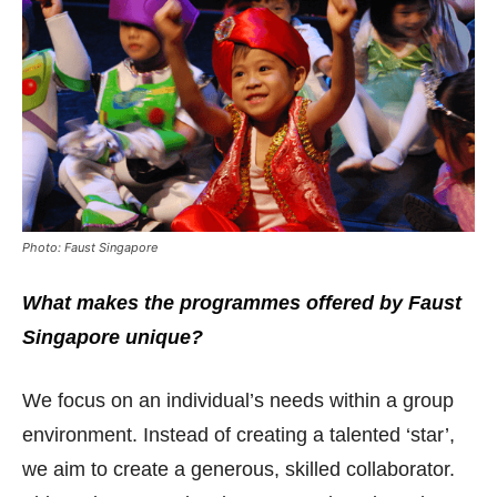
Photo: Faust Singapore
What makes the programmes offered by Faust
Singapore unique?
We focus on an individual’s needs within a group
environment. Instead of creating a talented ‘star’,
we aim to create a generous, skilled collaborator.