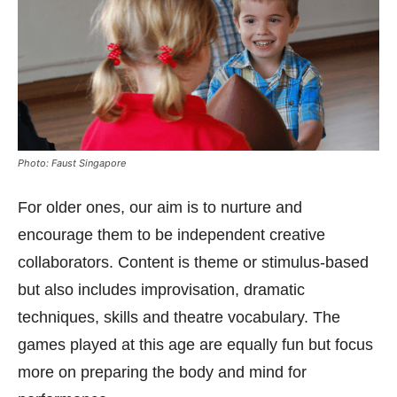
Photo: Faust Singapore
For older ones, our aim is to nurture and
encourage them to be independent creative
collaborators. Content is theme or stimulus-based
but also includes improvisation, dramatic
techniques, skills and theatre vocabulary. The
games played at this age are equally fun but focus
more on preparing the body and mind for