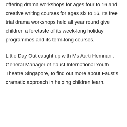
offering drama workshops for ages four to 16 and
creative writing courses for ages six to 16. Its free
trial drama workshops held all year round give
children a foretaste of its week-long holiday
programmes and its term-long courses.
Little Day Out caught up with Ms Aarti Hemnani,
General Manager of Faust International Youth
Theatre Singapore, to find out more about Faust’s
dramatic approach in helping children learn.