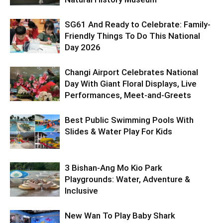
SG61 And Ready to Celebrate: Family-
Friendly Things To Do This National
Day 2026
Changi Airport Celebrates National
Day With Giant Floral Displays, Live
Performances, Meet-and-Greets
Best Public Swimming Pools With
Slides & Water Play For Kids
3 Bishan-Ang Mo Kio Park
Playgrounds: Water, Adventure &
Inclusive
New Wan To Play Baby Shark