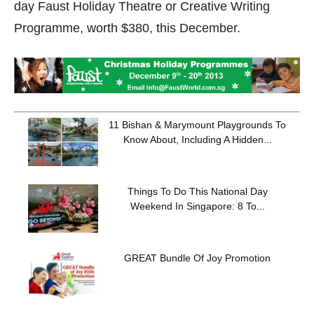
day Faust Holiday Theatre or Creative Writing
Programme, worth $380, this December.
11 Bishan & Marymount Playgrounds To
Know About, Including A Hidden...
Things To Do This National Day
Weekend In Singapore: 8 To...
GREAT Bundle Of Joy Promotion