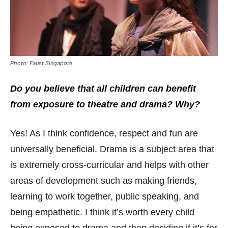
Photo: Faust Singapore
Do you believe that all children can benefit
from exposure to theatre and drama? Why?
Yes! As I think confidence, respect and fun are
universally beneficial. Drama is a subject area that
is extremely cross-curricular and helps with other
areas of development such as making friends,
learning to work together, public speaking, and
being empathetic. I think it’s worth every child
being exposed to drama and then deciding if it’s for