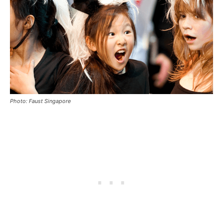
Photo: Faust Singapore