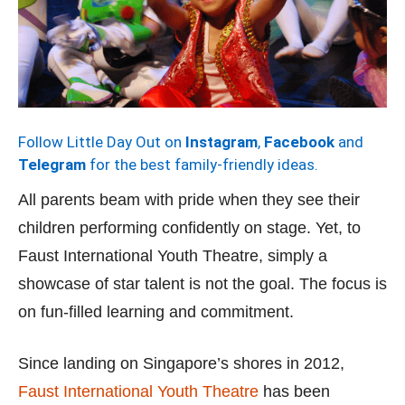
Follow Little Day Out on
Instagram
,
Facebook
and
Telegram
for the best family-friendly ideas.
All parents beam with pride when they see their
children performing confidently on stage. Yet, to
Faust International Youth Theatre, simply a
showcase of star talent is not the goal. The focus is
on fun-filled learning and commitment.
Since landing on Singapore’s shores in 2012,
Faust International Youth Theatre
has been