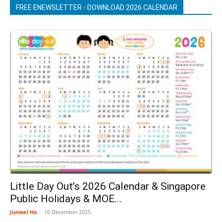
FREE ENEWSLETTER - DOWNLOAD 2026 CALENDAR
Little Day Out’s 2026 Calendar & Singapore
Public Holidays & MOE...
Junwei Ho
-
16 December 2025