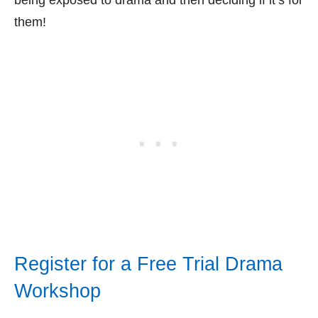
them!
Register for a Free Trial Drama
Workshop