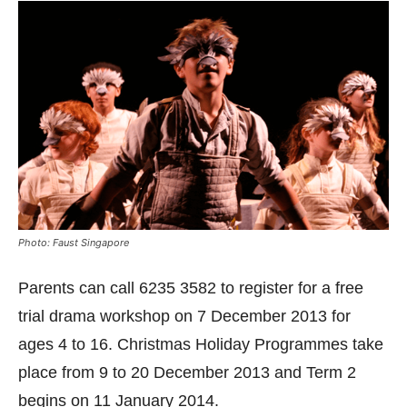
Photo: Faust Singapore
Parents can call 6235 3582 to register for a free
trial drama workshop on 7 December 2013 for
ages 4 to 16. Christmas Holiday Programmes take
place from 9 to 20 December 2013 and Term 2
begins on 11 January 2014.