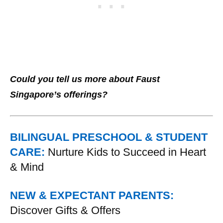
Could you tell us more about Faust
Singapore’s offerings?
BILINGUAL PRESCHOOL & STUDENT
CARE:
Nurture Kids to Succeed in Heart
& Mind
NEW & EXPECTANT PARENTS:
Discover Gifts & Offers