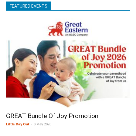
FEATURED EVENTS
GREAT Bundle Of Joy Promotion
Little Day Out
-
8 May 2026