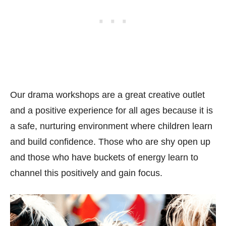
Our drama workshops are a great creative outlet
and a positive experience for all ages because it is
a safe, nurturing environment where children learn
and build confidence. Those who are shy open up
and those who have buckets of energy learn to
channel this positively and gain focus.