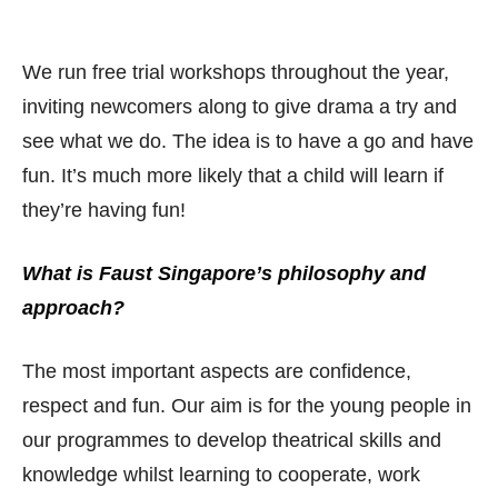
We run free trial workshops throughout the year,
inviting newcomers along to give drama a try and
see what we do. The idea is to have a go and have
fun. It’s much more likely that a child will learn if
they’re having fun!
What is Faust Singapore’s philosophy and
approach?
The most important aspects are confidence,
respect and fun. Our aim is for the young people in
our programmes to develop theatrical skills and
knowledge whilst learning to cooperate, work