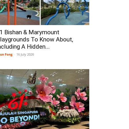
1 Bishan & Marymount
laygrounds To Know About,
ncluding A Hidden...
un Fong
-
16 July 2026