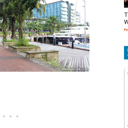
T
W
Pe