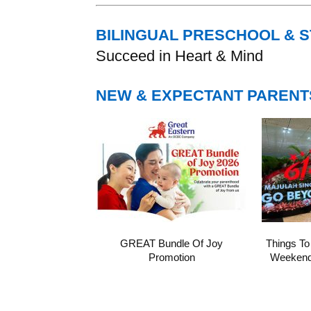
BILINGUAL PRESCHOOL & 
Succeed in Heart & Mind
NEW & EXPECTANT PARENT
GREAT Bundle Of Joy
Things To
Promotion
Weekend 