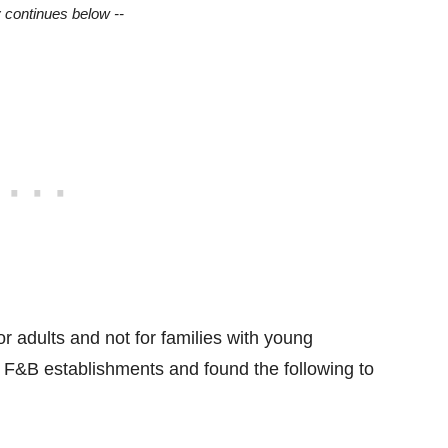
y continues below --
or adults and not for families with young
e F&B establishments and found the following to