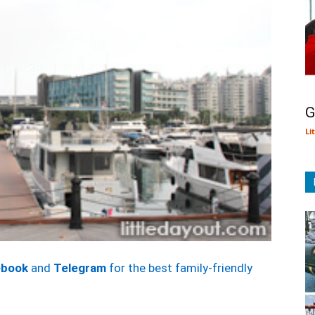
G
Li
ebook
and
Telegram
for the best family-friendly