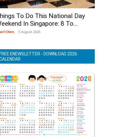
hings To Do This National Day
eekend In Singapore: 8 To...
arl Chen
-
5 August 2026
FREE ENEWSLETTER - DOWNLOAD 2026
CALENDAR