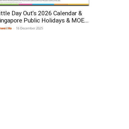
ittle Day Out’s 2026 Calendar &
ingapore Public Holidays & MOE...
nwei Ho
-
16 December 2025