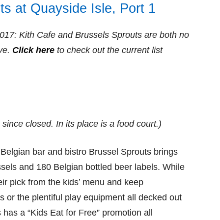
ts at Quayside Isle, Port 1
2017:
Kith Cafe and Brussels Sprouts
are both ​no
ve.
Click here
to check out the current list
ince closed. In its place is a food court.)
elgian bar and bistro Brussel Sprouts brings
ssels and 180 Belgian bottled beer labels. While
eir pick from the kids’ menu and keep
s or the plentiful play equipment all decked out
s has a “Kids Eat for Free” promotion all