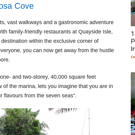
tosa Cove
chts, vast walkways and a gastronomic adventure
With family-friendly restaurants at Quayside Isle,
1
P
 destination within the exclusive corner of
I
 everyone, you can now get away from the hustle
Ch
pore.
one- and two-storey, 40,000 square feet
 of the marina, lets you imagine that you are in
r flavours from the seven seas”.