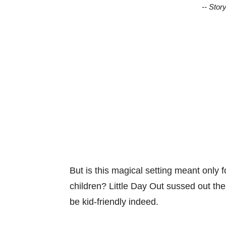
-- Stor
But is this magical setting meant only f
children? Little Day Out sussed out th
be kid-friendly indeed.