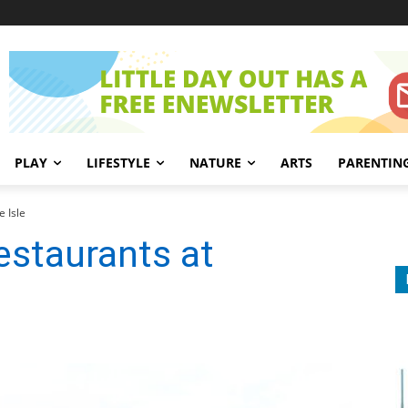
PLAY
LIFESTYLE
NATURE
ARTS
PARENTIN
e Isle
estaurants at