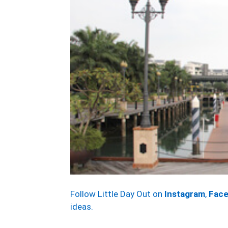
Follow Little Day Out on
Instagram
,
Fac
ideas.