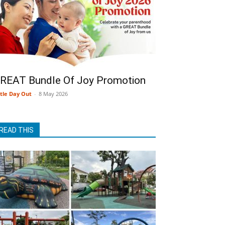
REAT Bundle Of Joy Promotion
ttle Day Out
-
8 May 2026
READ THIS