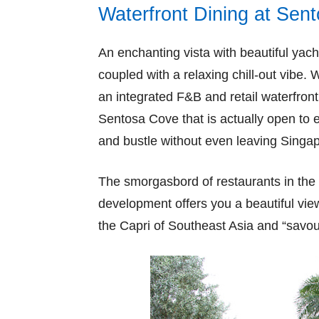
Waterfront Dining at Sen
An enchanting vista with beautiful ya
coupled with a relaxing chill-out vibe. 
an integrated F&B and retail waterfront
Sentosa Cove that is actually open to
and bustle without even leaving Singa
The smorgasbord of restaurants in the 
development offers you a beautiful view
the Capri of Southeast Asia and “savou