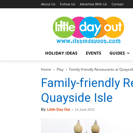
About Us
Follow Us
Advertise With Us
Contact
HOLIDAY IDEAS
EVENTS
GUIDES
Home
Play
Family-friendly Restaurants at Quaysid
Family-friendly R
Quayside Isle
By
Little Day Out
-
14 June 2013