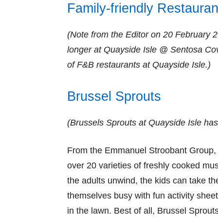
Family-friendly Restauran
(Note from the Editor on 20 February 
longer at Quayside Isle @ Sentosa Co
of F&B restaurants at Quayside Isle.)
Brussel Sprouts
(Brussels Sprouts at Quayside Isle has s
From the Emmanuel Stroobant Group, B
over 20 varieties of freshly cooked mu
the adults unwind, the kids can take th
themselves busy with fun activity sheet
in the lawn. Best of all, Brussel Sprout