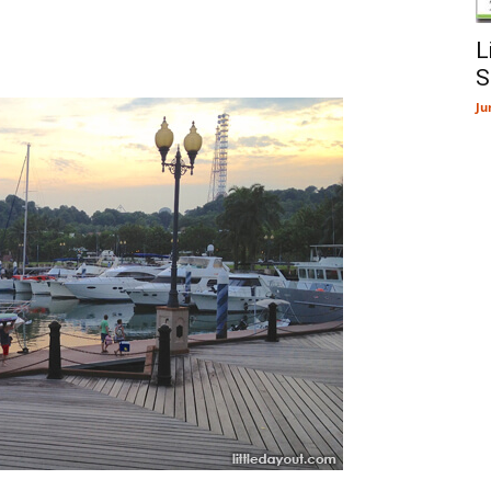
L
S
Ju