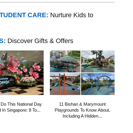
STUDENT CARE:
Nurture Kids to
S:
Discover Gifts & Offers
 Do This National Day
11 Bishan & Marymount
In Singapore: 8 To...
Playgrounds To Know About,
Including A Hidden...