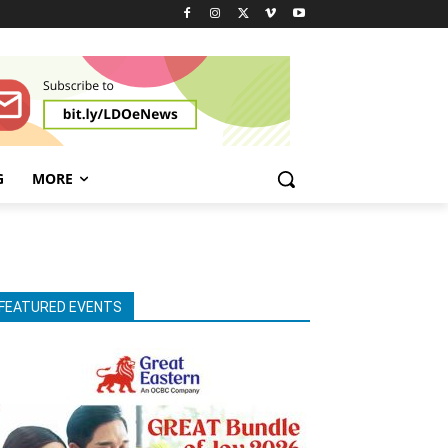
G
MORE
FEATURED EVENTS