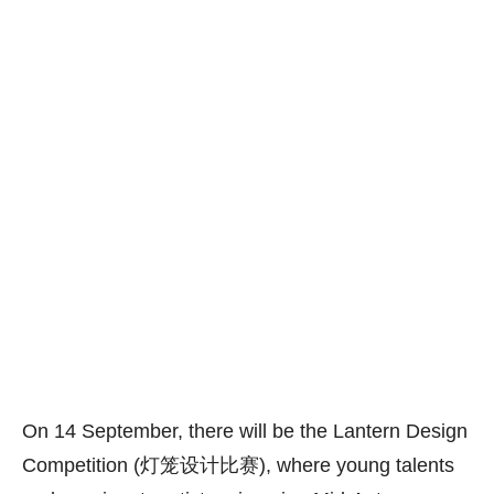
On 14 September, there will be the Lantern Design
Competition (灯笼设计比赛), where young talents