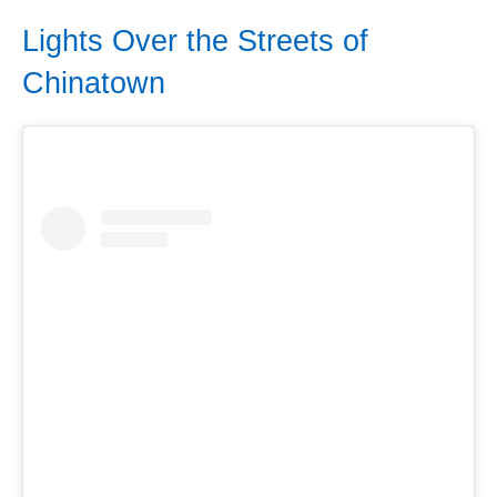
Lights Over the Streets of
Chinatown