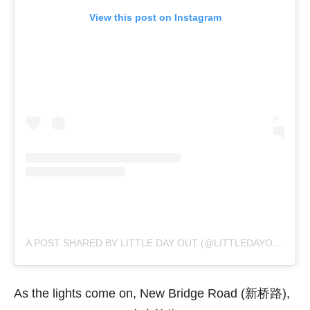
View this post on Instagram
A POST SHARED BY LITTLE DAY OUT (@LITTLEDAYOUT)
As the lights come on, New Bridge Road (新桥路),