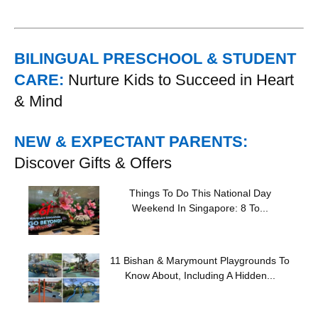
BILINGUAL PRESCHOOL & STUDENT
CARE:
Nurture Kids to Succeed in Heart
& Mind
NEW & EXPECTANT PARENTS:
Discover Gifts & Offers
Things To Do This National Day
Weekend In Singapore: 8 To...
11 Bishan & Marymount Playgrounds To
Know About, Including A Hidden...