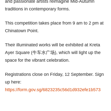
and passionate artists reimagine Mid-Autumn
traditions in contemporary forms.
This competition takes place from 9 am to 2 pm at
Chinatown Point.
Their illuminated works will be exhibited at Kreta
Ayer Square (牛车水广场), which will light up the
space for the vibrant celebration.
Registrations close on Friday, 12 September. Sign
up here:
https://form.gov.sg/6823235c56d1d932efe1b573