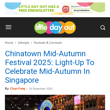
Home
Lifestyle
Festivals & Carnivals
Chinatown Mid-Autumn
Festival 2025: Light-Up To
Celebrate Mid-Autumn In
Singapore
By
Chun Fong
-
18 September 2025