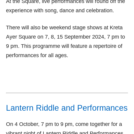
At the Square, live performances will round off the
experience with song, dance and celebration.
There will also be weekend stage shows at Kreta
Ayer Square on 7, 8, 15 September 2024, 7 pm to
9 pm. This programme will feature a repertoire of
performances for all ages.
Lantern Riddle and Performances
On 4 October, 7 pm to 9 pm, come together for a
vibrant night of Lantern Riddle and Performances