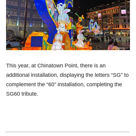
This year, at Chinatown Point, there is an
additional installation, displaying the letters “SG” to
complement the “60” installation, completing the
SG60 tribute.