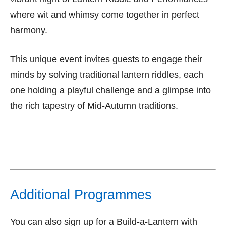
where wit and whimsy come together in perfect
harmony.
This unique event invites guests to engage their
minds by solving traditional lantern riddles, each
one holding a playful challenge and a glimpse into
the rich tapestry of Mid-Autumn traditions.
Additional Programmes
You can also sign up for a Build-a-Lantern with