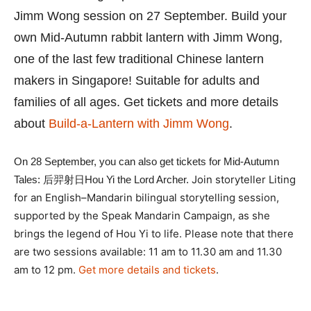
Jimm Wong session on 27 September. Build your
own Mid-Autumn rabbit lantern with Jimm Wong,
one of the last few traditional Chinese lantern
makers in Singapore! Suitable for adults and
families of all ages. Get tickets and more details
about
Build-a-Lantern with Jimm Wong
.
On 28 September, you can also get tickets for Mid-Autumn
Join storyteller Liting
Tales: 后羿射日Hou Yi the Lord Archer.
for an English–Mandarin bilingual storytelling session,
supported by the Speak Mandarin Campaign, as she
brings the legend of Hou Yi to life.
Please note that there
are two sessions available: 11 am to 11.30 am and 11.30
am to 12 pm.
Get more details and tickets
.