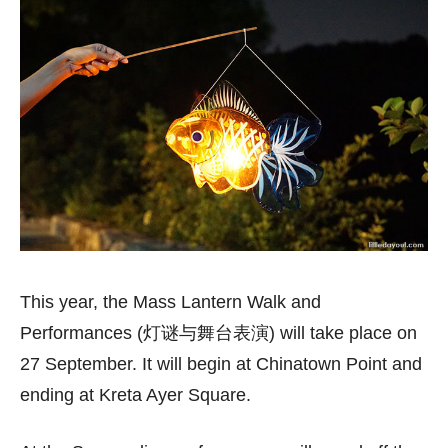
This year, the Mass Lantern Walk and
Performances (灯谜与舞台表演) will take place on
27 September. It will begin at Chinatown Point and
ending at Kreta Ayer Square.