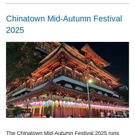
Chinatown Mid-Autumn Festival
2025
The Chinatown Mid-Autumn Festival 2025 runs