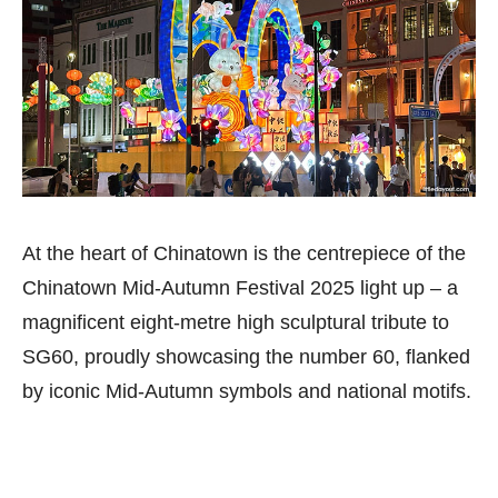
At the heart of Chinatown is the centrepiece of the
Chinatown Mid-Autumn Festival 2025 light up – a
magnificent eight-metre high sculptural tribute to
SG60, proudly showcasing the number 60, flanked
by iconic Mid-Autumn symbols and national motifs.