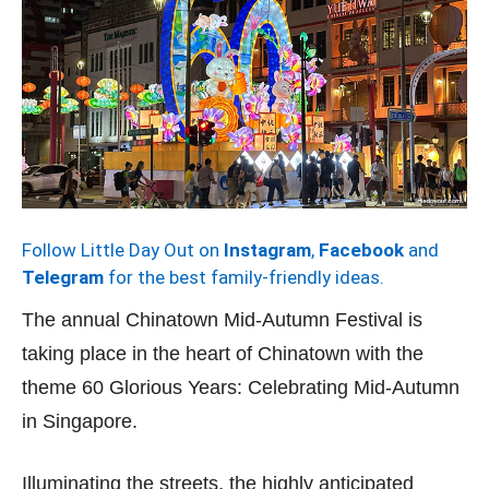
Follow Little Day Out on
Instagram
,
Facebook
and
Telegram
for the best family-friendly ideas.
The annual Chinatown Mid-Autumn Festival is
taking place in the heart of Chinatown with the
theme 60 Glorious Years: Celebrating Mid-Autumn
in Singapore.
Illuminating the streets, the highly anticipated