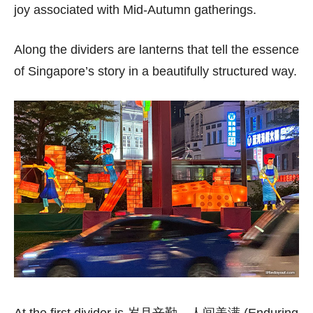
joy associated with Mid-Autumn gatherings.
Along the dividers are lanterns that tell the essence
of Singapore’s story in a beautifully structured way.
At the first divider is 岁月辛勤，人间美满 (Enduring