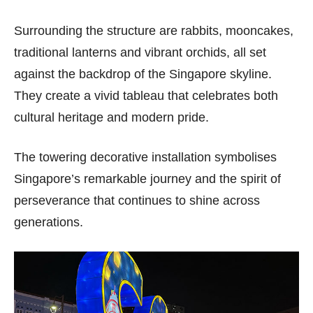
Surrounding the structure are rabbits, mooncakes,
traditional lanterns and vibrant orchids, all set
against the backdrop of the Singapore skyline.
They create a vivid tableau that celebrates both
cultural heritage and modern pride.
The towering decorative installation symbolises
Singapore’s remarkable journey and the spirit of
perseverance that continues to shine across
generations.