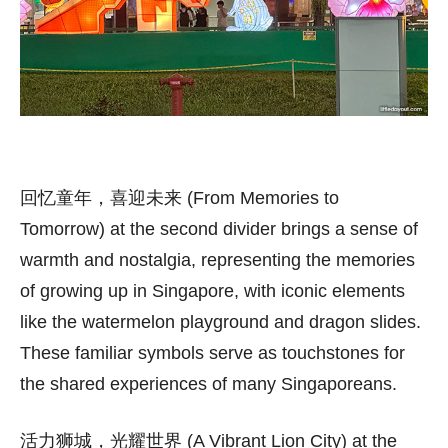
回忆童年，喜迎未来 (From Memories to
Tomorrow) at the second divider brings a sense of
warmth and nostalgia, representing the memories
of growing up in Singapore, with iconic elements
like the watermelon playground and dragon slides.
These familiar symbols serve as touchstones for
the shared experiences of many Singaporeans.
活力狮城，光耀世界 (A Vibrant Lion City) at the