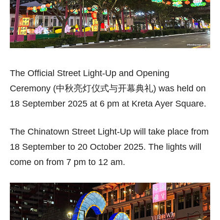
The Official Street Light-Up and Opening
Ceremony (中秋亮灯仪式与开幕典礼) was held on
18 September 2025 at 6 pm at Kreta Ayer Square.
The Chinatown Street Light-Up will take place from
18 September to 20 October 2025. The lights will
come on from 7 pm to 12 am.