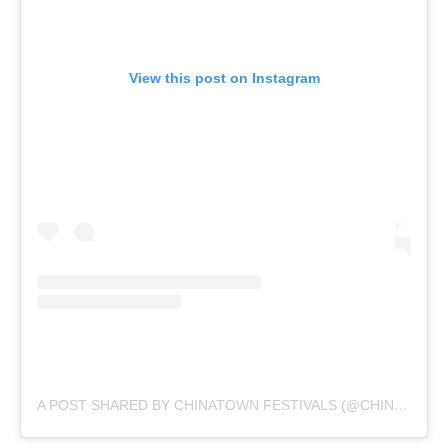
View this post on Instagram
A POST SHARED BY CHINATOWN FESTIVALS (@CHINATOWN_FESTIVALS)