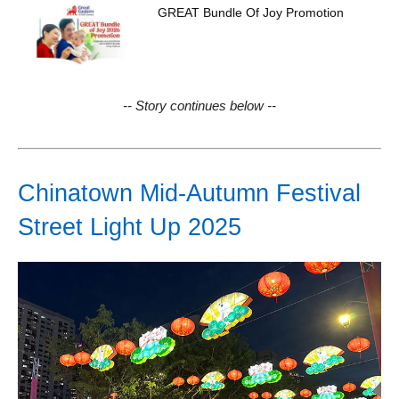
GREAT Bundle Of Joy Promotion
-- Story continues below --
Chinatown Mid-Autumn Festival
Street Light Up 2025