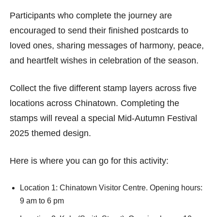
Participants who complete the journey are
encouraged to send their finished postcards to
loved ones, sharing messages of harmony, peace,
and heartfelt wishes in celebration of the season.
Collect the five different stamp layers across five
locations across Chinatown. Completing the
stamps will reveal a special Mid-Autumn Festival
2025 themed design.
Here is where you can go for this activity:
Location 1: Chinatown Visitor Centre. Opening hours:
9 am to 6 pm