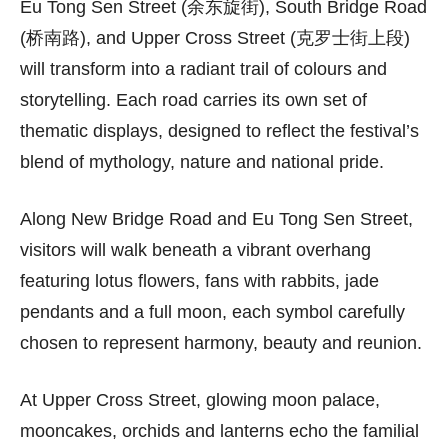
Eu Tong Sen Street (余东旋街), South Bridge Road
(桥南路), and Upper Cross Street (克罗士街上段)
will transform into a radiant trail of colours and
storytelling. Each road carries its own set of
thematic displays, designed to reflect the festival’s
blend of mythology, nature and national pride.
Along New Bridge Road and Eu Tong Sen Street,
visitors will walk beneath a vibrant overhang
featuring lotus flowers, fans with rabbits, jade
pendants and a full moon, each symbol carefully
chosen to represent harmony, beauty and reunion.
At Upper Cross Street, glowing moon palace,
mooncakes, orchids and lanterns echo the familial