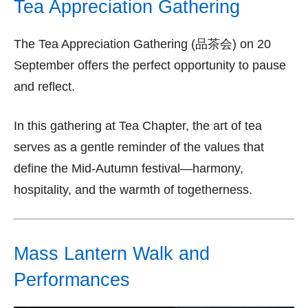
Tea Appreciation Gathering
The Tea Appreciation Gathering (品茶会) on 20
September offers the perfect opportunity to pause
and reflect.
In this gathering at Tea Chapter, the art of tea
serves as a gentle reminder of the values that
define the Mid-Autumn festival—harmony,
hospitality, and the warmth of togetherness.
Mass Lantern Walk and
Performances