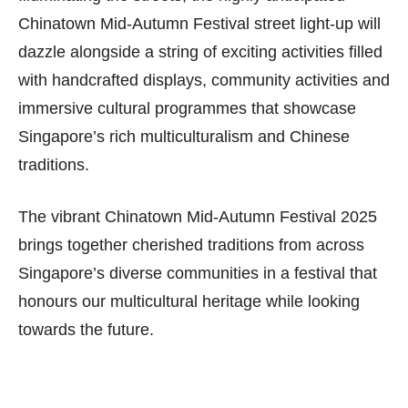
Chinatown Mid-Autumn Festival street light-up will
dazzle alongside a string of exciting activities filled
with handcrafted displays, community activities and
immersive cultural programmes that showcase
Singapore’s rich multiculturalism and Chinese
traditions.
The vibrant Chinatown Mid-Autumn Festival 2025
brings together cherished traditions from across
Singapore’s diverse communities in a festival that
honours our multicultural heritage while looking
towards the future.