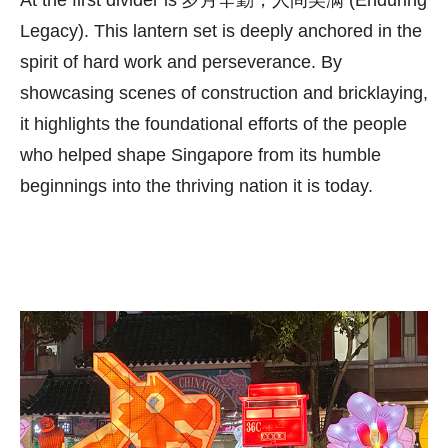
Legacy). This lantern set is deeply anchored in the
spirit of hard work and perseverance. By
showcasing scenes of construction and bricklaying,
it highlights the foundational efforts of the people
who helped shape Singapore from its humble
beginnings into the thriving nation it is today.