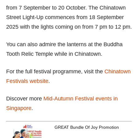
from 7 September to 20 October. The Chinatown
Street Light-Up commences from 18 September
2025 with the lights coming on from 7 pm to 12 pm.
You can also admire the lanterns at the Buddha
Tooth Relic Temple while in Chinatown.
For the full festival programme, visit the
Chinatown
Festivals website
.
Discover more
Mid-Autumn Festival events in
Singapore
.
GREAT Bundle Of Joy Promotion