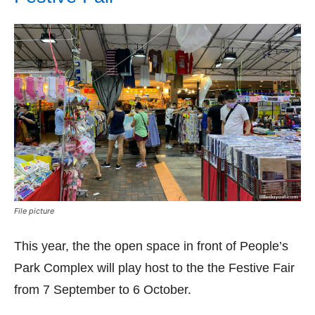
File picture
This year, the the open space in front of People’s
Park Complex will play host to the the Festive Fair
from 7 September to 6 October.