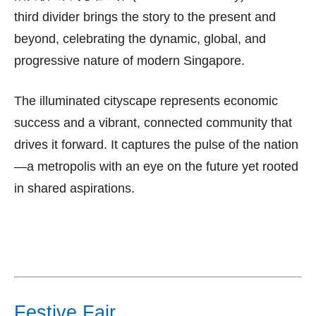
third divider brings the story to the present and
beyond, celebrating the dynamic, global, and
progressive nature of modern Singapore.
The illuminated cityscape represents economic
success and a vibrant, connected community that
drives it forward. It captures the pulse of the nation
—a metropolis with an eye on the future yet rooted
in shared aspirations.
Festive Fair