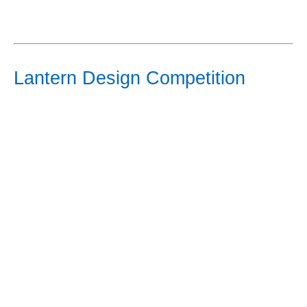
Lantern Design Competition