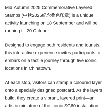
Mid-Autumn 2025 Commemorative Layered
Stamps (中秋2025纪念叠色印章) is a unique
activity launching on 18 September and will be
running till 20 October.
Designed to engage both residents and tourists,
this interactive experience invites participants to
embark on a tactile journey through five iconic
locations in Chinatown.
At each stop, visitors can stamp a coloured layer
onto a specially designed postcard. As the layers
build, they create a vibrant, layered print—an
artistic miniature of the iconic SG60 installation.