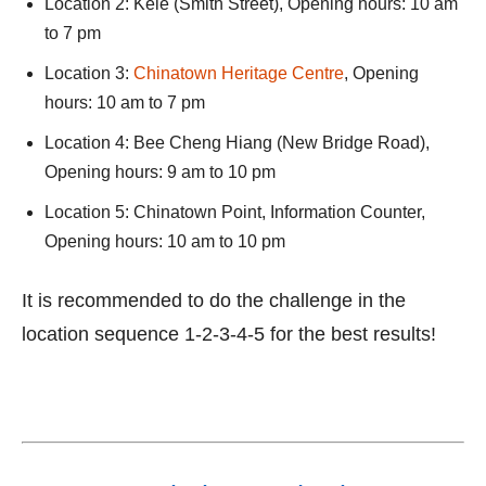
Location 2: Kele (Smith Street), Opening hours: 10 am
to 7 pm
Location 3:
Chinatown Heritage Centre
, Opening
hours: 10 am to 7 pm
Location 4: Bee Cheng Hiang (New Bridge Road),
Opening hours: 9 am to 10 pm
Location 5: Chinatown Point, Information Counter,
Opening hours: 10 am to 10 pm
It is recommended to do the challenge in the
location sequence 1-2-3-4-5 for the best results!