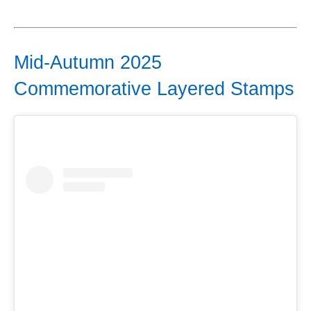
Mid-Autumn 2025
Commemorative Layered Stamps