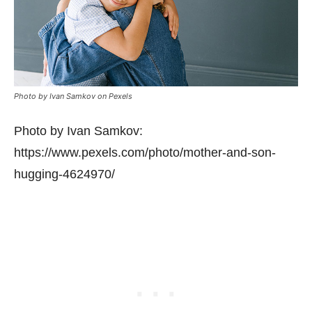
Photo by Ivan Samkov on Pexels
Photo by Ivan Samkov:
https://www.pexels.com/photo/mother-and-son-
hugging-4624970/