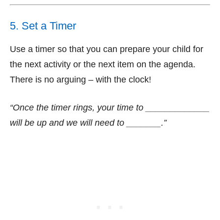
5. Set a Timer
Use a timer so that you can prepare your child for
the next activity or the next item on the agenda.
There is no arguing – with the clock!
“Once the timer rings, your time to _____________
will be up and we will need to _______.”