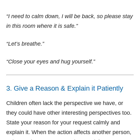
“I need to calm down, I will be back, so please stay
in this room where it is safe.”
“Let’s breathe.”
“Close your eyes and hug yourself.”
3. Give a Reason & Explain it Patiently
Children often lack the perspective we have, or
they could have other interesting perspectives too.
State your reason for your request calmly and
explain it. When the action affects another person,