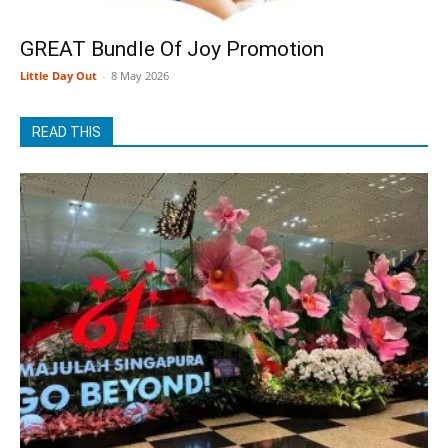
GREAT Bundle Of Joy Promotion
Little Day Out
-
8 May 2026
READ THIS