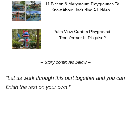
11 Bishan & Marymount Playgrounds To
Know About, Including A Hidden...
Palm View Garden Playground:
Transformer In Disguise?
-- Story continues below --
“Let us work through this part together and you can
finish the rest on your own.”