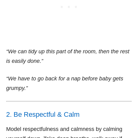
“We can tidy up this part of the room, then the rest
is easily done.”
“We have to go back for a nap before baby gets
grumpy.”
2. Be Respectful & Calm
Model respectfulness and calmness by calming