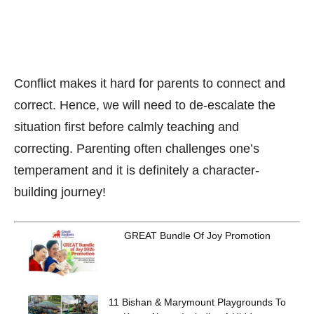
Conflict makes it hard for parents to connect and
correct. Hence, we will need to de-escalate the
situation first before calmly teaching and
correcting. Parenting often challenges one’s
temperament and it is definitely a character-
building journey!
GREAT Bundle Of Joy Promotion
11 Bishan & Marymount Playgrounds To