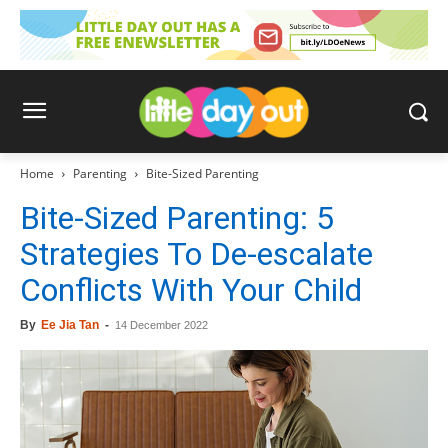
Home
Parenting
Bite-Sized Parenting
Bite-Sized Parenting: 5
Strategies To De-escalate
Conflicts With Your Child
By
Ee Jia Tan
-
14 December 2022