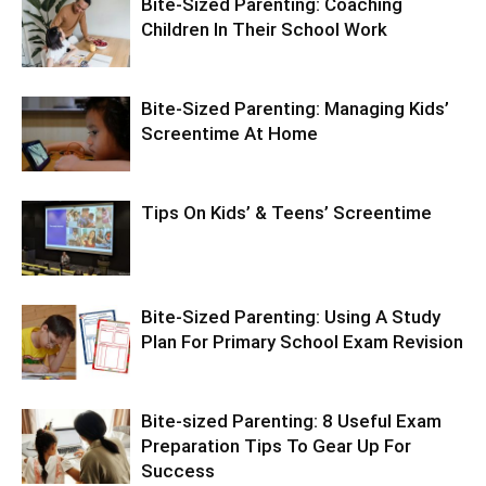
Bite-Sized Parenting: Coaching
Children In Their School Work
Bite-Sized Parenting: Managing Kids’
Screentime At Home
Tips On Kids’ & Teens’ Screentime
Bite-Sized Parenting: Using A Study
Plan For Primary School Exam Revision
Bite-sized Parenting: 8 Useful Exam
Preparation Tips To Gear Up For
Success