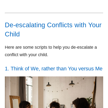
De-escalating Conflicts with Your
Child
Here are some scripts to help you de-escalate a
conflict with your child.
1. Think of We, rather than You versus Me