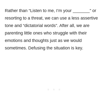
Rather than “Listen to me, I’m your _______” or
resorting to a threat, we can use a less assertive
tone and “dictatorial words”. After all, we are
parenting little ones who struggle with their
emotions and thoughts just as we would
sometimes. Defusing the situation is key.