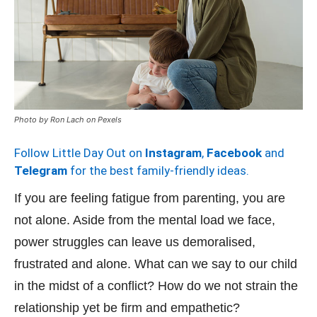
Photo by Ron Lach on Pexels
Follow Little Day Out on
Instagram
,
Facebook
and
Telegram
for the best family-friendly ideas.
If you are feeling fatigue from parenting, you are
not alone. Aside from the mental load we face,
power struggles can leave us demoralised,
frustrated and alone. What can we say to our child
in the midst of a conflict? How do we not strain the
relationship yet be firm and empathetic?