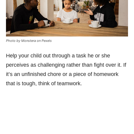
Photo by Monstera on Pexels
Help your child out through a task he or she
perceives as challenging rather than fight over it. If
it’s an unfinished chore or a piece of homework
that is tough, think of teamwork.