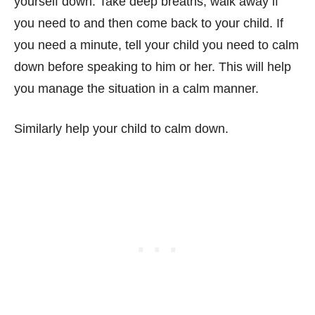
yourself down. Take deep breaths, walk away if
you need to and then come back to your child. If
you need a minute, tell your child you need to calm
down before speaking to him or her. This will help
you manage the situation in a calm manner.
Similarly help your child to calm down.