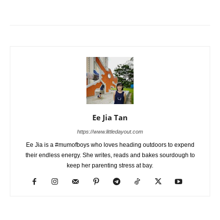
Ee Jia Tan
https://www.littledayout.com
Ee Jia is a #mumofboys who loves heading outdoors to expend
their endless energy. She writes, reads and bakes sourdough to
keep her parenting stress at bay.