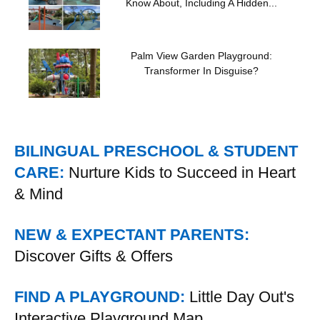
Know About, Including A Hidden...
Palm View Garden Playground:
Transformer In Disguise?
BILINGUAL PRESCHOOL & STUDENT
CARE:
Nurture Kids to Succeed in Heart
& Mind
NEW & EXPECTANT PARENTS:
Discover Gifts & Offers
FIND A PLAYGROUND:
Little Day Out's
Interactive Playground Map