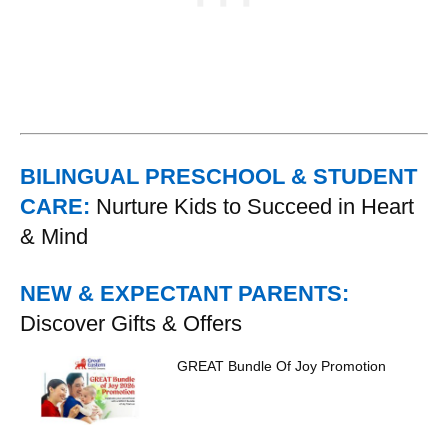
BILINGUAL PRESCHOOL & STUDENT
CARE:
Nurture Kids to Succeed in Heart
& Mind
NEW & EXPECTANT PARENTS:
Discover Gifts & Offers
GREAT Bundle Of Joy Promotion