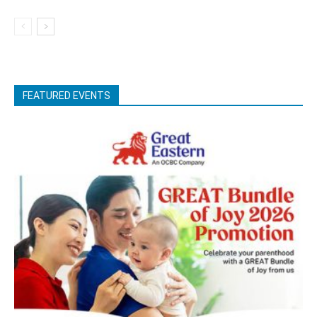
FEATURED EVENTS