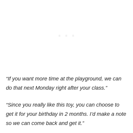
“If you want more time at the playground, we can
do that next Monday right after your class.”
“Since you really like this toy, you can choose to
get it for your birthday in 2 months. I’d make a note
so we can come back and get it.”