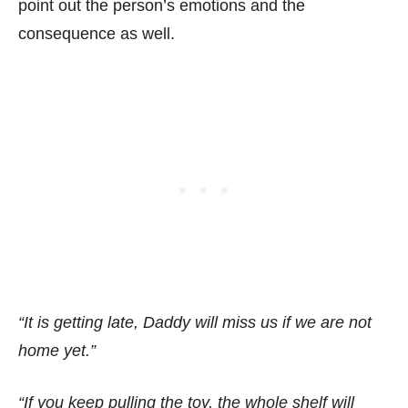
point out the person’s emotions and the
consequence as well.
“It is getting late, Daddy will miss us if we are not
home yet.”
“If you keep pulling the toy, the whole shelf will