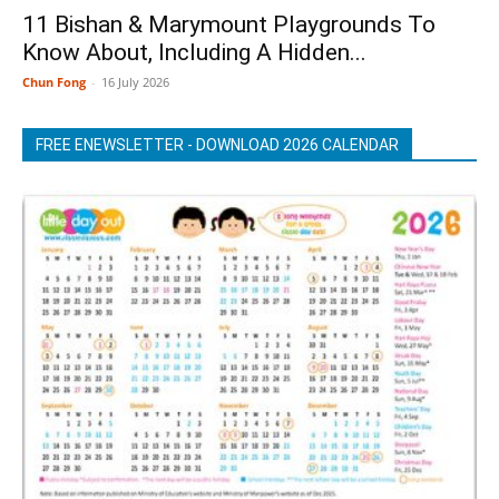
11 Bishan & Marymount Playgrounds To
Know About, Including A Hidden...
Chun Fong
-
16 July 2026
FREE ENEWSLETTER - DOWNLOAD 2026 CALENDAR