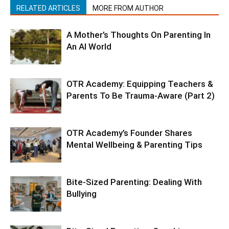
RELATED ARTICLES
MORE FROM AUTHOR
A Mother’s Thoughts On Parenting In
An AI World
OTR Academy: Equipping Teachers &
Parents To Be Trauma-Aware (Part 2)
OTR Academy’s Founder Shares
Mental Wellbeing & Parenting Tips
Bite-Sized Parenting: Dealing With
Bullying