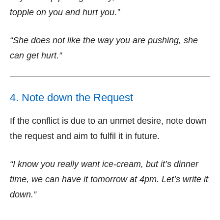
topple on you and hurt you.”
“She does not like the way you are pushing, she
can get hurt.”
4. Note down the Request
If the conflict is due to an unmet desire, note down
the request and aim to fulfil it in future.
“I know you really want ice-cream, but it’s dinner
time, we can have it tomorrow at 4pm. Let’s write it
down.”