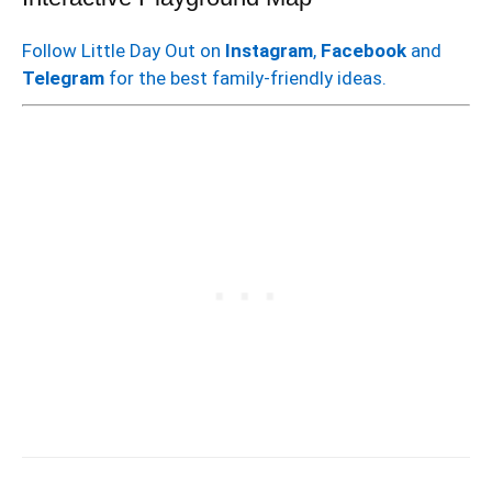
Follow Little Day Out on
Instagram
,
Facebook
and
Telegram
for the best family-friendly ideas.