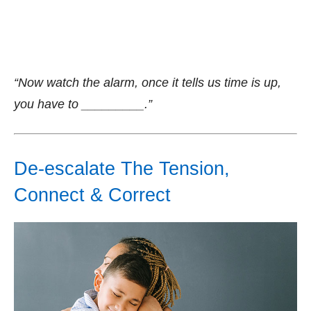
“Now watch the alarm, once it tells us time is up,
you have to _________.”
De-escalate The Tension,
Connect & Correct