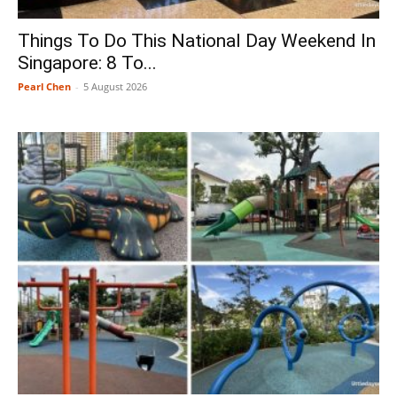
Things To Do This National Day Weekend In
Singapore: 8 To...
Pearl Chen
-
5 August 2026