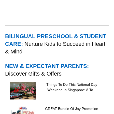
BILINGUAL PRESCHOOL & STUDENT
CARE:
Nurture Kids to Succeed in Heart
& Mind
NEW & EXPECTANT PARENTS:
Discover Gifts & Offers
Things To Do This National Day
Weekend In Singapore: 8 To...
GREAT Bundle Of Joy Promotion