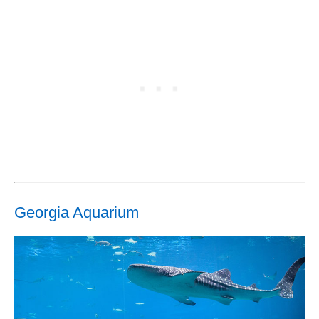
Georgia Aquarium