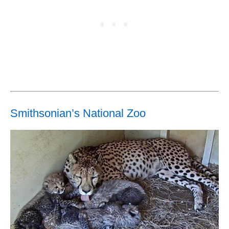
Smithsonian’s National Zoo