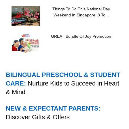
Things To Do This National Day
Weekend In Singapore: 8 To...
GREAT Bundle Of Joy Promotion
BILINGUAL PRESCHOOL & STUDENT
CARE:
Nurture Kids to Succeed in Heart
& Mind
NEW & EXPECTANT PARENTS:
Discover Gifts & Offers