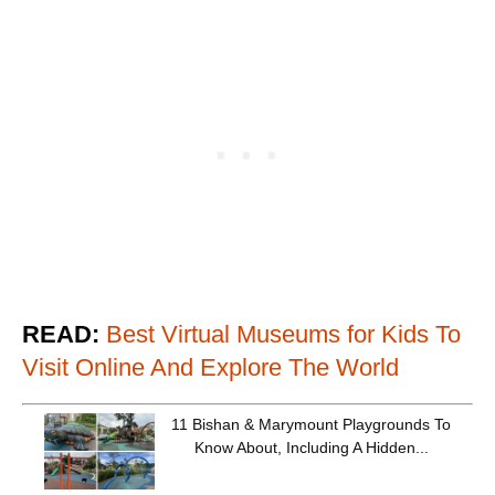
READ:
Best Virtual Museums for Kids To
Visit Online And Explore The World
11 Bishan & Marymount Playgrounds To
Know About, Including A Hidden...