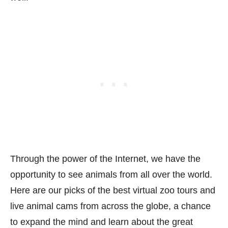
Through the power of the Internet, we have the
opportunity to see animals from all over the world.
Here are our picks of the best virtual zoo tours and
live animal cams from across the globe, a chance
to expand the mind and learn about the great