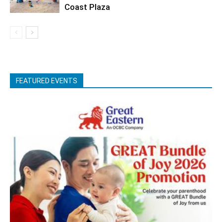
Coast Plaza
FEATURED EVENTS