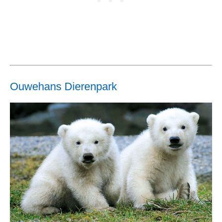
Ouwehans Dierenpark