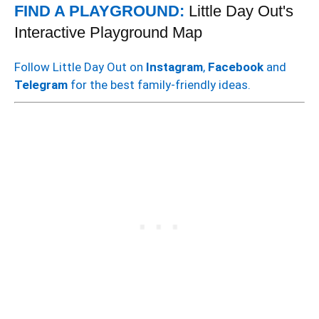
FIND A PLAYGROUND:
Little Day Out's
Interactive Playground Map
Follow Little Day Out on
Instagram
,
Facebook
and
Telegram
for the best family-friendly ideas.