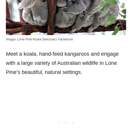
Image: Lone Pine Koala Sanctuary Facebook
Meet a koala, hand-feed kangaroos and engage
with a large variety of Australian wildlife in Lone
Pine’s beautiful, natural settings.