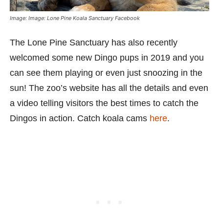
Image: Image: Lone Pine Koala Sanctuary Facebook
The Lone Pine Sanctuary has also recently
welcomed some new Dingo pups in 2019 and you
can see them playing or even just snoozing in the
sun! The zoo’s website has all the details and even
a video telling visitors the best times to catch the
Dingos in action. Catch koala cams
here
.