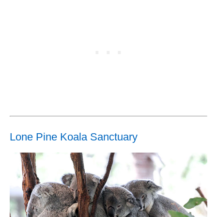
Lone Pine Koala Sanctuary