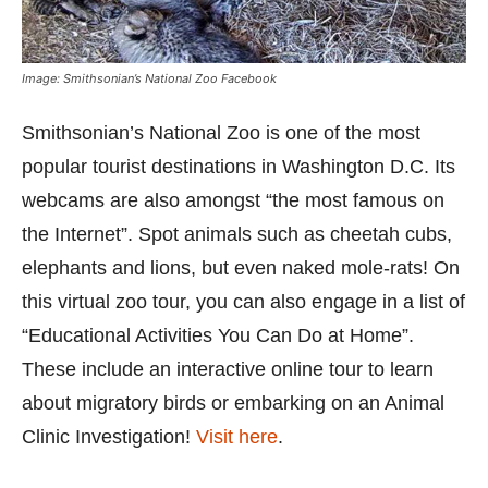
Image: Smithsonian’s National Zoo Facebook
Smithsonian’s National Zoo is one of the most
popular tourist destinations in Washington D.C. Its
webcams are also amongst “the most famous on
the Internet”. Spot animals such as cheetah cubs,
elephants and lions, but even naked mole-rats! On
this virtual zoo tour, you can also engage in a list of
“Educational Activities You Can Do at Home”.
These include an interactive online tour to learn
about migratory birds or embarking on an Animal
Clinic Investigation!
Visit here
.