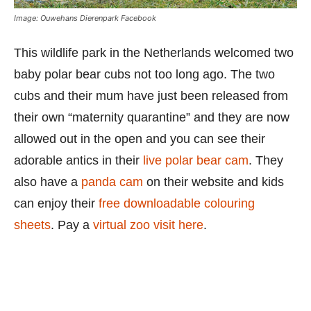
Image: Ouwehans Dierenpark Facebook
This wildlife park in the Netherlands welcomed two
baby polar bear cubs not too long ago. The two
cubs and their mum have just been released from
their own “maternity quarantine” and they are now
allowed out in the open and you can see their
adorable antics in their
live polar bear cam
. They
also have a
panda cam
on their website and kids
can enjoy their
free downloadable colouring
sheets
. Pay a
virtual zoo visit here
.