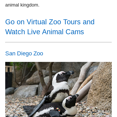
animal kingdom.
Go on Virtual Zoo Tours and
Watch Live Animal Cams
San Diego Zoo