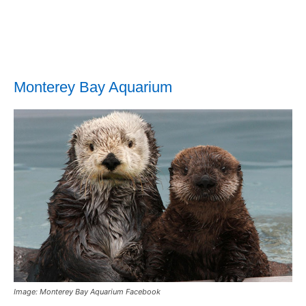
Monterey Bay Aquarium
Image: Monterey Bay Aquarium Facebook