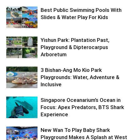
Best Public Swimming Pools With
Slides & Water Play For Kids
Yishun Park: Plantation Past,
Playground & Dipterocarpus
Arboretum
3 Bishan-Ang Mo Kio Park
Playgrounds: Water, Adventure &
Inclusive
Singapore Oceanarium’s Ocean in
Focus: Apex Predators, BTS Shark
Experience
New Wan To Play Baby Shark
Playground Makes A Splash at West