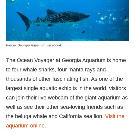
Image: Georgia Aquarium Facebook
The Ocean Voyager at Georgia Aquarium is home
to four whale sharks, four manta rays and
thousands of other fascinating fish. As one of the
largest single aquatic exhibits in the world, visitors
can join their live webcam of the giant aquarium as
well as see their other sea-loving friends such as
the beluga whale and California sea lion.
Visit the
aquarium online
.