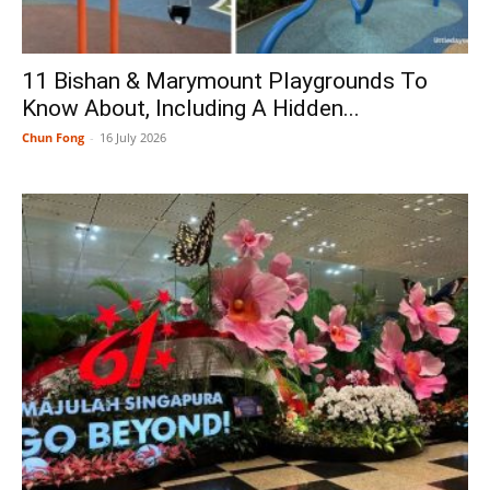
11 Bishan & Marymount Playgrounds To
Know About, Including A Hidden...
Chun Fong
-
16 July 2026