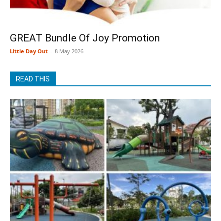
GREAT Bundle Of Joy Promotion
Little Day Out
-
8 May 2026
READ THIS