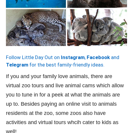
Follow Little Day Out on
Instagram
,
Facebook
and
Telegram
for the best family-friendly ideas.
If you and your family love animals, there are
virtual zoo tours and live animal cams which allow
you to tune in for a peek at what the animals are
up to. Besides paying an online visit to animals
residents at the zoo, some zoos also have
activities and virtual tours whcih cater to kids as
well!