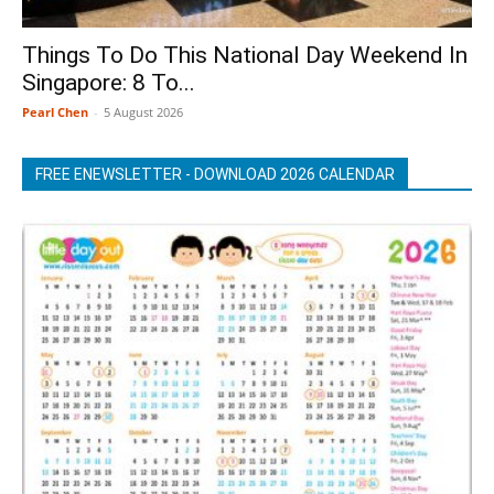
Things To Do This National Day Weekend In
Singapore: 8 To...
Pearl Chen
-
5 August 2026
FREE ENEWSLETTER - DOWNLOAD 2026 CALENDAR