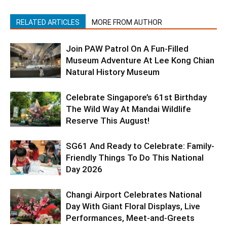
RELATED ARTICLES
MORE FROM AUTHOR
Join PAW Patrol On A Fun-Filled
Museum Adventure At Lee Kong Chian
Natural History Museum
Celebrate Singapore’s 61st Birthday
The Wild Way At Mandai Wildlife
Reserve This August!
SG61 And Ready to Celebrate: Family-
Friendly Things To Do This National
Day 2026
Changi Airport Celebrates National
Day With Giant Floral Displays, Live
Performances, Meet-and-Greets