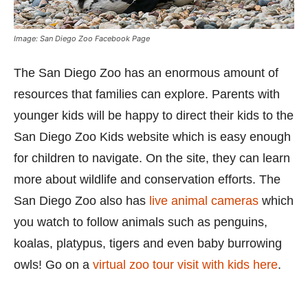
Image: San Diego Zoo Facebook Page
The San Diego Zoo has an enormous amount of
resources that families can explore. Parents with
younger kids will be happy to direct their kids to the
San Diego Zoo Kids website which is easy enough
for children to navigate. On the site, they can learn
more about wildlife and conservation efforts. The
San Diego Zoo also has
live animal cameras
which
you watch to follow animals such as penguins,
koalas, platypus, tigers and even baby burrowing
owls! Go on a
virtual zoo tour visit with kids here
.