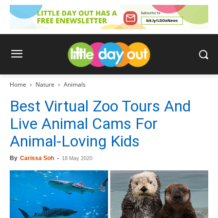
Home
Nature
Animals
Best Virtual Zoo Tours And
Live Animal Cams For
Animal-Loving Kids
By
Carissa Soh
-
18 May 2020