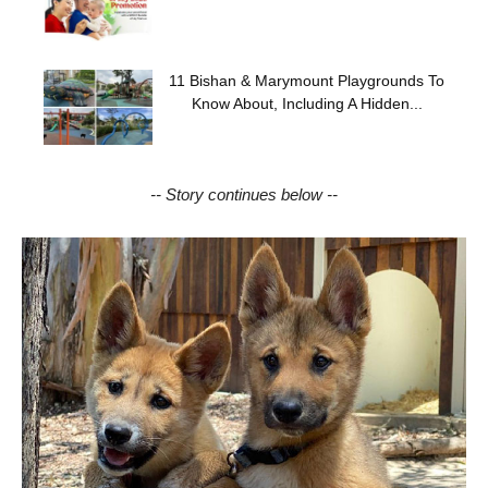
11 Bishan & Marymount Playgrounds To
Know About, Including A Hidden...
-- Story continues below --