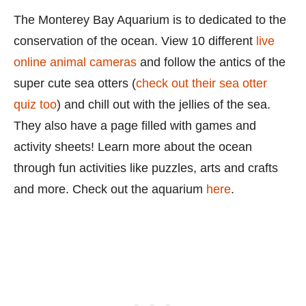
The Monterey Bay Aquarium is to dedicated to the
conservation of the ocean. View 10 different
live
online animal cameras
and follow the antics of the
super cute sea otters (
check out their sea otter
quiz too
) and chill out with the jellies of the sea.
They also have a page filled with games and
activity sheets! Learn more about the ocean
through fun activities like puzzles, arts and crafts
and more. Check out the aquarium
here
.