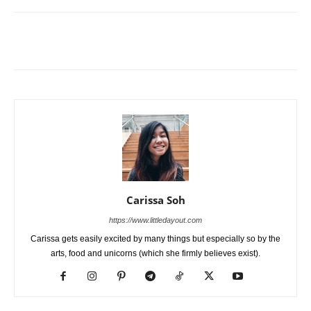
Carissa Soh
https://www.littledayout.com
Carissa gets easily excited by many things but especially so by the
arts, food and unicorns (which she firmly believes exist).