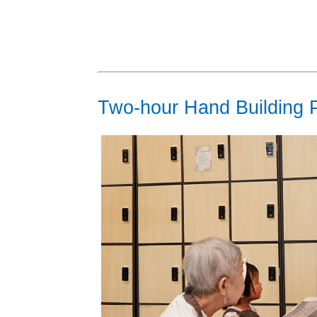
Two-hour Hand Building P