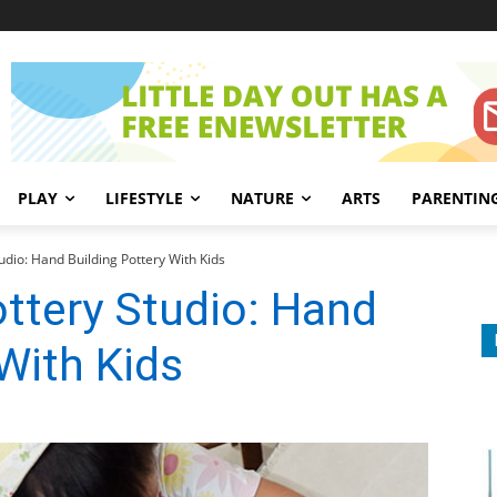
PLAY
LIFESTYLE
NATURE
ARTS
PARENTIN
udio: Hand Building Pottery With Kids
ttery Studio: Hand
 With Kids