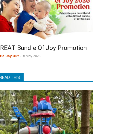
REAT Bundle Of Joy Promotion
ttle Day Out
-
8 May 2026
READ THIS