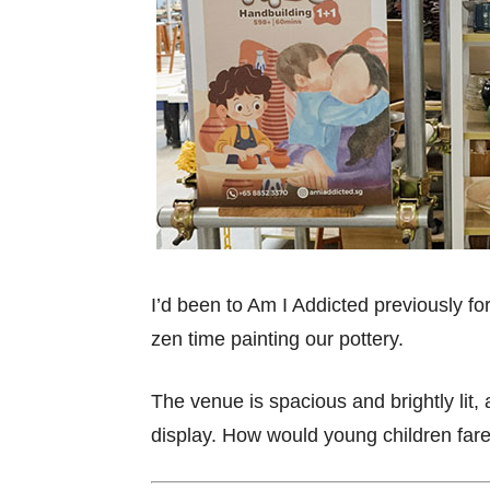
I’d been to Am I Addicted previously for
zen time painting our pottery.
The venue is spacious and brightly lit,
display. How would young children far