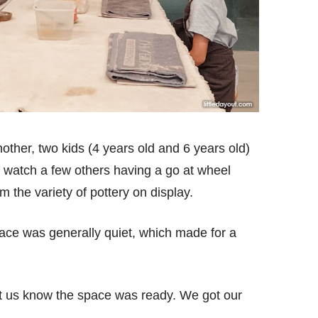
ther, two kids (4 years old and 6 years old)
to watch a few others having a go at wheel
m the variety of pottery on display.
ace was generally quiet, which made for a
et us know the space was ready. We got our
.