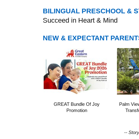
BILINGUAL PRESCHOOL & 
Succeed in Heart & Mind
NEW & EXPECTANT PARENT
GREAT Bundle Of Joy
Palm Vie
Promotion
Transf
-- Stor