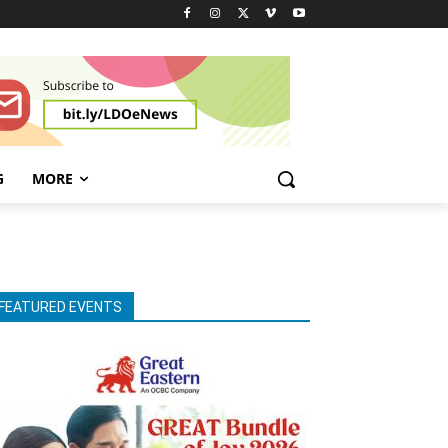
G
MORE
FEATURED EVENTS