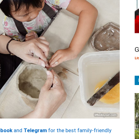
G
Li
ebook
and
Telegram
for the best family-friendly