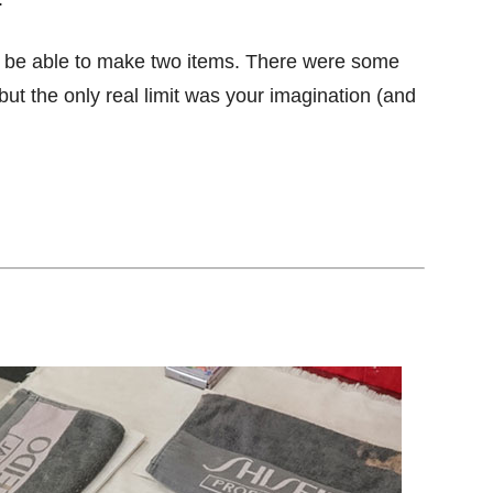
d be able to make two items. There were some
ut the only real limit was your imagination (and