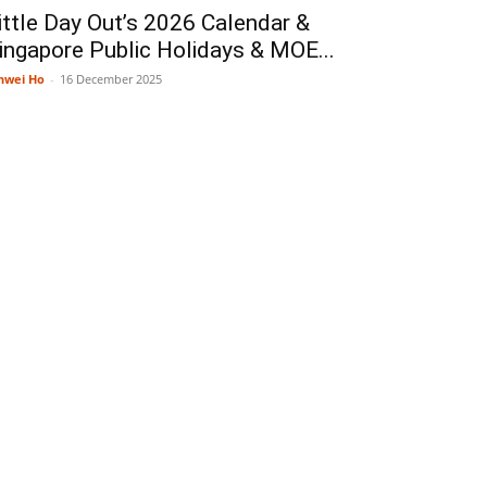
ittle Day Out’s 2026 Calendar &
ingapore Public Holidays & MOE...
nwei Ho
-
16 December 2025