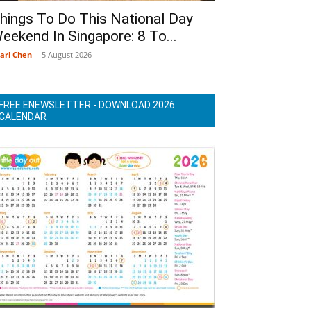
hings To Do This National Day
eekend In Singapore: 8 To...
arl Chen
-
5 August 2026
FREE ENEWSLETTER - DOWNLOAD 2026
CALENDAR