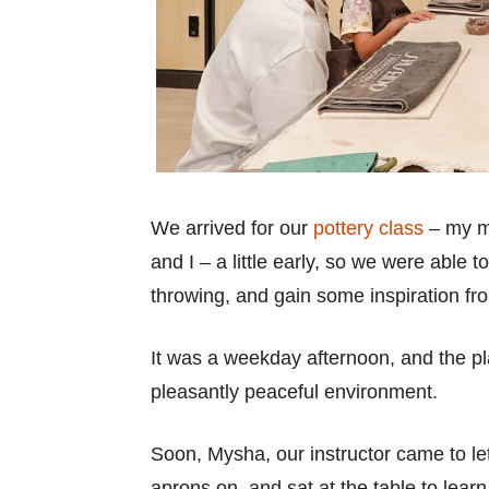
We arrived for our
pottery class
– my mo
and I – a little early, so we were able 
throwing, and gain some inspiration fro
It was a weekday afternoon, and the pl
pleasantly peaceful environment.
Soon, Mysha, our instructor came to l
aprons on, and sat at the table to learn