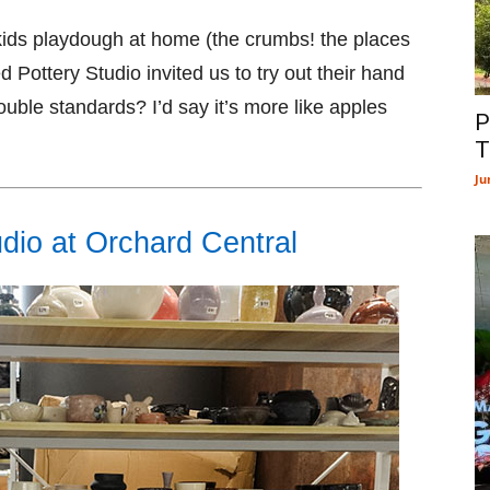
y kids playdough at home (the crumbs! the places
d Pottery Studio invited us to try out their hand
 Double standards? I’d say it’s more like apples
P
T
Ju
dio at Orchard Central