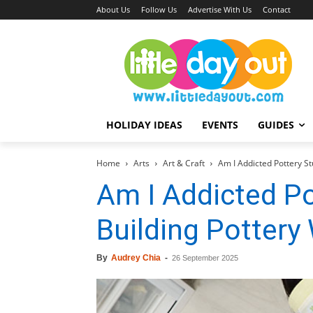
About Us
Follow Us
Advertise With Us
Contact
HOLIDAY IDEAS
EVENTS
GUIDES
Home
Arts
Art & Craft
Am I Addicted Pottery St
Am I Addicted Po
Building Pottery
By
Audrey Chia
-
26 September 2025