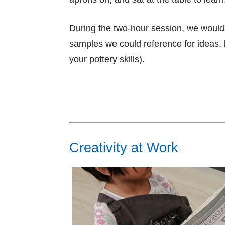
During the two-hour session, we woul
samples we could reference for ideas, b
your pottery skills).
Creativity at Work