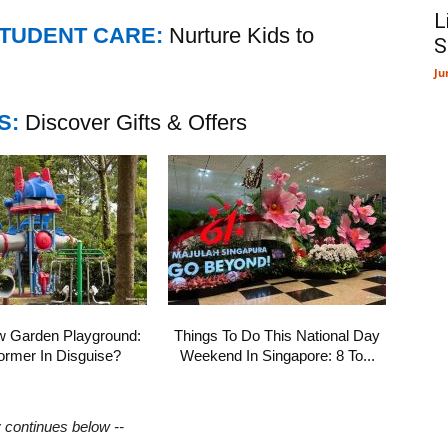
L
STUDENT CARE:
Nurture Kids to
S
Ju
S:
Discover Gifts & Offers
w Garden Playground:
Things To Do This National Day
ormer In Disguise?
Weekend In Singapore: 8 To...
y continues below --