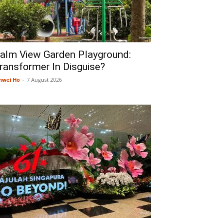
alm View Garden Playground:
ransformer In Disguise?
nwei Ho
-
7 August 2026