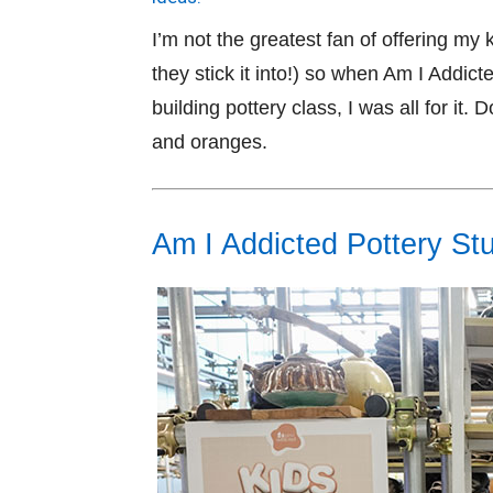
I’m not the greatest fan of offering m
they stick it into!) so when Am I Addicte
building pottery class, I was all for it.
and oranges.
Am I Addicted Pottery Stu