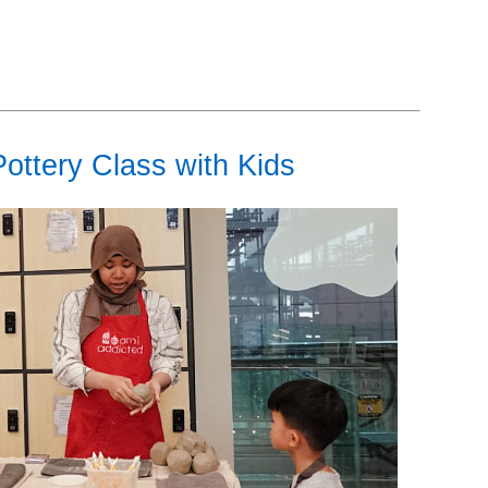
ottery Class with Kids