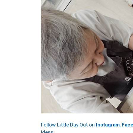
Follow Little Day Out on
Instagram
,
Fac
ideas.