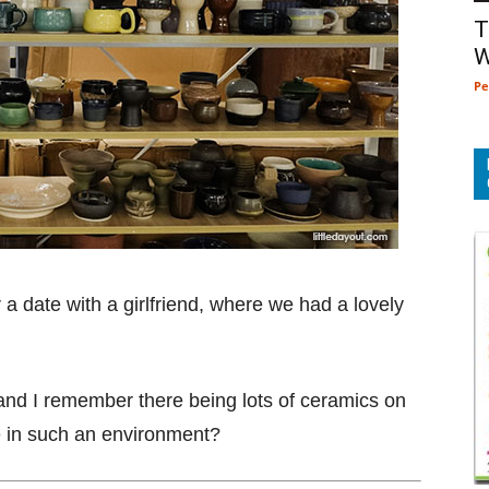
T
W
Pe
 a date with a girlfriend, where we had a lovely
 and I remember there being lots of ceramics on
e in such an environment?