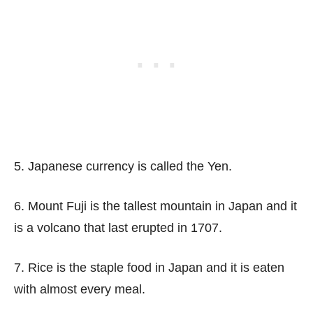
5. Japanese currency is called the Yen.
6. Mount Fuji is the tallest mountain in Japan and it
is a volcano that last erupted in 1707.
7. Rice is the staple food in Japan and it is eaten
with almost every meal.