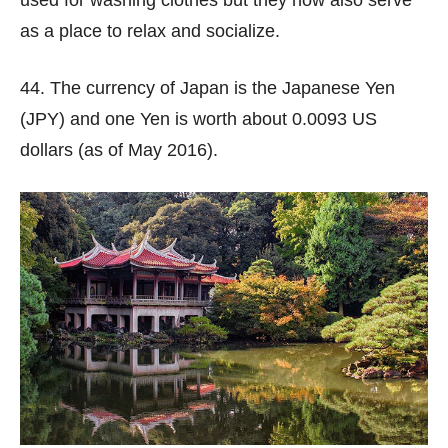
used for washing clothes but they now also serve
as a place to relax and socialize.
44. The currency of Japan is the Japanese Yen
(JPY) and one Yen is worth about 0.0093 US
dollars (as of May 2016).