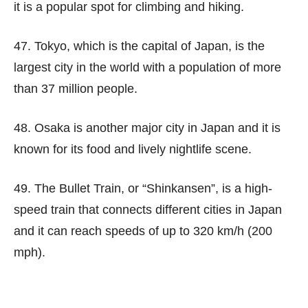
it is a popular spot for climbing and hiking.
47. Tokyo, which is the capital of Japan, is the
largest city in the world with a population of more
than 37 million people.
48. Osaka is another major city in Japan and it is
known for its food and lively nightlife scene.
49. The Bullet Train, or “Shinkansen”, is a high-
speed train that connects different cities in Japan
and it can reach speeds of up to 320 km/h (200
mph).