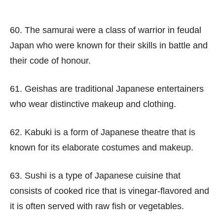
60. The samurai were a class of warrior in feudal
Japan who were known for their skills in battle and
their code of honour.
61. Geishas are traditional Japanese entertainers
who wear distinctive makeup and clothing.
62. Kabuki is a form of Japanese theatre that is
known for its elaborate costumes and makeup.
63. Sushi is a type of Japanese cuisine that
consists of cooked rice that is vinegar-flavored and
it is often served with raw fish or vegetables.