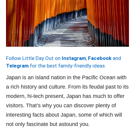
Follow Little Day Out on
Instagram
,
Facebook
and
Telegram
for the best family-friendly ideas.
Japan is an island nation in the Pacific Ocean with
a rich history and culture. From its feudal past to its
modern, hi-tech present, Japan has much to offer
visitors. That’s why you can discover plenty of
interesting facts about Japan, some of which will
not only fascinate but astound you.