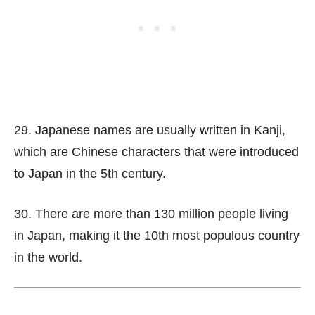
29. Japanese names are usually written in Kanji,
which are Chinese characters that were introduced
to Japan in the 5th century.
30. There are more than 130 million people living
in Japan, making it the 10th most populous country
in the world.