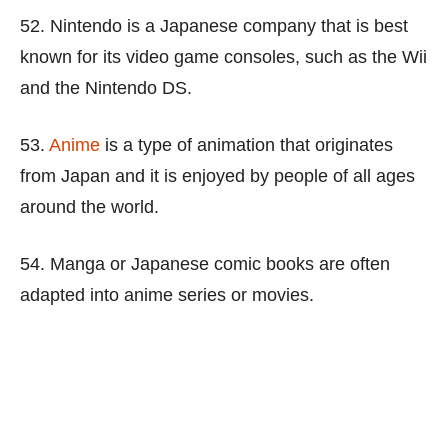
52. Nintendo is a Japanese company that is best
known for its video game consoles, such as the Wii
and the Nintendo DS.
53.
Anime
is a type of animation that originates
from Japan and it is enjoyed by people of all ages
around the world.
54. Manga or Japanese comic books are often
adapted into anime series or movies.