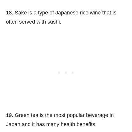
18. Sake is a type of Japanese rice wine that is
often served with sushi.
19. Green tea is the most popular beverage in
Japan and it has many health benefits.