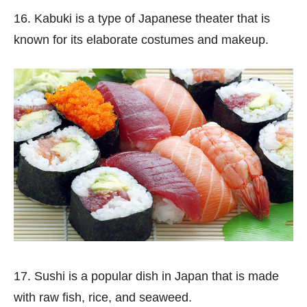
16. Kabuki is a type of Japanese theater that is
known for its elaborate costumes and makeup.
17. Sushi is a popular dish in Japan that is made
with raw fish, rice, and seaweed.