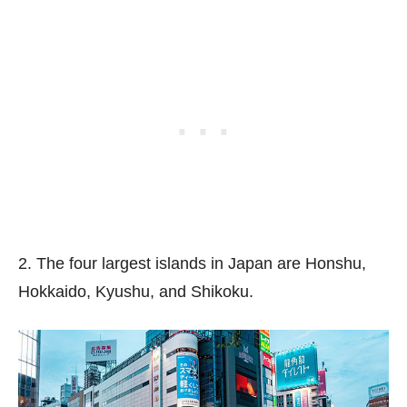
2. The four largest islands in Japan are Honshu,
Hokkaido, Kyushu, and Shikoku.