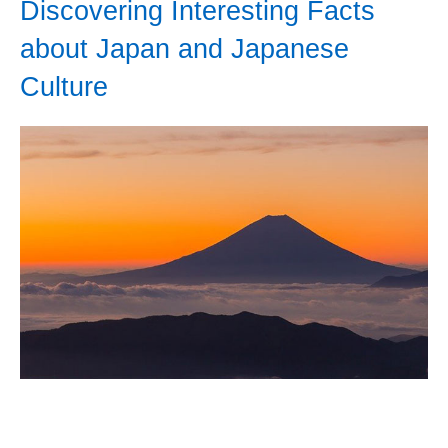
Discovering Interesting Facts
about Japan and Japanese
Culture