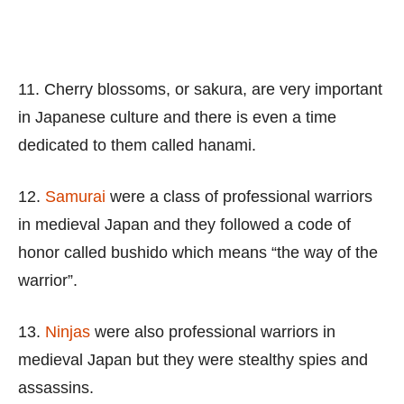
11. Cherry blossoms, or sakura, are very important
in Japanese culture and there is even a time
dedicated to them called hanami.
12.
Samurai
were a class of professional warriors
in medieval Japan and they followed a code of
honor called bushido which means “the way of the
warrior”.
13.
Ninjas
were also professional warriors in
medieval Japan but they were stealthy spies and
assassins.