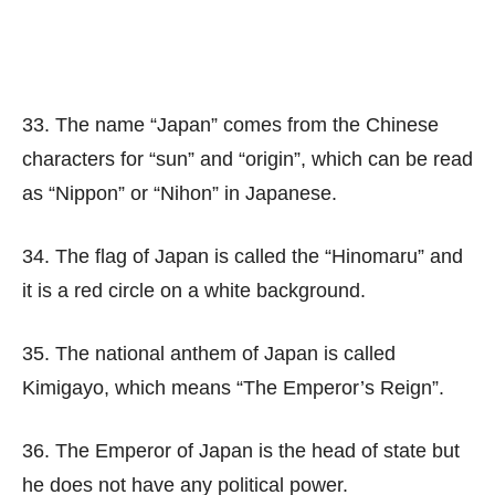
33. The name “Japan” comes from the Chinese
characters for “sun” and “origin”, which can be read
as “Nippon” or “Nihon” in Japanese.
34. The flag of Japan is called the “Hinomaru” and
it is a red circle on a white background.
35. The national anthem of Japan is called
Kimigayo, which means “The Emperor’s Reign”.
36. The Emperor of Japan is the head of state but
he does not have any political power.