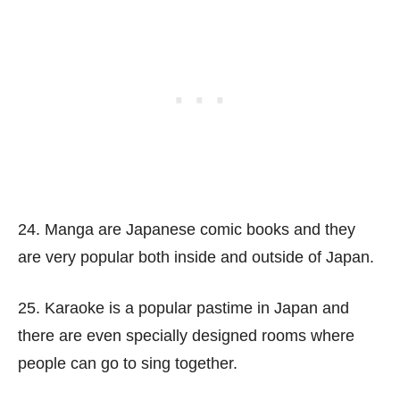
24. Manga are Japanese comic books and they
are very popular both inside and outside of Japan.
25. Karaoke is a popular pastime in Japan and
there are even specially designed rooms where
people can go to sing together.