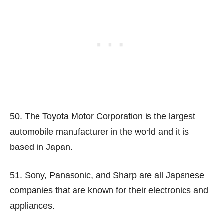
50. The Toyota Motor Corporation is the largest
automobile manufacturer in the world and it is
based in Japan.
51. Sony, Panasonic, and Sharp are all Japanese
companies that are known for their electronics and
appliances.