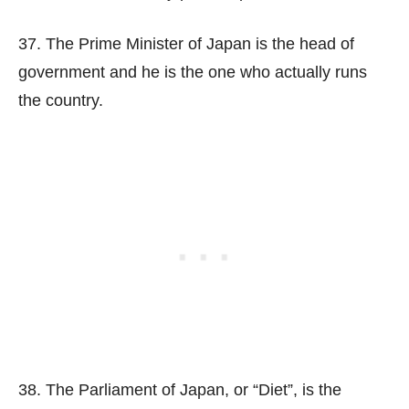
37. The Prime Minister of Japan is the head of
government and he is the one who actually runs
the country.
38. The Parliament of Japan, or “Diet”, is the