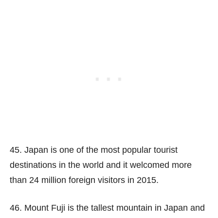
45. Japan is one of the most popular tourist
destinations in the world and it welcomed more
than 24 million foreign visitors in 2015.
46. Mount Fuji is the tallest mountain in Japan and