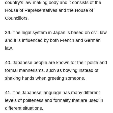
country’s law-making body and it consists of the
House of Representatives and the House of
Councillors.
39. The legal system in Japan is based on civil law
and it is influenced by both French and German
law.
40. Japanese people are known for their polite and
formal mannerisms, such as bowing instead of
shaking hands when greeting someone.
41. The Japanese language has many different
levels of politeness and formality that are used in
different situations.