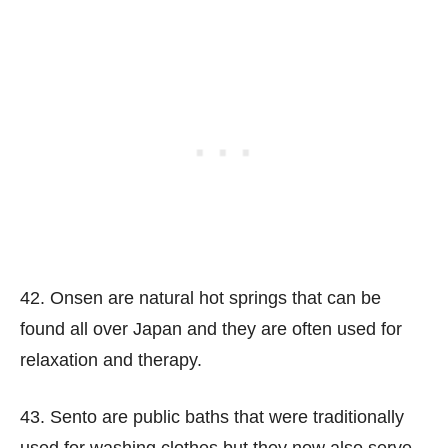
42. Onsen are natural hot springs that can be
found all over Japan and they are often used for
relaxation and therapy.
43. Sento are public baths that were traditionally