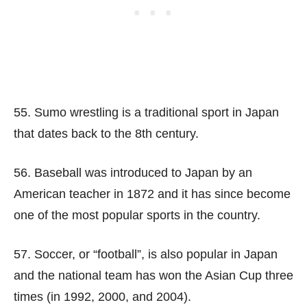
55. Sumo wrestling is a traditional sport in Japan
that dates back to the 8th century.
56. Baseball was introduced to Japan by an
American teacher in 1872 and it has since become
one of the most popular sports in the country.
57. Soccer, or “football”, is also popular in Japan
and the national team has won the Asian Cup three
times (in 1992, 2000, and 2004).