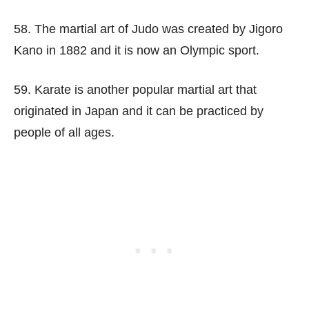
58. The martial art of Judo was created by Jigoro
Kano in 1882 and it is now an Olympic sport.
59. Karate is another popular martial art that
originated in Japan and it can be practiced by
people of all ages.