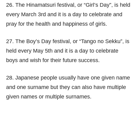
26. The Hinamatsuri festival, or “Girl’s Day”, is held
every March 3rd and it is a day to celebrate and
pray for the health and happiness of girls.
27. The Boy’s Day festival, or “Tango no Sekku”, is
held every May 5th and it is a day to celebrate
boys and wish for their future success.
28. Japanese people usually have one given name
and one surname but they can also have multiple
given names or multiple surnames.