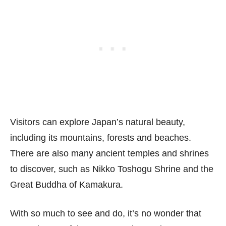
Visitors can explore Japan’s natural beauty,
including its mountains, forests and beaches.
There are also many ancient temples and shrines
to discover, such as Nikko Toshogu Shrine and the
Great Buddha of Kamakura.
With so much to see and do, it’s no wonder that