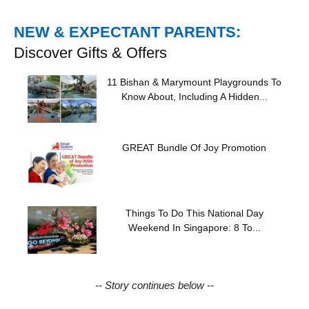
NEW & EXPECTANT PARENTS:
Discover Gifts & Offers
11 Bishan & Marymount Playgrounds To
Know About, Including A Hidden...
GREAT Bundle Of Joy Promotion
Things To Do This National Day
Weekend In Singapore: 8 To...
-- Story continues below --