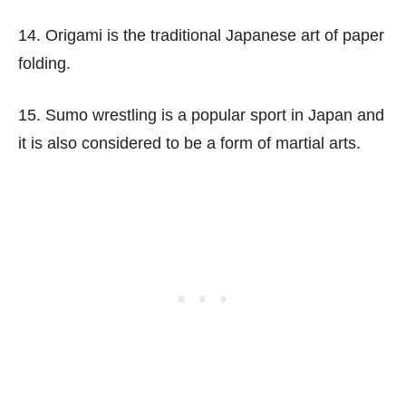
14. Origami is the traditional Japanese art of paper
folding.
15. Sumo wrestling is a popular sport in Japan and
it is also considered to be a form of martial arts.