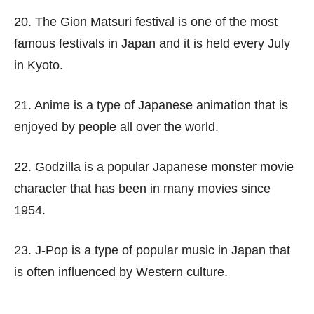
20. The Gion Matsuri festival is one of the most
famous festivals in Japan and it is held every July
in Kyoto.
21. Anime is a type of Japanese animation that is
enjoyed by people all over the world.
22. Godzilla is a popular Japanese monster movie
character that has been in many movies since
1954.
23. J-Pop is a type of popular music in Japan that
is often influenced by Western culture.