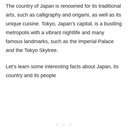
The country of Japan is renowned for its traditional
arts, such as calligraphy and origami, as well as its
unique cuisine. Tokyo, Japan’s capital, is a bustling
metropolis with a vibrant nightlife and many
famous landmarks, such as the Imperial Palace
and the Tokyo Skytree.
Let’s learn some interesting facts about Japan, its
country and its people