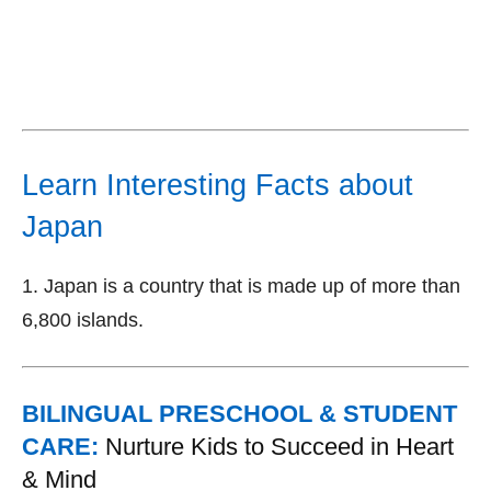
Learn Interesting Facts about
Japan
1. Japan is a country that is made up of more than
6,800 islands.
BILINGUAL PRESCHOOL & STUDENT
CARE:
Nurture Kids to Succeed in Heart
& Mind