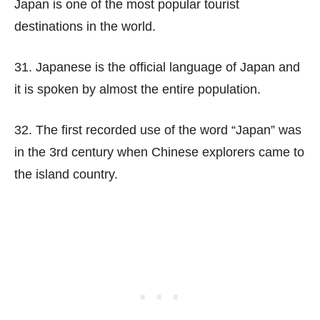
Japan is one of the most popular tourist
destinations in the world.
31. Japanese is the official language of Japan and
it is spoken by almost the entire population.
32. The first recorded use of the word “Japan” was
in the 3rd century when Chinese explorers came to
the island country.