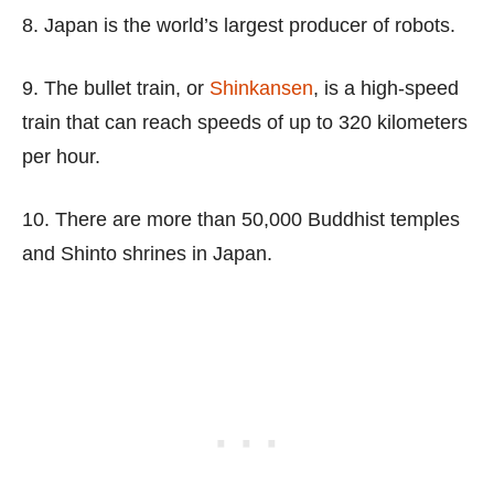
8. Japan is the world’s largest producer of robots.
9. The bullet train, or
Shinkansen
, is a high-speed
train that can reach speeds of up to 320 kilometers
per hour.
10. There are more than 50,000 Buddhist temples
and Shinto shrines in Japan.