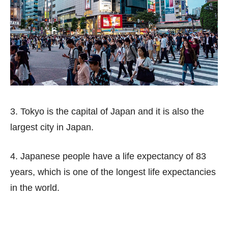
3. Tokyo is the capital of Japan and it is also the
largest city in Japan.
4. Japanese people have a life expectancy of 83
years, which is one of the longest life expectancies
in the world.