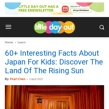
Home
Learn
60+ Interesting Facts About
Japan For Kids: Discover The
Land Of The Rising Sun
By
Pearl Chen
-
2 April 2022