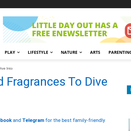
PLAY
LIFESTYLE
NATURE
ARTS
PARENTIN
ive Into
d Fragrances To Dive
ebook
and
Telegram
for the best family-friendly