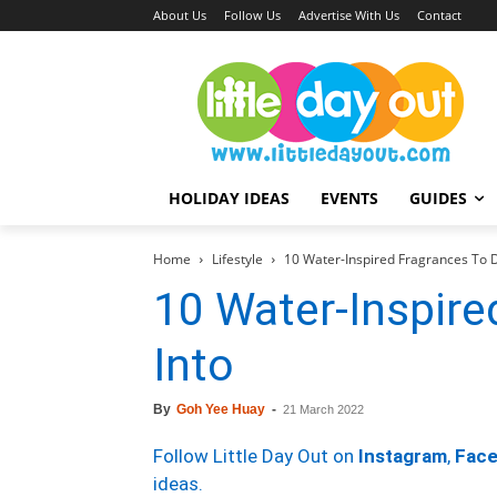
About Us
Follow Us
Advertise With Us
Contact
HOLIDAY IDEAS
EVENTS
GUIDES
Home
Lifestyle
10 Water-Inspired Fragrances To D
10 Water-Inspire
Into
By
Goh Yee Huay
-
21 March 2022
Follow Little Day Out on
Instagram
,
Fac
ideas.