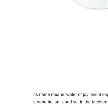
Its name means ‘water of joy’ and it cap
serene Italian island set in the Medite