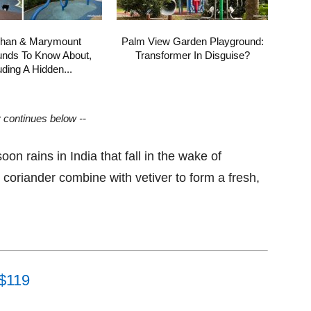
shan & Marymount
Palm View Garden Playground:
unds To Know About,
Transformer In Disguise?
uding A Hidden...
y continues below --
oon rains in India that fall in the wake of
oriander combine with vetiver to form a fresh,
 $119