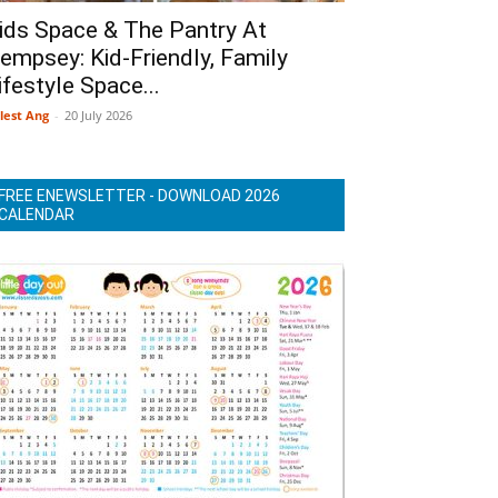
ids Space & The Pantry At
empsey: Kid-Friendly, Family
ifestyle Space...
lest Ang
-
20 July 2026
FREE ENEWSLETTER - DOWNLOAD 2026
CALENDAR