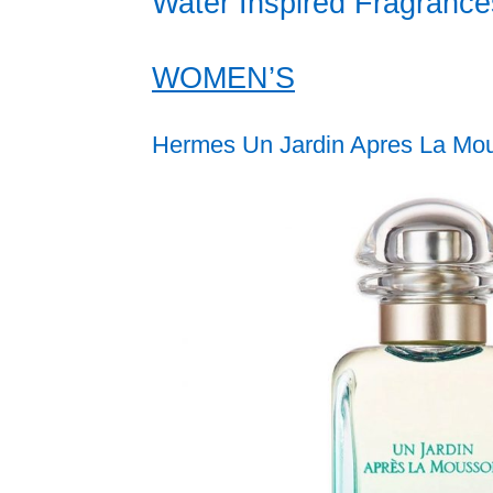
Water Inspired Fragrance
WOMEN’S
Hermes Un Jardin Apres La Mo