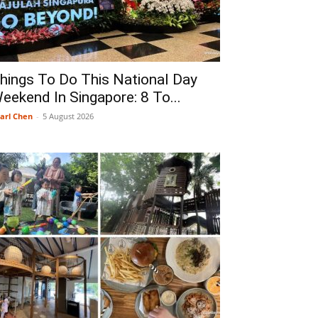
hings To Do This National Day
eekend In Singapore: 8 To...
arl Chen
-
5 August 2026