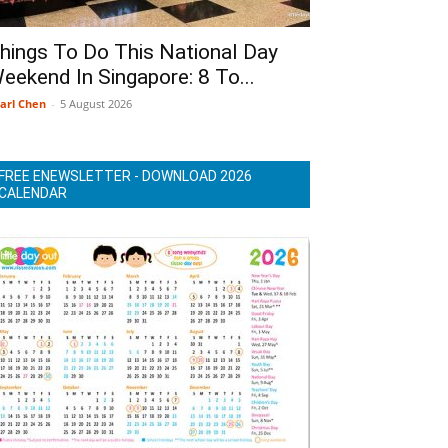
hings To Do This National Day
eekend In Singapore: 8 To...
arl Chen
-
5 August 2026
FREE ENEWSLETTER - DOWNLOAD 2026
CALENDAR