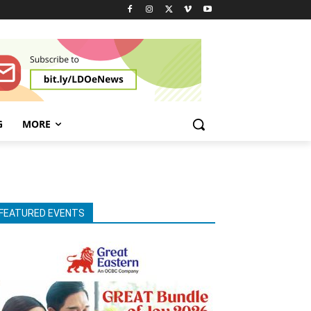
G
MORE
FEATURED EVENTS