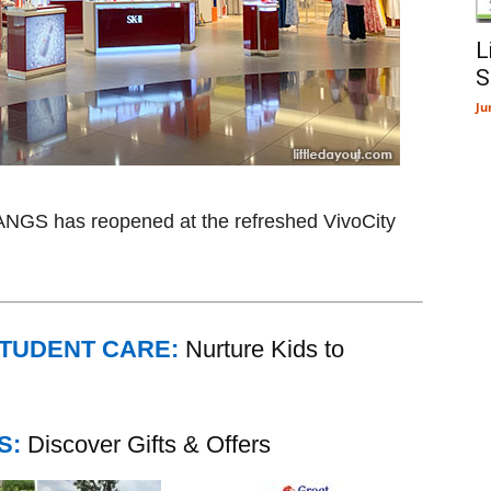
L
S
Ju
TANGS has reopened at the refreshed VivoCity
STUDENT CARE:
Nurture Kids to
S:
Discover Gifts & Offers