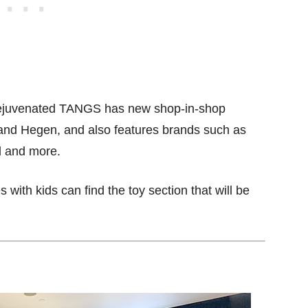
he rejuvenated TANGS has new shop-in-shop
 and Hegen, and also features brands such as
el and more.
with kids can find the toy section that will be