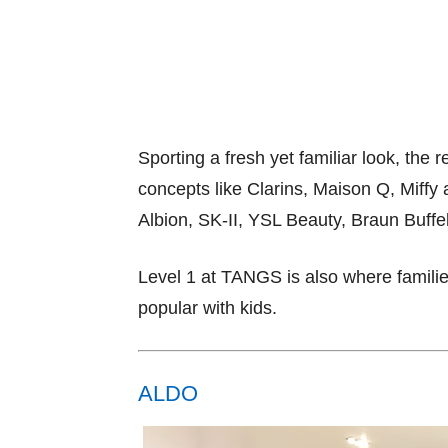
Sporting a fresh yet familiar look, t
concepts like Clarins, Maison Q, Miffy
Albion, SK-II, YSL Beauty, Braun Buff
Level 1 at TANGS is also where families 
popular with kids.
ALDO