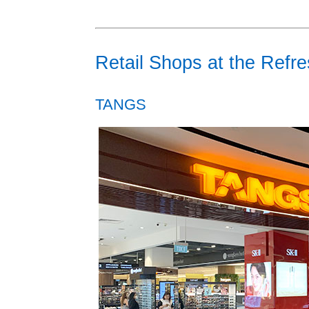
Retail Shops at the Refr
TANGS