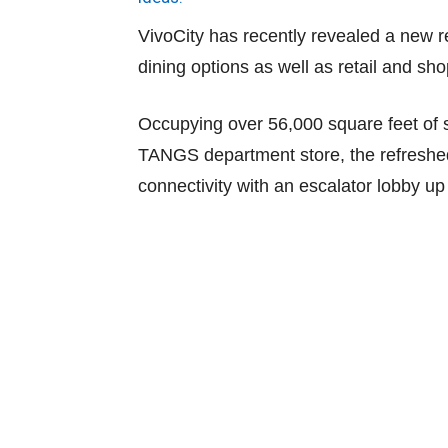
VivoCity has recently revealed a new re
dining options as well as retail and sh
Occupying over 56,000 square feet of 
TANGS department store, the refreshed
connectivity with an escalator lobby up 