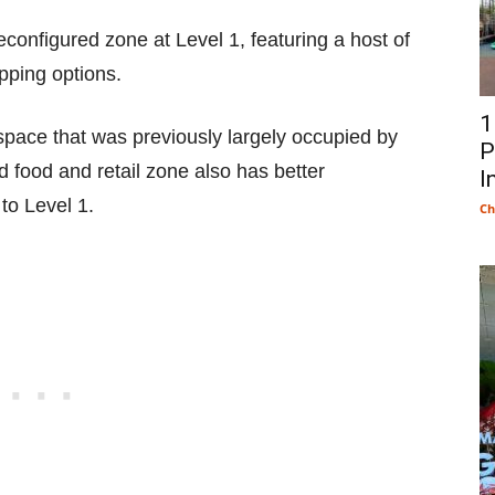
configured zone at Level 1, featuring a host of
opping options.
1
space that was previously largely occupied by
P
 food and retail zone also has better
I
to Level 1.
Ch