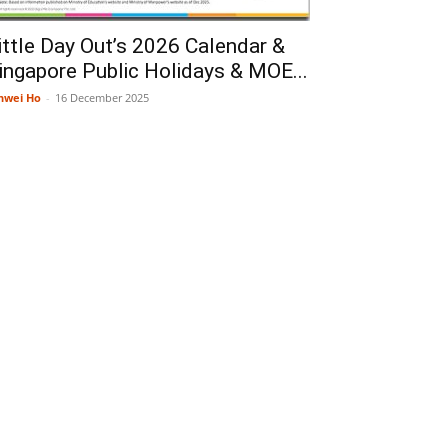
ittle Day Out’s 2026 Calendar &
ingapore Public Holidays & MOE...
nwei Ho
-
16 December 2025