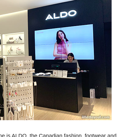
one is ALDO, the Canadian fashion, footwear and