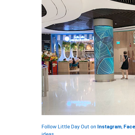
Follow Little Day Out on
Instagram
,
Fac
ideas.