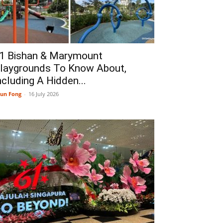
1 Bishan & Marymount
laygrounds To Know About,
ncluding A Hidden...
un Fong
-
16 July 2026