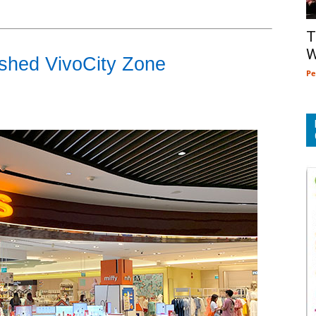
T
W
eshed VivoCity Zone
Pe