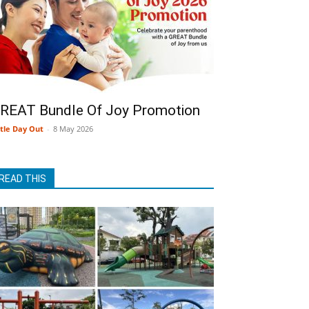
REAT Bundle Of Joy Promotion
ttle Day Out
-
8 May 2026
READ THIS