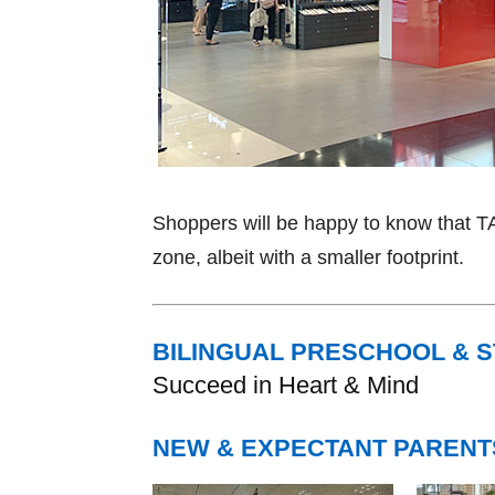
Shoppers will be happy to know that 
zone, albeit with a smaller footprint.
BILINGUAL PRESCHOOL & 
Succeed in Heart & Mind
NEW & EXPECTANT PARENT