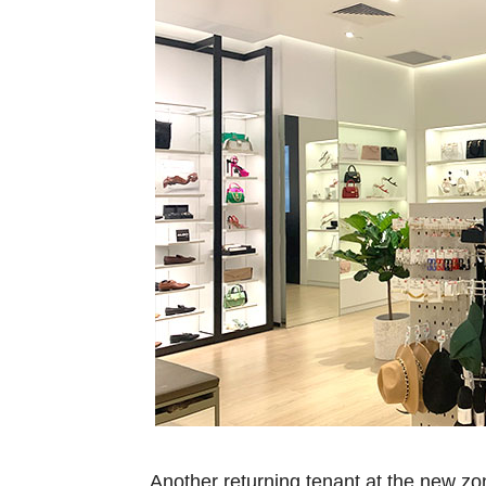
Another returning tenant at the new z