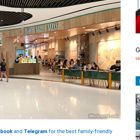
G
Li
ebook
and
Telegram
for the best family-friendly