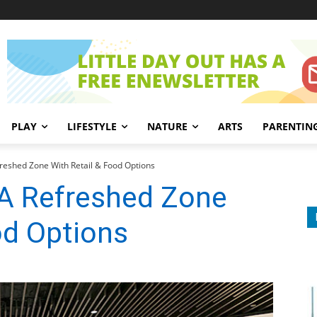
PLAY
LIFESTYLE
NATURE
ARTS
PARENTIN
freshed Zone With Retail & Food Options
 A Refreshed Zone
od Options