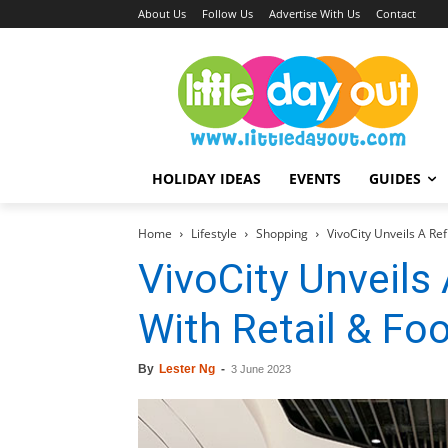
About Us
Follow Us
Advertise With Us
Contact
HOLIDAY IDEAS
EVENTS
GUIDES
Home
Lifestyle
Shopping
VivoCity Unveils A Re
VivoCity Unveils
With Retail & Fo
By
Lester Ng
-
3 June 2023