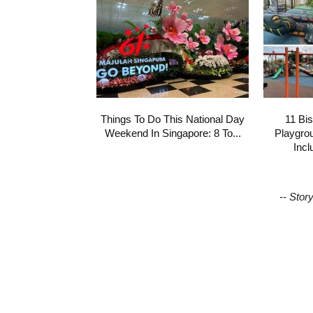
Things To Do This National Day
11 Bi
Weekend In Singapore: 8 To...
Playgro
Incl
-- Stor