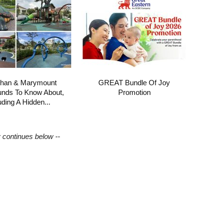
shan & Marymount
GREAT Bundle Of Joy
unds To Know About,
Promotion
uding A Hidden...
y continues below --