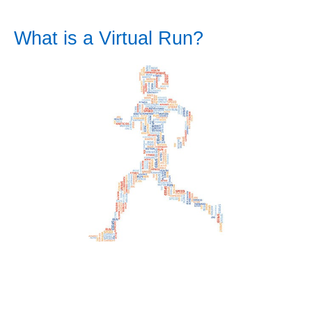
What is a Virtual Run?