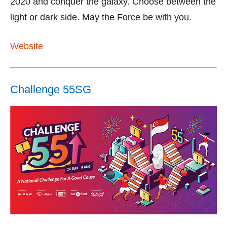
2020 and conquer the galaxy. Choose between the
light or dark side. May the Force be with you.
Website
Challenge 55SG