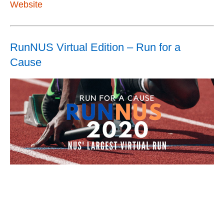
Website
RunNUS Virtual Edition – Run for a
Cause