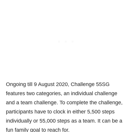
Ongoing till 9 August 2020, Challenge 55SG
features two categories, an individual challenge
and a team challenge. To complete the challenge,
participants have to clock in either 5,500 steps
individually or 55,000 steps as a team. It can be a
fun family goal to reach for.