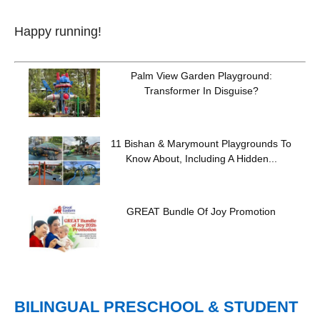
Happy running!
Palm View Garden Playground:
Transformer In Disguise?
11 Bishan & Marymount Playgrounds To
Know About, Including A Hidden...
GREAT Bundle Of Joy Promotion
BILINGUAL PRESCHOOL & STUDENT