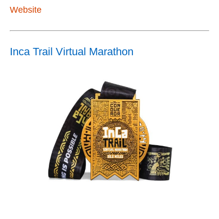
Website
Inca Trail Virtual Marathon