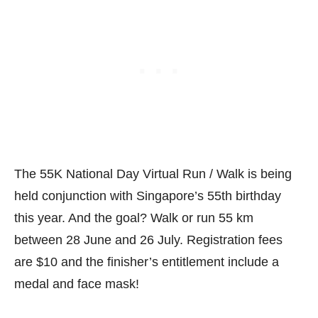
The 55K National Day Virtual Run / Walk is being
held conjunction with Singapore’s 55th birthday
this year. And the goal? Walk or run 55 km
between 28 June and 26 July. Registration fees
are $10 and the finisher’s entitlement include a
medal and face mask!