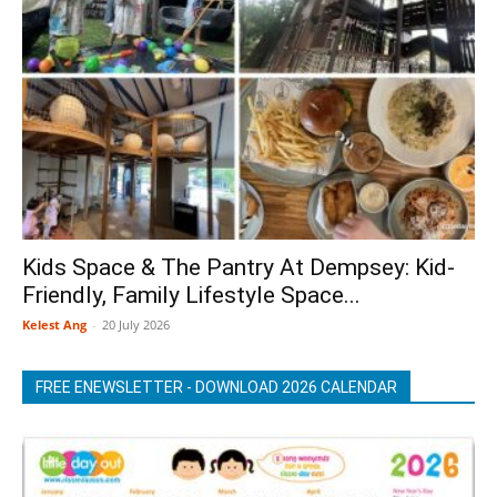
Kids Space & The Pantry At Dempsey: Kid-
Friendly, Family Lifestyle Space...
Kelest Ang
-
20 July 2026
FREE ENEWSLETTER - DOWNLOAD 2026 CALENDAR