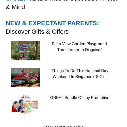
& Mind
NEW & EXPECTANT PARENTS:
Discover Gifts & Offers
Palm View Garden Playground:
Transformer In Disguise?
Things To Do This National Day
Weekend In Singapore: 8 To...
GREAT Bundle Of Joy Promotion