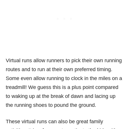
Virtual runs allow runners to pick their own running
routes and to run at their own preferred timing.
Some even allow running to clock in the miles on a
treadmill! We guess this is a plus point compared
to waking up at the break of dawn and lacing up
the running shoes to pound the ground.
These virtual runs can also be great family