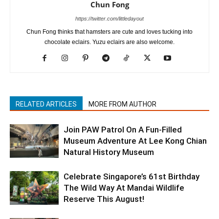
Chun Fong
https://twitter.com/littledayout
Chun Fong thinks that hamsters are cute and loves tucking into
chocolate eclairs. Yuzu eclairs are also welcome.
RELATED ARTICLES
MORE FROM AUTHOR
Join PAW Patrol On A Fun-Filled
Museum Adventure At Lee Kong Chian
Natural History Museum
Celebrate Singapore’s 61st Birthday
The Wild Way At Mandai Wildlife
Reserve This August!