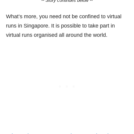
-- Story continues below --
What’s more, you need not be confined to virtual
runs in Singapore. It is possible to take part in
virtual runs organised all around the world.