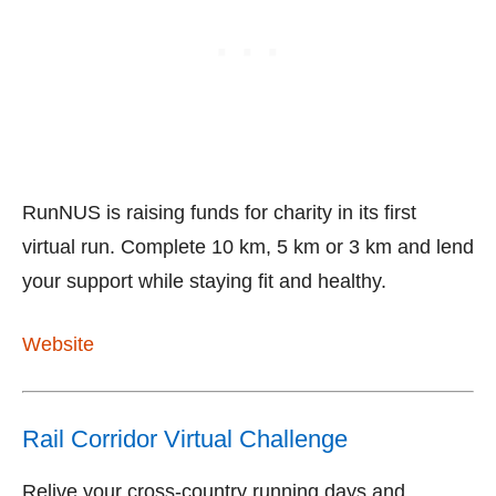
RunNUS is raising funds for charity in its first
virtual run. Complete 10 km, 5 km or 3 km and lend
your support while staying fit and healthy.
Website
Rail Corridor Virtual Challenge
Relive your cross-country running days and