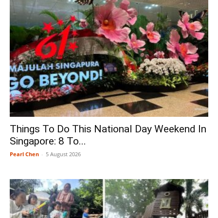
Things To Do This National Day Weekend In
Singapore: 8 To...
Pearl Chen
-
5 August 2026