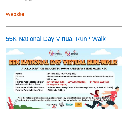
Website
55K National Day Virtual Run / Walk