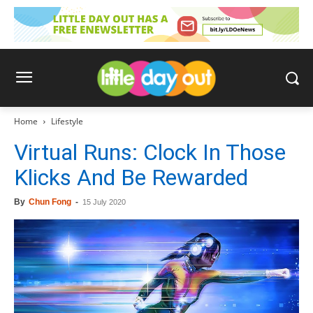
Home
Lifestyle
Virtual Runs: Clock In Those
Klicks And Be Rewarded
By
Chun Fong
-
15 July 2020