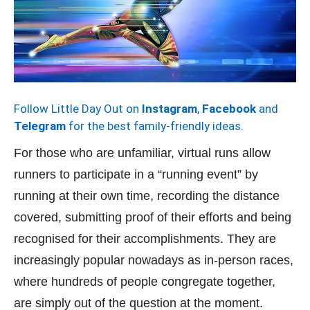
Follow Little Day Out on
Instagram
,
Facebook
and
Telegram
for the best family-friendly ideas.
For those who are unfamiliar, virtual runs allow
runners to participate in a “running event” by
running at their own time, recording the distance
covered, submitting proof of their efforts and being
recognised for their accomplishments. They are
increasingly popular nowadays as in-person races,
where hundreds of people congregate together,
are simply out of the question at the moment.