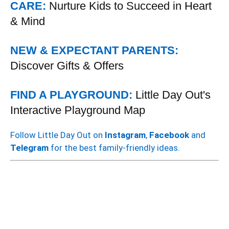
CARE:
Nurture Kids to Succeed in Heart
& Mind
NEW & EXPECTANT PARENTS:
Discover Gifts & Offers
FIND A PLAYGROUND:
Little Day Out's
Interactive Playground Map
Follow Little Day Out on
Instagram
,
Facebook
and
Telegram
for the best family-friendly ideas.