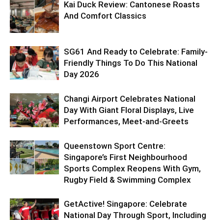
Kai Duck Review: Cantonese Roasts
And Comfort Classics
SG61 And Ready to Celebrate: Family-
Friendly Things To Do This National
Day 2026
Changi Airport Celebrates National
Day With Giant Floral Displays, Live
Performances, Meet-and-Greets
Queenstown Sport Centre:
Singapore’s First Neighbourhood
Sports Complex Reopens With Gym,
Rugby Field & Swimming Complex
GetActive! Singapore: Celebrate
National Day Through Sport, Including