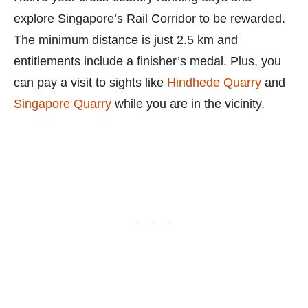
explore Singapore’s Rail Corridor to be rewarded.
The minimum distance is just 2.5 km and
entitlements include a finisher’s medal. Plus, you
can pay a visit to sights like
Hindhede Quarry
and
Singapore Quarry
while you are in the vicinity.