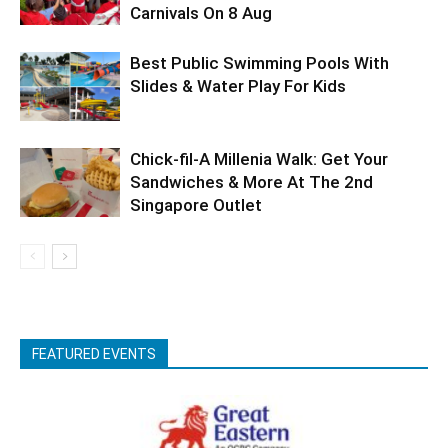
Carnivals On 8 Aug
Best Public Swimming Pools With
Slides & Water Play For Kids
Chick-fil-A Millenia Walk: Get Your
Sandwiches & More At The 2nd
Singapore Outlet
FEATURED EVENTS