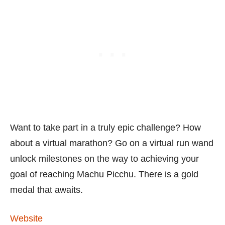
Want to take part in a truly epic challenge? How
about a virtual marathon? Go on a virtual run wand
unlock milestones on the way to achieving your
goal of reaching Machu Picchu. There is a gold
medal that awaits.
Website