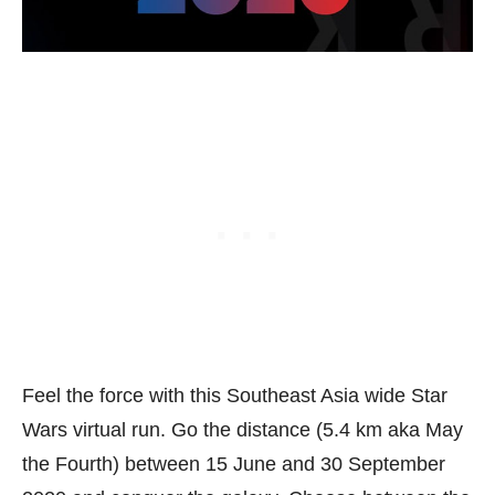
Feel the force with this Southeast Asia wide Star
Wars virtual run. Go the distance (5.4 km aka May
the Fourth) between 15 June and 30 September