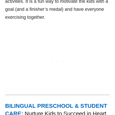
activities. It is a fun way to motivate the kids with a
goal (and a finisher’s medal) and have everyone
exercising together.
BILINGUAL PRESCHOOL & STUDENT
CARE:
Nurture Kids to Succeed in Heart