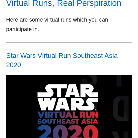
Virtual Runs, Real Perspiration
Here are some virtual runs which you can
participate in.
Star Wars Virtual Run Southeast Asia
2020