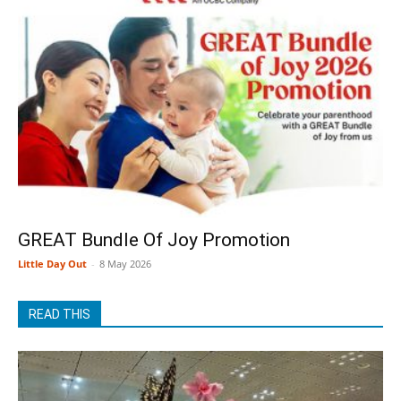
GREAT Bundle Of Joy Promotion
Little Day Out
-
8 May 2026
READ THIS