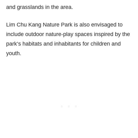
and grasslands in the area.
Lim Chu Kang Nature Park is also envisaged to
include outdoor nature-play spaces inspired by the
park’s habitats and inhabitants for children and
youth.