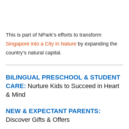
This is part of NPark’s efforts to transform
Singapore into a City in Nature
by expanding the
country’s natural capital.
BILINGUAL PRESCHOOL & STUDENT
CARE:
Nurture Kids to Succeed in Heart
& Mind
NEW & EXPECTANT PARENTS:
Discover Gifts & Offers