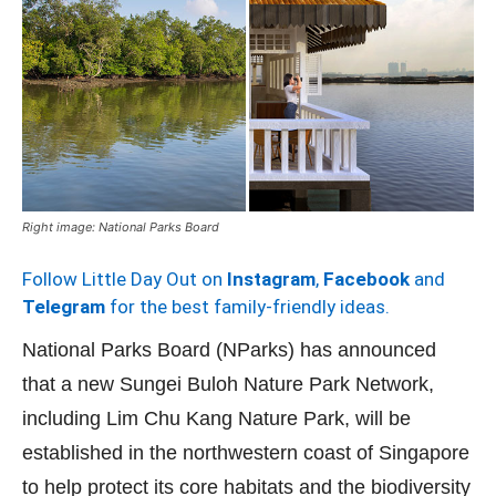
Right image: National Parks Board
Follow Little Day Out on
Instagram
,
Facebook
and
Telegram
for the best family-friendly ideas.
National Parks Board (NParks) has announced
that a new Sungei Buloh Nature Park Network,
including Lim Chu Kang Nature Park, will be
established in the northwestern coast of Singapore
to help protect its core habitats and the biodiversity