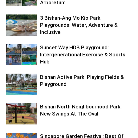
Arboretum
3 Bishan-Ang Mo Kio Park
Playgrounds: Water, Adventure &
Inclusive
Sunset Way HDB Playground:
Intergenerational Exercise & Sports
Hub
Bishan Active Park: Playing Fields &
Playground
Bishan North Neighbourhood Park:
New Swings At The Oval
Singapore Garden Festival: Best Of