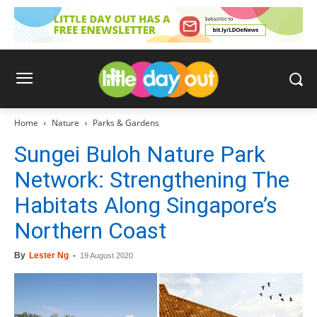
Home
Nature
Parks & Gardens
Sungei Buloh Nature Park
Network: Strengthening The
Habitats Along Singapore’s
Northern Coast
By
Lester Ng
-
19 August 2020