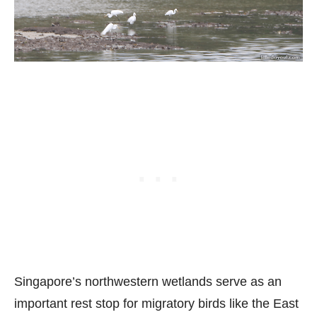
Singapore’s northwestern wetlands serve as an
important rest stop for migratory birds like the East