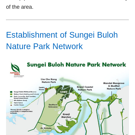
of the area.
Establishment of Sungei Buloh
Nature Park Network