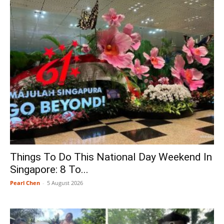
Things To Do This National Day Weekend In
Singapore: 8 To...
Pearl Chen
-
5 August 2026