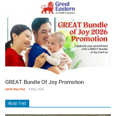
GREAT Bundle Of Joy Promotion
Little Day Out
-
8 May 2026
READ THIS