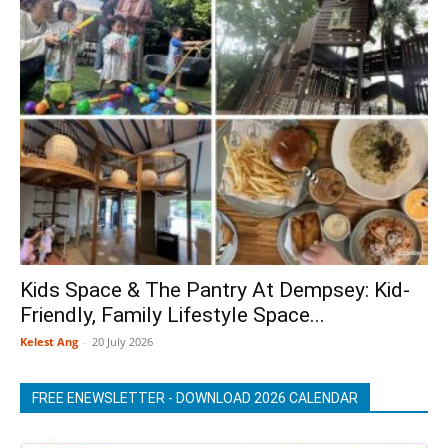
Kids Space & The Pantry At Dempsey: Kid-
Friendly, Family Lifestyle Space...
Kelest Ang
-
20 July 2026
FREE ENEWSLETTER - DOWNLOAD 2026 CALENDAR