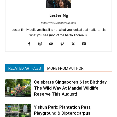
Lester Ng
https://www.littledayout.com
Lester firmly believes that it is not what you look at that matters, it is
what you see (nod of the hat to Thoreau).
RELATED ARTICLES
MORE FROM AUTHOR
Celebrate Singapore’s 61st Birthday
The Wild Way At Mandai Wildlife
Reserve This August!
Yishun Park: Plantation Past,
Playground & Dipterocarpus