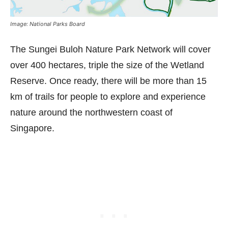
Image: National Parks Board
The Sungei Buloh Nature Park Network will cover
over 400 hectares, triple the size of the Wetland
Reserve. Once ready, there will be more than 15
km of trails for people to explore and experience
nature around the northwestern coast of
Singapore.