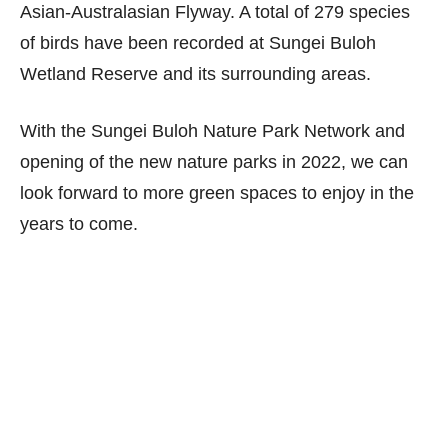
Asian-Australasian Flyway. A total of 279 species
of birds have been recorded at Sungei Buloh
Wetland Reserve and its surrounding areas.
With the Sungei Buloh Nature Park Network and
opening of the new nature parks in 2022, we can
look forward to more green spaces to enjoy in the
years to come.