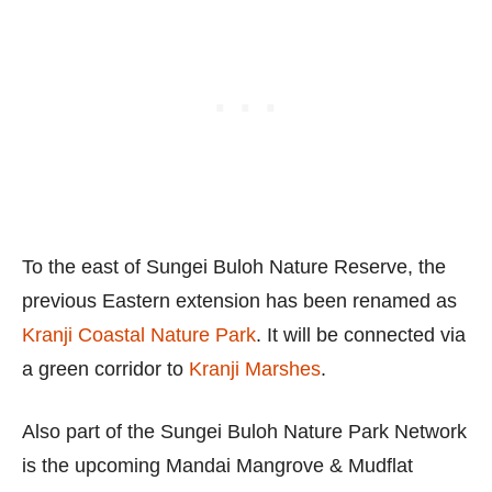
To the east of Sungei Buloh Nature Reserve, the
previous Eastern extension has been renamed as
Kranji Coastal Nature Park
. It will be connected via
a green corridor to
Kranji Marshes
.
Also part of the Sungei Buloh Nature Park Network
is the upcoming Mandai Mangrove & Mudflat