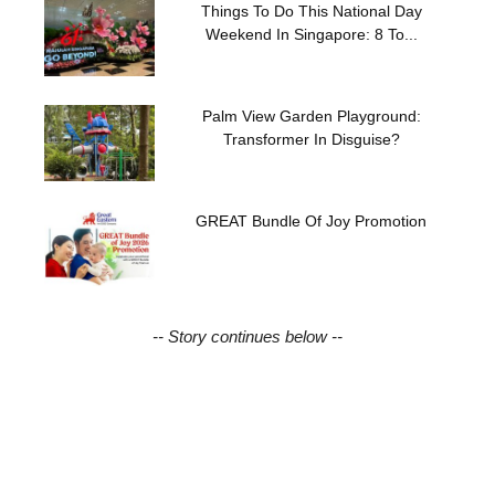
Things To Do This National Day
Weekend In Singapore: 8 To...
Palm View Garden Playground:
Transformer In Disguise?
GREAT Bundle Of Joy Promotion
-- Story continues below --