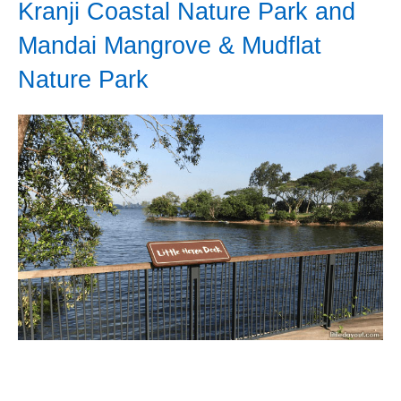
Kranji Coastal Nature Park and
Mandai Mangrove & Mudflat
Nature Park