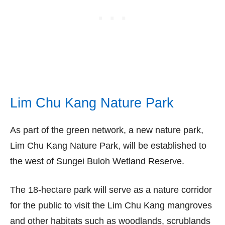
Lim Chu Kang Nature Park
As part of the green network, a new nature park,
Lim Chu Kang Nature Park, will be established to
the west of Sungei Buloh Wetland Reserve.
The 18-hectare park will serve as a nature corridor
for the public to visit the Lim Chu Kang mangroves
and other habitats such as woodlands, scrublands