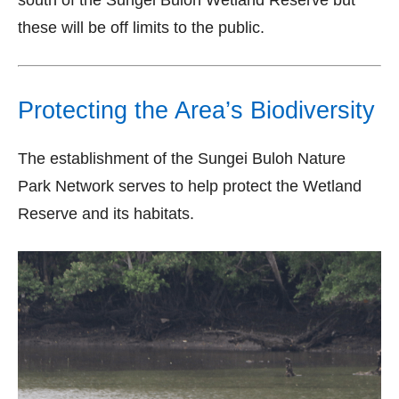
south of the Sungei Buloh Wetland Reserve but
these will be off limits to the public.
Protecting the Area’s Biodiversity
The establishment of the Sungei Buloh Nature
Park Network serves to help protect the Wetland
Reserve and its habitats.