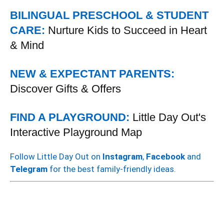
BILINGUAL PRESCHOOL & STUDENT
CARE:
Nurture Kids to Succeed in Heart
& Mind
NEW & EXPECTANT PARENTS:
Discover Gifts & Offers
FIND A PLAYGROUND:
Little Day Out's
Interactive Playground Map
Follow Little Day Out on
Instagram
,
Facebook
and
Telegram
for the best family-friendly ideas.