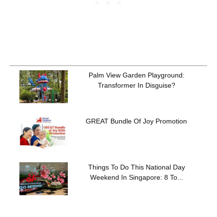
Palm View Garden Playground:
Transformer In Disguise?
GREAT Bundle Of Joy Promotion
Things To Do This National Day
Weekend In Singapore: 8 To...