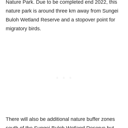
Nature Park. Due to be completed end 2022, this
nature park is around three km away from Sungei
Buloh Wetland Reserve and a stopover point for
migratory birds.
There will also be additional nature buffer zones