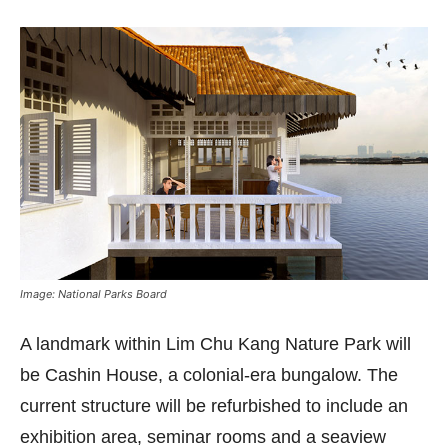
Image: National Parks Board
A landmark within Lim Chu Kang Nature Park will
be Cashin House, a colonial-era bungalow. The
current structure will be refurbished to include an
exhibition area, seminar rooms and a seaview