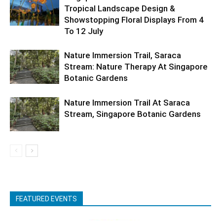
Tropical Landscape Design &
Showstopping Floral Displays From 4
To 12 July
Nature Immersion Trail, Saraca
Stream: Nature Therapy At Singapore
Botanic Gardens
Nature Immersion Trail At Saraca
Stream, Singapore Botanic Gardens
FEATURED EVENTS