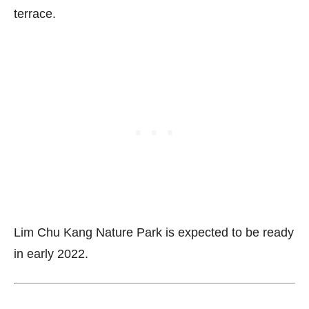
terrace.
Lim Chu Kang Nature Park is expected to be ready
in early 2022.