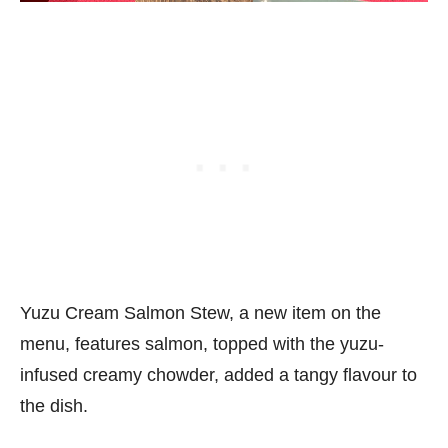
Yuzu Cream Salmon Stew, a new item on the
menu, features salmon, topped with the yuzu-
infused creamy chowder, added a tangy flavour to
the dish.