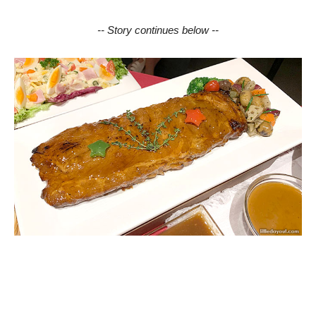
-- Story continues below --