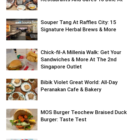
Souper Tang At Raffles City: 15
Signature Herbal Brews & More
Chick-fil-A Millenia Walk: Get Your
Sandwiches & More At The 2nd
Singapore Outlet
Bibik Violet Great World: All-Day
Peranakan Cafe & Bakery
MOS Burger Teochew Braised Duck
Burger: Taste Test