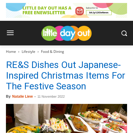
Home
Lifestyle
Food & Dining
RE&S Dishes Out Japanese-
Inspired Christmas Items For
The Festive Season
By
Natalie Liew
-
11 November 2022