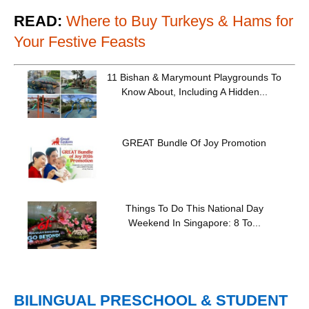
READ:
Where to Buy Turkeys & Hams for
Your Festive Feasts
11 Bishan & Marymount Playgrounds To
Know About, Including A Hidden...
GREAT Bundle Of Joy Promotion
Things To Do This National Day
Weekend In Singapore: 8 To...
BILINGUAL PRESCHOOL & STUDENT