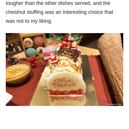
tougher than the other dishes served, and the
chestnut stuffing was an interesting choice that
was not to my liking.