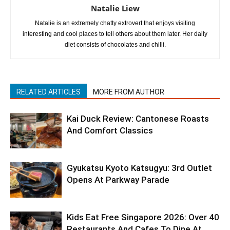
Natalie Liew
Natalie is an extremely chatty extrovert that enjoys visiting
interesting and cool places to tell others about them later. Her daily
diet consists of chocolates and chilli.
RELATED ARTICLES
MORE FROM AUTHOR
Kai Duck Review: Cantonese Roasts
And Comfort Classics
Gyukatsu Kyoto Katsugyu: 3rd Outlet
Opens At Parkway Parade
Kids Eat Free Singapore 2026: Over 40
Restaurants And Cafes To Dine At