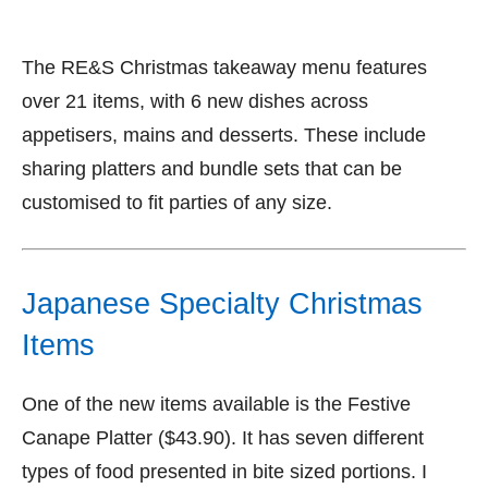
The RE&S Christmas takeaway menu features
over 21 items, with 6 new dishes across
appetisers, mains and desserts. These include
sharing platters and bundle sets that can be
customised to fit parties of any size.
Japanese Specialty Christmas
Items
One of the new items available is the Festive
Canape Platter ($43.90). It has seven different
types of food presented in bite sized portions. I