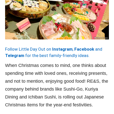
Follow Little Day Out on
Instagram
,
Facebook
and
Telegram
for the best family-friendly ideas.
When Christmas comes to mind, one thinks about
spending time with loved ones, receiving presents,
and not to mention, enjoying good food! RE&S, the
company behind brands like Sushi-Go, Kuriya
Dining and Ichiban Sushi, is rolling out Japanese
Christmas items for the year-end festivities.