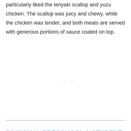
particularly liked the teriyaki scallop and yuzu
chicken. The scallop was juicy and chewy, while
the chicken was tender, and both meats are served
with generous portions of sauce coated on top.