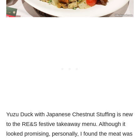
Yuzu Duck with Japanese Chestnut Stuffing is new
to the RE&S festive takeaway menu. Although it
looked promising, personally, I found the meat was