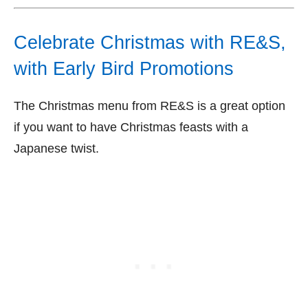
Celebrate Christmas with RE&S,
with Early Bird Promotions
The Christmas menu from RE&S is a great option
if you want to have Christmas feasts with a
Japanese twist.