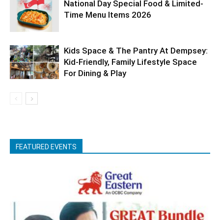
National Day Special Food & Limited-
Time Menu Items 2026
Kids Space & The Pantry At Dempsey:
Kid-Friendly, Family Lifestyle Space
For Dining & Play
FEATURED EVENTS