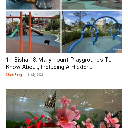
11 Bishan & Marymount Playgrounds To
Know About, Including A Hidden...
Chun Fong
-
16 July 2026