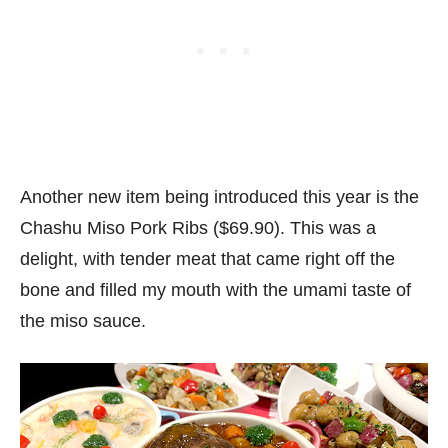
Another new item being introduced this year is the
Chashu Miso Pork Ribs ($69.90). This was a
delight, with tender meat that came right off the
bone and filled my mouth with the umami taste of
the miso sauce.