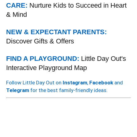
CARE:
Nurture Kids to Succeed in Heart
& Mind
NEW & EXPECTANT PARENTS:
Discover Gifts & Offers
FIND A PLAYGROUND:
Little Day Out's
Interactive Playground Map
Follow Little Day Out on
Instagram
,
Facebook
and
Telegram
for the best family-friendly ideas.