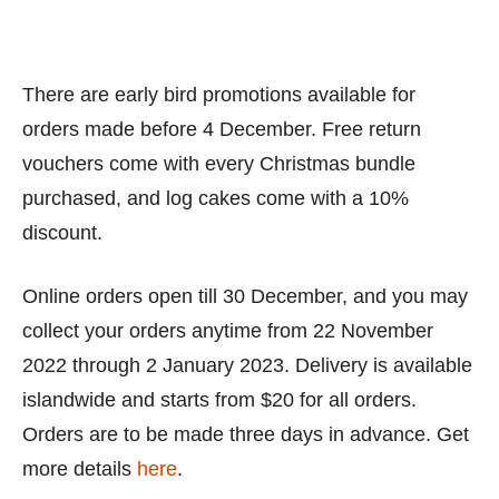
There are early bird promotions available for
orders made before 4 December. Free return
vouchers come with every Christmas bundle
purchased, and log cakes come with a 10%
discount.
Online orders open till 30 December, and you may
collect your orders anytime from 22 November
2022 through 2 January 2023. Delivery is available
islandwide and starts from $20 for all orders.
Orders are to be made three days in advance. Get
more details
here
.