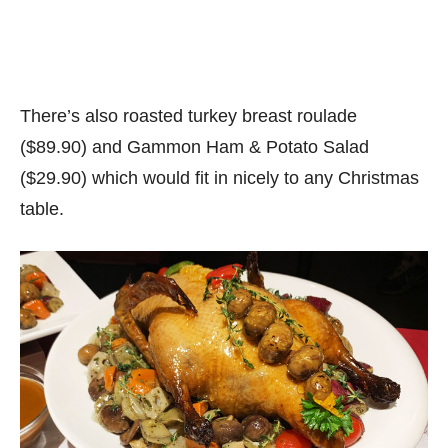
There’s also roasted turkey breast roulade
($89.90) and Gammon Ham & Potato Salad
($29.90) which would fit in nicely to any Christmas
table.