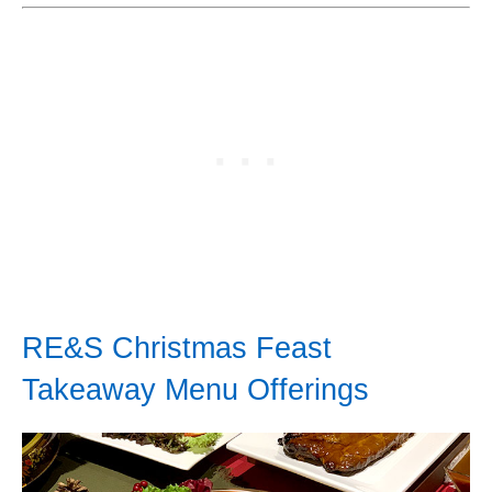
RE&S Christmas Feast
Takeaway Menu Offerings