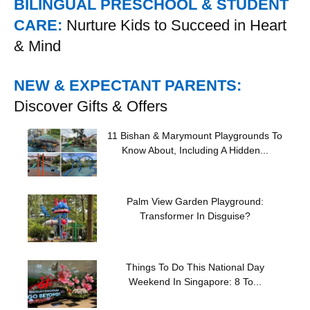
BILINGUAL PRESCHOOL & STUDENT
CARE:
Nurture Kids to Succeed in Heart
& Mind
NEW & EXPECTANT PARENTS:
Discover Gifts & Offers
11 Bishan & Marymount Playgrounds To
Know About, Including A Hidden...
Palm View Garden Playground:
Transformer In Disguise?
Things To Do This National Day
Weekend In Singapore: 8 To...