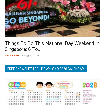
Things To Do This National Day Weekend In
Singapore: 8 To...
Pearl Chen
-
5 August 2026
FREE ENEWSLETTER - DOWNLOAD 2026 CALENDAR