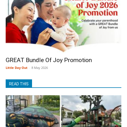
GREAT Bundle Of Joy Promotion
Little Day Out
-
8 May 2026
READ THIS