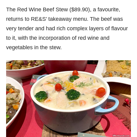
The Red Wine Beef Stew ($89.90), a favourite,
returns to RE&S’ takeaway menu. The beef was
very tender and had rich complex layers of flavour
to it, with the incorporation of red wine and
vegetables in the stew.