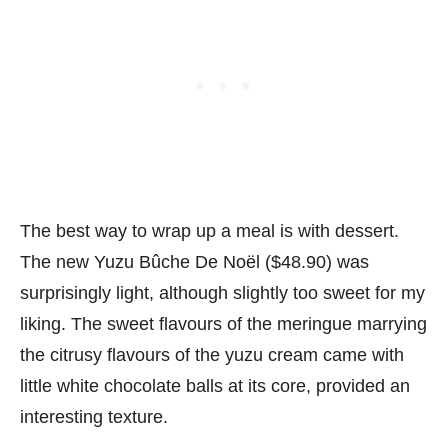
The best way to wrap up a meal is with dessert.
The new Yuzu Bûche De Noël ($48.90) was
surprisingly light, although slightly too sweet for my
liking. The sweet flavours of the meringue marrying
the citrusy flavours of the yuzu cream came with
little white chocolate balls at its core, provided an
interesting texture.