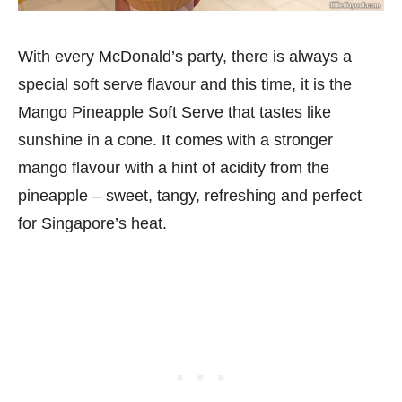
With every McDonald’s party, there is always a
special soft serve flavour and this time, it is the
Mango Pineapple Soft Serve that tastes like
sunshine in a cone. It comes with a stronger
mango flavour with a hint of acidity from the
pineapple – sweet, tangy, refreshing and perfect
for Singapore’s heat.