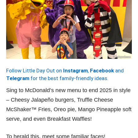
Follow Little Day Out on
Instagram
,
Facebook
and
Telegram
for the best family-friendly ideas.
Sing to McDonald’s new menu to end 2025 in style
– Cheesy Jalapeño burgers, Truffle Cheese
McShaker™ Fries, Oreo pie, Mango Pineapple soft
serve, and even Breakfast Waffles!
To herald this, meet some familiar faces!