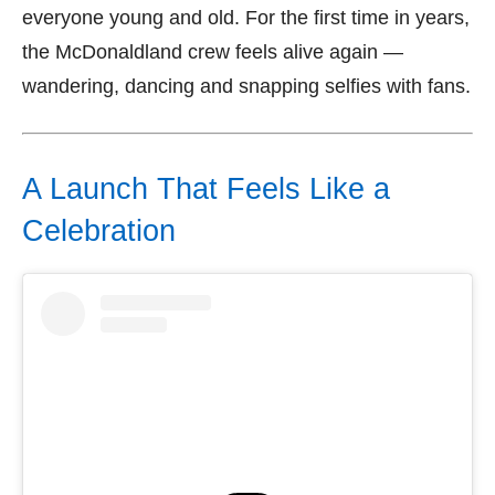
everyone young and old. For the first time in years,
the McDonaldland crew feels alive again —
wandering, dancing and snapping selfies with fans.
A Launch That Feels Like a
Celebration