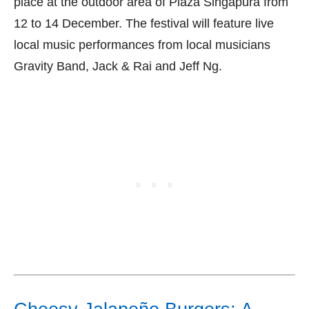
place at the outdoor area of Plaza Singapura from
12 to 14 December. The festival will feature live
local music performances from local musicians
Gravity Band, Jack & Rai and Jeff Ng.