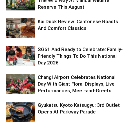
The Wild Way At Mandai Wildlife
Reserve This August!
Kai Duck Review: Cantonese Roasts
And Comfort Classics
SG61 And Ready to Celebrate: Family-
Friendly Things To Do This National
Day 2026
Changi Airport Celebrates National
Day With Giant Floral Displays, Live
Performances, Meet-and-Greets
Gyukatsu Kyoto Katsugyu: 3rd Outlet
Opens At Parkway Parade