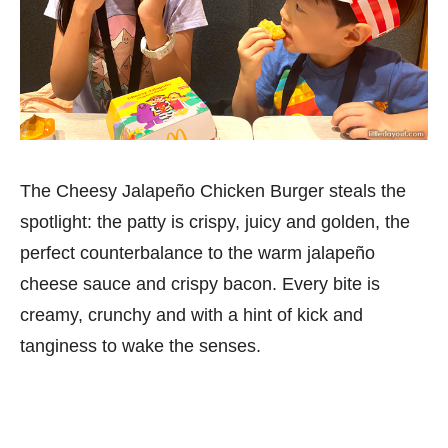
The Cheesy Jalapeño Chicken Burger steals the
spotlight: the patty is crispy, juicy and golden, the
perfect counterbalance to the warm jalapeño
cheese sauce and crispy bacon. Every bite is
creamy, crunchy and with a hint of kick and
tanginess to wake the senses.