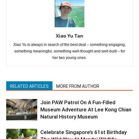
Xiao Yu Tan
Xiao Yu is always in search of the best deal – something engaging,
something meaningful, something well-thought and well-built – for
her two young ones.
RELATED ARTICLES
MORE FROM AUTHOR
Join PAW Patrol On A Fun-Filled
Museum Adventure At Lee Kong Chian
Natural History Museum
Celebrate Singapore’s 61st Birthday