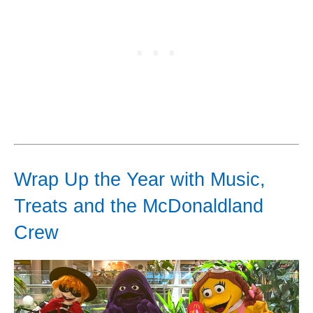
Wrap Up the Year with Music,
Treats and the McDonaldland
Crew