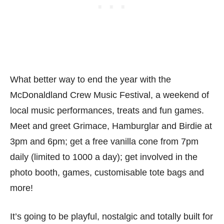
What better way to end the year with the
McDonaldland Crew Music Festival, a weekend of
local music performances, treats and fun games.
Meet and greet Grimace, Hamburglar and Birdie at
3pm and 6pm; get a free vanilla cone from 7pm
daily (limited to 1000 a day); get involved in the
photo booth, games, customisable tote bags and
more!
It’s going to be playful, nostalgic and totally built for