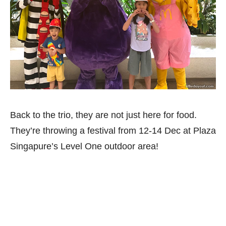
Back to the trio, they are not just here for food.
They’re throwing a festival from 12-14 Dec at Plaza
Singapure’s Level One outdoor area!