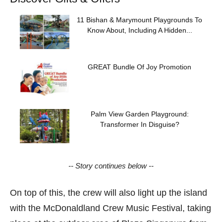
11 Bishan & Marymount Playgrounds To
Know About, Including A Hidden...
GREAT Bundle Of Joy Promotion
Palm View Garden Playground:
Transformer In Disguise?
-- Story continues below --
On top of this, the crew will also light up the island
with the McDonaldland Crew Music Festival, taking