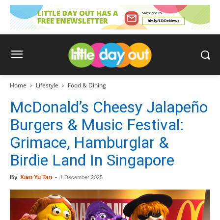
Home
Lifestyle
Food & Dining
McDonald’s Cheesy Jalapeño
Burgers & Music Festival:
Grimace, Hamburglar &
Birdie Land In Singapore
By
Xiao Yu Tan
-
1 December 2025