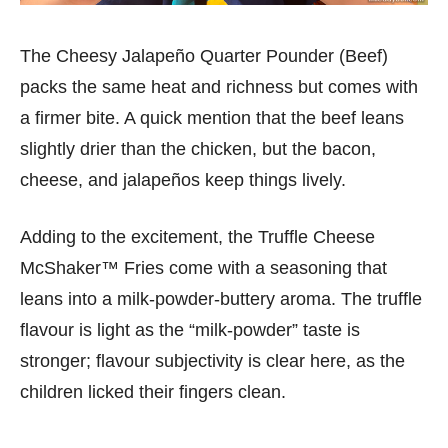
The Cheesy Jalapeño Quarter Pounder (Beef)
packs the same heat and richness but comes with
a firmer bite. A quick mention that the beef leans
slightly drier than the chicken, but the bacon,
cheese, and jalapeños keep things lively.
Adding to the excitement, the Truffle Cheese
McShaker™ Fries come with a seasoning that
leans into a milk-powder-buttery aroma. The truffle
flavour is light as the “milk-powder” taste is
stronger; flavour subjectivity is clear here, as the
children licked their fingers clean.