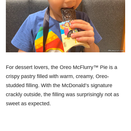
For dessert lovers, the Oreo McFlurry™ Pie is a
crispy pastry filled with warm, creamy, Oreo-
studded filling. With the McDonald’s signature
crackly outside, the filling was surprisingly not as
sweet as expected.