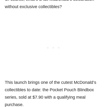
without exclusive collectibles?
This launch brings one of the cutest McDonald’s
collectibles to date: the Pocket Pouch Blindbox
series, sold at $7.90 with a qualifying meal
purchase.