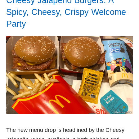
Cheesy Jalapeño Burgers: A
Spicy, Cheesy, Crispy Welcome
Party
The new menu drop is headlined by the Cheesy