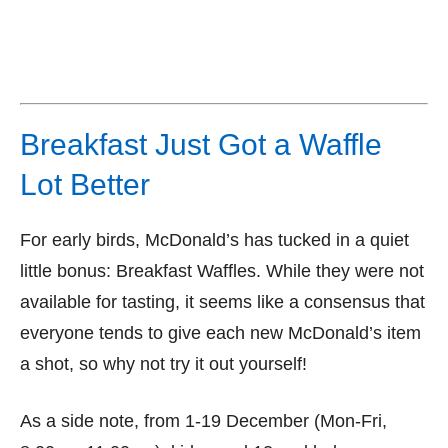
Breakfast Just Got a Waffle
Lot Better
For early birds, McDonald’s has tucked in a quiet
little bonus: Breakfast Waffles. While they were not
available for tasting, it seems like a consensus that
everyone tends to give each new McDonald’s item
a shot, so why not try it out yourself!
As a side note, from 1-19 December (Mon-Fri,