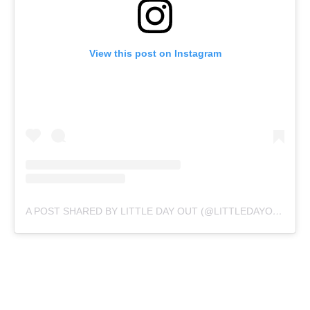
View this post on Instagram
A POST SHARED BY LITTLE DAY OUT (@LITTLEDAYOUT)