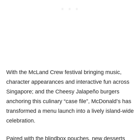
With the McLand Crew festival bringing music,
character appearances and interactive fun across
Singapore; and the Cheesy Jalapeño burgers
anchoring this culinary “case file”, McDonald’s has
transformed a menu launch into a lively island-wide
celebration.
Paired with the blindbox pouches, new desserts