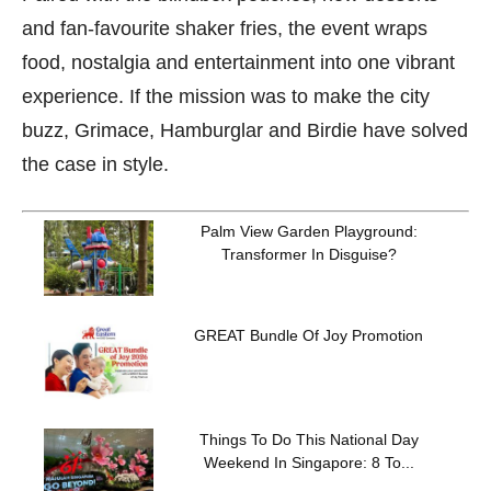
and fan-favourite shaker fries, the event wraps
food, nostalgia and entertainment into one vibrant
experience. If the mission was to make the city
buzz, Grimace, Hamburglar and Birdie have solved
the case in style.
Palm View Garden Playground:
Transformer In Disguise?
GREAT Bundle Of Joy Promotion
Things To Do This National Day
Weekend In Singapore: 8 To...