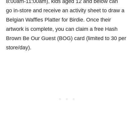
8:00am-11:00am), kids aged 12 and below can
go in-store and receive an activity sheet to draw a
Belgian Waffles Platter for Birdie. Once their
artwork is complete, you can claim a free Hash
Brown Be Our Guest (BOG) card (limited to 30 per
store/day).