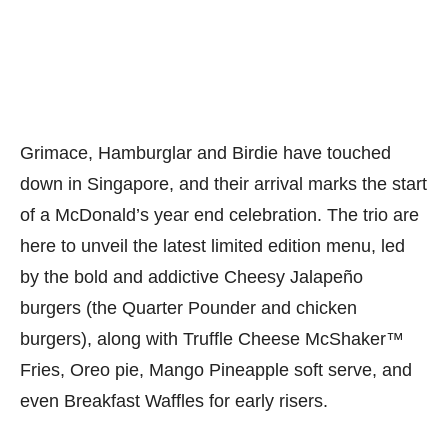
Grimace, Hamburglar and Birdie have touched
down in Singapore, and their arrival marks the start
of a McDonald’s year end celebration. The trio are
here to unveil the latest limited edition menu, led
by the bold and addictive Cheesy Jalapeño
burgers (the Quarter Pounder and chicken
burgers), along with Truffle Cheese McShaker™
Fries, Oreo pie, Mango Pineapple soft serve, and
even Breakfast Waffles for early risers.