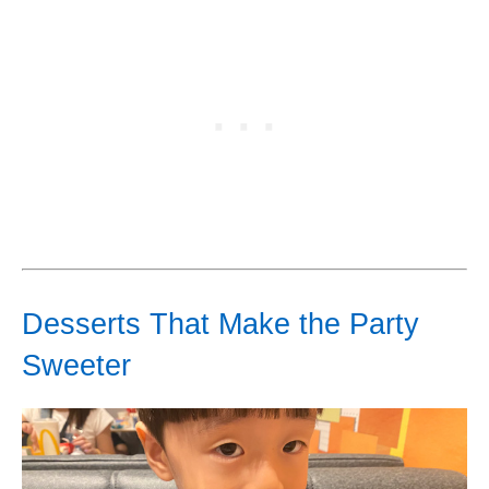
Desserts That Make the Party
Sweeter