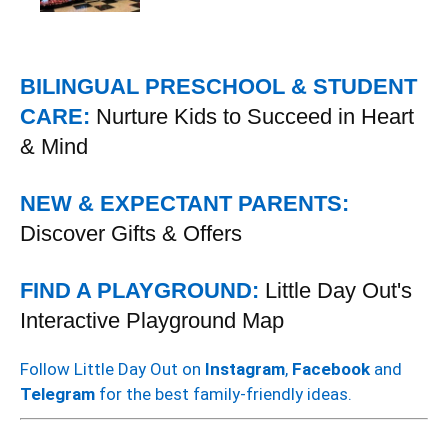
BILINGUAL PRESCHOOL & STUDENT
CARE:
Nurture Kids to Succeed in Heart
& Mind
NEW & EXPECTANT PARENTS:
Discover Gifts & Offers
FIND A PLAYGROUND:
Little Day Out's
Interactive Playground Map
Follow Little Day Out on
Instagram
,
Facebook
and
Telegram
for the best family-friendly ideas.