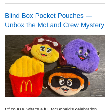
Blind Box Pocket Pouches —
Unbox the McLand Crew Mystery
Of course, what’s a full McDonald’s celebration