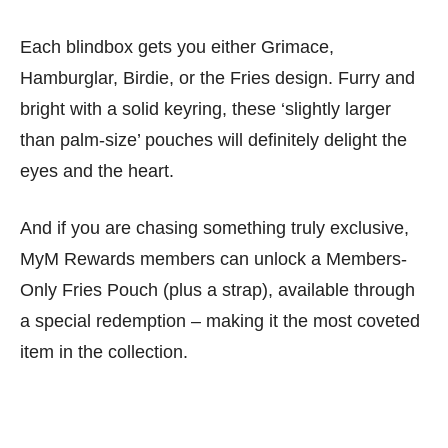
Each blindbox gets you either Grimace,
Hamburglar, Birdie, or the Fries design. Furry and
bright with a solid keyring, these ‘slightly larger
than palm-size’ pouches will definitely delight the
eyes and the heart.
And if you are chasing something truly exclusive,
MyM Rewards members can unlock a Members-
Only Fries Pouch (plus a strap), available through
a special redemption – making it the most coveted
item in the collection.