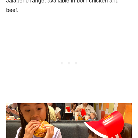
Jalapeño range, available in both chicken and
beef.