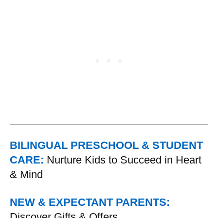
BILINGUAL PRESCHOOL & STUDENT
CARE:
Nurture Kids to Succeed in Heart
& Mind
NEW & EXPECTANT PARENTS:
Discover Gifts & Offers