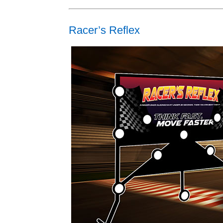
Racer’s Reflex