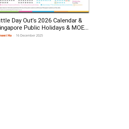
ittle Day Out’s 2026 Calendar &
ingapore Public Holidays & MOE...
nwei Ho
-
16 December 2025