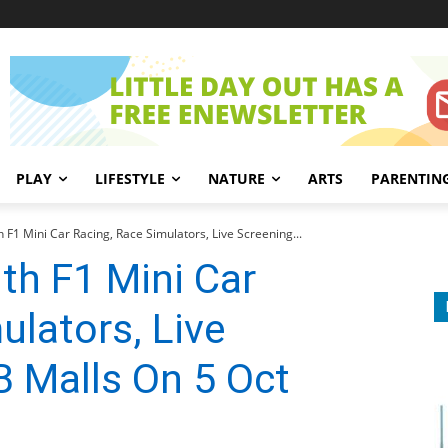
PLAY
LIFESTYLE
NATURE
ARTS
PARENTIN
 F1 Mini Car Racing, Race Simulators, Live Screening...
th F1 Mini Car
ulators, Live
 Malls On 5 Oct