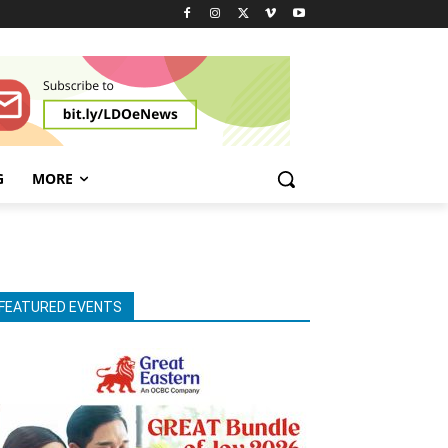
G
MORE
FEATURED EVENTS