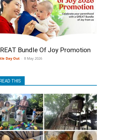
REAT Bundle Of Joy Promotion
ttle Day Out
-
8 May 2026
READ THIS