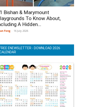
1 Bishan & Marymount
laygrounds To Know About,
ncluding A Hidden...
un Fong
-
16 July 2026
FREE ENEWSLETTER - DOWNLOAD 2026
CALENDAR