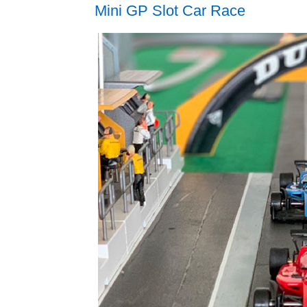
Mini GP Slot Car Race