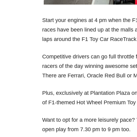
Start your engines at 4 pm when the F1
races have been lined up at the malls 
laps around the F1 Toy Car RaceTrack
Competitive drivers can go full throttle
racers of the day winning awesome se
There are Ferrari, Oracle Red Bull o
Plus, exclusively at Plantation Plaza o
of F1-themed Hot Wheel Premium Toy 
Want to opt for a more leisurely pace?
open play from 7.30 pm to 9 pm too.