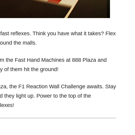
-fast reflexes. Think you have what it takes? Flex
round the malls.
from the Fast Hand Machines at 888 Plaza and
 of them hit the ground!
aza, the F1 Reaction Wall Challenge awaits. Stay
they light up. Power to the top of the
flexes!