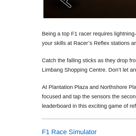
Being a top F1 racer requires lightning
your skills at Racer’s Reflex stations a
Catch the falling sticks as they drop 
Limbang Shopping Centre. Don’t let any
At Plantation Plaza and Northshore Pl
focused and tap the sensors the second 
leaderboard in this exciting game of re
F1 Race Simulator