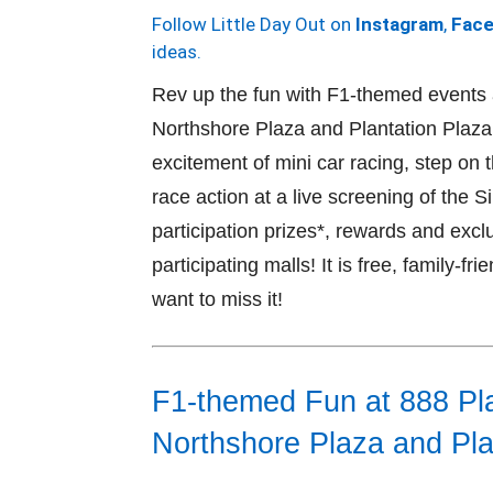
Follow Little Day Out on
Instagram
,
Fac
ideas.
Rev up the fun with F1-themed events
Northshore Plaza and Plantation Plaz
excitement of mini car racing, step on 
race action at a live screening of the
participation prizes*, rewards and exc
participating malls! It is free, family-fr
want to miss it!
F1-themed Fun at 888 Pl
Northshore Plaza and Pla