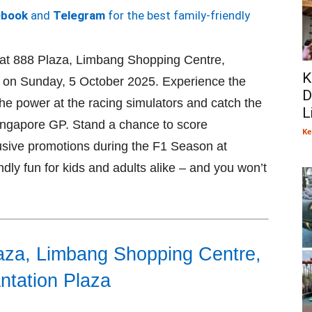
ebook
and
Telegram
for the best family-friendly
 at 888 Plaza, Limbang Shopping Centre,
K
a on Sunday, 5 October 2025. Experience the
D
the power at the racing simulators and catch the
L
 Singapore GP. Stand a chance to score
Ke
lusive promotions during the F1 Season at
iendly fun for kids and adults alike – and you won’t
aza, Limbang Shopping Centre,
ntation Plaza