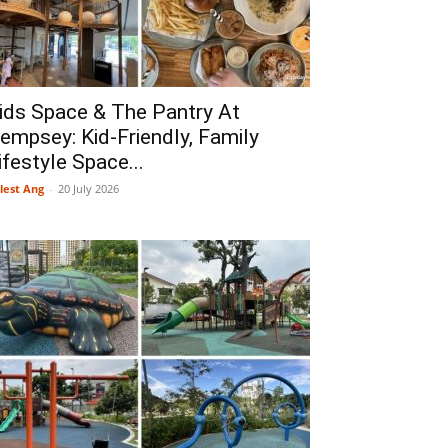
ids Space & The Pantry At
empsey: Kid-Friendly, Family
ifestyle Space...
lest Ang
-
20 July 2026