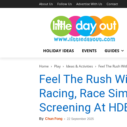
About Us
Follow Us
Advertise With Us
Contact
HOLIDAY IDEAS
EVENTS
GUIDES
Home
Play
Ideas & Activities
Feel The Rush With
Feel The Rush Wi
Racing, Race Sim
Screening At HDB
By
Chun Fong
-
22 September 2025