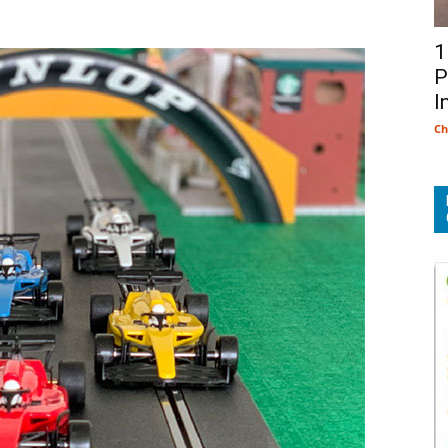
1
P
I
Ch