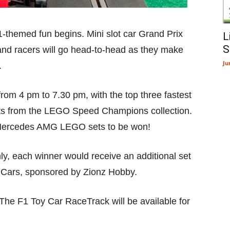
-themed fun begins. Mini slot car Grand Prix
L
S
and racers will go head-to-head as they make
Ju
.
 from 4 pm to 7.30 pm, with the top three fastest
ts from the LEGO Speed Champions collection.
r Mercedes AMG LEGO sets to be won!
nly, each winner would receive an additional set
Cars, sponsored by Zionz Hobby.
 The F1 Toy Car RaceTrack will be available for