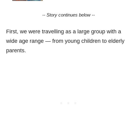
-- Story continues below --
First, we were travelling as a large group with a
wide age range — from young children to elderly
parents.