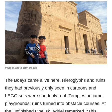
Image: Boaysontheloose
The Boays came alive here. Hieroglyphs and ruins
they had previously only seen in cartoons and
LEGO sets were suddenly real. Temples became
playgrounds; ruins turned into obstacle courses. At
the Unfinished Obelisk, Adriel remarked, “This