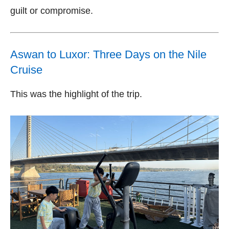
guilt or compromise.
Aswan to Luxor: Three Days on the Nile
Cruise
This was the highlight of the trip.