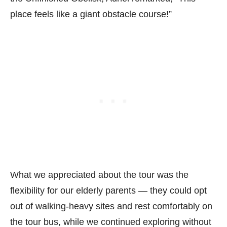
place feels like a giant obstacle course!”
What we appreciated about the tour was the
flexibility for our elderly parents — they could opt
out of walking-heavy sites and rest comfortably on
the tour bus, while we continued exploring without