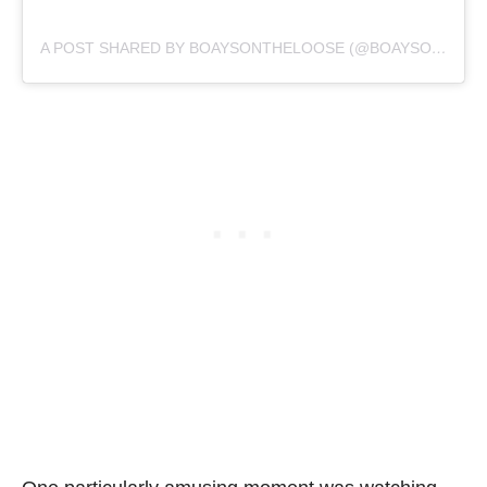
A POST SHARED BY BOAYSONTHELOOSE (@BOAYSONTHELOOSE)