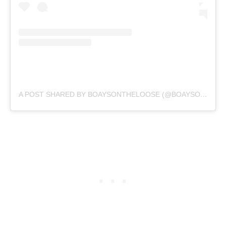
A POST SHARED BY BOAYSONTHELOOSE (@BOAYSONTHELOOSE)