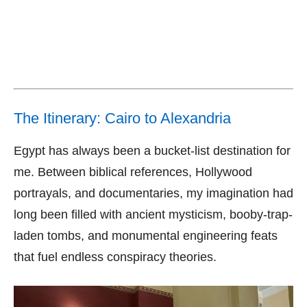
The Itinerary: Cairo to Alexandria
Egypt has always been a bucket-list destination for
me. Between biblical references, Hollywood
portrayals, and documentaries, my imagination had
long been filled with ancient mysticism, booby-trap-
laden tombs, and monumental engineering feats
that fuel endless conspiracy theories.