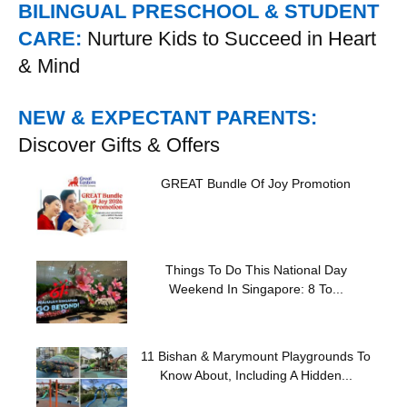
BILINGUAL PRESCHOOL & STUDENT
CARE:
Nurture Kids to Succeed in Heart
& Mind
NEW & EXPECTANT PARENTS:
Discover Gifts & Offers
GREAT Bundle Of Joy Promotion
Things To Do This National Day
Weekend In Singapore: 8 To...
11 Bishan & Marymount Playgrounds To
Know About, Including A Hidden...