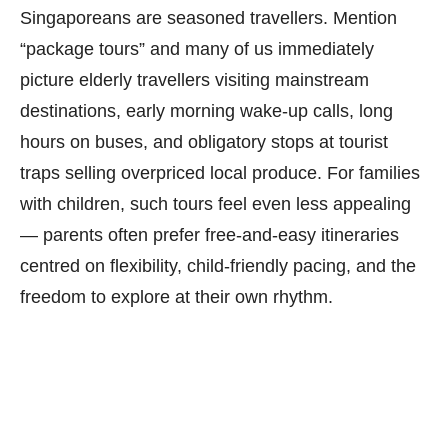
Singaporeans are seasoned travellers. Mention
“package tours” and many of us immediately
picture elderly travellers visiting mainstream
destinations, early morning wake-up calls, long
hours on buses, and obligatory stops at tourist
traps selling overpriced local produce. For families
with children, such tours feel even less appealing
— parents often prefer free-and-easy itineraries
centred on flexibility, child-friendly pacing, and the
freedom to explore at their own rhythm.