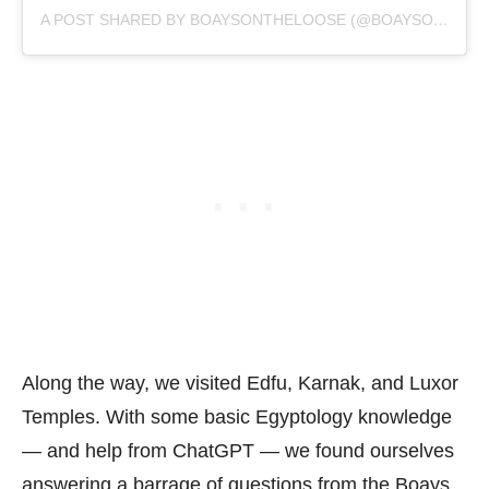
A POST SHARED BY BOAYSONTHELOOSE (@BOAYSONTHELOOSE)
Along the way, we visited Edfu, Karnak, and Luxor
Temples. With some basic Egyptology knowledge
— and help from ChatGPT — we found ourselves
answering a barrage of questions from the Boays.