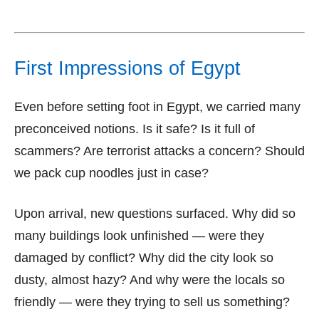
First Impressions of Egypt
Even before setting foot in Egypt, we carried many
preconceived notions. Is it safe? Is it full of
scammers? Are terrorist attacks a concern? Should
we pack cup noodles just in case?
Upon arrival, new questions surfaced. Why did so
many buildings look unfinished — were they
damaged by conflict? Why did the city look so
dusty, almost hazy? And why were the locals so
friendly — were they trying to sell us something?