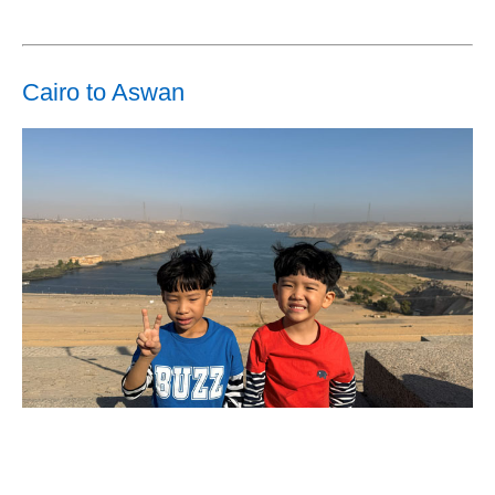
Cairo to Aswan