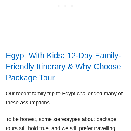
Egypt With Kids: 12-Day Family-
Friendly Itinerary & Why Choose
Package Tour
Our recent family trip to Egypt challenged many of
these assumptions.
To be honest, some stereotypes about package
tours still hold true, and we still prefer travelling