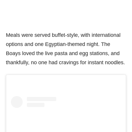
Meals were served buffet-style, with international
options and one Egyptian-themed night. The
Boays loved the live pasta and egg stations, and
thankfully, no one had cravings for instant noodles.