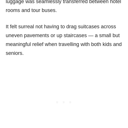
luggage was seamlessly transferred between hotel
rooms and tour buses.
It felt surreal not having to drag suitcases across
uneven pavements or up staircases — a small but
meaningful relief when travelling with both kids and
seniors.