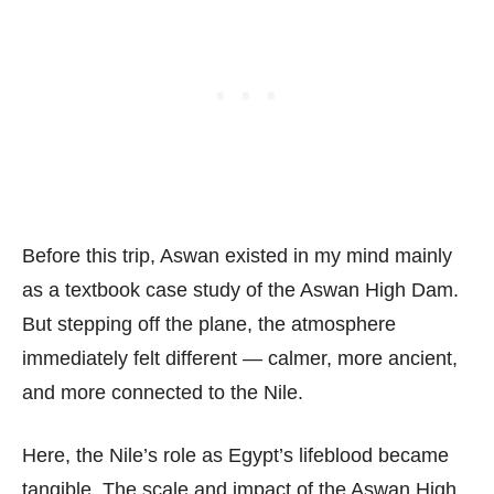
Before this trip, Aswan existed in my mind mainly
as a textbook case study of the Aswan High Dam.
But stepping off the plane, the atmosphere
immediately felt different — calmer, more ancient,
and more connected to the Nile.
Here, the Nile’s role as Egypt’s lifeblood became
tangible. The scale and impact of the Aswan High