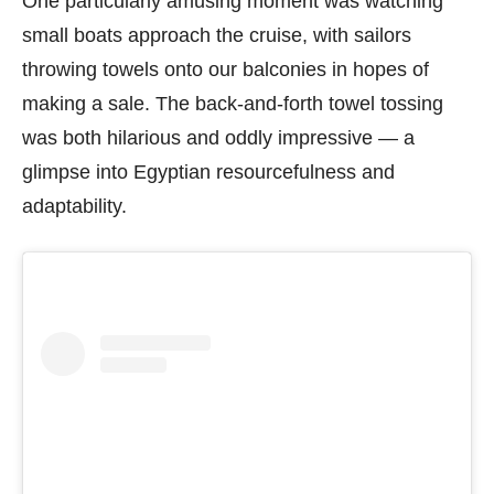
One particularly amusing moment was watching
small boats approach the cruise, with sailors
throwing towels onto our balconies in hopes of
making a sale. The back-and-forth towel tossing
was both hilarious and oddly impressive — a
glimpse into Egyptian resourcefulness and
adaptability.