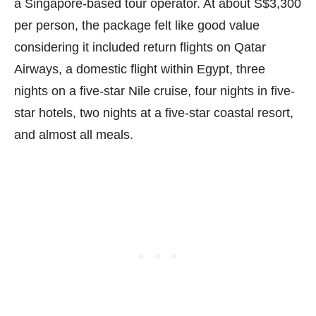
a Singapore-based tour operator. At about S$3,300
per person, the package felt like good value
considering it included return flights on Qatar
Airways, a domestic flight within Egypt, three
nights on a five-star Nile cruise, four nights in five-
star hotels, two nights at a five-star coastal resort,
and almost all meals.