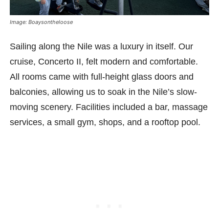
Image: Boaysontheloose
Sailing along the Nile was a luxury in itself. Our
cruise, Concerto II, felt modern and comfortable.
All rooms came with full-height glass doors and
balconies, allowing us to soak in the Nile’s slow-
moving scenery. Facilities included a bar, massage
services, a small gym, shops, and a rooftop pool.