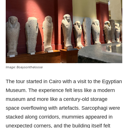
Image: Boaysontheloose
The tour started in Cairo with a visit to the Egyptian
Museum. The experience felt less like a modern
museum and more like a century-old storage
space overflowing with artefacts. Sarcophagi were
stacked along corridors, mummies appeared in
unexpected corners, and the building itself felt