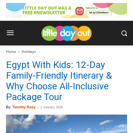
Home
Holidays
Egypt With Kids: 12-Day
Family-Friendly Itinerary &
Why Choose All-Inclusive
Package Tour
By
Timothy Boay
-
2 January 2026