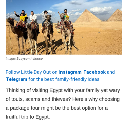
Image: Boaysontheloose
Follow Little Day Out on
Instagram
,
Facebook
and
Telegram
for the best family-friendly ideas.
Thinking of visiting Egypt with your family yet wary
of touts, scams and thieves? Here’s why choosing
a package tour might be the best option for a
fruitful trip to Egypt.