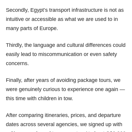
Secondly, Egypt’s transport infrastructure is not as
intuitive or accessible as what we are used to in
many parts of Europe.
Thirdly, the language and cultural differences could
easily lead to miscommunication or even safety
concerns.
Finally, after years of avoiding package tours, we
were genuinely curious to experience one again —
this time with children in tow.
After comparing itineraries, prices, and departure
dates across several agencies, we signed up with