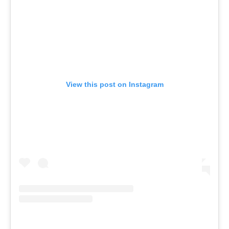
View this post on Instagram