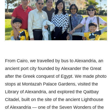
From Cairo, we travelled by bus to Alexandria, an
ancient port city founded by Alexander the Great
after the Greek conquest of Egypt. We made photo
stops at Montazah Palace Gardens, visited the
Library of Alexandria, and explored the Qaitbay
Citadel, built on the site of the ancient Lighthouse
of Alexandria — one of the Seven Wonders of the