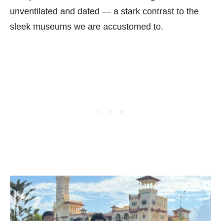
unventilated and dated — a stark contrast to the
sleek museums we are accustomed to.