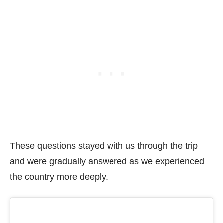
These questions stayed with us through the trip
and were gradually answered as we experienced
the country more deeply.