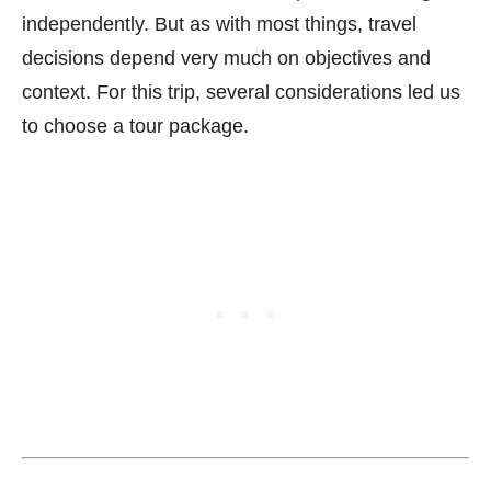
independently. But as with most things, travel
decisions depend very much on objectives and
context. For this trip, several considerations led us
to choose a tour package.