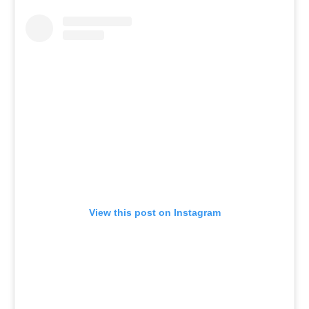
View this post on Instagram