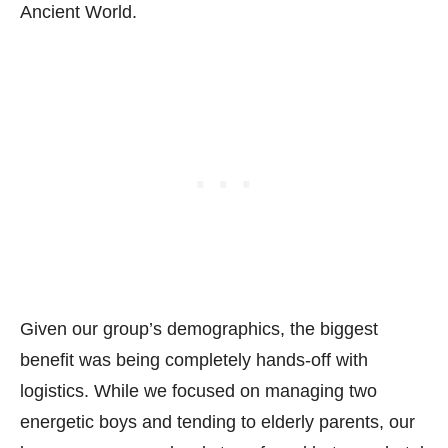
Ancient World.
Given our group’s demographics, the biggest
benefit was being completely hands-off with
logistics. While we focused on managing two
energetic boys and tending to elderly parents, our