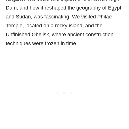
Dam, and how it reshaped the geography of Egypt
and Sudan, was fascinating. We visited Philae
Temple, located on a rocky island, and the
Unfinished Obelisk, where ancient construction
techniques were frozen in time.