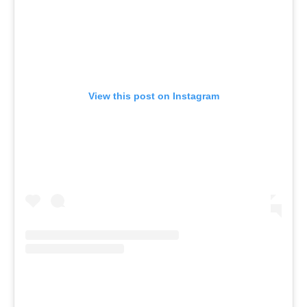
View this post on Instagram