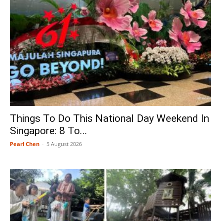
Things To Do This National Day Weekend In
Singapore: 8 To...
Pearl Chen
-
5 August 2026