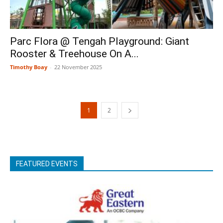
Parc Flora @ Tengah Playground: Giant
Rooster & Treehouse On A...
Timothy Boay
-
22 November 2025
1
2
FEATURED EVENTS