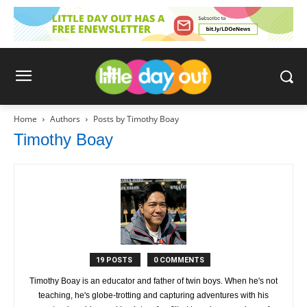
Home
Authors
Posts by Timothy Boay
Timothy Boay
19 POSTS
0 COMMENTS
Timothy Boay is an educator and father of twin boys. When he's not
teaching, he's globe-trotting and capturing adventures with his