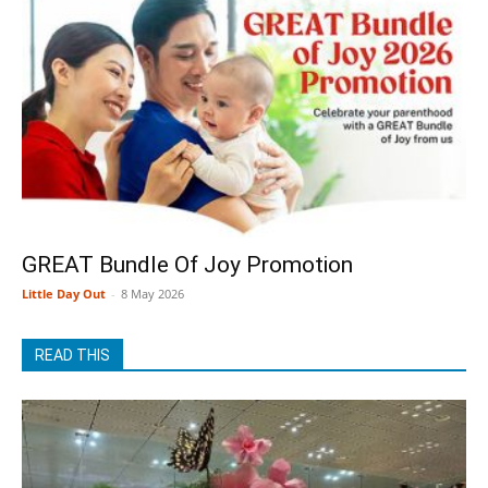
GREAT Bundle Of Joy Promotion
Little Day Out
-
8 May 2026
READ THIS