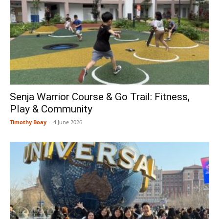
Senja Warrior Course & Go Trail: Fitness,
Play & Community
Timothy Boay
-
4 June 2026