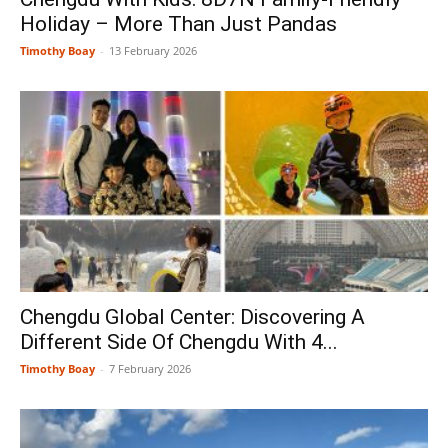
Holiday – More Than Just Pandas
Timothy Boay
-
13 February 2026
Chengdu Global Center: Discovering A
Different Side Of Chengdu With 4...
Timothy Boay
-
7 February 2026