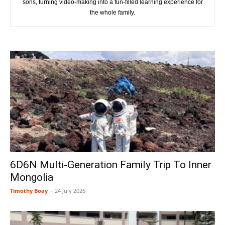
sons, turning video-making into a fun-filled learning experience for
the whole family.
6D6N Multi-Generation Family Trip To Inner
Mongolia
Timothy Boay
-
24 July 2026