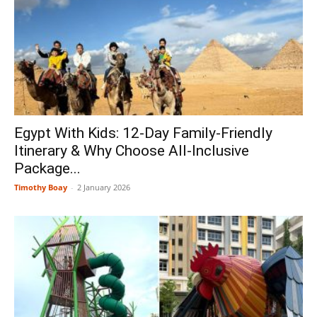
Egypt With Kids: 12-Day Family-Friendly
Itinerary & Why Choose All-Inclusive
Package...
Timothy Boay
-
2 January 2026