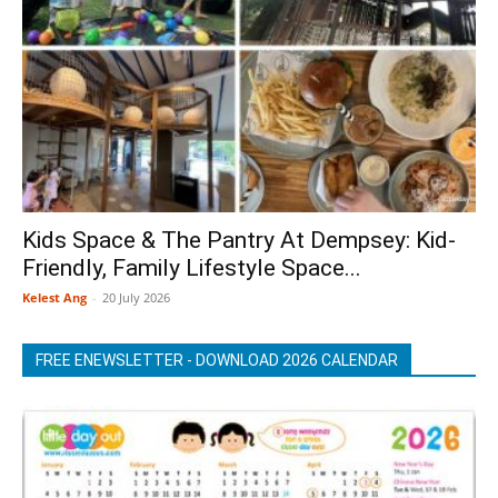
Kids Space & The Pantry At Dempsey: Kid-
Friendly, Family Lifestyle Space...
Kelest Ang
-
20 July 2026
FREE ENEWSLETTER - DOWNLOAD 2026 CALENDAR