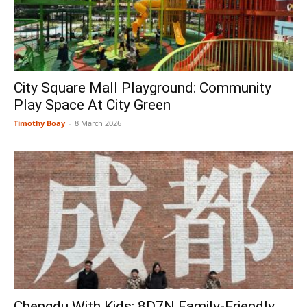
City Square Mall Playground: Community
Play Space At City Green
Timothy Boay
-
8 March 2026
Chengdu With Kids: 8D7N Family-Friendly