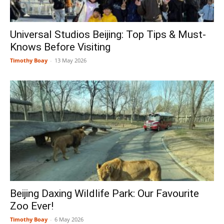
Universal Studios Beijing: Top Tips & Must-
Knows Before Visiting
Timothy Boay
-
13 May 2026
Beijing Daxing Wildlife Park: Our Favourite
Zoo Ever!
Timothy Boay
-
6 May 2026