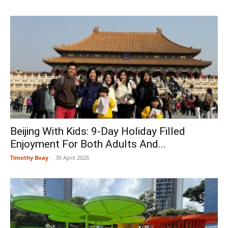
Beijing With Kids: 9-Day Holiday Filled
Enjoyment For Both Adults And...
Timothy Boay
-
30 April 2026