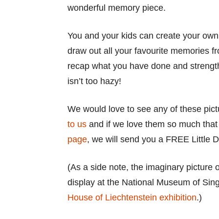
wonderful memory piece.
You and your kids can create your own
draw out all your favourite memories fr
recap what you have done and strength
isn’t too hazy!
We would love to see any of these pic
to us
and if we love them so much tha
page
, we will send you a FREE Little D
(As a side note, the imaginary picture
display at the National Museum of Sing
House of Liechtenstein exhibition
.)