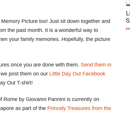
L
S
 Memory Picture too! Just sit down together and
Ju
om the past month. It is a wonderful way to
en your family memories. Hopefully, the picture
tures once you are done with them.
Send them in
t we post them on our
Little Day Out Facebook
ay Out T-shirt!
 of Rome by Giovanni Pannini is currently on
apore as part of the
Princely Treasures from the