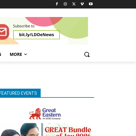
G
MORE
FEATURED EVENTS