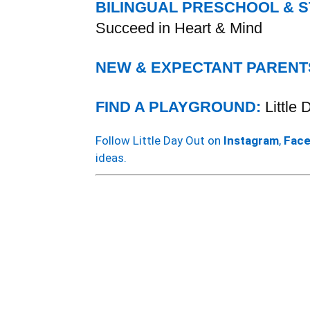
BILINGUAL PRESCHOOL & 
Succeed in Heart & Mind
NEW & EXPECTANT PARENT
FIND A PLAYGROUND:
Little
Follow Little Day Out on
Instagram
,
Fac
ideas.