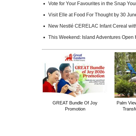
Vote for Your Favourites in the Snap Your
Visit Elle at Food For Thought by 30 Ju
New Nestlé CERELAC Infant Cereal with
This Weekend: Island Adventures Open
GREAT Bundle Of Joy
Palm Vie
Promotion
Transf