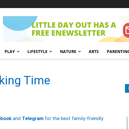
PLAY
LIFESTYLE
NATURE
ARTS
PARENTIN
aking Time
ebook
and
Telegram
for the best family-friendly