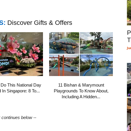
S:
Discover Gifts & Offers
P
T
Ju
 Do This National Day
11 Bishan & Marymount
In Singapore: 8 To...
Playgrounds To Know About,
Including A Hidden...
y continues below --