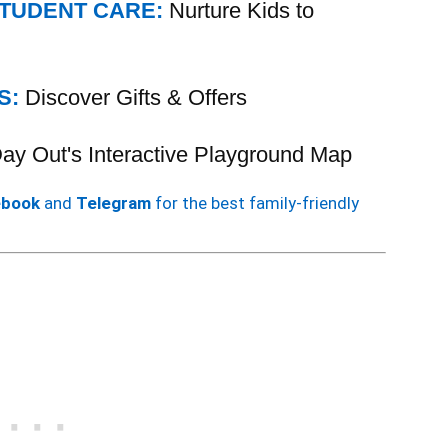
STUDENT CARE:
Nurture Kids to
S:
Discover Gifts & Offers
 Day Out's Interactive Playground Map
ebook
and
Telegram
for the best family-friendly