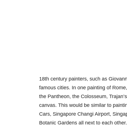
18th century painters, such as Giovann
famous cities. In one painting of Rome
the Pantheon, the Colosseum, Trajan’s 
canvas. This would be similar to pain
Cars, Singapore Changi Airport, Singa
Botanic Gardens all next to each other. 