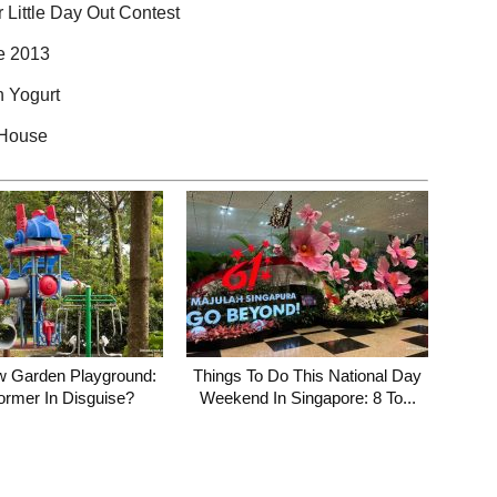
 Little Day Out Contest
ne 2013
 Yogurt
 House
w Garden Playground:
Things To Do This National Day
ormer In Disguise?
Weekend In Singapore: 8 To...