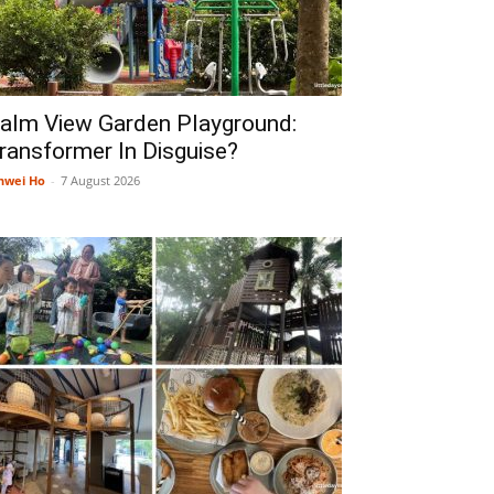
alm View Garden Playground:
ransformer In Disguise?
nwei Ho
-
7 August 2026