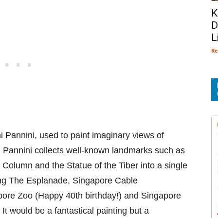
K
D
L
Ke
i Pannini, used to paint imaginary views of
, Pannini collects well-known landmarks such as
Column and the Statue of the Tiber into a single
ting The Esplanade, Singapore Cable
pore Zoo (Happy 40th birthday!) and Singapore
It would be a fantastical painting but a