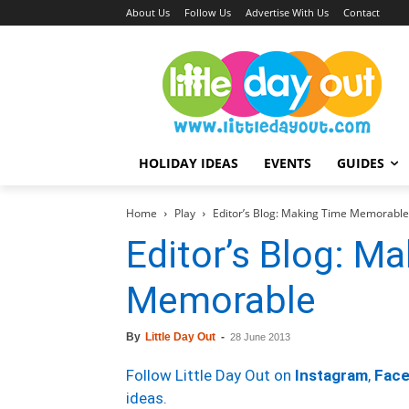
About Us
Follow Us
Advertise With Us
Contact
HOLIDAY IDEAS
EVENTS
GUIDES
Home
Play
Editor’s Blog: Making Time Memorable
Editor’s Blog: M
Memorable
By
Little Day Out
-
28 June 2013
Follow Little Day Out on
Instagram
,
Fac
ideas.