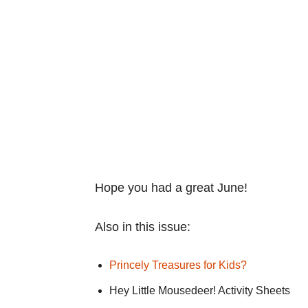
Hope you had a great June!
Also in this issue:
Princely Treasures for Kids?
Hey Little Mousedeer! Activity Sheets