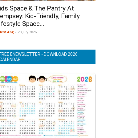
ids Space & The Pantry At
empsey: Kid-Friendly, Family
ifestyle Space...
lest Ang
-
20 July 2026
FREE ENEWSLETTER - DOWNLOAD 2026
CALENDAR