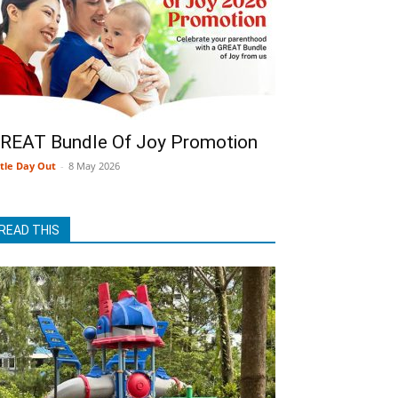
REAT Bundle Of Joy Promotion
ttle Day Out
-
8 May 2026
READ THIS