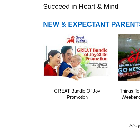
Succeed in Heart & Mind
NEW & EXPECTANT PARENT
GREAT Bundle Of Joy
Things To
Promotion
Weekend 
-- Stor