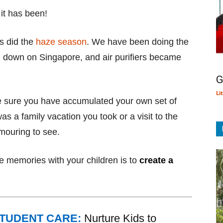
it has been!
as did the
haze season
. We have been doing the
d down on Singapore, and air purifiers became
G
Li
e sure you have accumulated your own set of
s a family vacation you took or a visit to the
amouring to see.
 memories with your children is to
create a
STUDENT CARE:
Nurture Kids to