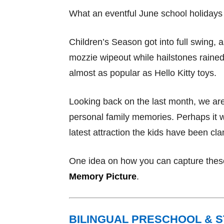
What an eventful June school holidays 
Children’s Season got into full swing, 
mozzie wipeout while hailstones raine
almost as popular as Hello Kitty toys.
Looking back on the last month, we ar
personal family memories. Perhaps it wa
latest attraction the kids have been cl
One idea on how you can capture these
Memory Picture
.
BILINGUAL PRESCHOOL & 