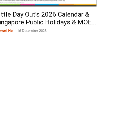
ittle Day Out’s 2026 Calendar &
ingapore Public Holidays & MOE...
nwei Ho
-
16 December 2025