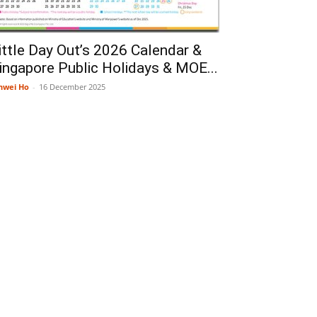
ittle Day Out’s 2026 Calendar &
ingapore Public Holidays & MOE...
nwei Ho
-
16 December 2025