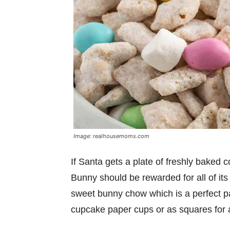
Image: realhousemoms.com
If Santa gets a plate of freshly baked co
Bunny should be rewarded for all of its
sweet bunny chow which is a perfect part
cupcake paper cups or as squares for a