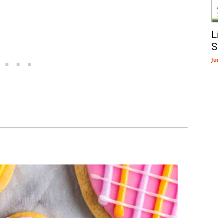
L
S
Ju