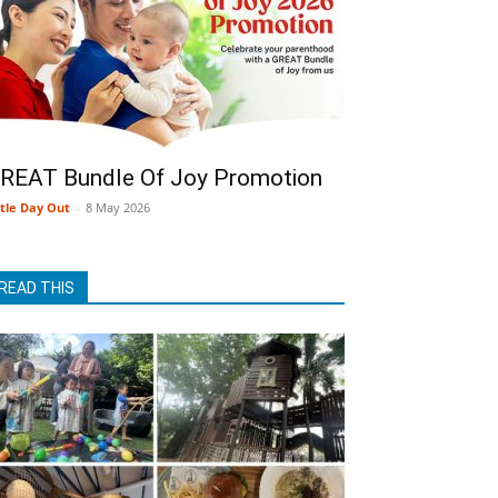
REAT Bundle Of Joy Promotion
ttle Day Out
-
8 May 2026
READ THIS