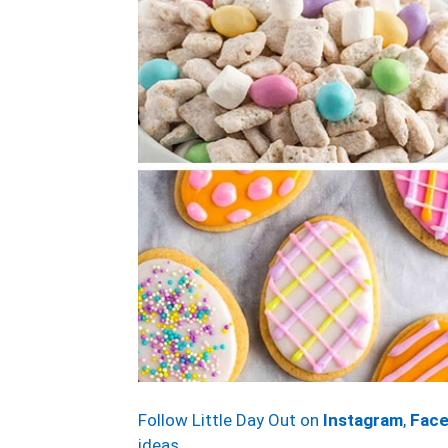
Follow Little Day Out on
Instagram
,
Fac
ideas.