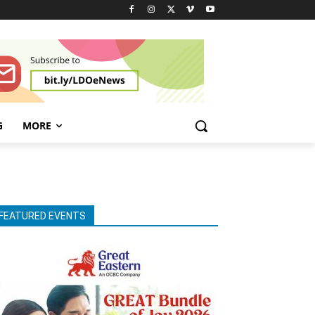
G
MORE
FEATURED EVENTS