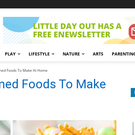
PLAY
LIFESTYLE
NATURE
ARTS
PARENTIN
med Foods To Make At Home
emed Foods To Make