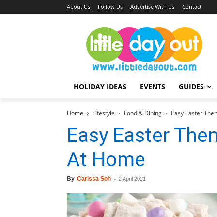
About Us
Follow Us
Advertise With Us
Contact
HOLIDAY IDEAS
EVENTS
GUIDES
Home
Lifestyle
Food & Dining
Easy Easter The
Easy Easter Th
At Home
By
Carissa Soh
-
2 April 2021