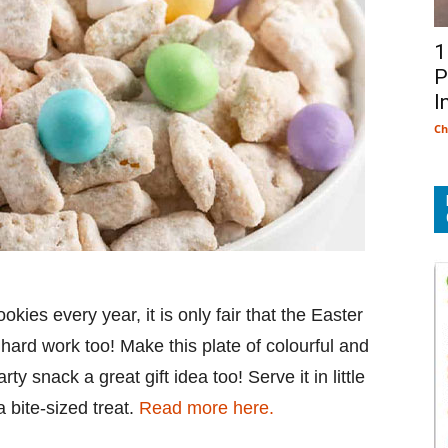
1
P
I
Ch
okies every year, it is only fair that the Easter
 hard work too! Make this plate of colourful and
y snack a great gift idea too! Serve it in little
 bite-sized treat.
Read more here.