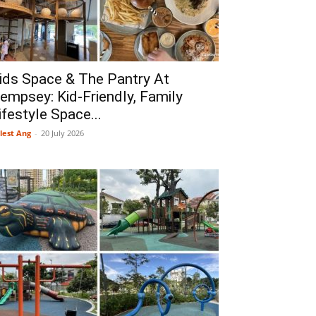
ids Space & The Pantry At
empsey: Kid-Friendly, Family
ifestyle Space...
lest Ang
-
20 July 2026