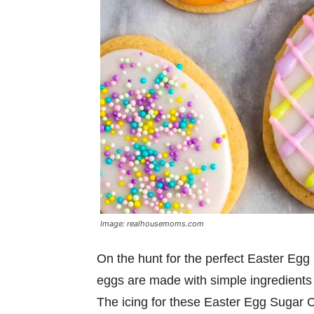
Image: realhousemoms.com
On the hunt for the perfect Easter Eg
eggs are made with simple ingredients
The icing for these Easter Egg Sugar C