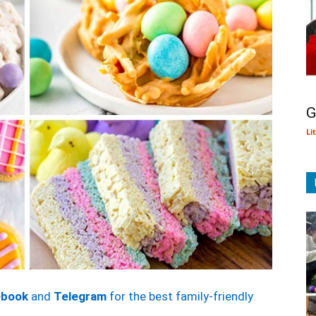
G
Li
ebook
and
Telegram
for the best family-friendly