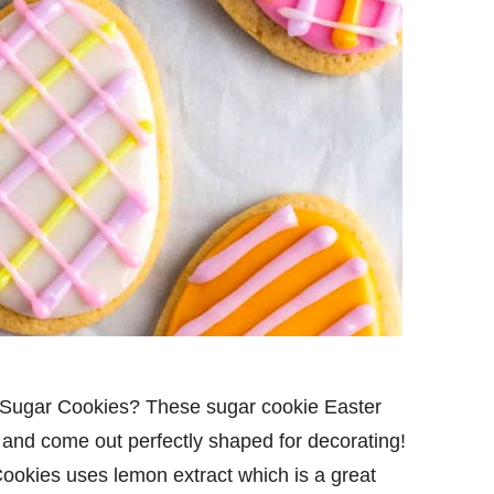
g Sugar Cookies? These sugar cookie Easter
 and come out perfectly shaped for decorating!
ookies uses lemon extract which is a great