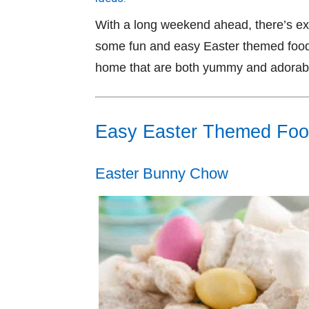
With a long weekend ahead, there’s extr
some fun and easy Easter themed food 
home that are both yummy and adorab
Easy Easter Themed Fo
Easter Bunny Chow