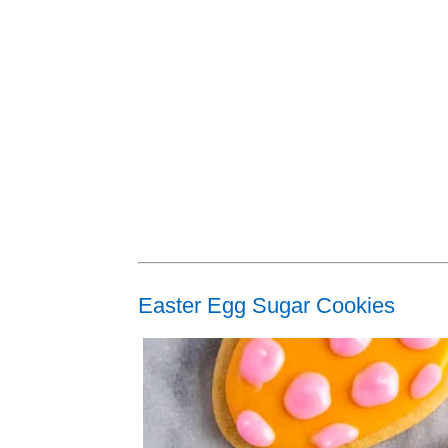
Easter Egg Sugar Cookies