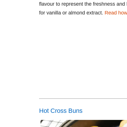
flavour to represent the freshness and 
for vanilla or almond extract.
Read how 
Hot Cross Buns