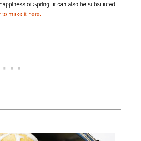
happiness of Spring. It can also be substituted
to make it here.