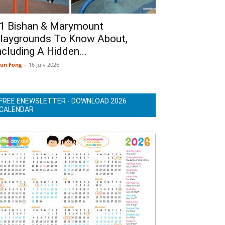
1 Bishan & Marymount
laygrounds To Know About,
ncluding A Hidden...
un Fong
-
16 July 2026
FREE ENEWSLETTER - DOWNLOAD 2026
CALENDAR