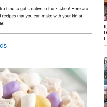
a time to get creative in the kitchen! Here are
recipes that you can make with your kid at
le!
K
D
L
ods
Ke