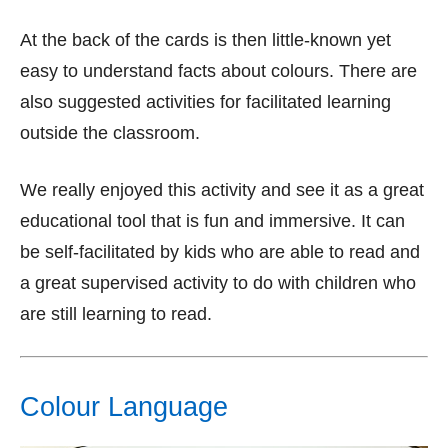
At the back of the cards is then little-known yet
easy to understand facts about colours. There are
also suggested activities for facilitated learning
outside the classroom.
We really enjoyed this activity and see it as a great
educational tool that is fun and immersive. It can
be self-facilitated by kids who are able to read and
a great supervised activity to do with children who
are still learning to read.
Colour Language