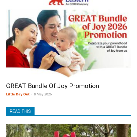
GREAT Bundle Of Joy Promotion
Little Day Out
-
8 May 2026
READ THIS