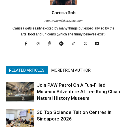
Carissa Soh
https://www.littledayout.com
Carissa gets easily excited by many things but especially so by the
arts, food and unicorns (which she firmly believes exist).
RELATED ARTICLES
MORE FROM AUTHOR
Join PAW Patrol On A Fun-Filled
Museum Adventure At Lee Kong Chian
Natural History Museum
30 Top Science Tuition Centres In
Singapore 2026