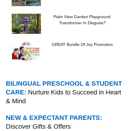
Palm View Garden Playground:
Transformer In Disguise?
GREAT Bundle Of Joy Promotion
BILINGUAL PRESCHOOL & STUDENT
CARE:
Nurture Kids to Succeed in Heart
& Mind
NEW & EXPECTANT PARENTS:
Discover Gifts & Offers