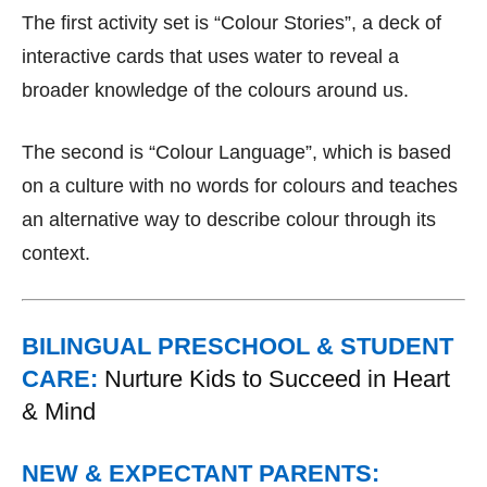
The first activity set is “Colour Stories”, a deck of
interactive cards that uses water to reveal a
broader knowledge of the colours around us.
The second is “Colour Language”, which is based
on a culture with no words for colours and teaches
an alternative way to describe colour through its
context.
BILINGUAL PRESCHOOL & STUDENT
CARE:
Nurture Kids to Succeed in Heart
& Mind
NEW & EXPECTANT PARENTS: