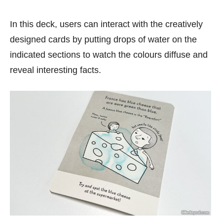
In this deck, users can interact with the creatively
designed cards by putting drops of water on the
indicated sections to watch the colours diffuse and
reveal interesting facts.