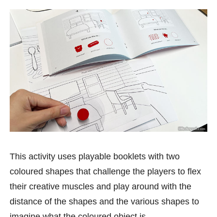
This activity uses playable booklets with two
coloured shapes that challenge the players to flex
their creative muscles and play around with the
distance of the shapes and the various shapes to
imagine what the coloured object is.