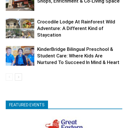
Shops, Enrichment & Co-Living Space
Crocodile Lodge At Rainforest Wild
Adventure: A Different Kind of
Staycation
KinderBridge Bilingual Preschool &
Student Care: Where Kids Are
Nurtured To Succeed In Mind & Heart
FEATURED EVENTS