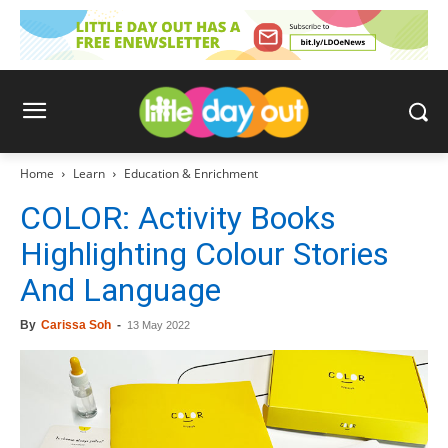
Home
Learn
Education & Enrichment
COLOR: Activity Books
Highlighting Colour Stories
And Language
By
Carissa Soh
-
13 May 2022