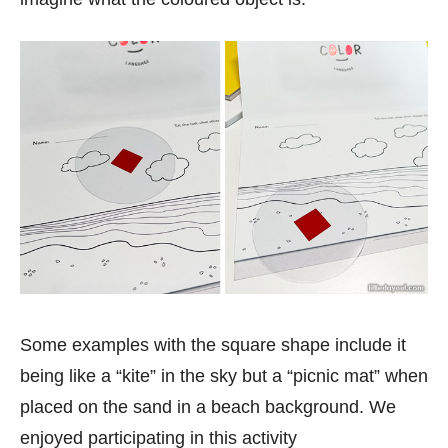
Some examples with the square shape include it
being like a “kite” in the sky but a “picnic mat” when
placed on the sand in a beach background. We
enjoyed participating in this activity