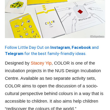
Follow Little Day Out on
Instagram
,
Facebook
and
Telegram
for the best family-friendly ideas.
Designed by
Stacey Yip
, COLOR is one of the
incubation projects in the NUS Design Incubation
Centre. Available as two separate activity sets,
COLOR aims to open the discussion of a socio-
cultural perspective behind colours in a way that is
accessible to children. It also aims help children
“rediscover the colours of the world.”