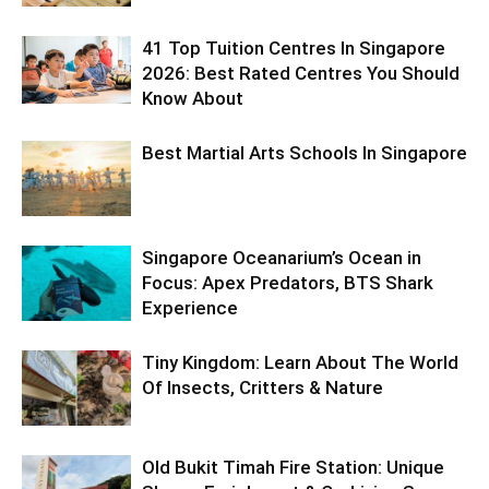
41 Top Tuition Centres In Singapore
2026: Best Rated Centres You Should
Know About
Best Martial Arts Schools In Singapore
Singapore Oceanarium’s Ocean in
Focus: Apex Predators, BTS Shark
Experience
Tiny Kingdom: Learn About The World
Of Insects, Critters & Nature
Old Bukit Timah Fire Station: Unique