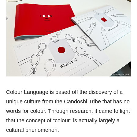
Colour Language is based off the discovery of a
unique culture from the Candoshi Tribe that has no
words for colour. Through research, it came to light
that the concept of “colour” is actually largely a
cultural phenomenon.