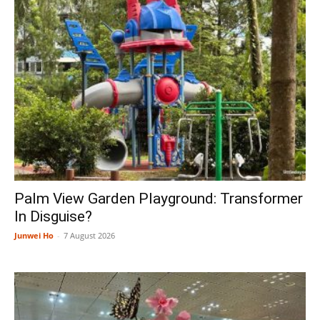
Palm View Garden Playground: Transformer
In Disguise?
Junwei Ho
-
7 August 2026