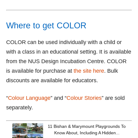
Where to get COLOR
COLOR can be used individually with a child or
with a class in an educational setting. It is available
from the NUS Design Incubation Centre. COLOR
is available for purchase at
the site here
. Bulk
discounts are available for educators.
“
Colour Language
” and “
Colour Stories
” are sold
separately.
11 Bishan & Marymount Playgrounds To
Know About, Including A Hidden...