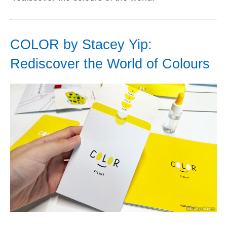
COLOR by Stacey Yip:
Rediscover the World of Colours