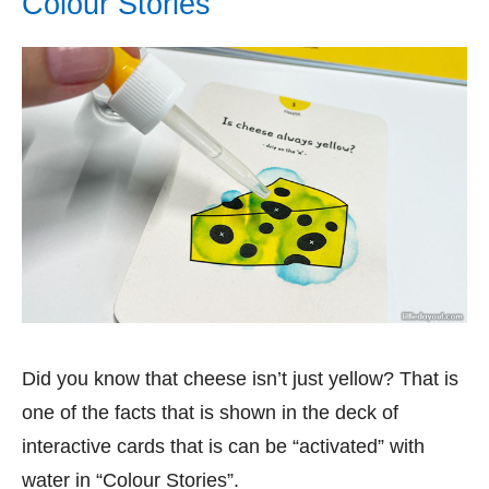
Colour Stories
Did you know that cheese isn’t just yellow? That is
one of the facts that is shown in the deck of
interactive cards that is can be “activated” with
water in “Colour Stories”.