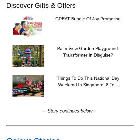
Discover Gifts & Offers
GREAT Bundle Of Joy Promotion
Palm View Garden Playground:
Transformer In Disguise?
Things To Do This National Day
Weekend In Singapore: 8 To...
-- Story continues below --