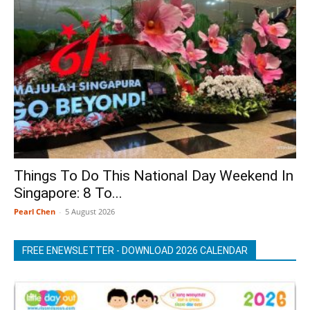
Things To Do This National Day Weekend In
Singapore: 8 To...
Pearl Chen
-
5 August 2026
FREE ENEWSLETTER - DOWNLOAD 2026 CALENDAR