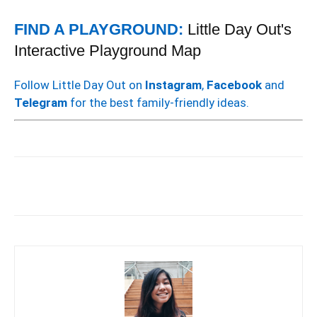
FIND A PLAYGROUND:
Little Day Out's
Interactive Playground Map
Follow Little Day Out on
Instagram
,
Facebook
and
Telegram
for the best family-friendly ideas.