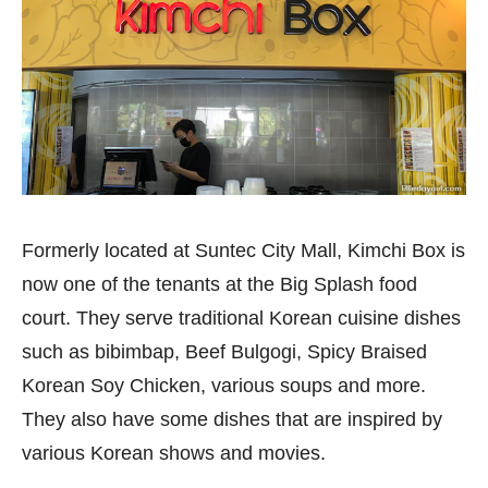
Formerly located at Suntec City Mall, Kimchi Box is
now one of the tenants at the Big Splash food
court. They serve traditional Korean cuisine dishes
such as bibimbap, Beef Bulgogi, Spicy Braised
Korean Soy Chicken, various soups and more.
They also have some dishes that are inspired by
various Korean shows and movies.