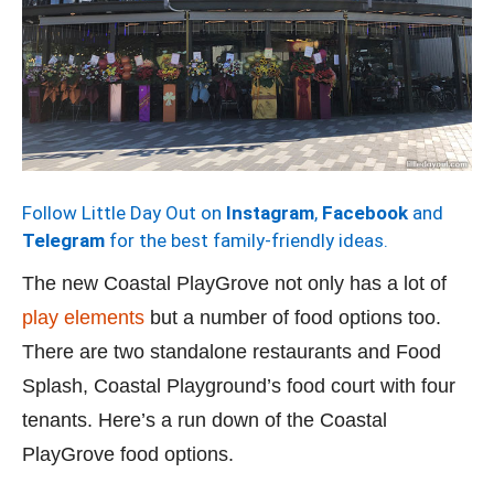
Follow Little Day Out on
Instagram
,
Facebook
and
Telegram
for the best family-friendly ideas.
The new Coastal PlayGrove not only has a lot of
play elements
but a number of food options too.
There are two standalone restaurants and Food
Splash, Coastal Playground’s food court with four
tenants. Here’s a run down of the Coastal
PlayGrove food options.