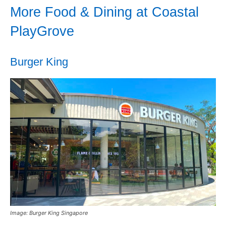
More Food & Dining at Coastal
PlayGrove
Burger King
Image: Burger King Singapore