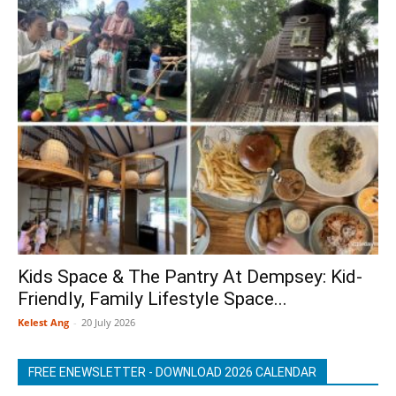
Kids Space & The Pantry At Dempsey: Kid-
Friendly, Family Lifestyle Space...
Kelest Ang
-
20 July 2026
FREE ENEWSLETTER - DOWNLOAD 2026 CALENDAR