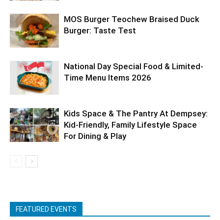
MOS Burger Teochew Braised Duck
Burger: Taste Test
National Day Special Food & Limited-
Time Menu Items 2026
Kids Space & The Pantry At Dempsey:
Kid-Friendly, Family Lifestyle Space
For Dining & Play
FEATURED EVENTS