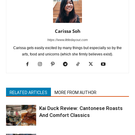
Carissa Soh
https://www.littledayout.com
Carissa gets easily excited by many things but especially so by the
arts, food and unicorns (which she firmly believes exist).
RELATED ARTICLES
MORE FROM AUTHOR
Kai Duck Review: Cantonese Roasts
And Comfort Classics