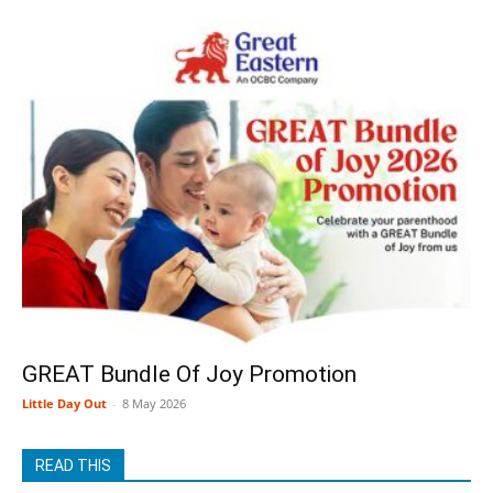
GREAT Bundle Of Joy Promotion
Little Day Out
-
8 May 2026
READ THIS