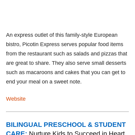
An express outlet of this family-style European
bistro, Picotin Express serves popular food items
from the restaurant such as salads and pizzas that
are great to share. They also serve small desserts
such as macaroons and cakes that you can get to
end your meal on a sweet note.
Website
BILINGUAL PRESCHOOL & STUDENT
CARE:
Nurture Kids to Succeed in Heart