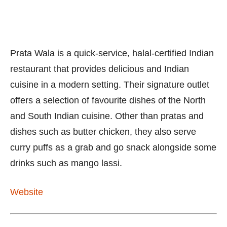
Prata Wala is a quick-service, halal-certified Indian
restaurant that provides delicious and Indian
cuisine in a modern setting. Their signature outlet
offers a selection of favourite dishes of the North
and South Indian cuisine. Other than pratas and
dishes such as butter chicken, they also serve
curry puffs as a grab and go snack alongside some
drinks such as mango lassi.
Website