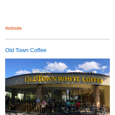
Website
Old Town Coffee