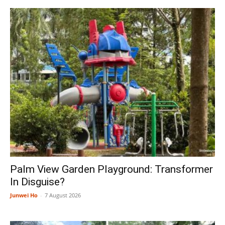
Palm View Garden Playground: Transformer
In Disguise?
Junwei Ho
-
7 August 2026