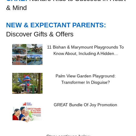
& Mind
NEW & EXPECTANT PARENTS:
Discover Gifts & Offers
11 Bishan & Marymount Playgrounds To
Know About, Including A Hidden...
Palm View Garden Playground:
Transformer In Disguise?
GREAT Bundle Of Joy Promotion