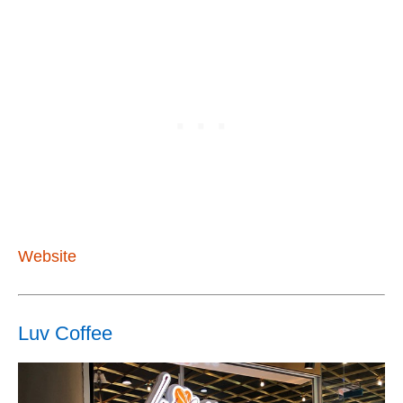
Website
Luv Coffee