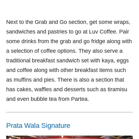
Next to the Grab and Go section, get some wraps,
sandwiches and pastries to go at Luv Coffee. Pair
some drinks from the grab and go fridge along with
a selection of coffee options. They also serve a
traditional breakfast sandwich set with kaya, eggs
and coffee along with other breakfast items such
as muffins and pies. There is also a section that
has cakes, waffles and desserts such as tiramisu
and even bubble tea from Partea.
Prata Wala Signature