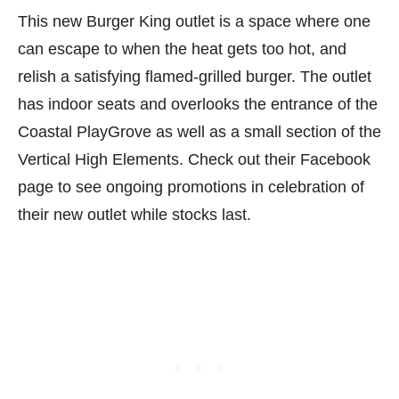
This new Burger King outlet is a space where one
can escape to when the heat gets too hot, and
relish a satisfying flamed-grilled burger. The outlet
has indoor seats and overlooks the entrance of the
Coastal PlayGrove as well as a small section of the
Vertical High Elements. Check out their Facebook
page to see ongoing promotions in celebration of
their new outlet while stocks last.