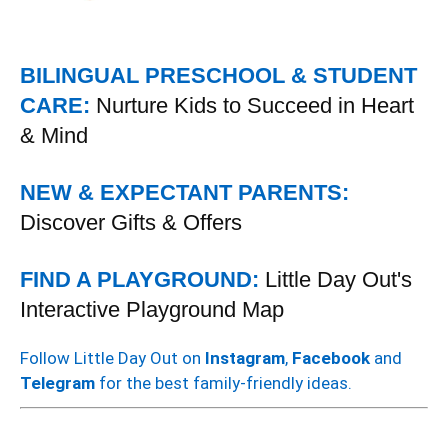
BILINGUAL PRESCHOOL & STUDENT
CARE:
Nurture Kids to Succeed in Heart
& Mind
NEW & EXPECTANT PARENTS:
Discover Gifts & Offers
FIND A PLAYGROUND:
Little Day Out's
Interactive Playground Map
Follow Little Day Out on
Instagram
,
Facebook
and
Telegram
for the best family-friendly ideas.