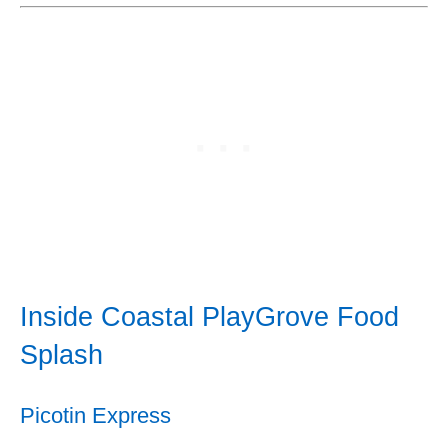
Inside Coastal PlayGrove Food
Splash
Picotin Express