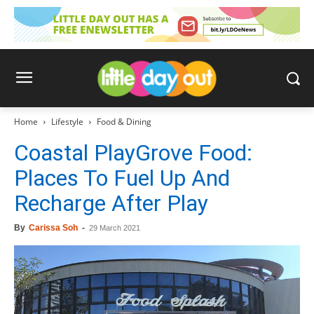
Home
Lifestyle
Food & Dining
Coastal PlayGrove Food:
Places To Fuel Up And
Recharge After Play
By
Carissa Soh
-
29 March 2021