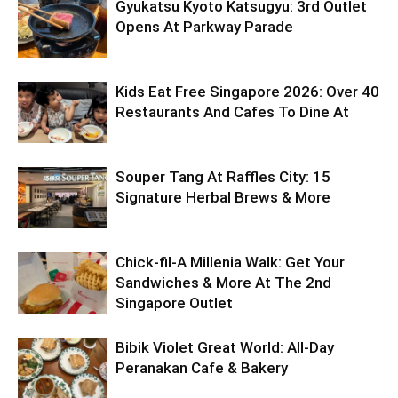
Gyukatsu Kyoto Katsugyu: 3rd Outlet
Opens At Parkway Parade
Kids Eat Free Singapore 2026: Over 40
Restaurants And Cafes To Dine At
Souper Tang At Raffles City: 15
Signature Herbal Brews & More
Chick-fil-A Millenia Walk: Get Your
Sandwiches & More At The 2nd
Singapore Outlet
Bibik Violet Great World: All-Day
Peranakan Cafe & Bakery