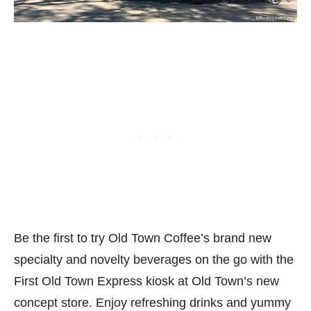
Be the first to try Old Town Coffee’s brand new
specialty and novelty beverages on the go with the
First Old Town Express kiosk at Old Town’s new
concept store. Enjoy refreshing drinks and yummy