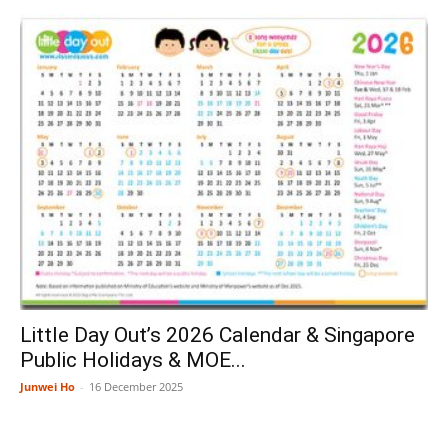
Little Day Out’s 2026 Calendar & Singapore
Public Holidays & MOE...
Junwei Ho
-
16 December 2025