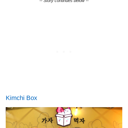
-- Story continues below --
Kimchi Box