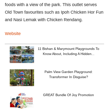
foods with a view of the park. This outlet serves
Old Town favourites such as Ipoh Chicken Hor Fun
and Nasi Lemak with Chicken Rendang.
Website
11 Bishan & Marymount Playgrounds To
Know About, Including A Hidden...
Palm View Garden Playground:
Transformer In Disguise?
GREAT Bundle Of Joy Promotion