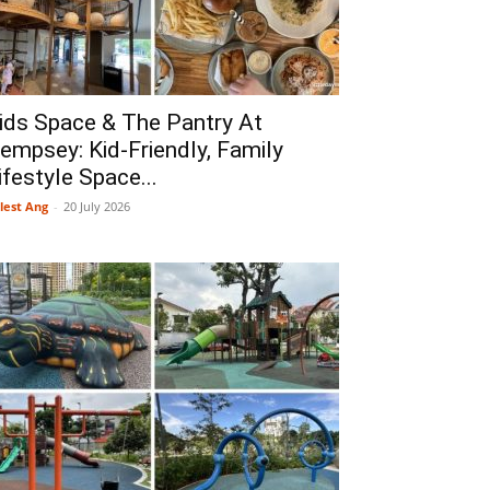
ids Space & The Pantry At
empsey: Kid-Friendly, Family
ifestyle Space...
lest Ang
-
20 July 2026