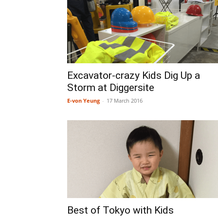
Excavator-crazy Kids Dig Up a
Storm at Diggersite
E-von Yeung
-
17 March 2016
Best of Tokyo with Kids