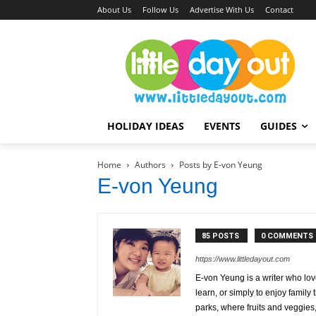
About Us
Follow Us
Advertise With Us
Contact
HOLIDAY IDEAS
EVENTS
GUIDES
Home
Authors
Posts by E-von Yeung
E-von Yeung
85 POSTS
0 COMMENTS
https://www.littledayout.com
E-von Yeung is a writer who lov
learn, or simply to enjoy famil
parks, where fruits and veggies