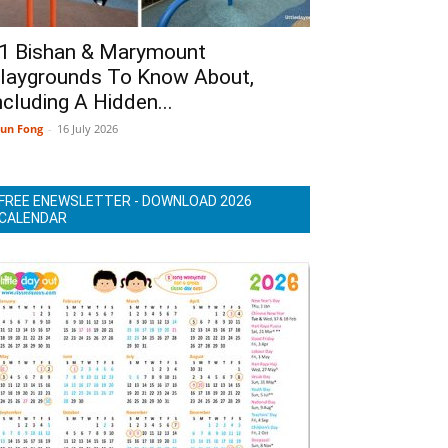
1 Bishan & Marymount
laygrounds To Know About,
ncluding A Hidden...
un Fong
-
16 July 2026
FREE ENEWSLETTER - DOWNLOAD 2026
CALENDAR