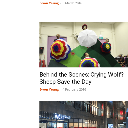
E-von Yeung
-
3 March 2016
Behind the Scenes: Crying Wolf?
Sheep Save the Day
E-von Yeung
-
4 February 2016