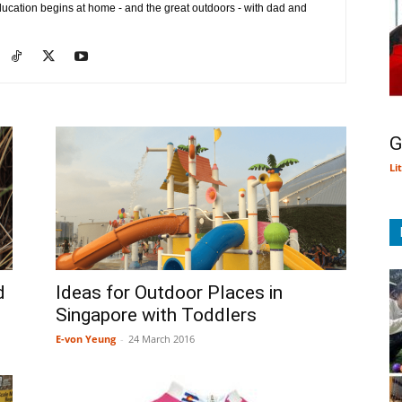
ducation begins at home - and the great outdoors - with dad and
G
Li
d
Ideas for Outdoor Places in
Singapore with Toddlers
E-von Yeung
-
24 March 2016