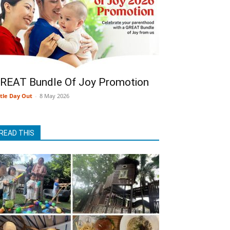
REAT Bundle Of Joy Promotion
ttle Day Out
-
8 May 2026
READ THIS