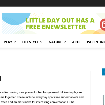
PLAY
LIFESTYLE
NATURE
ARTS
PARENTIN
es discovering new places for her two-year-old Lil Pea to play and
y time together. These include everyday spots like supermarkets and
, trees and animals make for interesting conversations. She