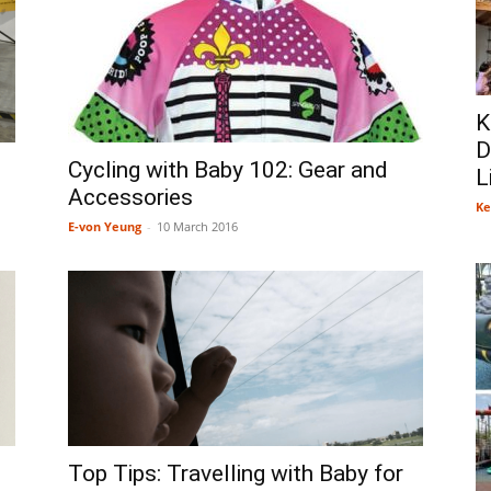
K
D
Cycling with Baby 102: Gear and
L
Accessories
Ke
E-von Yeung
-
10 March 2016
Top Tips: Travelling with Baby for