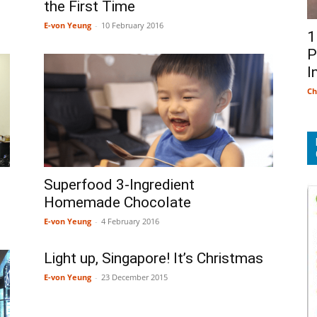
the First Time
E-von Yeung
-
10 February 2016
1
P
I
Ch
Superfood 3-Ingredient
Homemade Chocolate
E-von Yeung
-
4 February 2016
Light up, Singapore! It’s Christmas
E-von Yeung
-
23 December 2015