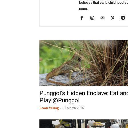
believes that early childhood e
mum.
Punggol’s Hidden Enclave: Eat an
Play @Punggol
E-von Yeung
-
31 March 2016