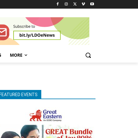
G
MORE
FEATURED EVENTS