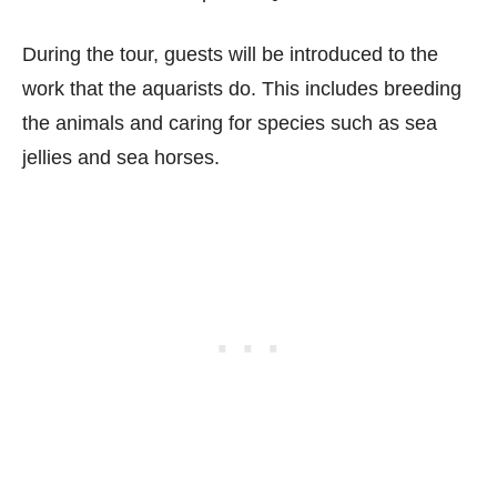
During the tour, guests will be introduced to the
work that the aquarists do. This includes breeding
the animals and caring for species such as sea
jellies and sea horses.