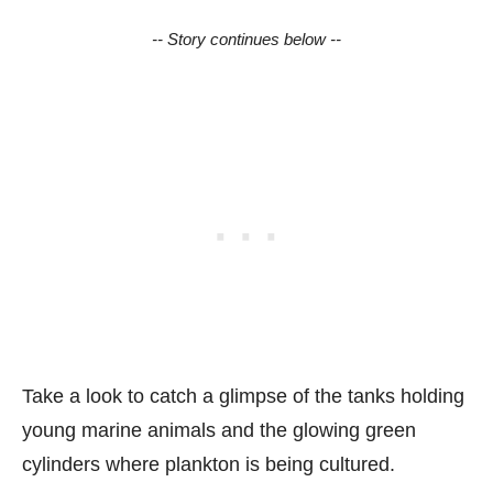
-- Story continues below --
Take a look to catch a glimpse of the tanks holding
young marine animals and the glowing green
cylinders where plankton is being cultured.