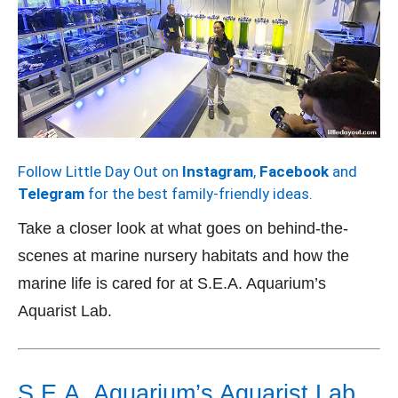
Follow Little Day Out on
Instagram
,
Facebook
and
Telegram
for the best family-friendly ideas.
Take a closer look at what goes on behind-the-
scenes at marine nursery habitats and how the
marine life is cared for at S.E.A. Aquarium’s
Aquarist Lab.
S.E.A. Aquarium’s Aquarist Lab