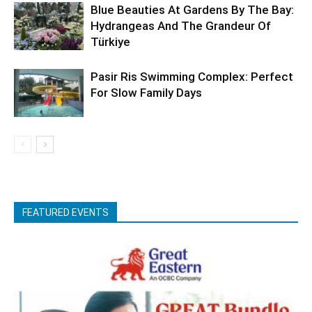
Blue Beauties At Gardens By The Bay:
Hydrangeas And The Grandeur Of
Türkiye
Pasir Ris Swimming Complex: Perfect
For Slow Family Days
FEATURED EVENTS