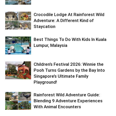
Crocodile Lodge At Rainforest Wild
Adventure: A Different Kind of
Staycation
Best Things To Do With Kids In Kuala
Lumpur, Malaysia
Children’s Festival 2026: Winnie the
Pooh Turns Gardens by the Bay Into
Singapore’s Ultimate Family
Playground!
Rainforest Wild Adventure Guide:
Blending 9 Adventure Experiences
With Animal Encounters