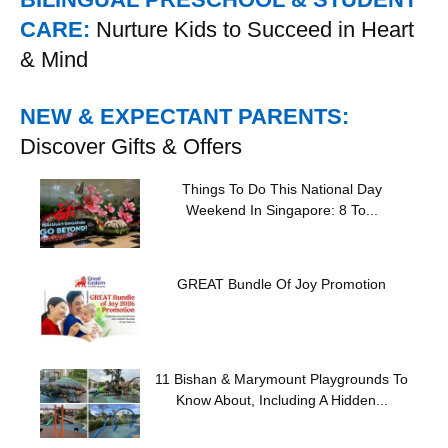
CARE:
Nurture Kids to Succeed in Heart
& Mind
NEW & EXPECTANT PARENTS:
Discover Gifts & Offers
Things To Do This National Day
Weekend In Singapore: 8 To...
GREAT Bundle Of Joy Promotion
11 Bishan & Marymount Playgrounds To
Know About, Including A Hidden...