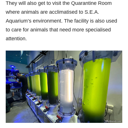
They will also get to visit the Quarantine Room
where animals are acclimatised to S.E.A.
Aquarium’s environment. The facility is also used
to care for animals that need more specialised
attention.