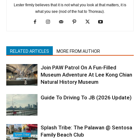
Lester firmly believes that it is not what you look at that matters, it is
what you see (nod of the hat to Thoreau).
RELATED ARTICLES
MORE FROM AUTHOR
Join PAW Patrol On A Fun-Filled
Museum Adventure At Lee Kong Chian
Natural History Museum
Guide To Driving To JB (2026 Update)
Splash Tribe: The Palawan @ Sentosa
Family Beach Club