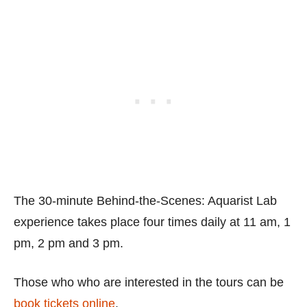
The 30-minute Behind-the-Scenes: Aquarist Lab
experience takes place four times daily at 11 am, 1
pm, 2 pm and 3 pm.
Those who who are interested in the tours can be
book tickets online
.