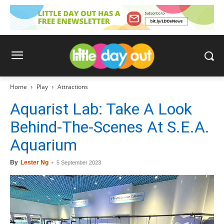
Home
Play
Attractions
Aquarist Lab: Take A Look
Behind-The-Scenes At S.E.A.
Aquarium
By
Lester Ng
-
5 September 2023