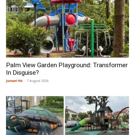
Palm View Garden Playground: Transformer
In Disguise?
Junwei Ho
-
7 August 2026