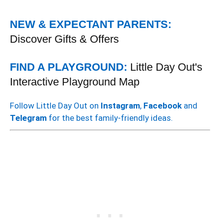
NEW & EXPECTANT PARENTS:
Discover Gifts & Offers
FIND A PLAYGROUND:
Little Day Out's
Interactive Playground Map
Follow Little Day Out on
Instagram
,
Facebook
and
Telegram
for the best family-friendly ideas.