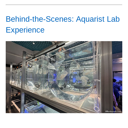
Behind-the-Scenes: Aquarist Lab
Experience