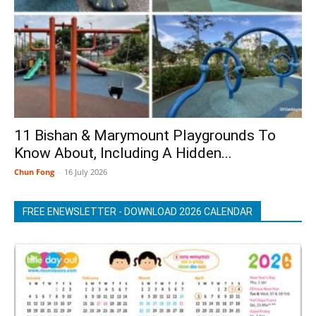
11 Bishan & Marymount Playgrounds To
Know About, Including A Hidden...
Chun Fong
-
16 July 2026
FREE ENEWSLETTER - DOWNLOAD 2026 CALENDAR