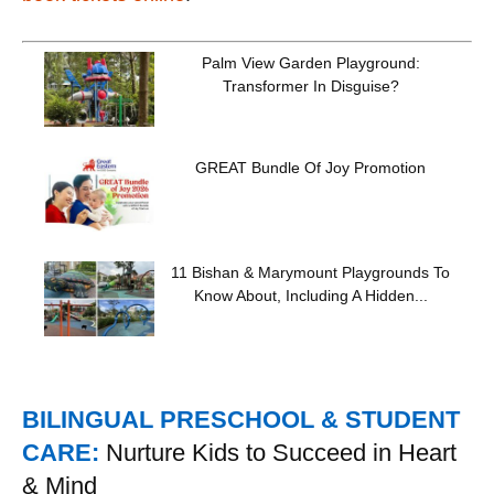
Palm View Garden Playground:
Transformer In Disguise?
GREAT Bundle Of Joy Promotion
11 Bishan & Marymount Playgrounds To
Know About, Including A Hidden...
BILINGUAL PRESCHOOL & STUDENT
CARE:
Nurture Kids to Succeed in Heart
& Mind