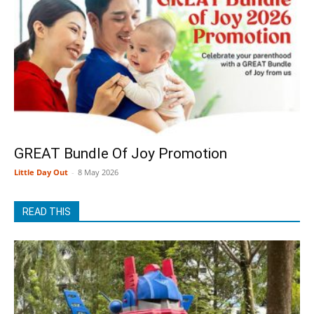
GREAT Bundle Of Joy Promotion
Little Day Out
-
8 May 2026
READ THIS