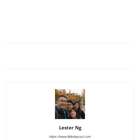
Lester Ng
https://www.littledayout.com