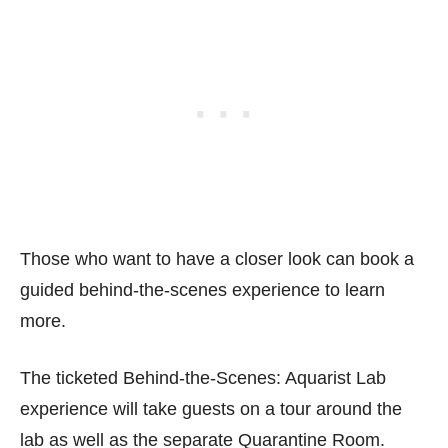
Those who want to have a closer look can book a
guided behind-the-scenes experience to learn
more.
The ticketed Behind-the-Scenes: Aquarist Lab
experience will take guests on a tour around the
lab as well as the separate Quarantine Room.