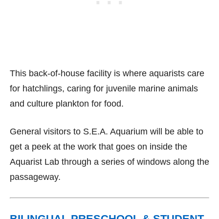
This back-of-house facility is where aquarists care
for hatchlings, caring for juvenile marine animals
and culture plankton for food.
General visitors to S.E.A. Aquarium will be able to
get a peek at the work that goes on inside the
Aquarist Lab through a series of windows along the
passageway.
BILINGUAL PRESCHOOL & STUDENT