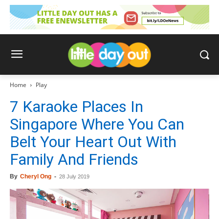
Home
Play
7 Karaoke Places In
Singapore Where You Can
Belt Your Heart Out With
Family And Friends
By
Cheryl Ong
-
28 July 2019