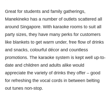
Great for students and family gatherings,
Manekineko has a number of outlets scattered all
around Singapore. With karaoke rooms to suit all
party sizes, they have many perks for customers
like blankets to get warm under, free flow of drinks
and snacks, colourful décor and countless
promotions. The karaoke system is kept well up-to-
date and children and adults alike would
appreciate the variety of drinks they offer – good
for refreshing the vocal cords in between belting
out tunes non-stop.