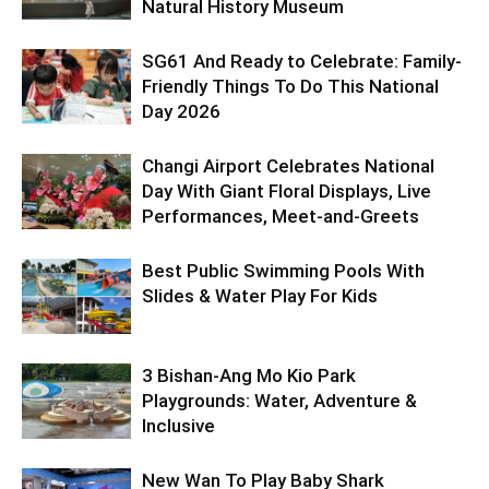
Natural History Museum
SG61 And Ready to Celebrate: Family-
Friendly Things To Do This National
Day 2026
Changi Airport Celebrates National
Day With Giant Floral Displays, Live
Performances, Meet-and-Greets
Best Public Swimming Pools With
Slides & Water Play For Kids
3 Bishan-Ang Mo Kio Park
Playgrounds: Water, Adventure &
Inclusive
New Wan To Play Baby Shark