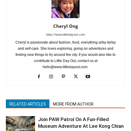
Cheryl Ong
https://www.littledayout.com
Cheryl is passionate about fashion, food, everything artsy-fartsy
and self-care. She loves exploring, going on adventures and
finding new things to try around the city. If you would also like to
contribute to Little Day Out, contact us at
hello@www.littledayout.com.
RELATED ARTICLES
MORE FROM AUTHOR
Join PAW Patrol On A Fun-Filled
Museum Adventure At Lee Kong Chian