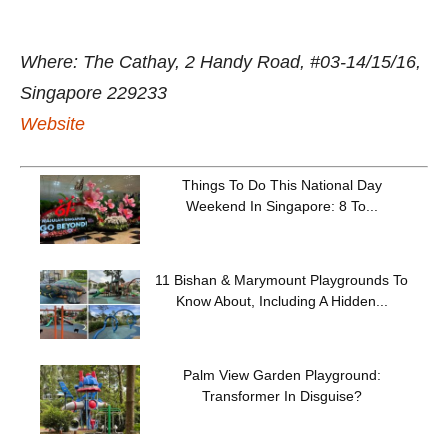
Where: The Cathay, 2 Handy Road, #03-14/15/16,
Singapore 229233
Website
Things To Do This National Day
Weekend In Singapore: 8 To...
11 Bishan & Marymount Playgrounds To
Know About, Including A Hidden...
Palm View Garden Playground:
Transformer In Disguise?