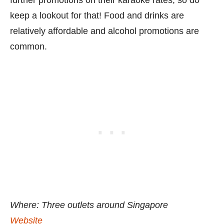
keep a lookout for that! Food and drinks are
relatively affordable and alcohol promotions are
common.
Where: Three outlets around Singapore
Website