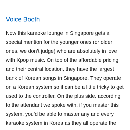
Voice Booth
Now this karaoke lounge in Singapore gets a
special mention for the younger ones (or older
ones, we don’t judge) who are absolutely in love
with Kpop music. On top of the affordable pricing
and their central location, they have the largest
bank of Korean songs in Singapore. They operate
on a Korean system so it can be a little tricky to get
used to the controller. On the plus side, according
to the attendant we spoke with, if you master this
system, you’d be able to master any and every
karaoke system in Korea as they all operate the