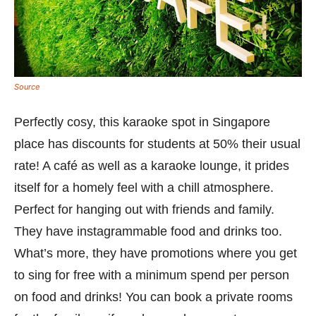
Source
Perfectly cosy, this karaoke spot in Singapore
place has discounts for students at 50% their usual
rate! A café as well as a karaoke lounge, it prides
itself for a homely feel with a chill atmosphere.
Perfect for hanging out with friends and family.
They have instagrammable food and drinks too.
What’s more, they have promotions where you get
to sing for free with a minimum spend per person
on food and drinks! You can book a private rooms