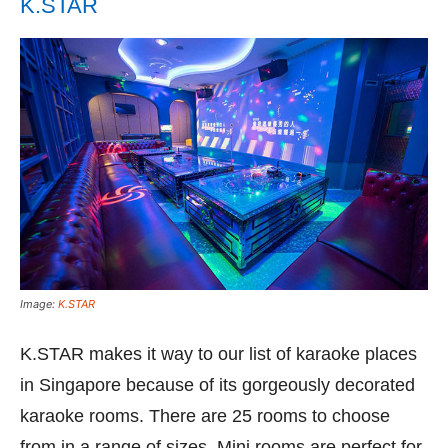
K.STAR
Image:
K.STAR
K.STAR makes it way to our list of karaoke places
in Singapore because of its gorgeously decorated
karaoke rooms. There are 25 rooms to choose
from in a range of sizes. Mini rooms are perfect for