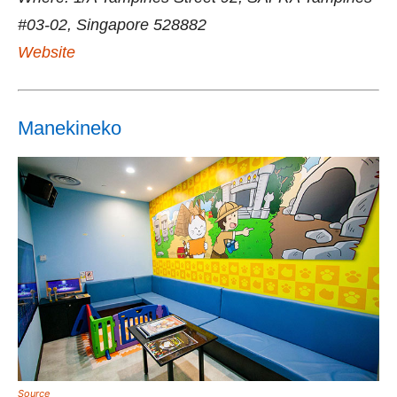
#03-02, Singapore 528882
Website
Manekineko
Source