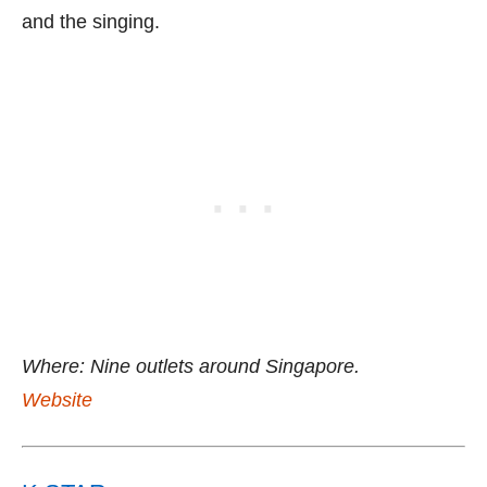
and the singing.
Where: Nine outlets around Singapore.
Website