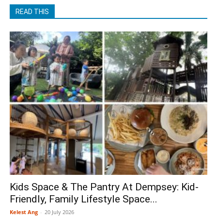
READ THIS
Kids Space & The Pantry At Dempsey: Kid-
Friendly, Family Lifestyle Space...
Kelest Ang
-
20 July 2026