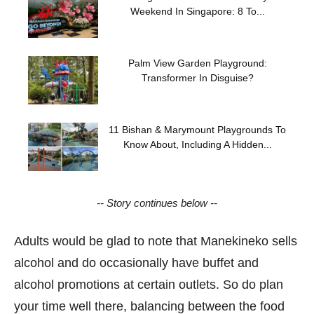
Weekend In Singapore: 8 To...
Palm View Garden Playground:
Transformer In Disguise?
11 Bishan & Marymount Playgrounds To
Know About, Including A Hidden...
-- Story continues below --
Adults would be glad to note that Manekineko sells
alcohol and do occasionally have buffet and
alcohol promotions at certain outlets. So do plan
your time well there, balancing between the food