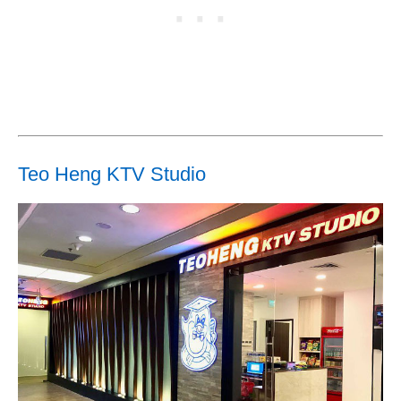
Teo Heng KTV Studio