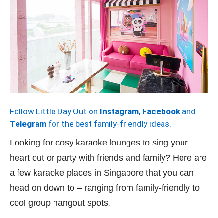
Follow Little Day Out on
Instagram
,
Facebook
and
Telegram
for the best family-friendly ideas.
Looking for cosy karaoke lounges to sing your
heart out or party with friends and family? Here are
a few karaoke places in Singapore that you can
head on down to – ranging from family-friendly to
cool group hangout spots.