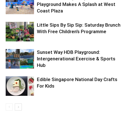
Playground Makes A Splash at West
Coast Plaza
Little Sips By Sip Sip: Saturday Brunch
With Free Children’s Programme
Sunset Way HDB Playground:
Intergenerational Exercise & Sports
Hub
Edible Singapore National Day Crafts
For Kids