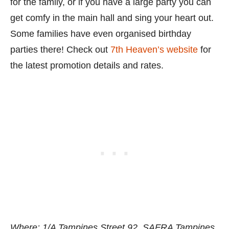
for the family, or if you have a large party you can
get comfy in the main hall and sing your heart out.
Some families have even organised birthday
parties there! Check out
7th Heaven’s website
for
the latest promotion details and rates.
Where: 1/A Tampines Street 92, SAFRA Tampines