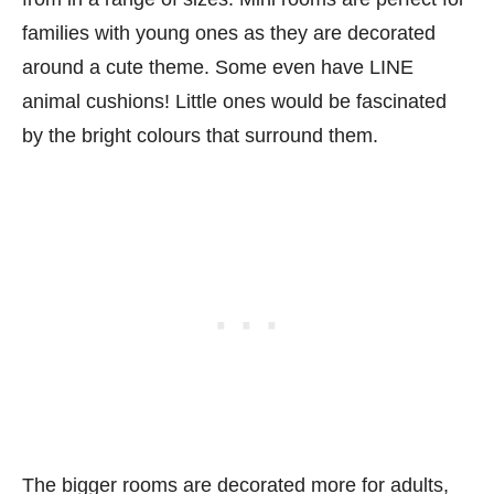
families with young ones as they are decorated
around a cute theme. Some even have LINE
animal cushions! Little ones would be fascinated
by the bright colours that surround them.
The bigger rooms are decorated more for adults,