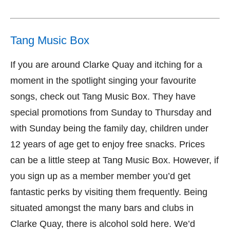
Tang Music Box
If you are around Clarke Quay and itching for a
moment in the spotlight singing your favourite
songs, check out Tang Music Box. They have
special promotions from Sunday to Thursday and
with Sunday being the family day, children under
12 years of age get to enjoy free snacks. Prices
can be a little steep at Tang Music Box. However, if
you sign up as a member member you’d get
fantastic perks by visiting them frequently. Being
situated amongst the many bars and clubs in
Clarke Quay, there is alcohol sold here. We’d