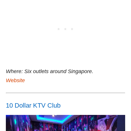
Where: Six outlets around Singapore.
Website
10 Dollar KTV Club