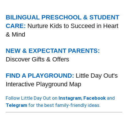
BILINGUAL PRESCHOOL & STUDENT
CARE:
Nurture Kids to Succeed in Heart
& Mind
NEW & EXPECTANT PARENTS:
Discover Gifts & Offers
FIND A PLAYGROUND:
Little Day Out's
Interactive Playground Map
Follow Little Day Out on
Instagram
,
Facebook
and
Telegram
for the best family-friendly ideas.