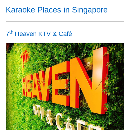
Karaoke Places in Singapore
th
7
Heaven KTV & Café