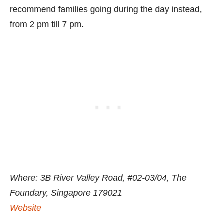
recommend families going during the day instead,
from 2 pm till 7 pm.
Where: 3B River Valley Road, #02-03/04, The
Foundary, Singapore 179021
Website