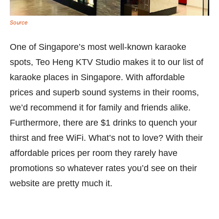
Source
One of Singapore’s most well-known karaoke
spots, Teo Heng KTV Studio makes it to our list of
karaoke places in Singapore. With affordable
prices and superb sound systems in their rooms,
we’d recommend it for family and friends alike.
Furthermore, there are $1 drinks to quench your
thirst and free WiFi. What’s not to love? With their
affordable prices per room they rarely have
promotions so whatever rates you’d see on their
website are pretty much it.