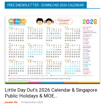
FREE ENEWSLETTER - DOWNLOAD 2026 CALENDAR
Little Day Out’s 2026 Calendar & Singapore
Public Holidays & MOE...
Junwei Ho
-
16 December 2025