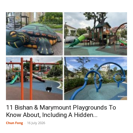
11 Bishan & Marymount Playgrounds To
Know About, Including A Hidden...
Chun Fong
-
16 July 2026