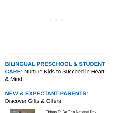
BILINGUAL PRESCHOOL & STUDENT
CARE:
Nurture Kids to Succeed in Heart
& Mind
NEW & EXPECTANT PARENTS:
Discover Gifts & Offers
Things To Do This National Day