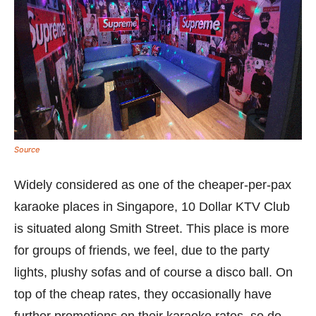
Source
Widely considered as one of the cheaper-per-pax
karaoke places in Singapore, 10 Dollar KTV Club
is situated along Smith Street. This place is more
for groups of friends, we feel, due to the party
lights, plushy sofas and of course a disco ball. On
top of the cheap rates, they occasionally have
further promotions on their karaoke rates, so do