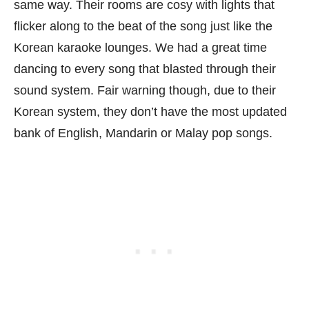
same way. Their rooms are cosy with lights that
flicker along to the beat of the song just like the
Korean karaoke lounges. We had a great time
dancing to every song that blasted through their
sound system. Fair warning though, due to their
Korean system, they don’t have the most updated
bank of English, Mandarin or Malay pop songs.