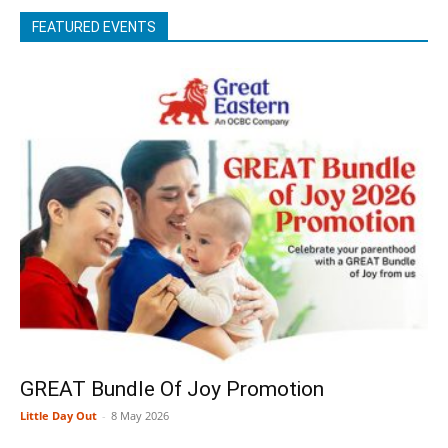
FEATURED EVENTS
GREAT Bundle Of Joy Promotion
Little Day Out
-
8 May 2026