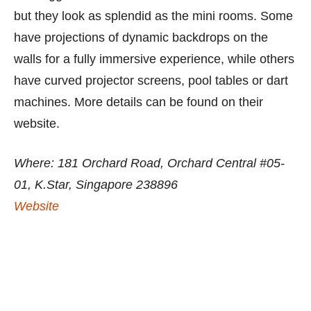
but they look as splendid as the mini rooms. Some
have projections of dynamic backdrops on the
walls for a fully immersive experience, while others
have curved projector screens, pool tables or dart
machines. More details can be found on their
website.
Where: 181 Orchard Road, Orchard Central #05-
01, K.Star, Singapore 238896
Website