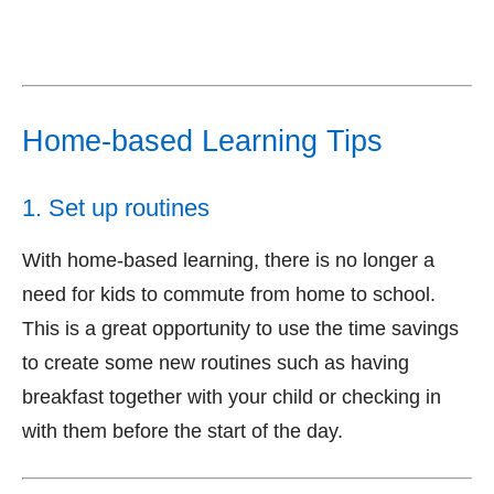
Home-based Learning Tips
1. Set up routines
With home-based learning, there is no longer a
need for kids to commute from home to school.
This is a great opportunity to use the time savings
to create some new routines such as having
breakfast together with your child or checking in
with them before the start of the day.