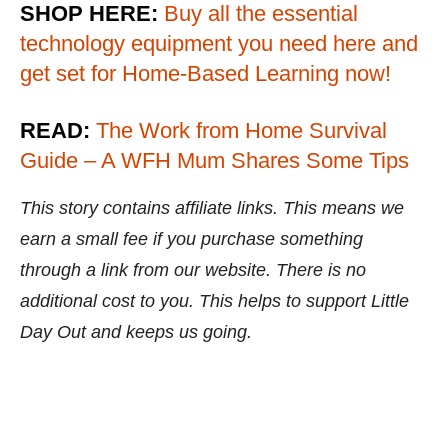
SHOP HERE:
Buy all the essential
technology equipment you need here and
get set for Home-Based Learning now!
READ:
The Work from Home Survival
Guide – A WFH Mum Shares Some Tips
This story contains affiliate links. This means we
earn a small fee if you purchase something
through a link from our website. There is no
additional cost to you. This helps to support Little
Day Out and keeps us going.