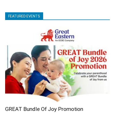
FEATURED EVENTS
GREAT Bundle Of Joy Promotion