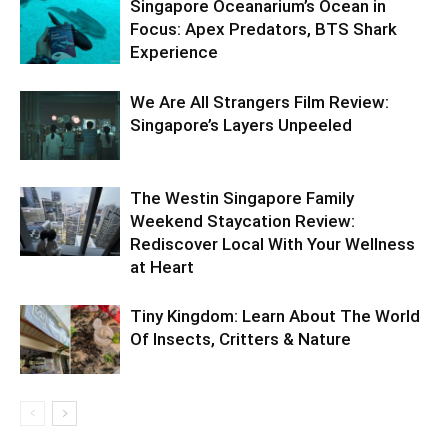
Singapore Oceanarium’s Ocean in
Focus: Apex Predators, BTS Shark
Experience
We Are All Strangers Film Review:
Singapore’s Layers Unpeeled
The Westin Singapore Family
Weekend Staycation Review:
Rediscover Local With Your Wellness
at Heart
Tiny Kingdom: Learn About The World
Of Insects, Critters & Nature