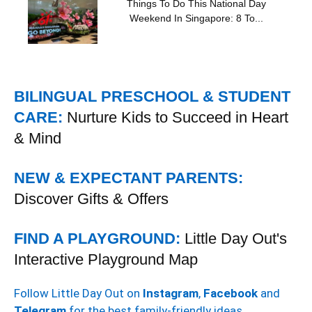
Things To Do This National Day
Weekend In Singapore: 8 To...
BILINGUAL PRESCHOOL & STUDENT
CARE:
Nurture Kids to Succeed in Heart
& Mind
NEW & EXPECTANT PARENTS:
Discover Gifts & Offers
FIND A PLAYGROUND:
Little Day Out's
Interactive Playground Map
Follow Little Day Out on
Instagram
,
Facebook
and
Telegram
for the best family-friendly ideas.