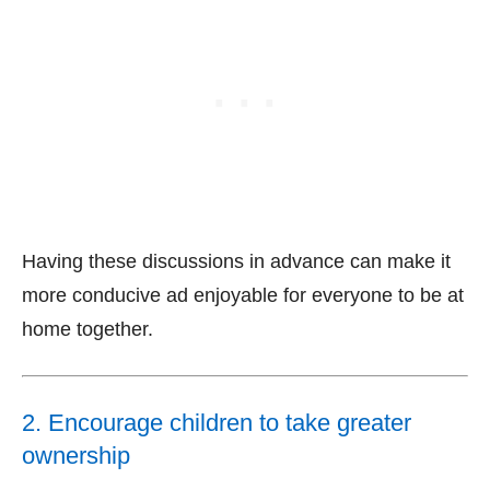
Having these discussions in advance can make it
more conducive ad enjoyable for everyone to be at
home together.
2. Encourage children to take greater
ownership