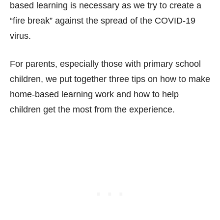
based learning is necessary as we try to create a
“fire break” against the spread of the COVID-19
virus.
For parents, especially those with primary school
children, we put together three tips on how to make
home-based learning work and how to help
children get the most from the experience.