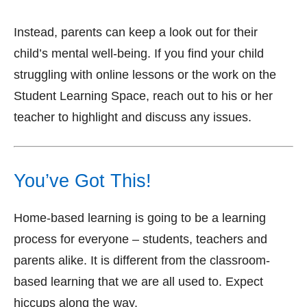
Instead, parents can keep a look out for their
child’s mental well-being. If you find your child
struggling with online lessons or the work on the
Student Learning Space, reach out to his or her
teacher to highlight and discuss any issues.
You’ve Got This!
Home-based learning is going to be a learning
process for everyone – students, teachers and
parents alike. It is different from the classroom-
based learning that we are all used to. Expect
hiccups along the way.