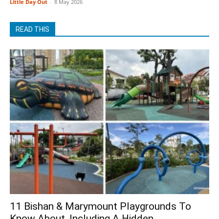
Little Day Out
-
8 May 2026
READ THIS
11 Bishan & Marymount Playgrounds To
Know About, Including A Hidden...