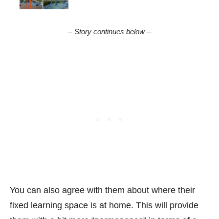
-- Story continues below --
You can also agree with them about where their
fixed learning space is at home. This will provide