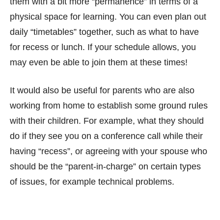
them with a bit more “permanence” in terms of a
physical space for learning. You can even plan out
daily “timetables” together, such as what to have
for recess or lunch. If your schedule allows, you
may even be able to join them at these times!
It would also be useful for parents who are also
working from home to establish some ground rules
with their children. For example, what they should
do if they see you on a conference call while their
having “recess”, or agreeing with your spouse who
should be the “parent-in-charge” on certain types
of issues, for example technical problems.