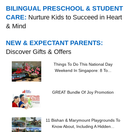
BILINGUAL PRESCHOOL & STUDENT
CARE:
Nurture Kids to Succeed in Heart
& Mind
NEW & EXPECTANT PARENTS:
Discover Gifts & Offers
Things To Do This National Day
Weekend In Singapore: 8 To...
GREAT Bundle Of Joy Promotion
11 Bishan & Marymount Playgrounds To
Know About, Including A Hidden...