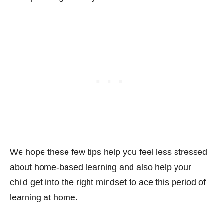
We hope these few tips help you feel less stressed
about home-based learning and also help your
child get into the right mindset to ace this period of
learning at home.