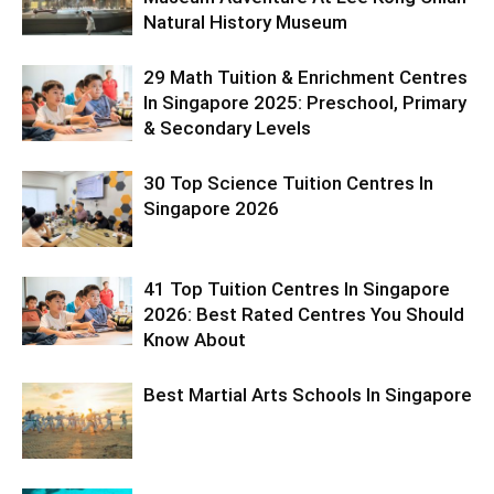
Natural History Museum
29 Math Tuition & Enrichment Centres
In Singapore 2025: Preschool, Primary
& Secondary Levels
30 Top Science Tuition Centres In
Singapore 2026
41 Top Tuition Centres In Singapore
2026: Best Rated Centres You Should
Know About
Best Martial Arts Schools In Singapore