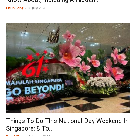
Chun Fong
-
16 July 2026
Things To Do This National Day Weekend In
Singapore: 8 To...