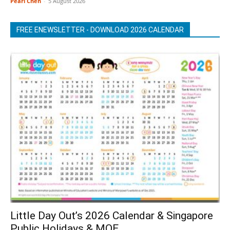
Pearl Chen
-
5 August 2026
FREE ENEWSLETTER - DOWNLOAD 2026 CALENDAR
Little Day Out’s 2026 Calendar & Singapore
Public Holidays & MOE...