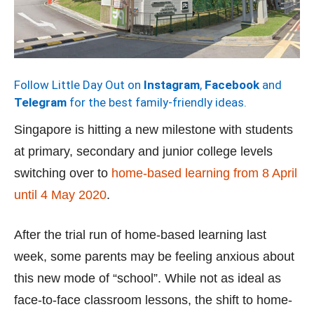
Follow Little Day Out on
Instagram
,
Facebook
and
Telegram
for the best family-friendly ideas.
Singapore is hitting a new milestone with students
at primary, secondary and junior college levels
switching over to
home-based learning from 8 April
until 4 May 2020
.
After the trial run of home-based learning last
week, some parents may be feeling anxious about
this new mode of “school”. While not as ideal as
face-to-face classroom lessons, the shift to home-