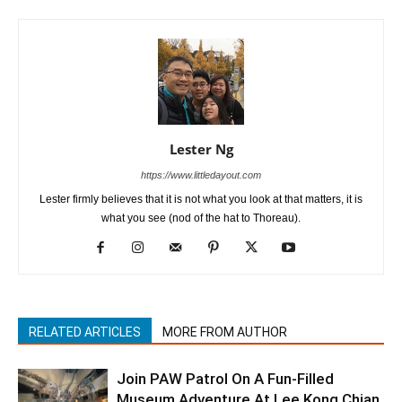
Lester Ng
https://www.littledayout.com
Lester firmly believes that it is not what you look at that matters, it is
what you see (nod of the hat to Thoreau).
RELATED ARTICLES
MORE FROM AUTHOR
Join PAW Patrol On A Fun-Filled
Museum Adventure At Lee Kong Chian