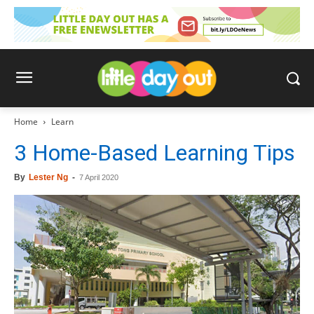
Home
Learn
3 Home-Based Learning Tips
By
Lester Ng
-
7 April 2020