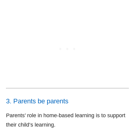
3. Parents be parents
Parents’ role in home-based learning is to support
their child’s learning.