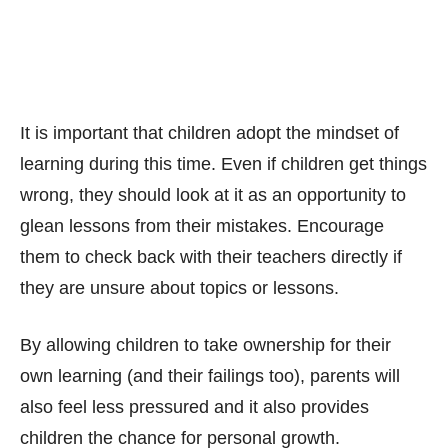
It is important that children adopt the mindset of
learning during this time. Even if children get things
wrong, they should look at it as an opportunity to
glean lessons from their mistakes. Encourage
them to check back with their teachers directly if
they are unsure about topics or lessons.
By allowing children to take ownership for their
own learning (and their failings too), parents will
also feel less pressured and it also provides
children the chance for personal growth.