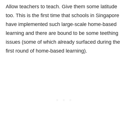
Allow teachers to teach. Give them some latitude
too. This is the first time that schools in Singapore
have implemented such large-scale home-based
learning and there are bound to be some teething
issues (some of which already surfaced during the
first round of home-based learning).