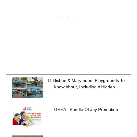
11 Bishan & Marymount Playgrounds To
Know About, Including A Hidden...
GREAT Bundle Of Joy Promotion