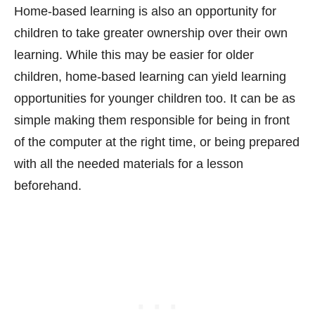
Home-based learning is also an opportunity for
children to take greater ownership over their own
learning. While this may be easier for older
children, home-based learning can yield learning
opportunities for younger children too. It can be as
simple making them responsible for being in front
of the computer at the right time, or being prepared
with all the needed materials for a lesson
beforehand.