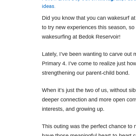
ideas.
Did you know that you can wakesurf a
to try new experiences this season, so
wakesurfing at Bedok Reservoir!
Lately, I’ve been wanting to carve out
Primary 4. I’ve come to realize just ho
strengthening our parent-child bond.
When it’s just the two of us, without si
deeper connection and more open conve
interests, and growing up.
This outing was the perfect chance to 
have those meaningful heart-to-heart c