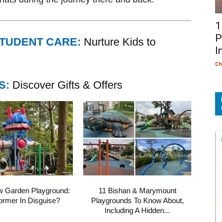
1
P
STUDENT CARE:
Nurture Kids to
I
Ch
S:
Discover Gifts & Offers
w Garden Playground:
11 Bishan & Marymount
ormer In Disguise?
Playgrounds To Know About,
Including A Hidden...