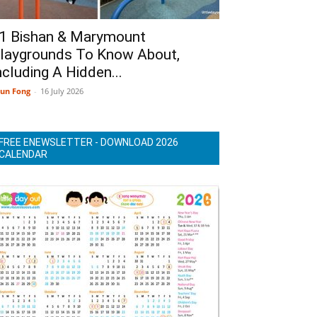
1 Bishan & Marymount
laygrounds To Know About,
ncluding A Hidden...
un Fong
-
16 July 2026
FREE ENEWSLETTER - DOWNLOAD 2026
CALENDAR