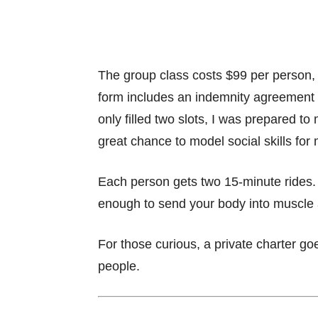
The group class costs $99 per person,
form includes an indemnity agreement 
only filled two slots, I was prepared t
great chance to model social skills for
Each person gets two 15-minute rides. 
enough to send your body into muscle 
For those curious, a private charter g
people.