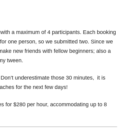
 with a maximum of 4 participants. Each booking
for one person, so we submitted two. Since we
o make new friends with fellow beginners; also a
 my tween.
Don’t underestimate those 30 minutes, it is
aches for the next few days!
oes for $280 per hour, accommodating up to 8