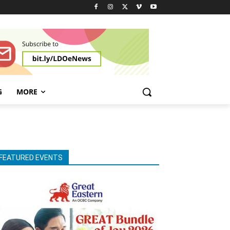
G
MORE
FEATURED EVENTS