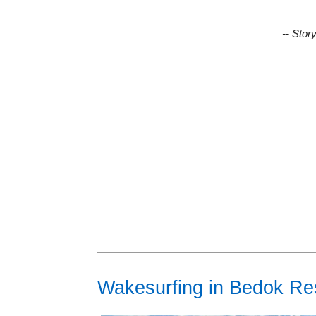
-- Stor
Wakesurfing in Bedok Re