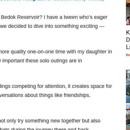
t Bedok Reservoir? I have a tween who’s eager
 we decided to dive into something exciting —
K
D
L
 more quality one-on-one time with my daughter in
Ke
w important these solo outings are in
blings competing for attention, it creates space for
rsations about things like friendships,
not only try something new together but also
hats during the journey there and back.