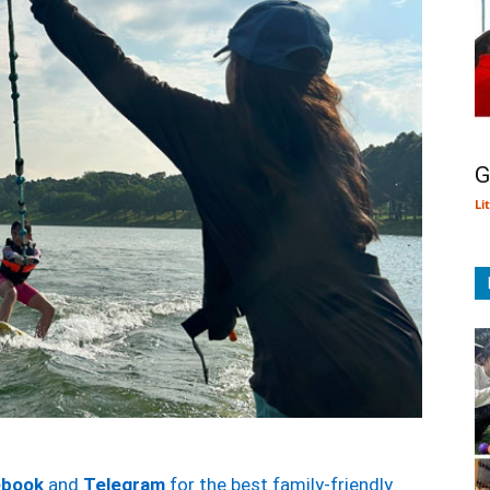
G
Li
ebook
and
Telegram
for the best family-friendly