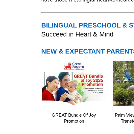
BILINGUAL PRESCHOOL & 
Succeed in Heart & Mind
NEW & EXPECTANT PARENT
GREAT Bundle Of Joy
Palm Vie
Promotion
Transf