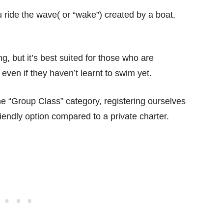
 ride the wave( or “wake”) created by a boat,
, but it’s best suited for those who are
even if they haven’t learnt to swim yet.
e “Group Class” category, registering ourselves
iendly option compared to a private charter.