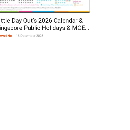
ittle Day Out’s 2026 Calendar &
ingapore Public Holidays & MOE...
nwei Ho
-
16 December 2025