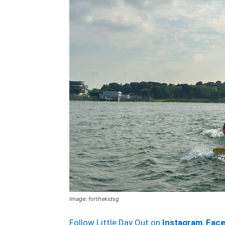
Image: forthekidsg
Follow Little Day Out on
Instagram
,
Fac