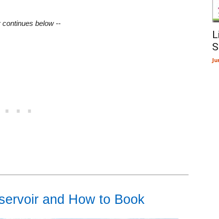
y continues below --
L
S
Ju
servoir and How to Book