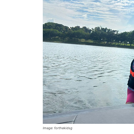
Image: forthekidsg