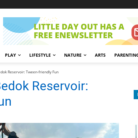
PLAY
LIFESTYLE
NATURE
ARTS
PARENTIN
dok Reservoir: Tween-friendly Fun
edok Reservoir:
un