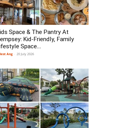
ids Space & The Pantry At
empsey: Kid-Friendly, Family
ifestyle Space...
lest Ang
-
20 July 2026