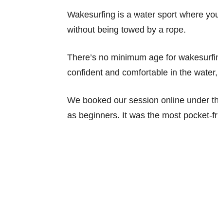
Wakesurfing is a water sport where you
without being towed by a rope.
There’s no minimum age for wakesurfing
confident and comfortable in the water, 
We booked our session online under th
as beginners. It was the most pocket-fr