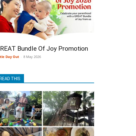
REAT Bundle Of Joy Promotion
ttle Day Out
-
8 May 2026
READ THIS