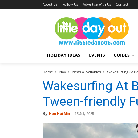
About Us
Follow Us
Advertise With Us
Contact
HOLIDAY IDEAS
EVENTS
GUIDES
Home
Play
Ideas & Activities
Wakesurfing At Be
Wakesurfing At B
Tween-friendly F
By
Neo Hui Min
-
15 July 2025