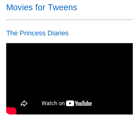
Movies for Tweens
The Princess Diaries