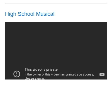
High School Musical