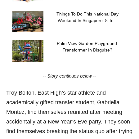
Things To Do This National Day
Weekend In Singapore: 8 To...
Palm View Garden Playground:
Transformer In Disguise?
-- Story continues below --
Troy Bolton, East High’s star athlete and
academically gifted transfer student, Gabriella
Montez, find themselves reunited after meeting
accidentally at a New Year’s Eve party. They soon
find themselves breaking the status quo after trying