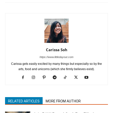
Carissa Soh
https://www.littledayout.com
Carissa gets easily excited by many things but especially so by the
arts, food and unicorns (which she firmly believes exist).
RELATED ARTICLES
MORE FROM AUTHOR