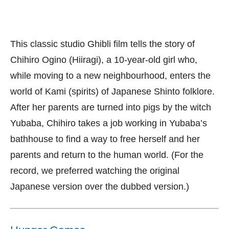
This classic studio Ghibli film tells the story of
Chihiro Ogino (Hiiragi), a 10-year-old girl who,
while moving to a new neighbourhood, enters the
world of Kami (spirits) of Japanese Shinto folklore.
After her parents are turned into pigs by the witch
Yubaba, Chihiro takes a job working in Yubaba’s
bathhouse to find a way to free herself and her
parents and return to the human world. (For the
record, we preferred watching the original
Japanese version over the dubbed version.)