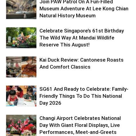
Join PAW Patrol On A Fun-Filled
Museum Adventure At Lee Kong Chian
Natural History Museum
Celebrate Singapore’s 61st Birthday
The Wild Way At Mandai Wildlife
Reserve This August!
Kai Duck Review: Cantonese Roasts
And Comfort Classics
SG61 And Ready to Celebrate: Family-
Friendly Things To Do This National
Day 2026
Changi Airport Celebrates National
Day With Giant Floral Displays, Live
Performances, Meet-and-Greets