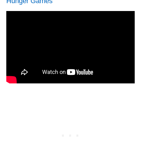
Hunger Games