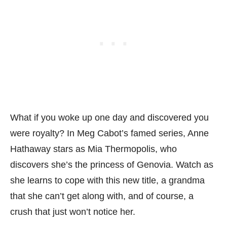
What if you woke up one day and discovered you
were royalty? In Meg Cabot’s famed series, Anne
Hathaway stars as Mia Thermopolis, who
discovers she’s the princess of Genovia. Watch as
she learns to cope with this new title, a grandma
that she can’t get along with, and of course, a
crush that just won’t notice her.