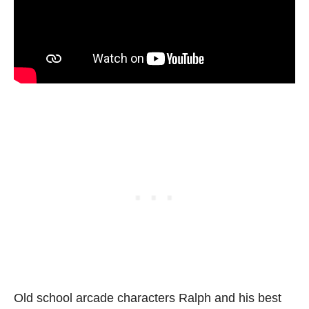
Old school arcade characters Ralph and his best