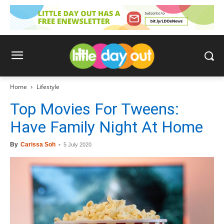
Home
Lifestyle
Top Movies For Tweens:
Have Family Night At Home
By
Carissa Soh
-
5 July 2020