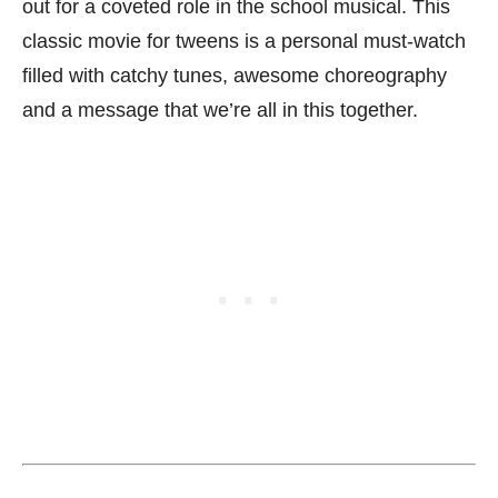
out for a coveted role in the school musical. This
classic movie for tweens is a personal must-watch
filled with catchy tunes, awesome choreography
and a message that we’re all in this together.