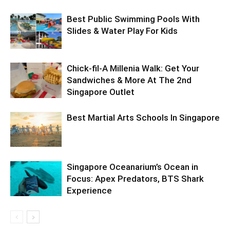
Best Public Swimming Pools With
Slides & Water Play For Kids
Chick-fil-A Millenia Walk: Get Your
Sandwiches & More At The 2nd
Singapore Outlet
Best Martial Arts Schools In Singapore
Singapore Oceanarium’s Ocean in
Focus: Apex Predators, BTS Shark
Experience