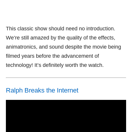
This classic show should need no introduction.
We’re still amazed by the quality of the effects,
animatronics, and sound despite the movie being
filmed years before the advancement of
technology! It’s definitely worth the watch.
Ralph Breaks the Internet