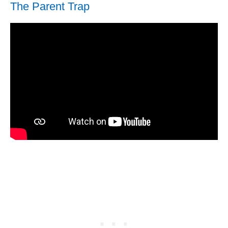
The Parent Trap