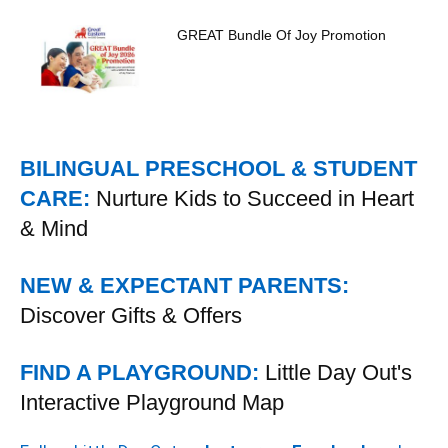
GREAT Bundle Of Joy Promotion
BILINGUAL PRESCHOOL & STUDENT
CARE:
Nurture Kids to Succeed in Heart
& Mind
NEW & EXPECTANT PARENTS:
Discover Gifts & Offers
FIND A PLAYGROUND:
Little Day Out's
Interactive Playground Map