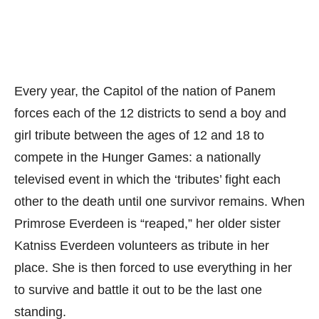
Every year, the Capitol of the nation of Panem
forces each of the 12 districts to send a boy and
girl tribute between the ages of 12 and 18 to
compete in the Hunger Games: a nationally
televised event in which the ‘tributes’ fight each
other to the death until one survivor remains. When
Primrose Everdeen is “reaped,” her older sister
Katniss Everdeen volunteers as tribute in her
place. She is then forced to use everything in her
to survive and battle it out to be the last one
standing.