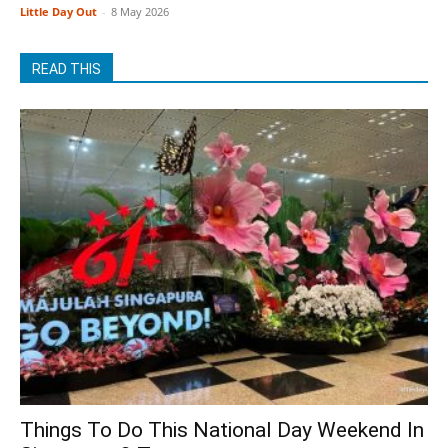
Little Day Out
-
8 May 2026
READ THIS
Things To Do This National Day Weekend In