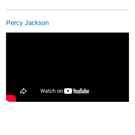
Percy Jackson