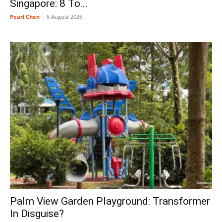
Singapore: 8 To...
Pearl Chen
-
5 August 2026
Palm View Garden Playground: Transformer
In Disguise?