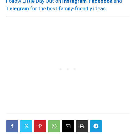
Follow Little Day Out on
Instagram
,
Facebook
and
Telegram
for the best family-friendly ideas.