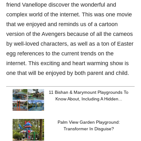
friend Vanellope discover the wonderful and
complex world of the internet. This was one movie
that we enjoyed and reminds us of a cartoon
version of the Avengers because of all the cameos
by well-loved characters, as well as a ton of Easter
egg references to the current trends on the
internet. This exciting and heart warming show is
one that will be enjoyed by both parent and child.
11 Bishan & Marymount Playgrounds To
Know About, Including A Hidden...
Palm View Garden Playground:
Transformer In Disguise?