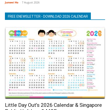
Junwei Ho
-
7 August 2026
FREE ENEWSLETTER - DOWNLOAD 2026 CALENDAR
Little Day Out’s 2026 Calendar & Singapore