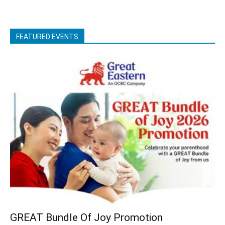
FEATURED EVENTS
GREAT Bundle Of Joy Promotion