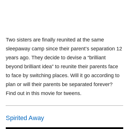
Two sisters are finally reunited at the same
sleepaway camp since their parent’s separation 12
years ago. They decide to devise a “brilliant
beyond brilliant idea” to reunite their parents face
to face by switching places. Will it go according to
plan or will their parents be separated forever?
Find out in this movie for tweens.
Spirited Away