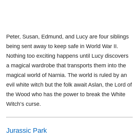
Peter, Susan, Edmund, and Lucy are four siblings
being sent away to keep safe in World War II.
Nothing too exciting happens until Lucy discovers
a magical wardrobe that transports them into the
magical world of Narnia. The world is ruled by an
evil white witch but the folk await Aslan, the Lord of
the Wood who has the power to break the White
Witch’s curse.
Jurassic Park