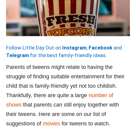
Follow Little Day Out on
Instagram
,
Facebook
and
Telegram
for the best family-friendly ideas.
Parents of tweens might relate to having the
struggle of finding suitable entertainment for their
child that is family-friendly yet not too childish.
Thankfully, there are quite a large
number of
shows
that parents can still enjoy together with
their tweens. Here are some on our list of
suggestions of
movies
for tweens to watch.