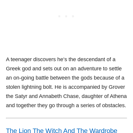
A teenager discovers he’s the descendant of a
Greek god and sets out on an adventure to settle
an on-going battle between the gods because of a
stolen lightning bolt. He is accompanied by Grover
the Satyr and Annabeth Chase, daughter of Athena
and together they go through a series of obstacles.
The Lion The Witch And The Wardrobe