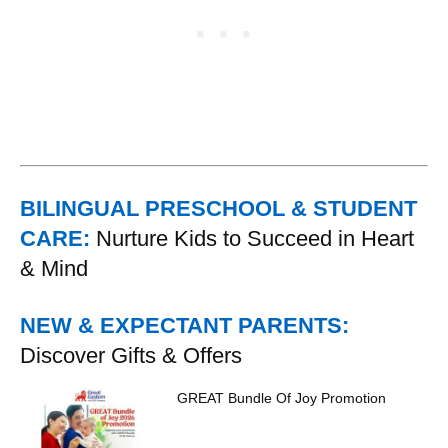
BILINGUAL PRESCHOOL & STUDENT
CARE:
Nurture Kids to Succeed in Heart
& Mind
NEW & EXPECTANT PARENTS:
Discover Gifts & Offers
GREAT Bundle Of Joy Promotion